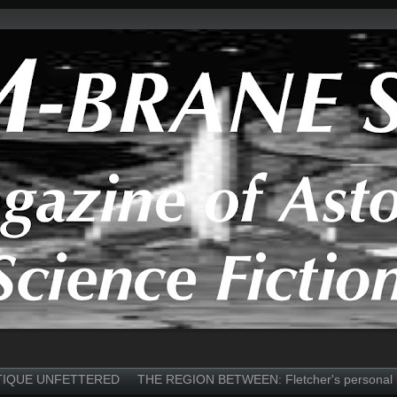
TIQUE UNFETTERED
THE REGION BETWEEN: Fletcher's personal 