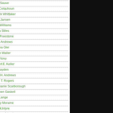
 Sauve
 Colquhoun
ck Whittaker
y Jansen
Williams
 Stiles
 Freestone
r Andrews
na Glei
n Waller
 Novy
t E. Keller
ayden
 H. Andrews
 T. Rogers
hanie Scarborough
hen Gaskell
Lange
y Moraine
McIntyre