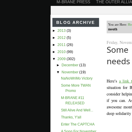
M-BRANE PRESS
THE OUTER ALLI
BLOG ARCHIVE
You are Here:
H
mouth
►
2013
(3)
►
2012
(5)
Friday, Novem
►
2011
(26)
Some 
►
2010
(99)
needs
▼
2009
(302)
►
December
(13)
▼
November
(19)
NaNoWriMo Victory
Here's
a link
Some More TWAN
situation for
Promo
consider helpi
M-BRANE #11
if you can. As
RELEASED
awesome monthl
Still Alive And Well...
deep solidarity
Thanks, Y'all
Enter The CAPTCHA
A Song For November