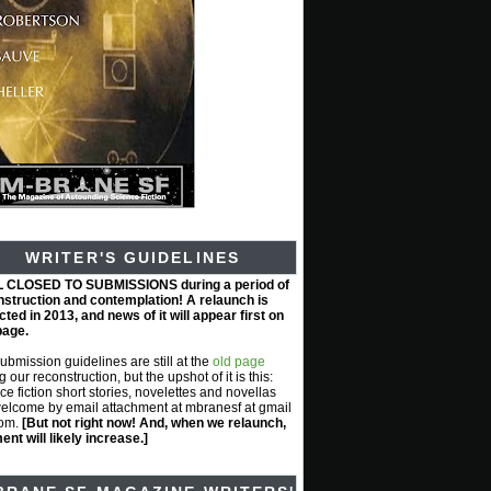
WRITER'S GUIDELINES
L CLOSED TO SUBMISSIONS during a period of
nstruction and contemplation! A relaunch is
ted in 2013, and news of it will appear first on
page.
submission guidelines are still at the
old page
g our reconstruction, but the upshot of it is this:
ce fiction short stories, novelettes and novellas
elcome by email attachment at mbranesf at gmail
com.
[But not right now! And, when we relaunch,
nt will likely increase.]