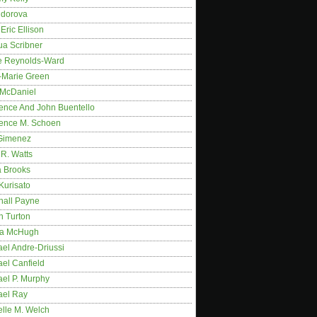
idorova
Eric Ellison
ua Scribner
e Reynolds-Ward
-Marie Green
 McDaniel
ence And John Buentello
ence M. Schoen
Gimenez
R. Watts
a Brooks
Kurisato
hall Payne
n Turton
a McHugh
el Andre-Driussi
el Canfield
ael P. Murphy
ael Ray
elle M. Welch