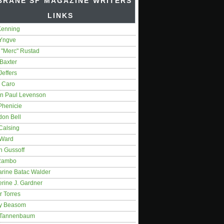
BRANE SF MAGAZINE WRITERS'
LINKS
Kenning
 Yngve
 "Merc" Rustad
Baxter
Jeffers
 Caro
on Paul Levenson
Phenicie
don Bell
Calsing
 Ward
n Gussoff
Rambo
arine Batac Walder
rine J. Gardner
r Torres
y Beasom
 Tannenbaum