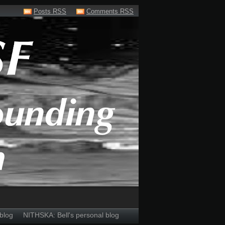
Posts RSS
Comments RSS
blog
NITHSKA: Bell's personal blog