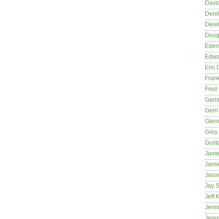
David
Dere
Dere
Dougl
Eden
Edwa
Eric 
Fran
Fred 
Garre
Gerri
Glenn
Grey
Gust
Jame
Jami
Jason
Jay S
Jeff 
Jenni
Jere