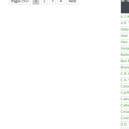
Pages (51)
1
2
3
4
Next
M-
A.J. 
A.R.
Abby
Alan 
Alex 
Anna
Bart
Ben 
Bran
C.B. 
C.G.
Care
Cat 
Cath
Cathe
Cesa
Core
D.D.