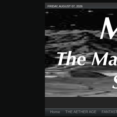
FRIDAY, AUGUST 07, 2026
Home
THE AETHER AGE
FANTAS