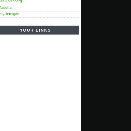
ese Arkenberg
Maughan
ary Jernigan
YOUR LINKS