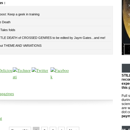
es :
oost: Keep a geek in training
le Death
Tales folds
TLE DEATH of CROSSED GENRES to be edited by Jaym Gates...and me!
out THEME AND VARIATIONS
STIL
reco
expec
this 
agazines
Full 
durin
scien
are w
dot 
payme
nt