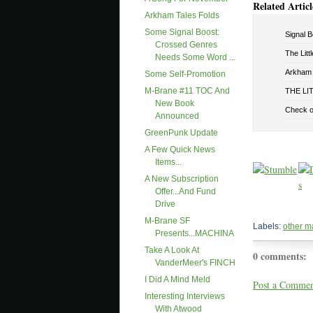
Related Articl
Arkham Tales Folds
Some Signal Boost:
Signal B
Crossed Genres
The Litt
Needs Some Word ...
Arkham 
Some Self-Promotion
M-Brane #11 TOC And
THE LIT
New Book
Check 
Announced
GreenPunk Update
A Few Quick News
Items...
A New Subscription
Offer...and Fund
Drive
M-Brane SF
Labels:
other m
Presents...MACHINA
Take A Look At
0 comments:
VanderMeer's FINCH
I Did A Mind Meld
Post a Comme
Interesting Interviews
With Atwood