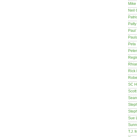
Mike
Neil
Patri
Patt
Paul 
Paula
Peta
Pete
Regi
Rhia
Rick
Rober
SC H
Scott
Sean
Step
Step
Sue 
Sunn
T.J. 