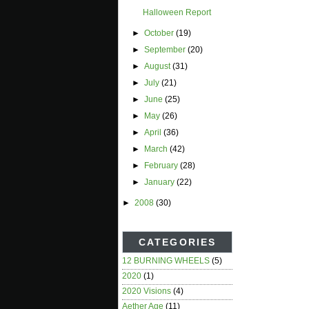
Halloween Report
►
October
(19)
►
September
(20)
►
August
(31)
►
July
(21)
►
June
(25)
►
May
(26)
►
April
(36)
►
March
(42)
►
February
(28)
►
January
(22)
►
2008
(30)
CATEGORIES
12 BURNING WHEELS
(5)
2020
(1)
2020 Visions
(4)
Aether Age
(11)