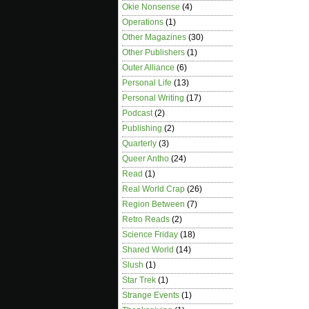
Okie Nonsense
(4)
Operations
(1)
Other Magazines
(30)
Other Publishers
(1)
Outer Alliance
(6)
Personal Life
(13)
Personal Writing
(17)
Podcast
(2)
Publishing
(2)
Quarterly
(3)
Queer Antho
(24)
Read
(1)
Real World Crap
(26)
Region Between
(7)
Retro Reads
(2)
Science Friday
(18)
Shared World
(14)
Slush
(1)
Star Trek
(1)
Strange Events
(1)