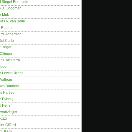
 Siegel Bernstein
k J. Goodman
k Muk
as A. Van Belle
 Robins
rd Robertson
Del Carlo
k Roger
Ollinger
tt Calcaterra
 Leen
 Lewis Gillette
 Valleau
avo Bondoni
s Hartley
e Eyberg
 Heller
wartzfeger
Kozzi
fer Gifford
my Kelly