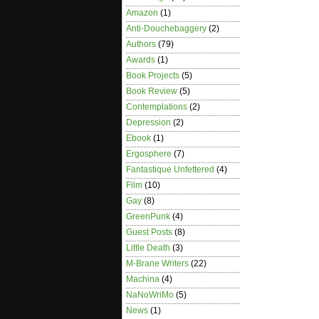
Amazon
(1)
Anti-Douchebaggery
(2)
Authors
(79)
Awards
(1)
Book Projects
(5)
Book Review
(5)
Contemplations
(2)
Depression
(2)
Ebook
(1)
Ergosphere
(7)
Fantastique Unfettered
(4)
Film
(10)
Gay
(8)
GreenPunk
(4)
Guest Posts
(8)
Little Death
(3)
M-Brane Writers
(22)
Machina
(4)
NaNoWriMo
(5)
News
(1)