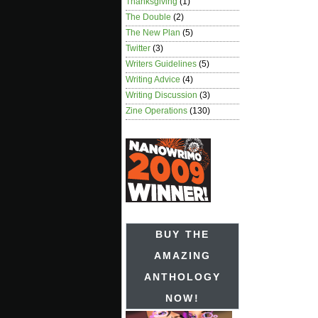
Thanksgiving
(1)
The Double
(2)
The New Plan
(5)
Twitter
(3)
Writers Guidelines
(5)
Writing Advice
(4)
Writing Discussion
(3)
Zine Operations
(130)
BUY THE
AMAZING
ANTHOLOGY
NOW!