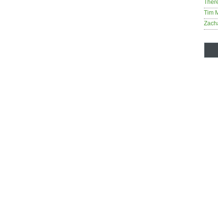
Ther
Tim 
Zach