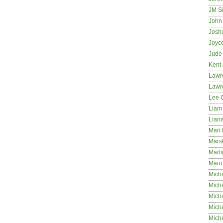
JM S
John 
Josh
Joyc
Jude
Kent
Lawr
Lawr
Lee 
Liam 
Lian
Mari 
Mars
Marti
Maur
Micha
Micha
Mich
Mich
Mich