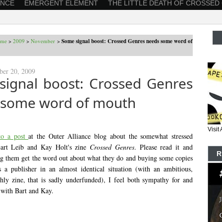
ANCE
EMERGENT ELEMENT
THE LITTLE DEATH OF CROSSED
ome
>
2009
>
November
>
Some signal boost: Crossed Genres needs some word of
ber 20, 2009
signal boost: Crossed Genres
 some word of mouth
Visi
 to a post
at the Outer Alliance blog about the somewhat stressed
 Bart Leib and Kay Holt's zine
Crossed Genres
. Please read it and
R
ng them get the word out about what they do and buying some copies
 a publisher in an almost identical situation (with an ambitious,
y zine, that is sadly underfunded), I feel both sympathy for and
 with Bart and Kay.