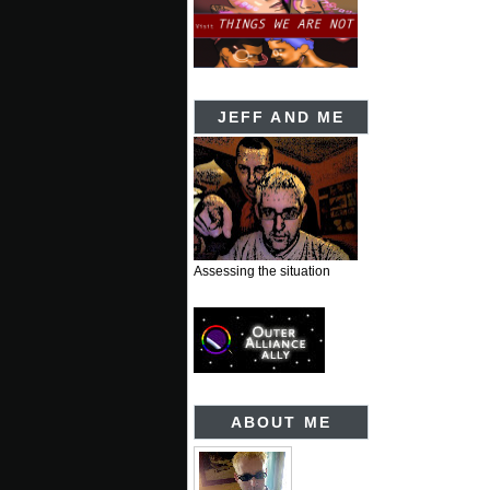
JEFF AND ME
Assessing the situation
ABOUT ME