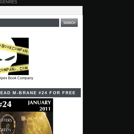
 GENRES
t Apex Book Company
EAD M-BRANE #24 FOR FREE