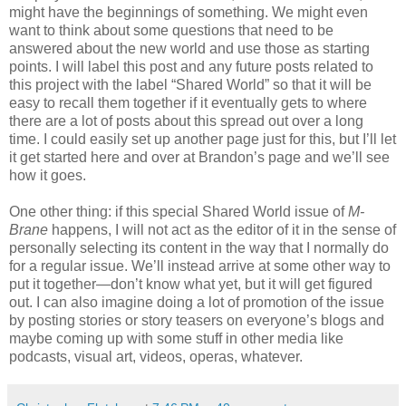
might have the beginnings of something. We might even
want to think about some questions that need to be
answered about the new world and use those as starting
points. I will label this post and any future posts related to
this project with the label “Shared World” so that it will be
easy to recall them together if it eventually gets to where
there are a lot of posts about this spread out over a long
time. I could easily set up another page just for this, but I’ll let
it get started here and over at Brandon’s page and we’ll see
how it goes.
One other thing: if this special Shared World issue of
M-
Brane
happens, I will not act as the editor of it in the sense of
personally selecting its content in the way that I normally do
for a regular issue. We’ll instead arrive at some other way to
put it together—don’t know what yet, but it will get figured
out. I can also imagine doing a lot of promotion of the issue
by posting stories or story teasers on everyone’s blogs and
maybe coming up with some stuff in other media like
podcasts, visual art, videos, operas, whatever.