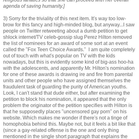
agenda of saving humanity.]
3) Sorry for the triviality of this next item. It's way too low-
brow for this fancy and high-minded blog, but anyway...I saw
people on Twitter retweeting about a dumb petition to get
shlock internet/TV celeb-gossip slug Perez Hilton removed
the list of nominees for an award of some sort at an event
called the "Fox Teen Choice Awards." I am quite completely
out of touch with what's popular on TV with the kids
nowadays, but this is evidently some kind of big-ass hoo-ha
with the adolescents, and apparently Mr. Hilton's nomination
for one of these awards is drawing ire and fire from parental
units and other people who have assigned themselves the
fraudulent task of guarding the purity of American youths.
Look, I can't stand that dude either, but after examining the
petition to block his nomination, it appeared that the only
problem the originator of the petition specifies with Hilton is
that he supposedly places "uncensored gay porn" on his
website. Which makes me wonder if there's not a tinge of
homophobia behind this. Maybe not, but it feels a bit like that
(since a gay-related offense is the one and only thing
mentioned in the single short paragraph that explains the