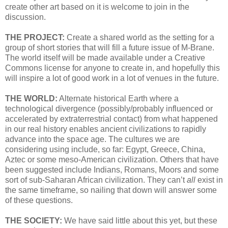
create other art based on it is welcome to join in the
discussion.
THE PROJECT:
Create a shared world as the setting for a
group of short stories that will fill a future issue of M-Brane.
The world itself will be made available under a Creative
Commons license for anyone to create in, and hopefully this
will inspire a lot of good work in a lot of venues in the future.
THE WORLD:
Alternate historical Earth where a
technological divergence (possibly/probably influenced or
accelerated by extraterrestrial contact) from what happened
in our real history enables ancient civilizations to rapidly
advance into the space age. The cultures we are
considering using include, so far: Egypt, Greece, China,
Aztec or some meso-American civilization. Others that have
been suggested include Indians, Romans, Moors and some
sort of sub-Saharan African civilization. They can’t
all
exist in
the same timeframe, so nailing that down will answer some
of these questions.
THE SOCIETY:
We have said little about this yet, but these