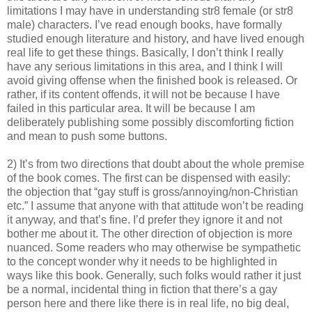
limitations I may have in understanding str8 female (or str8
male) characters. I’ve read enough books, have formally
studied enough literature and history, and have lived enough
real life to get these things. Basically, I don’t think I really
have any serious limitations in this area, and I think I will
avoid giving offense when the finished book is released. Or
rather, if its content offends, it will not be because I have
failed in this particular area. It will be because I am
deliberately publishing some possibly discomforting fiction
and mean to push some buttons.
2) It’s from two directions that doubt about the whole premise
of the book comes. The first can be dispensed with easily:
the objection that “gay stuff is gross/annoying/non-Christian
etc.” I assume that anyone with that attitude won’t be reading
it anyway, and that’s fine. I’d prefer they ignore it and not
bother me about it. The other direction of objection is more
nuanced. Some readers who may otherwise be sympathetic
to the concept wonder why it needs to be highlighted in
ways like this book. Generally, such folks would rather it just
be a normal, incidental thing in fiction that there’s a gay
person here and there like there is in real life, no big deal,