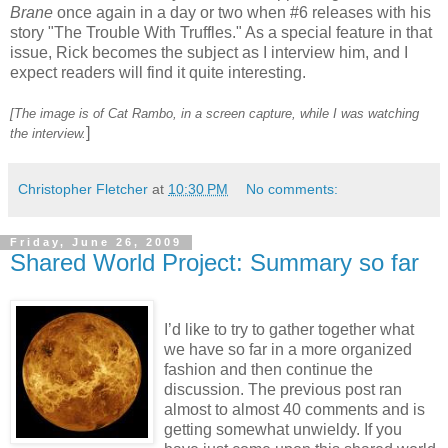
Brane
once again in a day or two when #6 releases with his
story "The Trouble With Truffles." As a special feature in that
issue, Rick becomes the subject as I interview him, and I
expect readers will find it quite interesting.
[The image is of Cat Rambo, in a screen capture, while I was watching
]
the interview.
Christopher Fletcher
at
10:30 PM
No comments:
Friday, June 26, 2009
Shared World Project: Summary so far
I’d like to try to gather together what
we have so far in a more organized
fashion and then continue the
discussion. The previous post ran
almost to almost 40 comments and is
getting somewhat unwieldy. If you