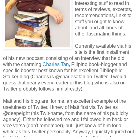
interesting stuff to read in
terms of reviews, excerpts,
recommendations, links to
stuff you ought to know
about, and all kinds of
other fascinating things.
Currently available via his
site is the first installment
of his new podcast, consisting of an interview that he did
with the charming
Charles Tan
, Filipino book-blogger and
spec fic booster best known for his excellent Bibliophile
Stalker blog (Charles is @charlesatan on Twitter--I would
guess that nearly every reader of this blog who is also on
Twitter probably follows him already).
Matt and his blog are, for me, an excellent example of the
usefulness of Twitter. I knew of Matt first via Twitter as
@deepeight (his Twit-name, from the name of his publicity
agency). Either he followed me and I followed him back or
vice versa (don't remember), but I just knew of him for a
while as this Twitter personality. Anyway, I quickly figured out