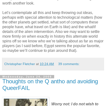
worth another look.
Let’s contemplate all this and keep throwing out ideas,
perhaps with special attention to technological matters (how
the other planets get settled, what sort of computers these
people have, what travel on Earth is like) and the what/if
details of the alien intervention. Also we may want to settle
more firmly on when exactly in history this alternate world
spins off so we know who we’re talking about as far as major
players (as I said before, Egypt seems the popular favorite,
so maybe we’ll continue to plan around that).
Christopher Fletcher
at
10:24 AM
39 comments:
Wednesday, June 24, 2009
Thoughts on the Q antho and avoiding
QueerFAIL
Worry not: I do not wish to