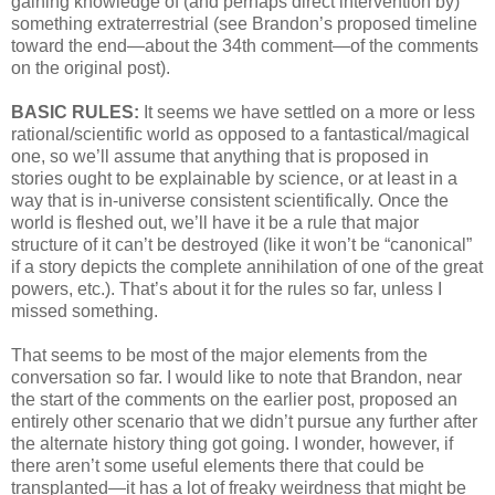
gaining knowledge of (and perhaps direct intervention by)
something extraterrestrial (see Brandon’s proposed timeline
toward the end—about the 34th comment—of the comments
on the original post).
BASIC RULES:
It seems we have settled on a more or less
rational/scientific world as opposed to a fantastical/magical
one, so we’ll assume that anything that is proposed in
stories ought to be explainable by science, or at least in a
way that is in-universe consistent scientifically. Once the
world is fleshed out, we’ll have it be a rule that major
structure of it can’t be destroyed (like it won’t be “canonical”
if a story depicts the complete annihilation of one of the great
powers, etc.). That’s about it for the rules so far, unless I
missed something.
That seems to be most of the major elements from the
conversation so far. I would like to note that Brandon, near
the start of the comments on the earlier post, proposed an
entirely other scenario that we didn’t pursue any further after
the alternate history thing got going. I wonder, however, if
there aren’t some useful elements there that could be
transplanted—it has a lot of freaky weirdness that might be