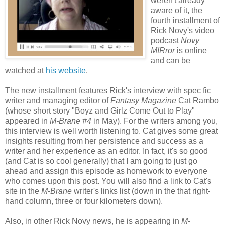
weren't already
aware of it, the
fourth installment of
Rick Novy's video
podcast
Novy
MIRror
is online
and can be
watched at
his website
.
The new installment features Rick's interview with spec fic
writer and managing editor of
Fantasy Magazine
Cat Rambo
(whose short story "Boyz and Girlz Come Out to Play"
appeared in
M-Brane #4
in May). For the writers among you,
this interview is well worth listening to. Cat gives some great
insights resulting from her persistence and success as a
writer and her experience as an editor. In fact, it's so good
(and Cat is so cool generally) that I am going to just go
ahead and assign this episode as homework to everyone
who comes upon this post. You will also find a link to Cat's
site in the
M-Brane
writer's links list (down in the that right-
hand column, three or four kilometers down).
Also, in other Rick Novy news, he is appearing in
M-