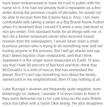
have been embarrassed to have let it out in public with his
name on it. If he had not already built a reputation as a fine
writer during the previous couple of decades, he would not
be able to recover from the
Empire
fiasco. Also, I am more
comfortable with taking a swipe at a Big Brand-Name Author
when it's deserved than I would if it were a new, mid-level or
non-pro writer. This standard holds for all things with me, in
fact. As a former restaurant owner who received mixed
reviews from the newspapers, I would never slam a small
business person who is trying to do something new and not
hurting anyone in the process. But I will go ahead and say
that I detest big-box chain restaurants, and that I think
Applebee's is the single worst restaurant on Earth. I'll also
say that I hate 90 percent of fast food and that I think that
McDonald's is a web of mucus that has enmeshed the
planet. But if I can't say something nice about the family-
owned joint in my neighborhood, then I'll say nothing at all.
Luke Burrage's reviews are frequently quite negative, even
blisteringly so. Indeed, I wonder if I'd even listen to them if
they were delivered not in his cute easy-on-the-ears British
voice but rather with a harsh Okie twang. He also disagrees