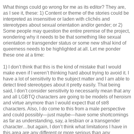
What things could go wrong for me as its editor? They are,
as I see it, these: 1) Content or theme of the stories could be
interpreted as insensitive or laden with clichés and
stereotypes about sexual orientation and/or gender; or 2)
Some people may question the entire premise of the project,
wondering why it needs to be that something like sexual
orientation or transgender status or some new sfnal kind of
queerness needs to be highlighted at all. Let me ponder
these one at a time:
1) I don’t think that this is the kind of mistake that I would
make even if I weren’t thinking hard about trying to avoid it. I
have a lot of sensitivity to the subject matter and I am able to
detect tired stereotypes about it pretty easily. That being
said, I don’t consider sensitivity to necessarily mean that any
and all LGBTQ characters are going to be models of heroism
and virtue anymore than I would expect that of str8
characters. Also, I do come to this from a male perspective
and could possibly—just maybe—have some shortcomings
as far as understanding, say, a lesbian or a transgender
character…but again, I don’t think what limitations I have in
this area are any different or more serious than any