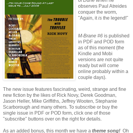
of
Dune
when he
observes Paul Atreides
conquer the worm,
"Again, it
is
the legend!"
M-Brane #6
is published
in PDF and POD form
as of this moment (the
Kindle and Mobi
versions are not quite
ready but will come
online probably within a
couple days).
The new issue features fascinating, weird, strange and fine
new fiction by the likes of Rick Novy, Derek Goodman,
Jason Heller, Mike Griffiths, Jeffrey Wooten, Stephanie
Scarborough and many others. To subscribe or buy the
single issue in PDF or POD form, click one of those
"subscribe" buttons over on the right for details.
As an added bonus, this month we have a
theme song!
Oh