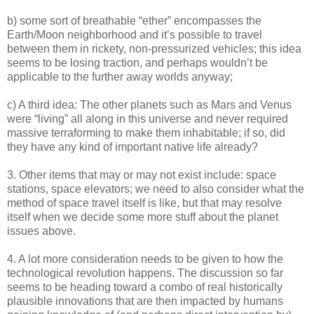
b) some sort of breathable “ether” encompasses the
Earth/Moon neighborhood and it’s possible to travel
between them in rickety, non-pressurized vehicles; this idea
seems to be losing traction, and perhaps wouldn’t be
applicable to the further away worlds anyway;
c) A third idea: The other planets such as Mars and Venus
were “living” all along in this universe and never required
massive terraforming to make them inhabitable; if so, did
they have any kind of important native life already?
3. Other items that may or may not exist include: space
stations, space elevators; we need to also consider what the
method of space travel itself is like, but that may resolve
itself when we decide some more stuff about the planet
issues above.
4. A lot more consideration needs to be given to how the
technological revolution happens. The discussion so far
seems to be heading toward a combo of real historically
plausible innovations that are then impacted by humans