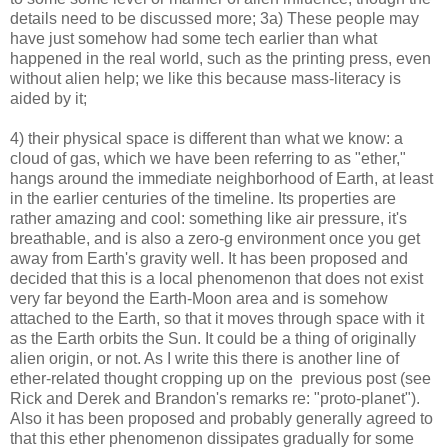
details need to be discussed more; 3a) These people may
have just somehow had some tech earlier than what
happened in the real world, such as the printing press, even
without alien help; we like this because mass-literacy is
aided by it;
4) their physical space is different than what we know: a
cloud of gas, which we have been referring to as "ether,"
hangs around the immediate neighborhood of Earth, at least
in the earlier centuries of the timeline. Its properties are
rather amazing and cool: something like air pressure, it's
breathable, and is also a zero-g environment once you get
away from Earth's gravity well. It has been proposed and
decided that this is a local phenomenon that does not exist
very far beyond the Earth-Moon area and is somehow
attached to the Earth, so that it moves through space with it
as the Earth orbits the Sun. It could be a thing of originally
alien origin, or not. As I write this there is another line of
ether-related thought cropping up on the previous post (see
Rick and Derek and Brandon's remarks re: "proto-planet").
Also it has been proposed and probably generally agreed to
that this ether phenomenon dissipates gradually for some