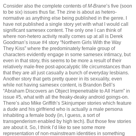
Consider also the complete contents of
M-Brane
’s five (soon
to be six) issues thus far. The zine is about as hetero-
normative as anything else being published in the genre. I
have not published a single story yet with what I would call
significant samesex content. The only one I can think of
where non-hetero activity really comes up at all is Derek
Goodman’s issue #4 story “Northern Girls With the Way
They Kiss” where the predominately female group of
characters evidently engage in some samesex intimacy, but
even in that story, this seems to be more a result of their
relatively male-free post-apocalyptic life circumstances than
that they are all just casually a bunch of everyday lesbians.
Another story that gets pretty queer in its sexuality, even
while not having samesex content, is Brandon Bell’s
“Abraham Discovers an Object Impenetrable to All Harm” in
issue #5, what with all the freaky-deaky android goings-on.
There’s also Mike Griffith’s Skinjumper stories which feature
a dude and his girlfriend who is actually a male persona
inhabiting a female body (in, I guess, a sort of
transgenderism enabled by high tech). But those few stories
are about it. So, I think I’d like to see some more
representation of non-mainstream identities in something