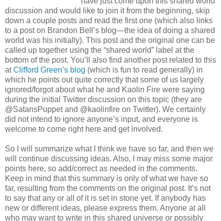
have just come upon this shared world
discussion and would like to join it from the beginning, skip
down a couple posts and read the first one (which also links
to a post on Brandon Bell’s blog—the idea of doing a shared
world was his initially). This post and the original one can be
called up together using the “shared world” label at the
bottom of the post. You’ll also find another post related to this
at
Clifford Green’s blog
(which is fun to read generally) in
which he points out quite correctly that some of us largely
ignored/forgot about what he and Kaolin Fire were saying
during the initial Twitter discussion on this topic (they are
@SatansPuppet and @kaolinfire on Twitter). We certainly
did not intend to ignore anyone’s input, and everyone is
welcome to come right here and get involved.
So I will summarize what I think we have so far, and then we
will continue discussing ideas. Also, I may miss some major
points here, so add/correct as needed in the comments.
Keep in mind that this summary is only of what we have so
far, resulting from the comments on the original post. It’s not
to say that any or all of it is set in stone yet. If anybody has
new or different ideas, please express them. Anyone at all
who may want to write in this shared universe or possibly