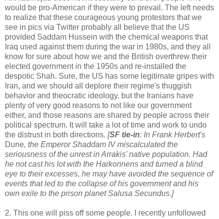
would be pro-American if they were to prevail. The left needs
to realize that these courageous young protestors that we
see in pics via Twitter probably all believe that the US
provided Saddam Hussein with the chemical weapons that
Iraq used against them during the war in 1980s, and they all
know for sure about how we and the British overthrew their
elected government in the 1950s and re-installed the
despotic Shah. Sure, the US has some legitimate gripes with
Iran, and we should all deplore their regime's thuggish
behavior and theocratic ideology, but the Iranians have
plenty of very good reasons to not like our government
either, and those reasons are shared by people across their
political spectrum. It will take a lot of time and work to undo
the distrust in both directions.
[
SF tie-in
: In Frank Herbert's
Dune
, the Emperor Shaddam IV miscalculated the
seriousness of the unrest in Arrakis' native population. Had
he not cast his lot with the Harkonnens and turned a blind
eye to their excesses, he may have avoided the sequence of
events that led to the collapse of his government and his
own exile to the prison planet Salusa Secundus.]
2. This one will piss off some people. I recently unfollowed