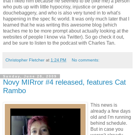
that I liked him because he seemed to be (like me) a person
who puts up with little hypocrisy, injustice or general
douchebaggery, and who is also very tuned in to what's
happening in the spec fic world. It was only much later that I
learned that he was writing this awesome blog (which
teaches me to be more prompt about actually looking at the
websites of people I know via Twitter). So go check it out,
and be sure to listen to the podcast with Charles Tan.
Christopher Fletcher
at
1:24 PM
No comments:
Sunday, June 28, 2009
Novy MIRror #4 released, features Cat
Rambo
This news is
already a few days
old and I'm running
behind schedule.
But in case you