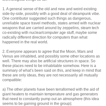
1. A general sense of the old and new and weird existing
side-by-side, possibly with a good deal of steampunk vibe.
One contributor suggested such things as dangerous,
unreliable space travel methods, states armed with nuclear
weapons that are carried around by zeppelins, steam tech
co-existing with nuclear/computer age stuff, maybe some
radically different direction for computers than what
happened in the real world.
2. Everyone appears to agree that the Moon, Mars and
Venus are inhabited, and possibly some other locations as
well. There may also be artificial structures in space. So
these places need to be inhabitable somehow. Here is a
summary of what’s been said on this, and keep in mind that
these are only ideas, they are not necessarily all mutually
compatible:
a) The other planets have been terraformed with the aid of
giant heaters to maintain temperature and gas generators
that need to constantly pump out an atmosphere (this idea
seems to be gaining ground in the group);