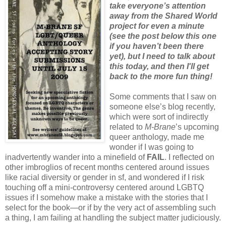
take everyone’s attention
away from the Shared World
project for even a minute
(see the post below this one
if you haven’t been there
yet), but I need to talk about
this today, and then I'll get
back to the more fun thing!
Some comments that I saw on
someone else’s blog recently,
which were sort of indirectly
related to
M-Brane
’s upcoming
queer anthology, made me
wonder if I was going to
inadvertently wander into a minefield of
FAIL
. I reflected on
other imbroglios of recent months centered around issues
like racial diversity or gender in sf, and wondered if I risk
touching off a mini-controversy centered around LGBTQ
issues if I somehow make a mistake with the stories that I
select for the book—or if by the very act of assembling such
a thing, I am failing at handling the subject matter judiciously.