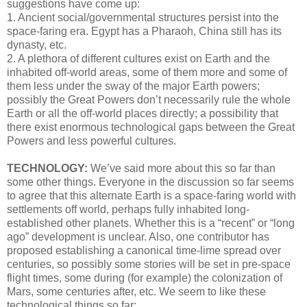
suggestions have come up:
1. Ancient social/governmental structures persist into the
space-faring era. Egypt has a Pharaoh, China still has its
dynasty, etc.
2. A plethora of different cultures exist on Earth and the
inhabited off-world areas, some of them more and some of
them less under the sway of the major Earth powers;
possibly the Great Powers don’t necessarily rule the whole
Earth or all the off-world places directly; a possibility that
there exist enormous technological gaps between the Great
Powers and less powerful cultures.
TECHNOLOGY:
We’ve said more about this so far than
some other things. Everyone in the discussion so far seems
to agree that this alternate Earth is a space-faring world with
settlements off world, perhaps fully inhabited long-
established other planets. Whether this is a “recent” or “long
ago” development is unclear. Also, one contributor has
proposed establishing a canonical time-lime spread over
centuries, so possibly some stories will be set in pre-space
flight times, some during (for example) the colonization of
Mars, some centuries after, etc. We seem to like these
technological things so far: