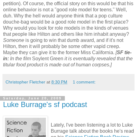
petition). Of course, the official story on this would be that his
online behavior is not a "good role model for teens." Well,
duh. Why the hell would anyone think that a pop culture
douche-bag would be a good role model in the first place?
Why would you look for role models in the kinds of venues
that people like Hilton and others like him inhabit anyway?
Someone
is going to win that dumb award, and if it's not
Hilton, then it will probably be some other vapid creep.
Maybe they can give it to the former Miss California.
[
SF tie-
in:
In the film
Soylent Green
it is eventually revealed that the
titular food product is made out of human corpses.]
Christopher Fletcher
at
8:30 PM
1 comment:
Saturday, June 20, 2009
Luke Burrage's sf podcast
Lately, I've been listening a lot to Luke
Burrage talk about the books he's read