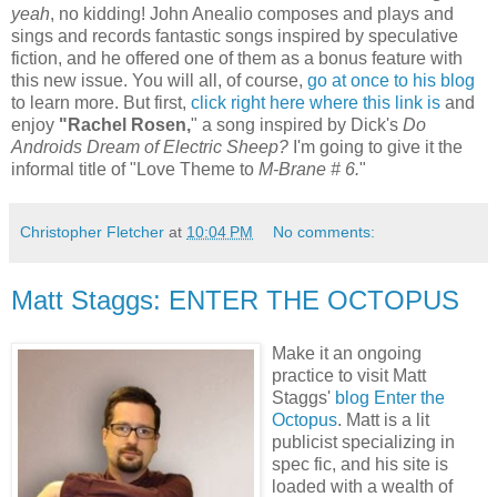
yeah
, no kidding! John Anealio composes and plays and
sings and records fantastic songs inspired by speculative
fiction, and he offered one of them as a bonus feature with
this new issue. You will all, of course,
go at once to his blog
to learn more. But first,
click right here where this link is
and
enjoy
"Rachel Rosen,
" a song inspired by Dick's
Do
Androids Dream of Electric Sheep?
I'm going to give it the
informal title of "Love Theme to
M-Brane # 6.
"
Christopher Fletcher
at
10:04 PM
No comments:
Matt Staggs: ENTER THE OCTOPUS
Make it an ongoing
practice to visit Matt
Staggs'
blog Enter the
Octopus
. Matt is a lit
publicist specializing in
spec fic, and his site is
loaded with a wealth of