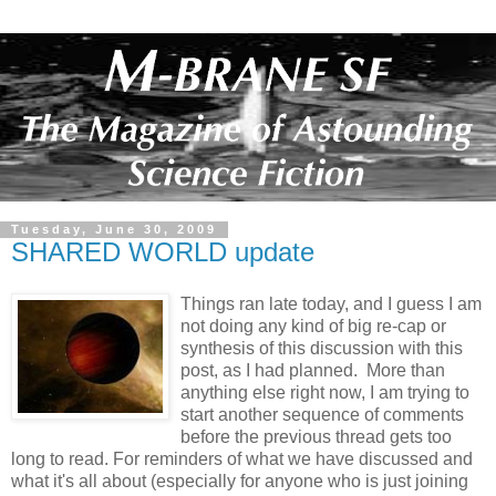
Tuesday, June 30, 2009
SHARED WORLD update
Things ran late today, and I guess I am
not doing any kind of big re-cap or
synthesis of this discussion with this
post, as I had planned. More than
anything else right now, I am trying to
start another sequence of comments
before the previous thread gets too
long to read. For reminders of what we have discussed and
what it's all about (especially for anyone who is just joining