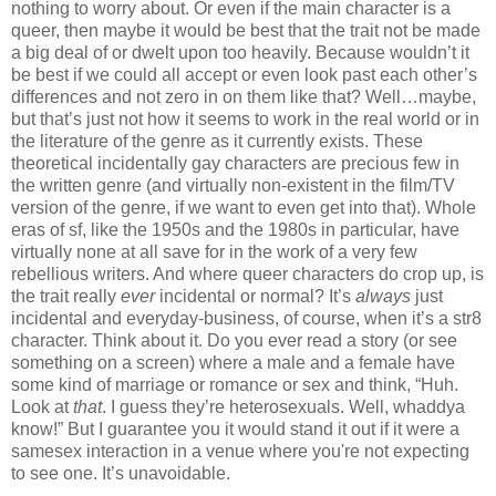
nothing to worry about. Or even if the main character is a
queer, then maybe it would be best that the trait not be made
a big deal of or dwelt upon too heavily. Because wouldn’t it
be best if we could all accept or even look past each other’s
differences and not zero in on them like that? Well…maybe,
but that’s just not how it seems to work in the real world or in
the literature of the genre as it currently exists. These
theoretical incidentally gay characters are precious few in
the written genre (and virtually non-existent in the film/TV
version of the genre, if we want to even get into that). Whole
eras of sf, like the 1950s and the 1980s in particular, have
virtually none at all save for in the work of a very few
rebellious writers. And where queer characters do crop up, is
the trait really
ever
incidental or normal? It’s
always
just
incidental and everyday-business, of course, when it’s a str8
character. Think about it. Do you ever read a story (or see
something on a screen) where a male and a female have
some kind of marriage or romance or sex and think, “Huh.
Look at
that
. I guess they’re heterosexuals. Well, whaddya
know!” But I guarantee you it would stand it out if it were a
samesex interaction in a venue where you're not expecting
to see one. It’s unavoidable.