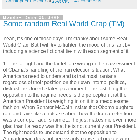
Christopher Fletcher
at
7:46 PM
40 comments:
Monday, June 22, 2009
Some random Real World Crap (TM)
Yeah, it's one of those days. I'm cranky about some Real
World Crap. But I will try to lighten the mood of this rant by
including a science fictional tie-in with each segment of it:
1. The far right and the far left are wrong in their assessment
of Obama's handling of the Iran election situation. What
Americans need to understand is that most Iranians,
regardless of their position on their own internal politics,
distrust the United States government. The last thing the
opposition to the regime needs is the perception that the
American President is weighing in on it in a meddlesome
fashion. When Senator McCain insists that Obama ought to
rant and rave like a nutcase about how the Iranian election
was a corrupt, fraud, sham etc. he just makes me even more
glad than I already was that he is not currently our President.
The right needs to understand that the opposition to
Ahmadinejad does not necessarily consist of people who