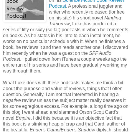
on his
Science Fiction Book Review
Podcast
. A professional juggler and
writer who recently released (for free
on his site) his short novel
Minding
Tomorrow
, Luke has produced a
series of fifty or sixty (so far) podcasts in which he comments
on books. As he states in his intro to each installment, he
works on no particular schedule with it. When he finishes a
book, he reviews it and then reads another one. I discovered
him recently when he was a guest on the
SFF Audio
Podcast
. I pulled down from iTunes a couple weeks ago the
entire run of his series and have been gradually working my
way through them.
What Luke does with these podcasts makes me think a bit
about the purpose and value of reviews, things that I often
question. Generally, I am not that interested in hearing a
negative
review unless the subject matter really deserves it
for some egregious excess. For example, a long time ago on
this blog I went ahead and slammed Orson Scott Card's
novel
Empire
. I did this because it is an objective fact that
this book is a stinking heap of crap and that Card, author of
the beautiful
Ender's Game/Ender's Shadow
diptych, should