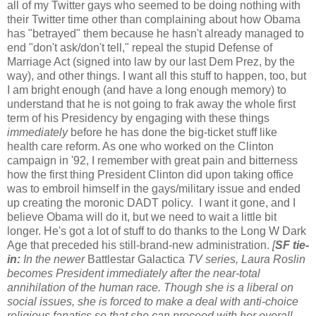
all of my Twitter gays who seemed to be doing nothing with
their Twitter time other than complaining about how Obama
has "betrayed" them because he hasn't already managed to
end "don't ask/don't tell," repeal the stupid Defense of
Marriage Act (signed into law by our last Dem Prez, by the
way), and other things. I want all this stuff to happen, too, but
I am bright enough (and have a long enough memory) to
understand that he is not going to frak away the whole first
term of his Presidency by engaging with these things
immediately
before he has done the big-ticket stuff like
health care reform. As one who worked on the Clinton
campaign in '92, I remember with great pain and bitterness
how the first thing President Clinton did upon taking office
was to embroil himself in the gays/military issue and ended
up creating the moronic DADT policy. I want it gone, and I
believe Obama will do it, but we need to wait a little bit
longer. He's got a lot of stuff to do thanks to the Long W Dark
Age that preceded his still-brand-new administration.
[
SF tie-
in:
In the newer
Battlestar Galactica
TV series, Laura Roslin
becomes President immediately after the near-total
annihilation of the human race. Though she is a liberal on
social issues, she is forced to make a deal with anti-choice
religious fanatics so that she can proceed with her overall