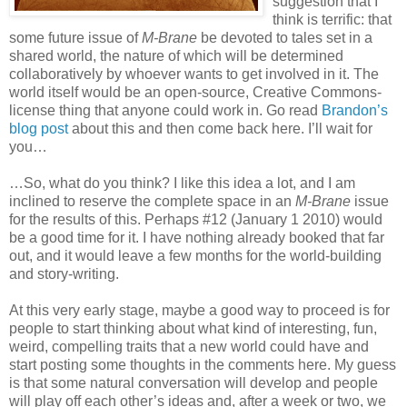
suggestion that I
think is terrific: that
some future issue of
M-Brane
be devoted to tales set in a
shared world, the nature of which will be determined
collaboratively by whoever wants to get involved in it. The
world itself would be an open-source, Creative Commons-
license thing that anyone could work in. Go read
Brandon’s
blog post
about this and then come back here. I’ll wait for
you…
…So, what do you think? I like this idea a lot, and I am
inclined to reserve the complete space in an
M-Brane
issue
for the results of this. Perhaps #12 (January 1 2010) would
be a good time for it. I have nothing already booked that far
out, and it would leave a few months for the world-building
and story-writing.
At this very early stage, maybe a good way to proceed is for
people to start thinking about what kind of interesting, fun,
weird, compelling traits that a new world could have and
start posting some thoughts in the comments here. My guess
is that some natural conversation will develop and people
will play off each other’s ideas and, after a week or two, we