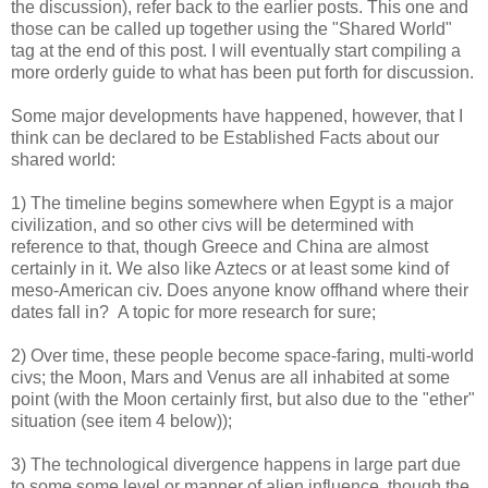
the discussion), refer back to the earlier posts. This one and
those can be called up together using the "Shared World"
tag at the end of this post. I will eventually start compiling a
more orderly guide to what has been put forth for discussion.
Some major developments have happened, however, that I
think can be declared to be Established Facts about our
shared world:
1) The timeline begins somewhere when Egypt is a major
civilization, and so other civs will be determined with
reference to that, though Greece and China are almost
certainly in it. We also like Aztecs or at least some kind of
meso-American civ. Does anyone know offhand where their
dates fall in? A topic for more research for sure;
2) Over time, these people become space-faring, multi-world
civs; the Moon, Mars and Venus are all inhabited at some
point (with the Moon certainly first, but also due to the "ether"
situation (see item 4 below));
3) The technological divergence happens in large part due
to some some level or manner of alien influence, though the