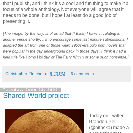
that I publish, and I think it’s a cool and fun thing to make it a
focus of a whole anthology. Not everyone will agree that it
needs to be done, but I hope I at least do a good job of
presenting it.
[The image, by the way, is of an ad that (I think) I have circulating in
another venue shortly; it's to encourage some last minute submissions. I
adapted the art from one of those weird 1950s-era pulp porn novels that
were popular in the gay underground back in those days. I think it had a
lurid title like
Homo Holiday
or
The Fairy Within
or some such nonsense.]
Christopher Fletcher
at
9:23 PM
6 comments:
Tuesday, June 23, 2009
Shared World project
Today on Twitter,
Brandon Bell
(@nithska) made a