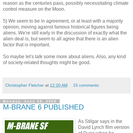
reason as the centuries pass, possibly necessitating climate
control measure on the Moon.
5) We seem to be in agreement, or at least with a majority
opinion, moving against famous historical figures being
aliens. We're still early in the discussion of exactly what the
alien deal is, but seem to all agree that there is an alien
factor that is important.
So maybe let's talk some more about aliens. Also, any kind
of society-related thoughts might be good.
Christopher Fletcher
at
12:20 AM
15 comments:
Monday, June 29, 2009
M-BRANE 6 PUBLISHED
As Stilgar says in the
David Lynch film version