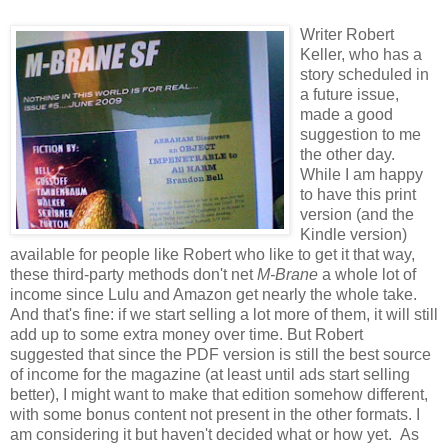
Writer Robert
Keller, who has a
story scheduled in
a future issue,
made a good
suggestion to me
the other day.
While I am happy
to have this print
version (and the
Kindle version)
available for people like Robert who like to get it that way,
these third-party methods don't net
M-Brane
a whole lot of
income since Lulu and Amazon get nearly the whole take.
And that's fine: if we start selling a lot more of them, it will still
add up to some extra money over time. But Robert
suggested that since the PDF version is still the best source
of income for the magazine (at least until ads start selling
better), I might want to make that edition somehow different,
with some bonus content not present in the other formats. I
am considering it but haven't decided what or how yet. As