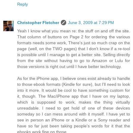
Reply
Christopher Fletcher
June 3, 2009 at 7:29 PM
Yeah I know what you mean re: the stuff on and off the site.
That column of buttons on Page 2 for ordering the various
formats needs some work, There's just so much crap on the
page (well, on the TWO pages) that I don't know if a re-tool
is possible until I manage to get a better site. Selling directly
from the site without having to go to Amazon or Lulu for
those versions is right out until I have better technology.
As for the iPhone app, I believe ones exist already to handle
to those ebook formats (Kindle for sure), but I'll need to look
into it more. It would be cool to have something custom for
it, though. The Mac/iPhone app that I have on my laptop,
which is supposed to work, makes the thing virtually
unreadable. I need to get hold of one of these devices
someday so I can mess around with it myself. I have yet to
see in person an iPhone or a Kindle or a Sony reader and
have so far just been taking people's words for it that the
ebooks work fine on those.