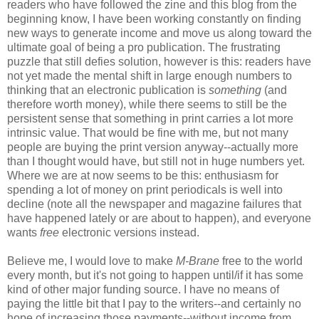
readers who have followed the zine and this blog from the
beginning know, I have been working constantly on finding
new ways to generate income and move us along toward the
ultimate goal of being a pro publication. The frustrating
puzzle that still defies solution, however is this: readers have
not yet made the mental shift in large enough numbers to
thinking that an electronic publication is
something
(and
therefore worth money), while there seems to still be the
persistent sense that something in print carries a lot more
intrinsic value. That would be fine with me, but not many
people are buying the print version anyway--actually more
than I thought would have, but still not in huge numbers yet.
Where we are at now seems to be this: enthusiasm for
spending a lot of money on print periodicals is well into
decline (note all the newspaper and magazine failures that
have happened lately or are about to happen), and everyone
wants
free
electronic versions instead.
Believe me, I would love to make
M-Brane
free to the world
every month, but it's not going to happen until/if it has some
kind of other major funding source. I have no means of
paying the little bit that I pay to the writers--and certainly no
hope of increasing those payments--without income from