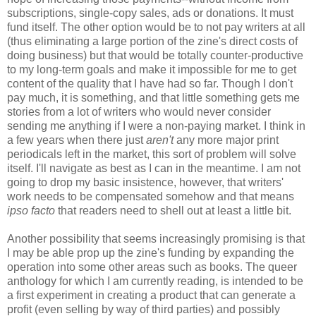
subscriptions, single-copy sales, ads or donations. It must
fund itself. The other option would be to not pay writers at all
(thus eliminating a large portion of the zine's direct costs of
doing business) but that would be totally counter-productive
to my long-term goals and make it impossible for me to get
content of the quality that I have had so far. Though I don't
pay much, it is something, and that little something gets me
stories from a lot of writers who would never consider
sending me anything if I were a non-paying market. I think in
a few years when there just
aren't
any more major print
periodicals left in the market, this sort of problem will solve
itself. I'll navigate as best as I can in the meantime. I am not
going to drop my basic insistence, however, that writers'
work needs to be compensated somehow and that means
ipso facto
that readers need to shell out at least a little bit.
Another possibility that seems increasingly promising is that
I may be able prop up the zine's funding by expanding the
operation into some other areas such as books. The queer
anthology for which I am currently reading, is intended to be
a first experiment in creating a product that can generate a
profit (even selling by way of third parties) and possibly