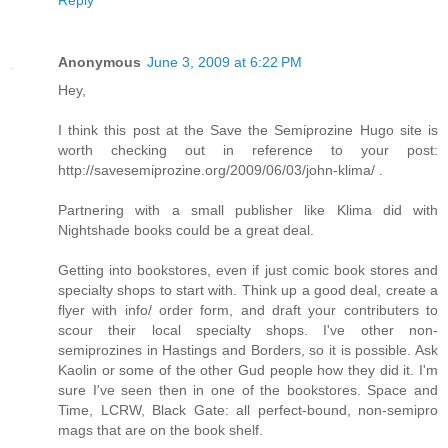
Anonymous
June 3, 2009 at 6:22 PM
Hey,
I think this post at the Save the Semiprozine Hugo site is
worth checking out in reference to your post:
http://savesemiprozine.org/2009/06/03/john-klima/ .
Partnering with a small publisher like Klima did with
Nightshade books could be a great deal.
Getting into bookstores, even if just comic book stores and
specialty shops to start with. Think up a good deal, create a
flyer with info/ order form, and draft your contributers to
scour their local specialty shops. I've other non-
semiprozines in Hastings and Borders, so it is possible. Ask
Kaolin or some of the other Gud people how they did it. I'm
sure I've seen then in one of the bookstores. Space and
Time, LCRW, Black Gate: all perfect-bound, non-semipro
mags that are on the book shelf.