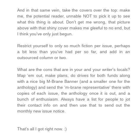
And in that same vein, take the covers over the top: make
me, the potential reader, unnable NOT to pick it up to see
what this thing is about. Don't get me wrong, that picture
above with that shiny cover makes me gleeful to no end, but
I think you've only just begun.
Restrict yourself to only so much fiction per issue, perhaps
a bit less than you've had per so far, and add in an
outsourced column or two.
What are the cons that are in your and your writer's locals?
Map 'em out, make plans, do drives for both funds along
with a nice big M-Brane Banner (and a smaller one for the
anthology) and send the 'm-brane representative' there with
copies of each issue, the anthology once it is out, and a
bunch of enthusiasm. Always have a list for people to jot
their contact info on and then use that to send out the
monthly new issue notice.
That's all I got right now. :)