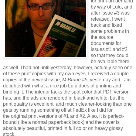
for print-on-demand
by way of Lulu, and
after issue #3 was
released, I went
back and fixed
some problems in
the source
documents for
issues #1 and #2
so that they could
be available there
as well. I had not until yesterday, however, actually seen one
of these print copies with my own eyes. I received a couple
copies of the newest issue,
M-Brane #5,
yesterday and I am
delighted with what a nice job Lulu does of printing and
binding it. The interior lacks the spot color that PDF version
has, and the ads are rendered in black and white, but the
print quality is excellent, and much cleaner-looking than one
gets by running something off at FedEx like I did for
the original print versions of #1 and #2. Also, it is perfect-
bound (like a normal paperback book) and the cover is
absolutely beautiful, printed in full color on heavy glossy
stock.