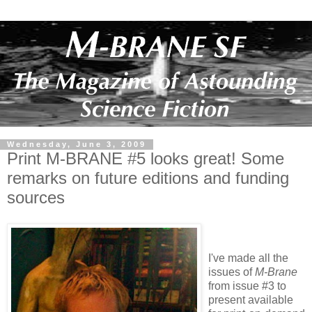
Wednesday, June 3, 2009
Print M-BRANE #5 looks great! Some
remarks on future editions and funding
sources
I've made all the
issues of
M-Brane
from
issue #3 to
present available