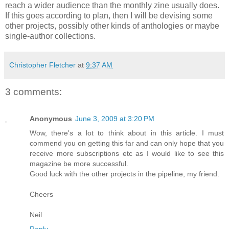
reach a wider audience than the monthly zine usually does.
If this goes according to plan, then I will be devising some
other projects, possibly other kinds of anthologies or maybe
single-author collections.
Christopher Fletcher
at
9:37 AM
3 comments:
Anonymous
June 3, 2009 at 3:20 PM
Wow, there's a lot to think about in this article. I must
commend you on getting this far and can only hope that you
receive more subscriptions etc as I would like to see this
magazine be more successful.
Good luck with the other projects in the pipeline, my friend.
Cheers
Neil
Reply