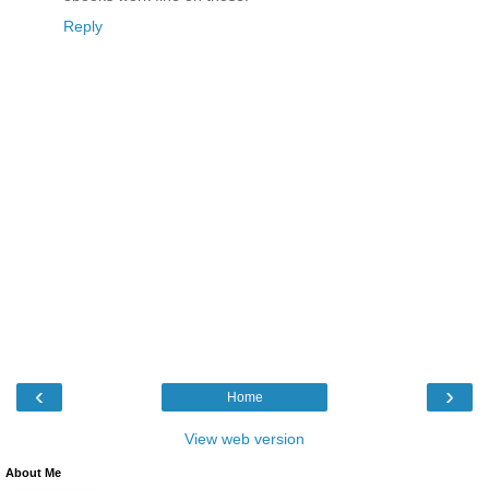
Reply
‹
›
Home
View web version
About Me