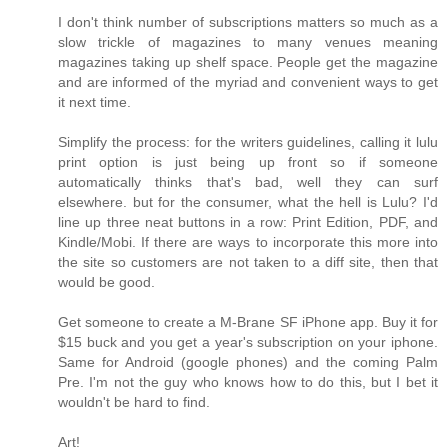
I don't think number of subscriptions matters so much as a
slow trickle of magazines to many venues meaning
magazines taking up shelf space. People get the magazine
and are informed of the myriad and convenient ways to get
it next time.
Simplify the process: for the writers guidelines, calling it lulu
print option is just being up front so if someone
automatically thinks that's bad, well they can surf
elsewhere. but for the consumer, what the hell is Lulu? I'd
line up three neat buttons in a row: Print Edition, PDF, and
Kindle/Mobi. If there are ways to incorporate this more into
the site so customers are not taken to a diff site, then that
would be good.
Get someone to create a M-Brane SF iPhone app. Buy it for
$15 buck and you get a year's subscription on your iphone.
Same for Android (google phones) and the coming Palm
Pre. I'm not the guy who knows how to do this, but I bet it
wouldn't be hard to find.
Art!