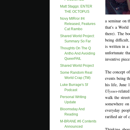
Matt Staggs: ENTER
THE OCTOPUS
Novy MIRror #4
a seminar on t
Released, Features
that's a Worl
Cat Rambo
there). The bo
Shared World Project:
being difficult
Summary So Far
is written in a
Thoughts On The Q
unfortunate tha
Antho And Avoiding
inventive piece
QueerFAIL
Shared World Project
The concept of
Some Random Real
events being t
World Crap (TM)
his life, June
Luke Burrage's Sf
Podcast
Ulysses
-related
walk the street
Personal Writing
Update
somewhere on 
Bloomsday And
everyday peopl
Reading
rarified air of
M-BRANE #6 Contents
Announced
Thinking abou