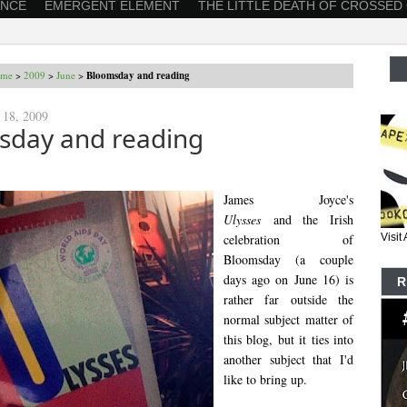
ANCE
EMERGENT ELEMENT
THE LITTLE DEATH OF CROSSED
me
>
2009
>
June
>
Bloomsday and reading
 18, 2009
sday and reading
James Joyce's
Ulysses
and the Irish
celebration of
Visi
Bloomsday (a couple
days ago on June 16) is
R
rather far outside the
normal subject matter of
this blog, but it ties into
another subject that I'd
like to bring up.