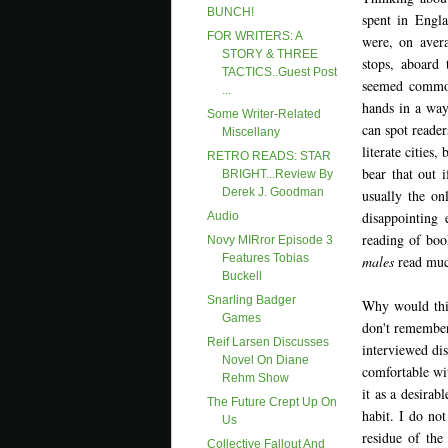
BUNCH!
spent in Engla
FOR WRITERS: A
were, on aver
STORY & THREE
stops, aboard 
TACTICS..Guest Post
seemed common
...
hands in a way
Some Writer-Related
can spot reader
Miscellany
literate cities
RETRO READS: STAR
bear that out 
BRIGHT...Review By
Derek J. Goodman
usually the on
disappointing 
Audio
reading of boo
Novy MIRror Episode 3
Features Tobias
males
read muc
Buckell
Snarling Badger
Why would thi
Games
don't remember
Reif Larsen Discusses
interviewed di
Novel On Diane
comfortable wit
Rehm Show
it as a desirab
The Future Crept Up On
habit. I do no
Us
residue of the 
Collective Fallout And