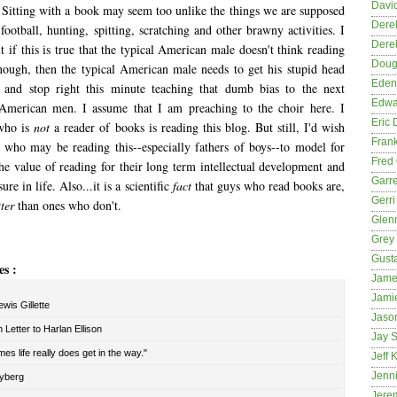
David
" Sitting with a book may seem too unlike the things we are supposed
Dere
 football, hunting, spitting, scratching and other brawny activities. I
Dere
 if this is true that the typical American male doesn't think reading
Dougl
nough, then the typical American male needs to get his stupid head
Eden
s and stop right this minute teaching that dumb bias to the next
Edwa
 American men. I assume that I am preaching to the choir here. I
Eric 
who is
not
a reader of books is reading this blog. But still, I'd wish
Fran
s who may be reading this--especially fathers of boys--to model for
Fred 
he value of reading for their long term intellectual development and
Garre
ure in life. Also...it is a scientific
fact
that guys who read books are,
Gerri
ter
than ones who don't.
Glenn
Grey
Gust
es :
Jame
Jami
wis Gillette
Jason
Letter to Harlan Ellison
Jay S
es life really does get in the way."
Jeff 
Jenni
yberg
Jere