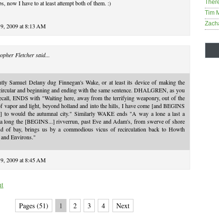
Ther
, now I have to at least attempt both of them. :)
Tim 
Zach
19, 2009 at 8:13 AM
opher Fletcher
said...
ntly Samuel Delany dug Finnegan's Wake, or at least its device of making the
 circular and beginning and ending with the same sentence. DHALGREN, as you
call, ENDS with "Waiting here, away from the terrifying weaponry, out of the
of vapor and light, beyond holland and into the hills, I have come [and BEGINS
..] to would the autumnal city." Similarly WAKE ends "A way a lone a last a
 a long the [BEGINS...] rivverrun, past Eve and Adam's, from swerve of shore
nd of bay, brings us by a commodious vicus of recirculation back to Howth
 and Environs."
19, 2009 at 8:45 AM
nt
Pages (51)
1
2
3
4
Next