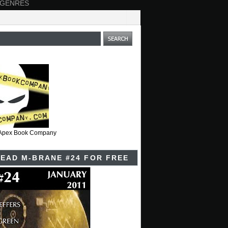
 GENRES
t Apex Book Company
EAD M-BRANE #24 FOR FREE