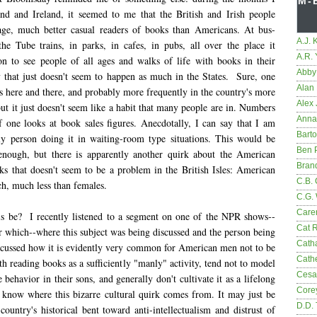
M-
nd and Ireland, it seemed to me that the British and Irish people
age, much better casual readers of books than Americans. At bus-
A.J. 
the Tube trains, in parks, in cafes, in pubs, all over the place it
A.R.
 to see people of all ages and walks of life with books in their
Abby
 that just doesn't seem to happen as much in the States. Sure, one
Alan 
s here and there, and probably more frequently in the country's more
Alex 
, but it just doesn't seem like a habit that many people are in. Numbers
Anna
if one looks at book sales figures. Anecdotally, I can say that I am
Bart
ly person doing it in waiting-room type situations. This would be
Ben 
enough, but there is apparently another quirk about the American
Bran
ks that doesn't seem to be a problem in the British Isles: American
C.B. 
h, much less than females.
C.G.
Care
s be? I recently listened to a segment on one of the NPR shows--
Cat 
 which--where this subject was being discussed and the person being
Cath
scussed how it is evidently very common for American men not to be
Cathe
h reading books as a sufficiently "manly" activity, tend not to model
Cesa
le behavior in their sons, and generally don't cultivate it as a lifelong
Core
t know where this bizarre cultural quirk comes from. It may just be
D.D.
country's historical bent toward anti-intellectualism and distrust of