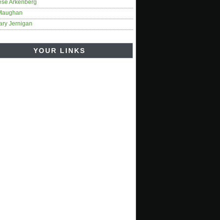
ese Arkenberg
Maughan
ary Jernigan
YOUR LINKS