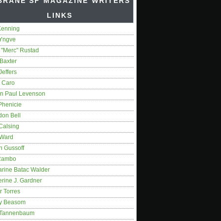
BRANE SF MAGAZINE WRITERS'
LINKS
Kenning
 Yngve
 "Merc" Rustad
Baxter
Jeffers
 Caro
on Paul Levenson
Phenicie
don Bell
Calsing
 Ward
n Gussoff
Rambo
arine Batac Walder
rine J. Gardner
r Torres
y Beasom
 Tannenbaum