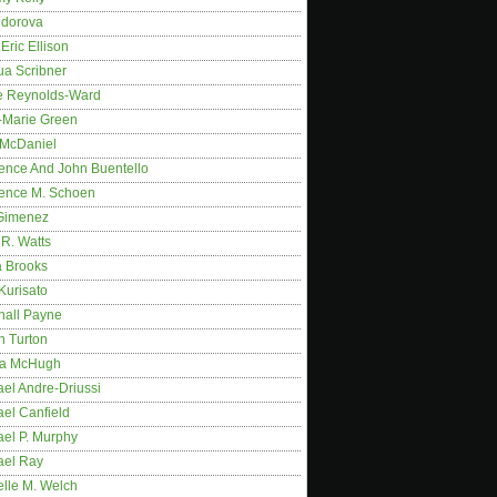
idorova
Eric Ellison
ua Scribner
e Reynolds-Ward
-Marie Green
 McDaniel
ence And John Buentello
ence M. Schoen
Gimenez
R. Watts
a Brooks
Kurisato
hall Payne
n Turton
a McHugh
el Andre-Driussi
el Canfield
ael P. Murphy
ael Ray
elle M. Welch