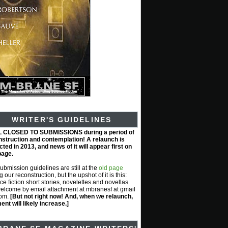
WRITER'S GUIDELINES
L CLOSED TO SUBMISSIONS during a period of
nstruction and contemplation! A relaunch is
ted in 2013, and news of it will appear first on
page.
submission guidelines are still at the
old page
g our reconstruction, but the upshot of it is this:
ce fiction short stories, novelettes and novellas
elcome by email attachment at mbranesf at gmail
com.
[But not right now! And, when we relaunch,
nt will likely increase.]