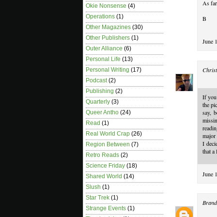
As far
Okie Nonsense
(4)
Operations
(1)
B
Other Magazines
(30)
Other Publishers
(1)
June 
Outer Alliance
(6)
Personal Life
(13)
Christ
Personal Writing
(17)
Podcast
(2)
Publishing
(2)
If you
Quarterly
(3)
the pi
say, b
Queer Antho
(24)
missi
Read
(1)
readin
Real World Crap
(26)
major 
I deci
Region Between
(7)
that a
Retro Reads
(2)
Science Friday
(18)
June 
Shared World
(14)
Slush
(1)
Star Trek
(1)
Brand
Strange Events
(1)