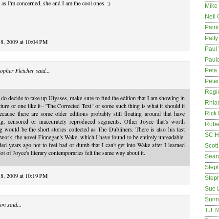
 as I'm concerned, she and I am the cool ones. ;)
Mike
Neil
Patri
Patt
18, 2009 at 10:04 PM
Paul 
Paula
opher Fletcher
said...
Peta
Pete
Regi
 do decide to take up Ulysses, make sure to find the edition that I am showing in
Rhia
cture or one like it--"The Corrected Text" or some such thing is what it should it
ecause there are some older editions probably still floating around that have
Rick
ng, censored or inaccurately reproduced segments. Other Joyce that's worth
Rober
g would be the short stories collected as The Dubliners. There is also his last
SC H
work, the novel Finnegan's Wake, which I have found to be entirely unreadable.
ded years ago not to feel bad or dumb that I can't get into Wake after I learned
Scott
 lot of Joyce's literary contemporaries felt the same way about it.
Sean
Step
18, 2009 at 10:19 PM
Step
Sue 
Sunn
on
said...
T.J. 