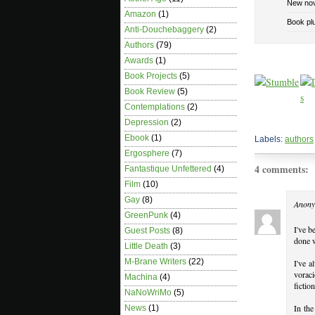
New nov
Amazon
(1)
Book pl
Anti-Douchebaggery
(2)
Authors
(79)
Awards
(1)
Book Projects
(5)
Book Review
(5)
Contemplations
(2)
Depression
(2)
Ebook
(1)
Labels:
authors
Ergosphere
(7)
4 comments:
Fantastique Unfettered
(4)
Film
(10)
Gay
(8)
Anony
GreenPunk
(4)
I've b
Guest Posts
(8)
done w
Little Death
(3)
M-Brane Writers
(22)
I've a
voraci
Machina
(4)
fiction
NaNoWriMo
(5)
In the
News
(1)