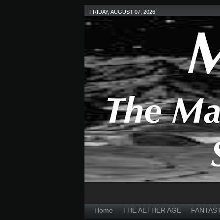
FRIDAY, AUGUST 07, 2026
Home
THE AETHER AGE
FANTAS