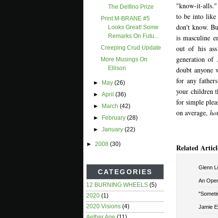
"know-it-alls.
The Delfino Prize
to be into like
Print M-BRANE #5
don't know. But
Looks Great! Some
Remarks On Futu...
is masculine e
out of his as
Creeping Crud Update
generation of
More Musings On
Ellison
doubt anyone 
for any father
►
May
(26)
your children t
►
April
(36)
for simple pleas
►
March
(42)
on average,
hot
►
February
(28)
►
January
(22)
►
2008
(30)
Related Articl
Glenn Le
CATEGORIES
An Open 
12 BURNING WHEELS
(5)
"Sometim
2020
(1)
2020 Visions
(4)
Jamie E
Aether Age
(11)