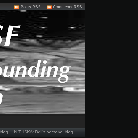
Posts RSS
Comments RSS
blog
NITHSKA: Bell's personal blog