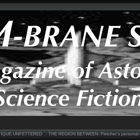
TIQUE UNFETTERED
THE REGION BETWEEN: Fletcher's personal 