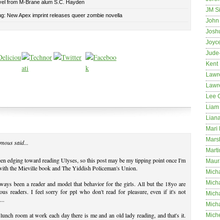
el from M-Brane alum S.C. Hayden
JM S
ug: New Apex imprint releases queer zombie novella
John 
Josh
Joyc
Jude
Kent
Lawr
Lawr
Lee 
Liam 
Lian
Mari 
Mars
mous said...
Marti
een edging toward reading Ulyses, so this post may be my tipping point once I'm
Maur
ith the Mieville book and The Yiddish Policeman's Union.
Micha
Micha
lways been a reader and model that behavior for the girls. All but the 18yo are
ous readers. I feel sorry for ppl who don't read for pleasure, even if it's not
Mich
...
Mich
 lunch room at work each day there is me and an old lady reading, and that's it.
Mich