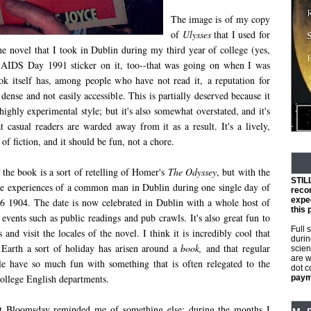
The image is of my copy
of
Ulysses
that I used for
he novel that I took in Dublin during my third year of college (yes,
d AIDS Day 1991 sticker on it, too--that was going on when I was
ok itself has, among people who have not read it, a reputation for
, dense and not easily accessible. This is partially deserved because it
 highly experimental style; but it's also somewhat overstated, and it's
t casual readers are warded away from it as a result. It's a lively,
 of fiction, and it should be fun, not a chore.
 the book is a sort of retelling of Homer's
The Odyssey
, but with the
STIL
he experiences of a common man in Dublin during one single day of
reco
expec
 16 1904. The date is now celebrated in Dublin with a whole host of
this 
 events such as public readings and pub crawls. It's also great fun to
Full 
s and visit the locales of the novel. I think it is incredibly cool that
durin
Earth a sort of holiday has arisen around a
book,
and that regular
scien
are w
e have so much fun with something that is often relegated to the
dot 
 college English departments.
payme
t Bloomsday reminded me of something else: during the months I