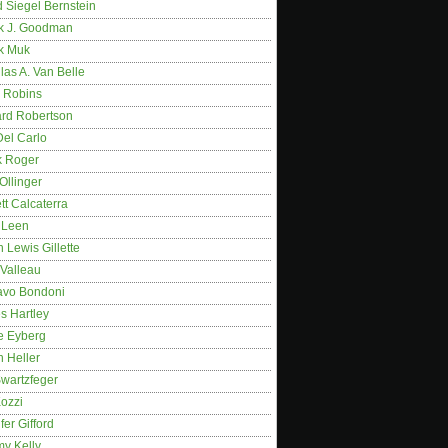
 Siegel Bernstein
k J. Goodman
k Muk
as A. Van Belle
 Robins
rd Robertson
Del Carlo
k Roger
Ollinger
tt Calcaterra
 Leen
 Lewis Gillette
 Valleau
avo Bondoni
s Hartley
e Eyberg
 Heller
wartzfeger
Kozzi
fer Gifford
my Kelly