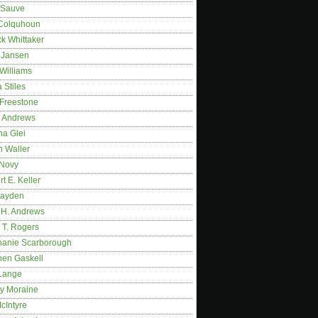
 Sauve
 Colquhoun
ck Whittaker
y Jansen
Williams
 Stiles
 Freestone
r Andrews
na Glei
n Waller
 Novy
t E. Keller
ayden
 H. Andrews
 T. Rogers
hanie Scarborough
hen Gaskell
Lange
y Moraine
McIntyre