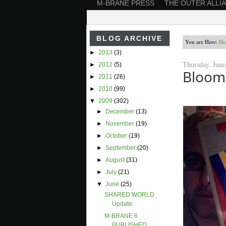
M-BRANE PRESS
THE OUTER ALLI
BLOG ARCHIVE
You are Here:
Ho
►
2013
(3)
Thursday, June
►
2012
(5)
Bloom
►
2011
(26)
►
2010
(99)
▼
2009
(302)
►
December
(13)
►
November
(19)
►
October
(19)
►
September
(20)
►
August
(31)
►
July
(21)
▼
June
(25)
SHARED WORLD
Update
M-BRANE 6
PUBLISHED