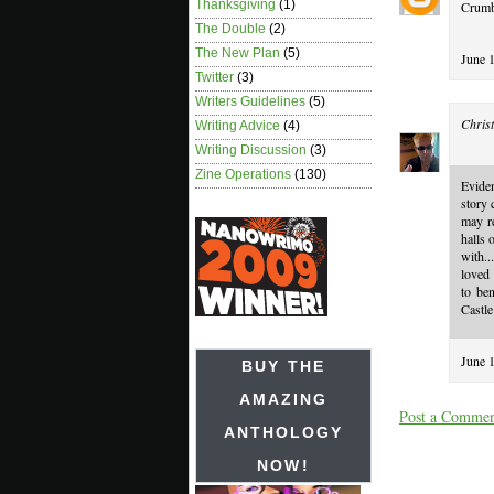
Thanksgiving
(1)
Crumbs
The Double
(2)
The New Plan
(5)
June 
Twitter
(3)
Writers Guidelines
(5)
Christ
Writing Advice
(4)
Writing Discussion
(3)
Zine Operations
(130)
Evide
story
may re
halls 
with.
loved
to be
Castle
June 
BUY THE
AMAZING
Post a Comme
ANTHOLOGY
NOW!