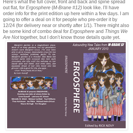
Here's what the full cover, front and back and spine spread
out flat, for
Ergosphere
(
M-Brane #12)
look like. I'll have
order info for the print edition up here within a few days. I am
going to offer a deal on it for people who pre-order it by
12/24 (for delivery near or shortly after 1/1). There might also
be some kind of combo deal for
Ergosphere
and
Things We
Are Not
together, but I don't know those details quite yet.