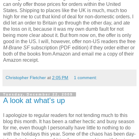
can only offer those prices for orders within the United
States. Shipping to places like the UK is much, much too
high for me to cut that kind of deal for non-domestic orders. I
did let an order to Britain go through the other day, and ate
the loss on it, because it was my own dumb fault for not
being more clear about it. But from now on, the offer is only
good in the US. I will, however, offer non-US readers the free
M-Brane SF
subscription (PDF edition) if they order either or
both of the books from Amazon and email me a copy of their
Amazon receipt.
Christopher Fletcher
at
2:05 PM
1 comment:
Tuesday, December 22, 2009
A look at what's up
I apologize to regular readers for not tending much to this
blog this month. It has been a rather hectic and busy season
for me, even though I personally have little to nothing to do
with the holidays this year. Some of the chaos has been day-