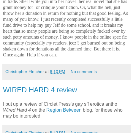
in trade. She'll write you into her novel--her real novel that she has
grant money for--or critique your fiction. Or, what the hell, just
throw her a donation in return for nothing but that good feeling. As
many of you know, I just recently completed successfully a little
fund drive to help my guy Jeff do some school, and it breaks my
heart that so many people are being so completely fucked over by
such petty amounts of money. I know people in the online spec fic
community (especially
my
readers, jeez!) get burned out on being
shaken down for donations all the damned time. But there it is.
Once again. Help if you can.
Christopher Fletcher
at
8:10 PM
No comments:
WIRED HARD 4 review
I put up a review of Circlet Press's gay sff erotica antho
Wired Hard 4
on the
Region Between
blog, for those who
may be interested.
Christopher Fletcher
at
5:42 PM
No comments: