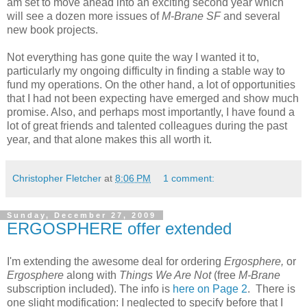
am set to move ahead into an exciting second year which
will see a dozen more issues of
M-Brane SF
and several
new book projects.
Not everything has gone quite the way I wanted it to,
particularly my ongoing difficulty in finding a stable way to
fund my operations. On the other hand, a lot of opportunities
that I had not been expecting have emerged and show much
promise. Also, and perhaps most importantly, I have found a
lot of great friends and talented colleagues during the past
year, and that alone makes this all worth it.
Christopher Fletcher
at
8:06 PM
1 comment:
Sunday, December 27, 2009
ERGOSPHERE offer extended
I'm extending the awesome deal for ordering
Ergosphere,
or
Ergosphere
along with
Things We Are Not
(free
M-Brane
subscription included). The info is
here on Page 2
. There is
one slight modification: I neglected to specify before that I