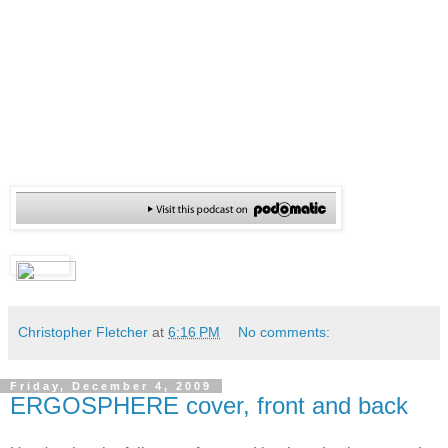
Christopher Fletcher
at
6:16 PM
No comments:
Friday, December 4, 2009
ERGOSPHERE cover, front and back