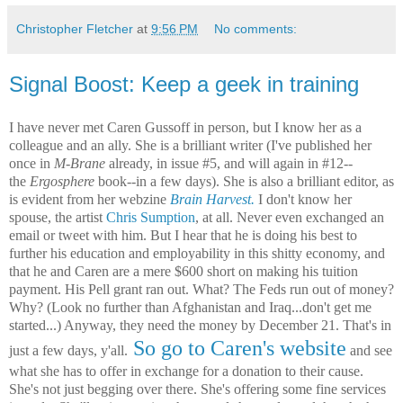
Christopher Fletcher
at
9:56 PM
No comments:
Signal Boost: Keep a geek in training
I have never met Caren Gussoff in person, but I know her as a
colleague and an ally. She is a brilliant writer (I've published her
once in
M-Brane
already, in issue #5, and will again in #12--
the
Ergosphere
book--in a few days). She is also a brilliant editor, as
is evident from her webzine
Brain Harvest.
I don't know her
spouse, the artist
Chris Sumption
, at all. Never even exchanged an
email or tweet with him. But I hear that he is doing his best to
further his education and employability in this shitty economy, and
that he and Caren are a mere $600 short on making his tuition
payment. His Pell grant ran out. What? The Feds run out of money?
Why? (Look no further than Afghanistan and Iraq...don't get me
started...) Anyway, they need the money by December 21. That's in
So go to Caren's website
just a few days, y'all.
and see
what she has to offer in exchange for a donation to their cause.
She's not just begging over there. She's offering some fine services