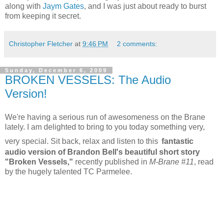
along with
Jaym Gates
, and I was just about ready to burst
from keeping it secret.
Christopher Fletcher
at
9:46 PM
2 comments:
Sunday, December 6, 2009
BROKEN VESSELS: The Audio
Version!
We're having a serious run of awesomeness on the Brane
lately. I am delighted to bring to you today something very,
very special. Sit back, relax and listen to this
fantastic
audio version of Brandon Bell's beautiful short story
"Broken Vessels,"
recently published in
M-Brane #11
, read
by the hugely talented TC Parmelee.