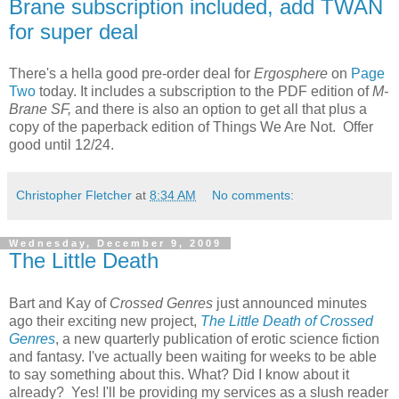
Brane subscription included, add TWAN
for super deal
There's a hella good pre-order deal for
Ergosphere
on
Page
Two
today. It includes a subscription to the PDF edition of
M-
Brane SF,
and there is also an option to get all that plus a
copy of the paperback edition of Things We Are Not. Offer
good until 12/24.
Christopher Fletcher
at
8:34 AM
No comments:
Wednesday, December 9, 2009
The Little Death
Bart and Kay of
Crossed Genres
just announced minutes
ago their exciting new project,
The Little Death of Crossed
Genres
, a new quarterly publication of erotic science fiction
and fantasy. I've actually been waiting for weeks to be able
to say something about this. What? Did I know about it
already? Yes! I'll be providing my services as a slush reader