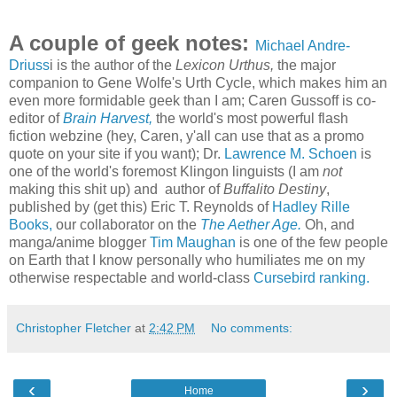
A couple of geek notes:
Michael Andre-
Driuss
i is the author of the
Lexicon Urthus,
the major
companion to Gene Wolfe's Urth Cycle, which makes him an
even more formidable geek than I am; Caren Gussoff is co-
editor of
Brain Harvest,
the world's most powerful flash
fiction webzine (hey, Caren, y'all can use that as a promo
quote on your site if you want); Dr.
Lawrence M. Schoen
is
one of the world's foremost Klingon linguists (I am
not
making this shit up) and author of
Buffalito Destiny
,
published by (get this) Eric T. Reynolds of
Hadley Rille
Books,
our collaborator on the
The Aether Age.
Oh, and
manga/anime blogger
Tim Maughan
is one of the few people
on Earth that I know personally who humiliates me on my
otherwise respectable and world-class
Cursebird ranking.
Christopher Fletcher
at
2:42 PM
No comments:
‹
›
Home