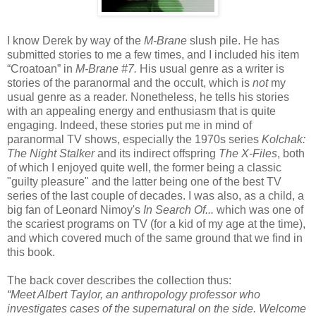
I know Derek by way of the
M-Brane
slush pile. He has
submitted stories to me a few times, and I included his item
“Croatoan” in
M-Brane #7.
His usual genre as a writer is
stories of the paranormal and the occult, which is
not
my
usual genre as a reader. Nonetheless, he tells his stories
with an appealing energy and enthusiasm that is quite
engaging. Indeed, these stories put me in mind of
paranormal TV shows, especially the 1970s series
Kolchak:
The Night Stalker
and its indirect offspring
The X-Files
, both
of which I enjoyed quite well, the former being a classic
"guilty pleasure" and the latter being one of the best TV
series of the last couple of decades. I was also, as a child, a
big fan of Leonard Nimoy's
In
Search Of...
which was one of
the scariest programs on TV (for a kid of my age at the time),
and which covered much of the same ground that we find in
this book.
The back cover describes the collection thus:
“Meet Albert Taylor, an anthropology professor who
investigates cases of the supernatural on the side. Welcome