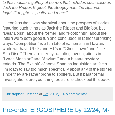
to this macabre gallery of horrors that includes such case as
Jack the Ripper, Bigfoot, the Boogeyman, the Spanish
Inquisition, ghosts, cults, and more!”
I’ll confess that I was skeptical about the prospect of stories
featuring such things as Jack the Ripper and Bigfoot, but
“Dear Boss” (about the former) and “Footprints” (about the
latter) were both good fun and concluded in rather surprising
ways. “Competition” is a fun tale of vampirism in Hawaii,
while we have UFOs and ET’s in “Ghost Town” and “The
Sun Disc.” There are creepy haunting investigations in
“Lynch Mansion” and “Asylum,” and a bizarre mystery
enfolds “The Exhibit” of some Spanish Inquisition artifacts.
I’m loath to say too much specifically about any of the stories
since they are rather prone to spoilers. But if paranormal
investigations are your thing, be sure to check out this book.
Christopher Fletcher
at
12:23 PM
No comments:
Pre-order ERGOSPHERE by 12/24, M-