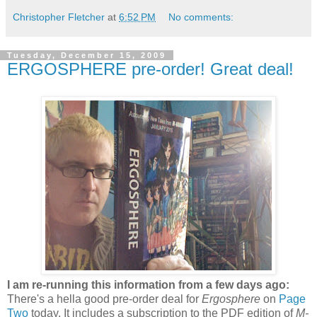
Christopher Fletcher
at
6:52 PM
No comments:
Tuesday, December 15, 2009
ERGOSPHERE pre-order! Great deal!
I am re-running this information from a few days ago:
There's a hella good pre-order deal for
Ergosphere
on
Page
Two
today. It includes a subscription to the PDF edition of
M-