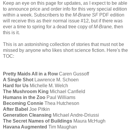
Keep an eye on this page for updates, as I expect to be able
to announce price and order info for this very special edition
within a week. Subscribers to the
M-Brane SF
PDF edition
will receive this as their normal issue #12, but if there was
ever a time to spring for a dead tree copy of
M-Brane,
then
this is it.
This is an astonishing collection of stories that must not be
missed by anyone who likes short science fiction. Here's the
TOC:
Pretty Maids All in a Row
Caren Gussoff
A Single Shot
Lawrence M. Schoen
Hard for Us
Michelle M. Welch
The Mushroom King
Michael Canfield
Humans in the Zoo
Paul Williams
Becoming Connie
Thea Hutcheson
After Babel
Joe Pitkin
Generation Cleansing
Michael Andre-Driussi
The Secret Names of Buildings
Maura McHugh
Havana Augmented
Tim Maughan