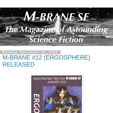
Monday, December 28, 2009
M-BRANE #12 (ERGOSPHERE)
RELEASED