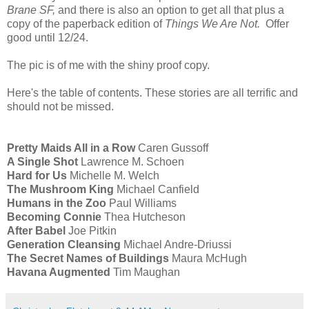
Brane SF,
and there is also an option to get all that plus a
copy of the paperback edition of
Things We Are Not.
Offer
good until 12/24.
The pic is of me with the shiny proof copy.
Here's the table of contents. These stories are all terrific and
should not be missed.
Pretty Maids All in a Row
Caren Gussoff
A Single Shot
Lawrence M. Schoen
Hard for Us
Michelle M. Welch
The Mushroom King
Michael Canfield
Humans in the Zoo
Paul Williams
Becoming Connie
Thea Hutcheson
After Babel
Joe Pitkin
Generation Cleansing
Michael Andre-Driussi
The Secret Names of Buildings
Maura McHugh
Havana Augmented
Tim Maughan