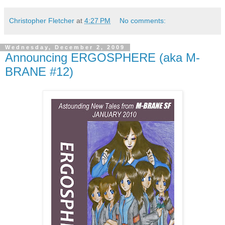
Christopher Fletcher
at
4:27 PM
No comments:
Wednesday, December 2, 2009
Announcing ERGOSPHERE (aka M-
BRANE #12)