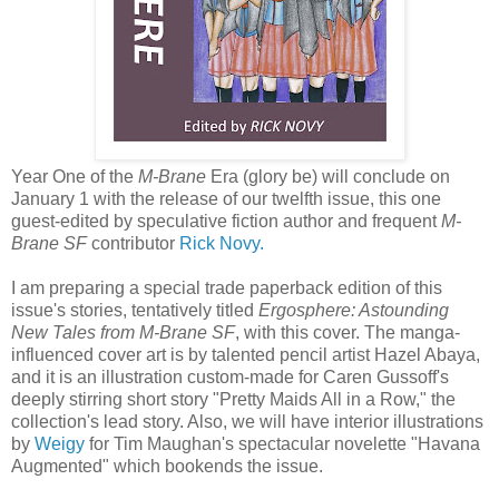
Year One of the
M-Brane
Era (glory be) will conclude on
January 1 with the release of our twelfth issue, this one
guest-edited by speculative fiction author and frequent
M-
Brane SF
contributor
Rick Novy.
I am preparing a special trade paperback edition of this
issue's stories, tentatively titled
Ergosphere: Astounding
New Tales from M-Brane SF
, with this cover. The manga-
influenced cover art is by talented pencil artist Hazel Abaya,
and it is an illustration custom-made for Caren Gussoff's
deeply stirring short story "Pretty Maids All in a Row," the
collection's lead story. Also, we will have interior illustrations
by
Weigy
for Tim Maughan's spectacular novelette "Havana
Augmented" which bookends the issue.