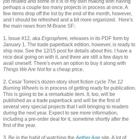
job related and some of it is of my own making with having
perhaps a couple too many projects in process at once. A
few items drop off the list by the end of the month, however,
and I should be refreshed and a bit more organized. Here's
the main news from M-Brane SF:
1. Issue #12, aka
Ergosphere,
releases in its PDF form by
January 1. The trade paperback edition, however, is ready to
ship now. See the 12/15 post for details about this. I have a
nice deal going on with it, and there are still a few days to
avail oneself. There's even an option to buy it along with
Things We Are Not
for a cheap price.
2. Cesar Torres's dozen-story short fiction cycle
The 12
Burning Wheels
is in process of getting ready for publication.
This is going to be a remarkable item. It, too, will be
published as a trade paperback and will be the first of
several very special projects that I will bringing to readers
during the next year. Expect to see more information,
including a pre-order deal for it, sometime shortly after the
first of the year.
3. Be in the habit of watching the
Aether Age
site. A lot of