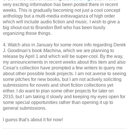
very exciting information has been posted there in recent
weeks. This is gradually becoming not just a cool concept
anthology but a multi-media extravaganza of high order
which will include audio fiction and music. I wish to give a
big shout-out to Brandon Bell who has been busily
organizing these things.
4. Watch also in January for some more info regarding Derek
J. Goodman's book
Machina,
which we are planning to
release by April 1 and which will be super-cool. By the way,
my announcements in recent weeks about this item and also
Cesar's collection have prompted a few writers to query me
about other possible book projects. I am not averse to seeing
some pitches for new books, but I am not actively soliciting
submissions for novels and short fiction collections yet
either. I do want to plan some other projects for later on
2010, but I am taking it slowly and keeping my eyes open for
some special opportunities rather than opening it up to
general submissions.
I guess that's about it for now!