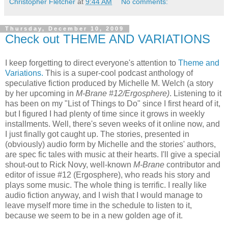
Christopher Fletcher
at
9:44 AM
No comments:
Thursday, December 10, 2009
Check out THEME AND VARIATIONS
I keep forgetting to direct everyone's attention to
Theme and
Variations.
This is a super-cool podcast anthology of
speculative fiction produced by Michelle M. Welch (a story
by her upcoming in
M-Brane #12/Ergosphere)
. Listening to it
has been on my "List of Things to Do" since I first heard of it,
but I figured I had plenty of time since it grows in weekly
installments. Well, there's seven weeks of it online now, and
I just finally got caught up. The stories, presented in
(obviously) audio form by Michelle and the stories' authors,
are spec fic tales with music at their hearts. I'll give a special
shout-out to Rick Novy, well-known
M-Brane
contributor and
editor of issue #12 (Ergosphere), who reads his story and
plays some music. The whole thing is terrific. I really like
audio fiction anyway, and I wish that I would manage to
leave myself more time in the schedule to listen to it,
because we seem to be in a new golden age of it.