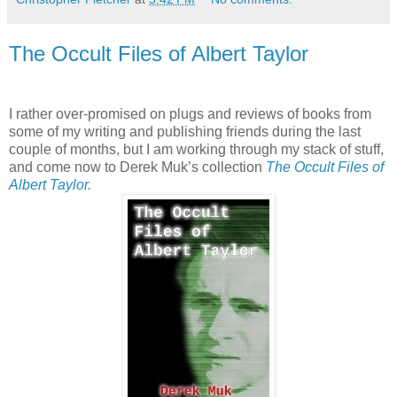
The Occult Files of Albert Taylor
I rather over-promised on plugs and reviews of books from
some of my writing and publishing friends during the last
couple of months, but I am working through my stack of stuff,
and come now to Derek Muk’s collection
The Occult Files of
Albert Taylor
.