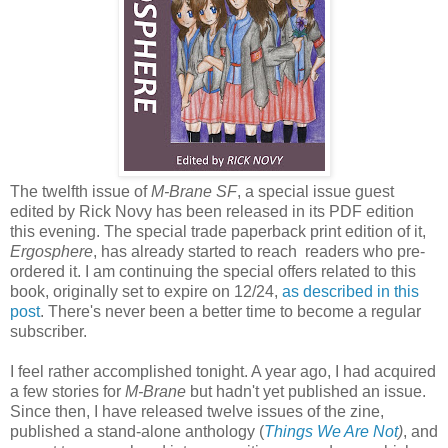
The twelfth issue of
M-Brane SF
, a special issue guest
edited by Rick Novy has been released in its PDF edition
this evening. The special trade paperback print edition of it,
Ergosphere
, has already started to reach readers who pre-
ordered it. I am continuing the special offers related to this
book, originally set to expire on 12/24,
as described in this
post
. There's never been a better time to become a regular
subscriber.
I feel rather accomplished tonight. A year ago, I had acquired
a few stories for
M-Brane
but hadn't yet published an issue.
Since then, I have released twelve issues of the zine,
published a stand-alone anthology (
Things We Are Not
)
, and