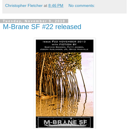
Christopher Fletcher
at
8:46 PM
No comments:
Tuesday, November 9, 2010
M-Brane SF #22 released