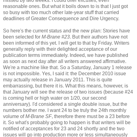
missed by two weeks. I could offer excuses, even
reasonable ones. But what it boils down to is that I just got
so busy with too much other late-year stuff that carried
deadlines of Greater Consequence and Dire Urgency.
So here's the current status and the new plan: Stories have
been selected for
M-Brane #23
. But their authors have not
been informed of this yet. I will get to that by Friday. Writers
generally reply with their delighted acceptance of our
publication terms immediately. Indeed, we have published
as soon as next day after all writers answered affirmative.
We're a machine like that. So a Saturday, January 1 release
is not impossible. Yes, I said it: the December 2010 issue
may actually release in January 2011. This is quite
embarrassing, but there it is. What this means, however, is
that January will see the release of two issues (because #24
is coming hell or high water on 1/20, our second
anniversary). I'd considered a single double issue, but the
numbers bother me. I want 24 to be truly the 24th monthly
volume of
M-Brane SF
, therefore there must be a 23 before
it. So what's probably going to happen is that writers will be
notified of acceptances for 23 and 24 shortly and the two
issues will go into production more or less simultaneously