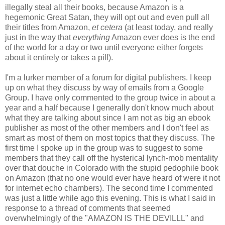
illegally steal all their books, because Amazon is a
hegemonic Great Satan, they will opt out and even pull all
their titles from Amazon,
et cetera
(at least today, and really
just in the way that
everything
Amazon ever does is the end
of the world for a day or two until everyone either forgets
about it entirely or takes a pill).
I'm a lurker member of a forum for digital publishers. I keep
up on what they discuss by way of emails from a Google
Group. I have only commented to the group twice in about a
year and a half because I generally don't know much about
what they are talking about since I am not as big an ebook
publisher as most of the other members and I don't feel as
smart as most of them on most topics that they discuss. The
first time I spoke up in the group was to suggest to some
members that they call off the hysterical lynch-mob mentality
over that douche in Colorado with the stupid pedophile book
on Amazon (that no one would ever have heard of were it not
for internet echo chambers). The second time I commented
was just a little while ago this evening. This is what I said in
response to a thread of comments that seemed
overwhelmingly of the "AMAZON IS THE DEVILLL" and