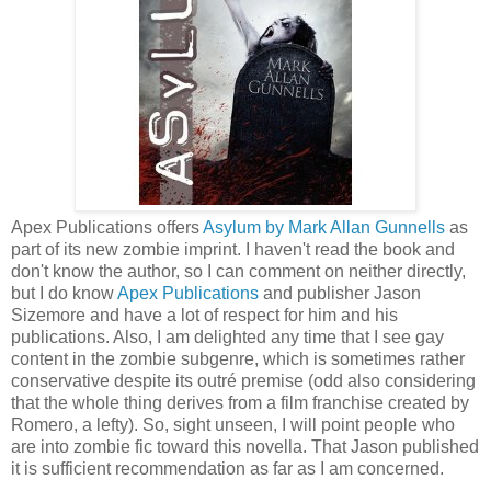
Apex Publications offers
Asylum by Mark Allan Gunnells
as
part of its new zombie imprint. I haven't read the book and
don't know the author, so I can comment on neither directly,
but I do know
Apex Publications
and publisher Jason
Sizemore and have a lot of respect for him and his
publications. Also, I am delighted any time that I see gay
content in the zombie subgenre, which is sometimes rather
conservative despite its outré premise (odd also considering
that the whole thing derives from a film franchise created by
Romero, a lefty). So, sight unseen, I will point people who
are into zombie fic toward this novella. That Jason published
it is sufficient recommendation as far as I am concerned.