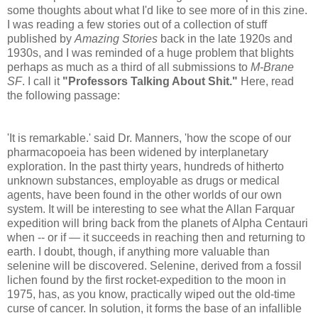
some thoughts about what I'd like to see more of in this zine.
I was reading a few stories out of a collection of stuff
published by
Amazing Stories
back in the late 1920s and
1930s, and I was reminded of a huge problem that blights
perhaps as much as a third of all submissions to
M-Brane
SF
. I call it
"Professors Talking About Shit."
Here, read
the following passage:
'It is remarkable.' said Dr. Manners, 'how the scope of our
pharmacopoeia has been widened by interplanetary
exploration. In the past thirty years, hundreds of hitherto
unknown substances, employable as drugs or medical
agents, have been found in the other worlds of our own
system. It will be interesting to see what the Allan Farquar
expedition will bring back from the planets of Alpha Centauri
when -- or if — it succeeds in reaching then and returning to
earth. I doubt, though, if anything more valuable than
selenine will be discovered. Selenine, derived from a fossil
lichen found by the first rocket-expedition to the moon in
1975, has, as you know, practically wiped out the old-time
curse of cancer. In solution, it forms the base of an infallible