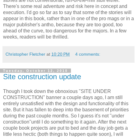
stories are not conventional, run-of-the-mill stuff either.
There's some real adventure and risk here in concept and
execution. I'd go so far as to say that some of the stories will
appear in this book, rather than in one of the pro mags or in a
major publisher's antho, because they are too good, too
ahead of the curve, too dangerous for the majors. In a few
weeks, readers will be thrilled.
Christopher Fletcher
at
10:20 PM
4 comments:
Tuesday, October 12, 2010
Site construction update
Though I took down the obnoxious "SITE UNDER
CONSTRUCTION" banner a couple days ago, I am still
entirely unsatisfied with the design and functionality of this
site. But it has fallen to deep into the basement of priorities
during the past couple months. So I guess it's not "under
construction"until I do something to it again. After the next
couple book projects are put to bed and the day job gets a
little less hectic (both things to happen quite soon), I will