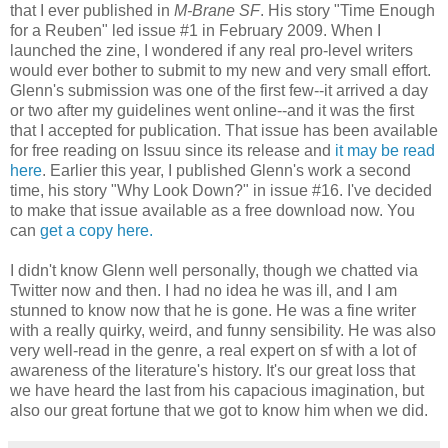
that I ever published in
M-Brane SF
. His story "Time Enough
for a Reuben" led issue #1 in February 2009. When I
launched the zine, I wondered if any real pro-level writers
would ever bother to submit to my new and very small effort.
Glenn's submission was one of the first few--it arrived a day
or two after my guidelines went online--and it was the first
that I accepted for publication. That issue has been available
for free reading on Issuu since its release and
it may be read
here
. Earlier this year, I published Glenn's work a second
time, his story "Why Look Down?" in issue #16. I've decided
to make that issue available as a free download now. You
can
get a copy here.
I didn't know Glenn well personally, though we chatted via
Twitter now and then. I had no idea he was ill, and I am
stunned to know now that he is gone. He was a fine writer
with a really quirky, weird, and funny sensibility. He was also
very well-read in the genre, a real expert on sf with a lot of
awareness of the literature's history. It's our great loss that
we have heard the last from his capacious imagination, but
also our great fortune that we got to know him when we did.