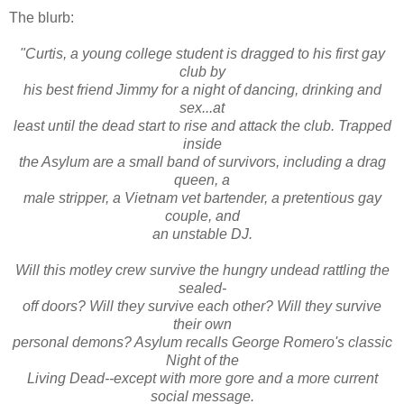
The blurb:
"Curtis, a young college student is dragged to his first gay
club by
his best friend Jimmy for a night of dancing, drinking and
sex...at
least until the dead start to rise and attack the club. Trapped
inside
the Asylum are a small band of survivors, including a drag
queen, a
male stripper, a Vietnam vet bartender, a pretentious gay
couple, and
an unstable DJ.
Will this motley crew survive the hungry undead rattling the
sealed-
off doors? Will they survive each other? Will they survive
their own
personal demons? Asylum recalls George Romero's classic
Night of the
Living Dead--except with more gore and a more current
social message.