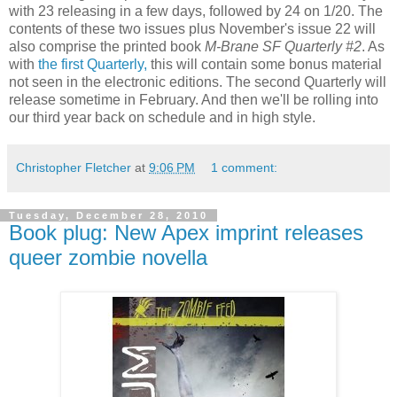
with 23 releasing in a few days, followed by 24 on 1/20. The
contents of these two issues plus November's issue 22 will
also comprise the printed book
M-Brane SF Quarterly #2
. As
with
the first Quarterly,
this will contain some bonus material
not seen in the electronic editions. The second Quarterly will
release sometime in February. And then we'll be rolling into
our third year back on schedule and in high style.
Christopher Fletcher
at
9:06 PM
1 comment:
Tuesday, December 28, 2010
Book plug: New Apex imprint releases
queer zombie novella