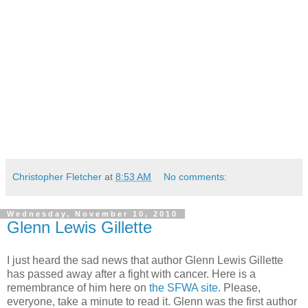
Christopher Fletcher
at
8:53 AM
No comments:
Wednesday, November 10, 2010
Glenn Lewis Gillette
I just heard the sad news that author Glenn Lewis Gillette
has passed away after a fight with cancer. Here is a
remembrance of him here on
the SFWA site
. Please,
everyone, take a minute to read it. Glenn was the first author