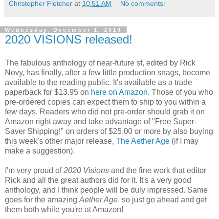
Christopher Fletcher
at
10:51 AM
No comments:
Wednesday, December 1, 2010
2020 VISIONS released!
The fabulous anthology of near-future sf, edited by Rick
Novy, has finally, after a few little production snags, become
available to the reading public. It's available as a trade
paperback for $13.95 on
here on Amazon
. Those of you who
pre-ordered copies can expect them to ship to you within a
few days. Readers who did not pre-order should grab it on
Amazon right away and take advantage of "Free Super-
Saver Shipping!" on orders of $25.00 or more by also buying
this week's other major release,
The Aether Age
(if I may
make a suggestion).
I'm very proud of
2020 Visions
and the fine work that editor
Rick and all the great authors did for it. It's a very good
anthology, and I think people will be duly impressed. Same
goes for the amazing
Aether Age
, so just go ahead and get
them both while you're at Amazon!