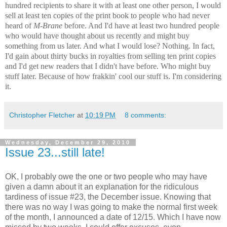
hundred recipients to share it with at least one other person, I would
sell at least ten copies of the print book to people who had never
heard of
M-Brane
before. And I'd have at least two hundred people
who would have thought about us recently and might buy
something from us later. And what I would lose? Nothing. In fact,
I'd gain about thirty bucks in royalties from selling ten print copies
and I'd get new readers that I didn't have before. Who might buy
stuff later. Because of how frakkin' cool our stuff is. I'm considering
it.
Christopher Fletcher
at
10:19 PM
8 comments:
Wednesday, December 29, 2010
Issue 23...still late!
OK, I probably owe the one or two people who may have
given a damn about it an explanation for the ridiculous
tardiness of issue #23, the December issue. Knowing that
there was no way I was going to make the normal first week
of the month, I announced a date of 12/15. Which I have now