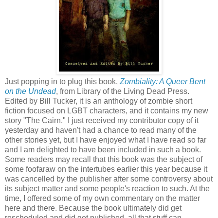
Just popping in to plug this book,
Zombiality: A Queer Bent
on the Undead
, from Library of the Living Dead Press.
Edited by Bill Tucker, it is an anthology of zombie short
fiction focused on LGBT characters, and it contains my new
story "The Cairn." I just received my contributor copy of it
yesterday and haven't had a chance to read many of the
other stories yet, but I have enjoyed what I have read so far
and I am delighted to have been included in such a book.
Some readers may recall that this book was the subject of
some foofaraw on the intertubes earlier this year because it
was cancelled by the publisher after some controversy about
its subject matter and some people's reaction to such. At the
time, I offered some of my own commentary on the matter
here and there. Because the book ultimately did get
rescheduled and did get published, all that stuff can