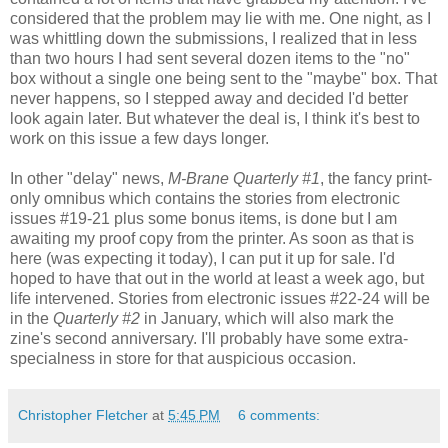
considered that the problem may lie with me. One night, as I
was whittling down the submissions, I realized that in less
than two hours I had sent several dozen items to the "no"
box without a single one being sent to the "maybe" box. That
never happens, so I stepped away and decided I'd better
look again later. But whatever the deal is, I think it's best to
work on this issue a few days longer.
In other "delay" news,
M-Brane Quarterly #1
, the fancy print-
only omnibus which contains the stories from electronic
issues #19-21 plus some bonus items, is done but I am
awaiting my proof copy from the printer. As soon as that is
here (was expecting it today), I can put it up for sale. I'd
hoped to have that out in the world at least a week ago, but
life intervened. Stories from electronic issues #22-24 will be
in the
Quarterly #2
in January, which will also mark the
zine's second anniversary. I'll probably have some extra-
specialness in store for that auspicious occasion.
Christopher Fletcher
at
5:45 PM
6 comments: