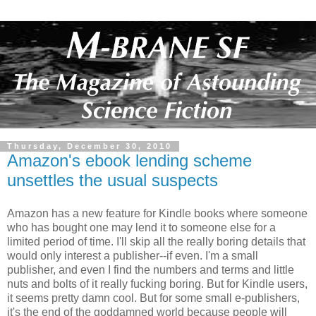
Thursday, December 30, 2010
Amazon's ebook lending scheme
unsettles the usual suspects
Amazon has a new feature for Kindle books where someone
who has bought one may lend it to someone else for a
limited period of time. I'll skip all the really boring details that
would only interest a publisher--if even. I'm a small
publisher, and even I find the numbers and terms and little
nuts and bolts of it really fucking boring. But for Kindle users,
it seems pretty damn cool. But for some small e-publishers,
it's the end of the goddamned world because people will