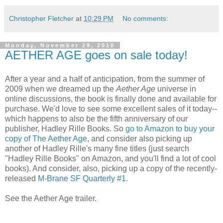
Christopher Fletcher
at
10:29 PM
No comments:
Monday, November 29, 2010
AETHER AGE goes on sale today!
After a year and a half of anticipation, from the summer of
2009 when we dreamed up the
Aether Age
universe in
online discussions, the book is finally done and available for
purchase. We'd love to see some excellent sales of it today--
which happens to also be the fifth anniversary of our
publisher, Hadley Rille Books. So
go to Amazon to buy your
copy of The Aether Age
, and consider also picking up
another of Hadley Rille's many fine titles (just search
"Hadley Rille Books" on Amazon, and you'll find a lot of cool
books). And consider, also, picking up a copy of the recently-
released
M-Brane SF Quarterly #1.
See the Aether Age trailer.