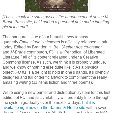
[This is much the same post as the announcement on the M-
Brane Press site, but I added a personal note and a taunting
pic at the end]
The inaugural issue of our beautiful new fantasy
quarterly
Fantastique Unfettered
is officially released in print
today. Edited by Brandon H. Bell (
Aether Age
co-creator
and
M-Brane
contributor),
FU
is a "Periodical of Liberated
Literature," all of its content released under a Creative
Commons license. As such, we think it is probably unique,
and we know of nothing else quite like it. As a physical
object,
FU #1
is a delight to hold in one's hands. It's lovingly
designed and full of terrific artwork to compliment the really
amazing writing (11 items fiction and three poems).
We're using a new printer and distribution system for this first
edition of
FU
, and its availability will probably trickle through
the system gradually over the next few days,
but it is
available right now on the Barnes & Noble site
with a sweet
discount. Our cover price is $9.95, but it can be had on B&N