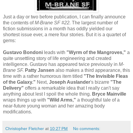
Just a day or two before publication, I can finally announce
the contents of
M-Brane SF #22.
The largest number of
fiction submissions in a month has oddly yielded our
shortest issue ever, a mere four stories. But it is a quartet of
gems:
Gustavo Bondoni
leads with
"Wyrm of the Mangroves,"
a
quite unsettling story of life engineering and created
intelligence. Gustavo has appeared twice previously in
M-
Brane SF.
Patty Jansen
also makes a third appearance, this
time with a rather humorous item titled
"The Invisible Fleas
of the Galaxy."
Next,
Joseph Auslander
's bizarre
"The
Delivery"
offers a remarkable idea that I really can't say
anything about lest I spoil the whole thing.
Bryce Mainville
wraps things up with
"Wild Arms,"
a thoughtful tale of a
near-future young woman and her amazing body
modifications.
Christopher Fletcher
at
10:27 PM
No comments: