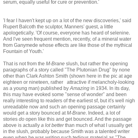
serum, equally useful for cure or prevention.'
'I fear I haven't kept up on a lot of the new discoveries,' said
Rupert Balcoth the sculptor, Manners' guest, a little
apologetically. 'Of course, everyone has heard of selenine.
And I've seen frequent mention, recently, of a mineral water
from Ganymede whose effects are like those of the mythical
Fountain of Youth.'
That is not from the
M-Brane
slush, but rather the opening
paragraphs of a story called "The Plutonian Drug" by none
other than Clark Ashton Smith (shown here in the pic at age
eighteen or nineteen, rather attractive if melancholy-looking
as a young man) published by
Amazing
in 1934. In its day,
this may have evoked some "sense of wonder" and been
really interesting to readers of the earliest sf, but it's well nigh
unreadable now and such an opening passage certainly
would get a story bounced at
M-Brane
. Indeed, a lot of
stories
do
open like this and get bounced. And the passage
above is actually
a lot better
than much of what I usually get
in the slush, probably because Smith was a talented writer
even when he was writing such tedious material as "The