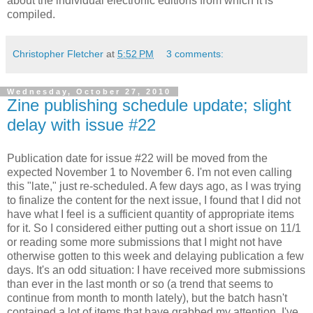
about the individual electronic editions from which it is
compiled.
Christopher Fletcher
at
5:52 PM
3 comments:
Wednesday, October 27, 2010
Zine publishing schedule update; slight
delay with issue #22
Publication date for issue #22 will be moved from the
expected November 1 to November 6. I'm not even calling
this "late," just re-scheduled. A few days ago, as I was trying
to finalize the content for the next issue, I found that I did not
have what I feel is a sufficient quantity of appropriate items
for it. So I considered either putting out a short issue on 11/1
or reading some more submissions that I might not have
otherwise gotten to this week and delaying publication a few
days. It's an odd situation: I have received more submissions
than ever in the last month or so (a trend that seems to
continue from month to month lately), but the batch hasn't
contained a lot of items that have grabbed my attention. I've