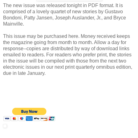
The new issue was released tonight in PDF format. It is
comprised of a lovely quartet of new stories by Gustavo
Bondoni, Patty Jansen, Joseph Auslander, Jr., and Bryce
Mainville.
This issue may be purchased here. Money received keeps
the magazine going from month to month. Allow a day for
response--copies are distributed by way of download links
emailed to readers. For readers who prefer print, the stories
in the issue will be compiled with those from the next two
electronic issues in our next print quarterly omnibus edition,
due in late January.