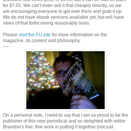
for $7.01. We can't even sell it that cheaply directly, so we
are encouraging everyone to get over there and grab it up.
We do not have ebook versions available yet, but will have
news of that forthcoming reasonably soon.
Please
visit the FU site
for more information on the
magazine, its content and philosophy.
----
On a personal note, I need to say that I am so proud to be the
publisher of this new periodical and so delighted with editor
Brandon's fine, fine work in putting it together (not just