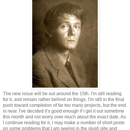
The new issue will be out around the 15th. I'm still reading
for it, and remain rather behind on things. I'm still in the final
push toward completion of far too many projects, but the end
is near. I've decided it's good enough if I get it out sometime
this month and not worry over much about the exact date. As
I continue reading for it, I may make a number of short posts
on some problems that I am seeing in the slush pile and