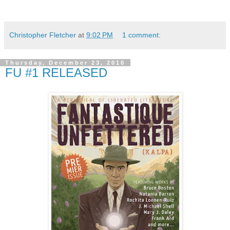
Christopher Fletcher
at
9:02 PM
1 comment:
Thursday, December 23, 2010
FU #1 RELEASED