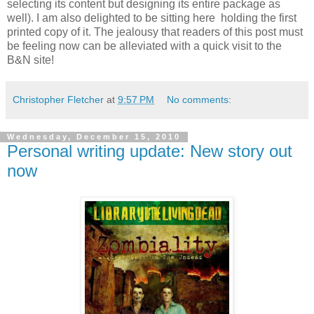
selecting its content but designing its entire package as
well). I am also delighted to be sitting here holding the first
printed copy of it. The jealousy that readers of this post must
be feeling now can be alleviated with a quick visit to the
B&N site!
Christopher Fletcher
at
9:57 PM
No comments:
Wednesday, December 15, 2010
Personal writing update: New story out
now