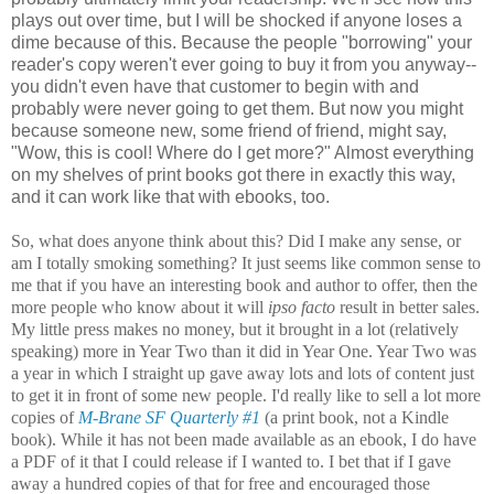
plays out over time, but I will be shocked if anyone loses a
dime because of this. Because the people "borrowing" your
reader's copy weren't ever going to buy it from you anyway--
you didn't even have that customer to begin with and
probably were never going to get them. But now you might
because someone new, some friend of friend, might say,
"Wow, this is cool! Where do I get more?" Almost everything
on my shelves of print books got there in exactly this way,
and it can work like that with ebooks, too.
So, what does anyone think about this? Did I make any sense, or
am I totally smoking something? It just seems like common sense to
me that if you have an interesting book and author to offer, then the
more people who know about it will
ipso facto
result in better sales.
My little press makes no money, but it brought in a lot (relatively
speaking) more in Year Two than it did in Year One. Year Two was
a year in which I straight up gave away lots and lots of content just
to get it in front of some new people. I'd really like to sell a lot more
copies of
M-Brane SF Quarterly #1
(a print book, not a Kindle
book). While it has not been made available as an ebook, I do have
a PDF of it that I could release if I wanted to. I bet that if I gave
away a hundred copies of that for free and encouraged those