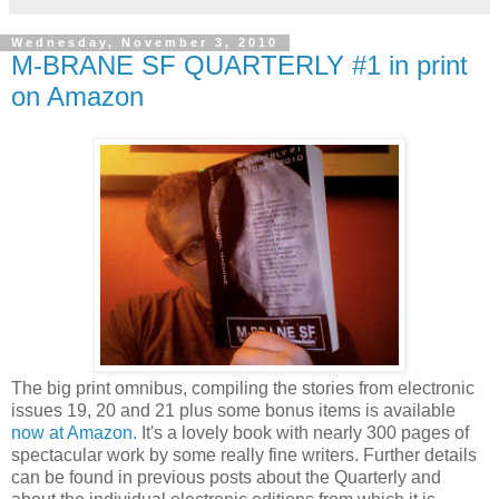
Wednesday, November 3, 2010
M-BRANE SF QUARTERLY #1 in print
on Amazon
The big print omnibus, compiling the stories from electronic
issues 19, 20 and 21 plus some bonus items is available
now at Amazon.
It's a lovely book with nearly 300 pages of
spectacular work by some really fine writers. Further details
can be found in previous posts about the Quarterly and