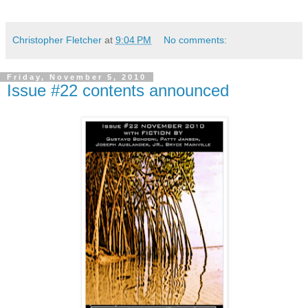
Christopher Fletcher
at
9:04 PM
No comments:
Friday, November 5, 2010
Issue #22 contents announced