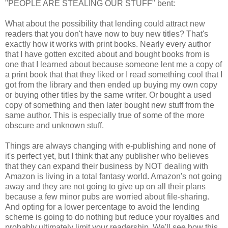
"PEOPLE ARE STEALING OUR STUFF" bent:
What about the possibility that lending could attract new
readers that you don't have now to buy new titles? That's
exactly how it works with print books. Nearly every author
that I have gotten excited about and bought books from is
one that I learned about because someone lent me a copy of
a print book that that they liked or I read something cool that I
got from the library and then ended up buying my own copy
or buying other titles by the same writer. Or bought a used
copy of something and then later bought new stuff from the
same author. This is especially true of some of the more
obscure and unknown stuff.
Things are always changing with e-publishing and none of
it's perfect yet, but I think that any publisher who believes
that they can expand their business by NOT dealing with
Amazon is living in a total fantasy world. Amazon's not going
away and they are not going to give up on all their plans
because a few minor pubs are worried about file-sharing.
And opting for a lower percentage to avoid the lending
scheme is going to do nothing but reduce your royalties and
probably ultimately limit your readership. We'll see how this