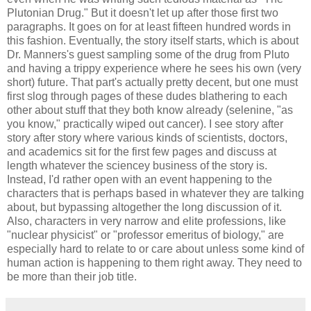
Plutonian Drug." But it doesn't let up after those first two
paragraphs. It goes on for at least fifteen hundred words in
this fashion. Eventually, the story itself starts, which is about
Dr. Manners's guest sampling some of the drug from Pluto
and having a trippy experience where he sees his own (very
short) future. That part's actually pretty decent, but one must
first slog through pages of these dudes blathering to each
other about stuff that they both know already (selenine, "as
you know," practically wiped out cancer). I see story after
story after story where various kinds of scientists, doctors,
and academics sit for the first few pages and discuss at
length whatever the sciencey business of the story is.
Instead, I'd rather open with an event happening to the
characters that is perhaps based in whatever they are talking
about, but bypassing altogether the long discussion of it.
Also, characters in very narrow and elite professions, like
"nuclear physicist" or "professor emeritus of biology," are
especially hard to relate to or care about unless some kind of
human action is happening to them right away. They need to
be more than their job title.