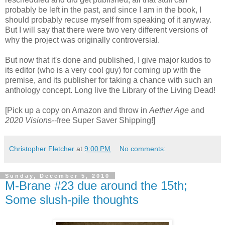
probably be left in the past, and since I am in the book, I
should probably recuse myself from speaking of it anyway.
But I will say that there were two very different versions of
why the project was originally controversial.
But now that it's done and published, I give major kudos to
its editor (who is a very cool guy) for coming up with the
premise, and its publisher for taking a chance with such an
anthology concept. Long live the Library of the Living Dead!
[Pick up a copy on Amazon and throw in
Aether Age
and
2020 Vision
s--free Super Saver Shipping!]
Christopher Fletcher
at
9:00 PM
No comments:
Sunday, December 5, 2010
M-Brane #23 due around the 15th;
Some slush-pile thoughts