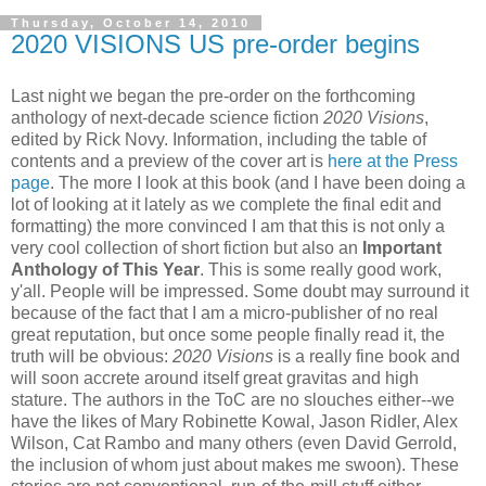
Thursday, October 14, 2010
2020 VISIONS US pre-order begins
Last night we began the pre-order on the forthcoming
anthology of next-decade science fiction
2020 Visions
,
edited by Rick Novy. Information, including the table of
contents and a preview of the cover art is
here at the Press
page
. The more I look at this book (and I have been doing a
lot of looking at it lately as we complete the final edit and
formatting) the more convinced I am that this is not only a
very cool collection of short fiction but also an
Important
Anthology of This Year
. This is some really good work,
y'all. People will be impressed. Some doubt may surround it
because of the fact that I am a micro-publisher of no real
great reputation, but once some people finally read it, the
truth will be obvious:
2020 Visions
is a really fine book and
will soon accrete around itself great gravitas and high
stature. The authors in the ToC are no slouches either--we
have the likes of Mary Robinette Kowal, Jason Ridler, Alex
Wilson, Cat Rambo and many others (even David Gerrold,
the inclusion of whom just about makes me swoon). These