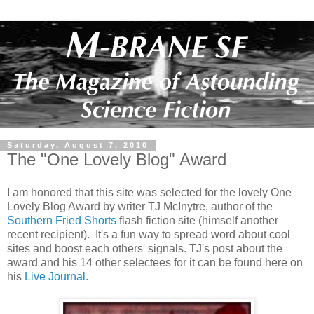
Saturday, August 7, 2010
The "One Lovely Blog" Award
I am honored that this site was selected for the lovely One
Lovely Blog Award by writer TJ McInytre, author of the
Southern Fried Shorts
flash fiction site (himself another
recent recipient). It's a fun way to spread word about cool
sites and boost each others' signals. TJ's post about the
award and his 14 other selectees for it can be found here on
his
Live Journal.