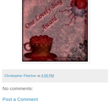
Christopher Fletcher
at
4:05 PM
No comments:
Post a Comment