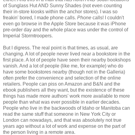
of Sunglass Hut AND Sunny Shades (not even counting
their in-store kiosks within the anchor stores). I was so
freakin' bored, I made phone calls.
Phone
calls! I couldn't
even go browse in the Apple Store because it was iPhone
pre-order day and the whole place was under the control of
Imperial Stormtroopers.
But I digress. The real point is that times, as usual, are
changing. A lot of people never lived near a bookstore in the
first place. A lot of people have seen their nearby bookshops
vanish. And a lot of people (like me, for example) who do
have some bookstores nearby (though not in the Galleria)
often prefer the convenience and selection of the online
retailers. People can piss on Amazon and B&N and the
ebook publishers all they want, but the existence of these
things has made more authors' work more available to more
people than what was ever possible in earlier decades.
People who live in the backwoods of Idaho or Manitoba can
read the same stuff that someone in New York City or
London can nowadays, and that was absolutely not true
years ago without a lot of work and expense on the part of
the person living in a remote area.