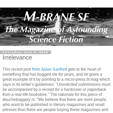
Thursday, July 8, 2010
Irrelevance
This recent post
from Jason Sanford
gets to the heart of
something that has bugged me for years, and he gives a
great example of it by pointing to a micro-press lit mag which
says in its writer's guidelines:
"Unsolicited submissions must
be accompanied by a receipt for a hardcover or paperback
from a real-life bookstore."
The rationale for this piece of
douchebaggery is: "We believe that there are more people
who want to be published in literary magazines and small
presses than there are people buying these magazines and