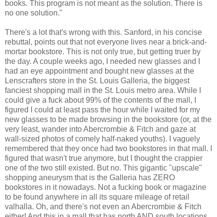
books. This program is not meant as the solution. There is
no one solution."
There's a lot that's wrong with this. Sanford, in his concise
rebuttal, points out that not everyone lives near a brick-and-
mortar bookstore. This is not only true, but getting truer by
the day. A couple weeks ago, I needed new glasses and I
had an eye appointment and bought new glasses at the
Lenscrafters store in the St. Louis Galleria, the biggest
fanciest shopping mall in the St. Louis metro area. While I
could give a fuck about 99% of the contents of the mall, I
figured I could at least pass the hour while I waited for my
new glasses to be made browsing in the bookstore (or, at the
very least, wander into Abercrombie & Fitch and gaze at
wall-sized photos of comely half-naked youths). I vaguely
remembered that they once had two bookstores in that mall. I
figured that wasn't true anymore, but I thought the crappier
one of the two still existed. But no. This gigantic "upscale"
shopping aneurysm that is the Galleria has ZERO
bookstores in it nowadays. Not a fucking book or magazine
to be found anywhere in all its square mileage of retail
valhalla. Oh, and there's not even an Abercrombie & Fitch
either! And this in a mall that has north AND south locations