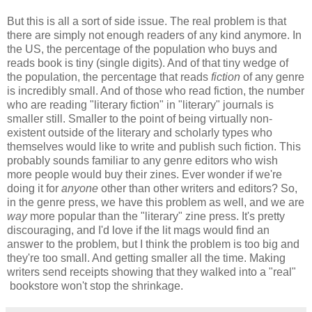
But this is all a sort of side issue. The real problem is that
there are simply not enough readers of any kind anymore. In
the US, the percentage of the population who buys and
reads book is tiny (single digits). And of that tiny wedge of
the population, the percentage that reads
fiction
of any genre
is incredibly small. And of those who read fiction, the number
who are reading "literary fiction" in "literary" journals is
smaller still. Smaller to the point of being virtually non-
existent outside of the literary and scholarly types who
themselves would like to write and publish such fiction. This
probably sounds familiar to any genre editors who wish
more people would buy their zines. Ever wonder if we're
doing it for
anyone
other than other writers and editors? So,
in the genre press, we have this problem as well, and we are
way
more popular than the "literary" zine press. It's pretty
discouraging, and I'd love if the lit mags would find an
answer to the problem, but I think the problem is too big and
they're too small. And getting smaller all the time. Making
writers send receipts showing that they walked into a "real"
bookstore won't stop the shrinkage.