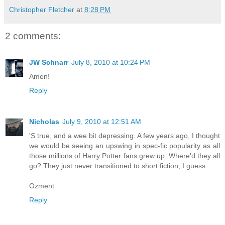
Christopher Fletcher
at
8:28 PM
2 comments:
JW Schnarr
July 8, 2010 at 10:24 PM
Amen!
Reply
Nicholas
July 9, 2010 at 12:51 AM
'S true, and a wee bit depressing. A few years ago, I thought
we would be seeing an upswing in spec-fic popularity as all
those millions of Harry Potter fans grew up. Where'd they all
go? They just never transitioned to short fiction, I guess.
Ozment
Reply