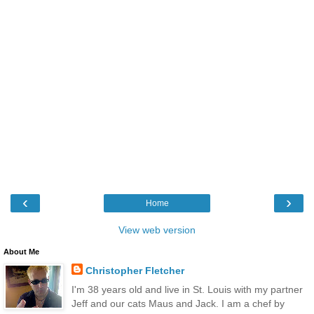
‹
›
Home
View web version
About Me
Christopher Fletcher
I'm 38 years old and live in St. Louis with my partner
Jeff and our cats Maus and Jack. I am a chef by