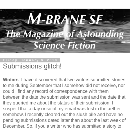
Friday, January 8, 2010
Submissions glitch!
Writers:
I have discovered that two writers submitted stories
to me during September that I somehow did not receive, nor
could I find any record of correspondence with them
between the date the submission was sent and the date that
they queried me about the status of their submission. I
suspect that a day or so of my email was lost in the aether
somehow. I recently cleared out the slush pile and have no
pending submissions dated later than about the last week of
December. So, if you a writer who has submitted a story to