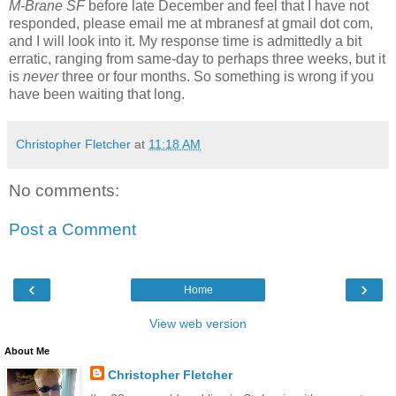
M-Brane SF
before late December and feel that I have not
responded, please email me at mbranesf at gmail dot com,
and I will look into it. My response time is admittedly a bit
erratic, ranging from same-day to perhaps three weeks, but it
is
never
three or four months. So something is wrong if you
have been waiting that long.
Christopher Fletcher
at
11:18 AM
No comments:
Post a Comment
‹
›
Home
View web version
About Me
Christopher Fletcher