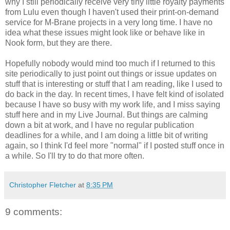
why I still periodically receive very tiny little royalty payments
from Lulu even though I haven't used their print-on-demand
service for M-Brane projects in a very long time. I have no
idea what these issues might look like or behave like in
Nook form, but they are there.
Hopefully nobody would mind too much if I returned to this
site periodically to just point out things or issue updates on
stuff that is interesting or stuff that I am reading, like I used to
do back in the day. In recent times, I have felt kind of isolated
because I have so busy with my work life, and I miss saying
stuff here and in my Live Journal. But things are calming
down a bit at work, and I have no regular publication
deadlines for a while, and I am doing a little bit of writing
again, so I think I'd feel more "normal" if I posted stuff once in
a while. So I'll try to do that more often.
Christopher Fletcher
at
8:35 PM
9 comments: