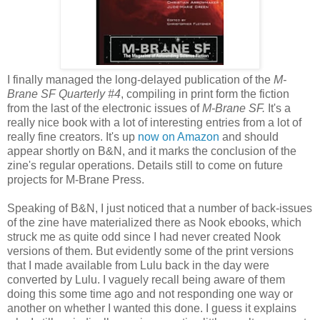
I finally managed the long-delayed publication of the
M-
Brane SF Quarterly #4
, compiling in print form the fiction
from the last of the electronic issues of
M-Brane SF.
It's a
really nice book with a lot of interesting entries from a lot of
really fine creators. It's up
now on Amazon
and should
appear shortly on B&N, and it marks the conclusion of the
zine's regular operations. Details still to come on future
projects for M-Brane Press.
Speaking of B&N, I just noticed that a number of back-issues
of the zine have materialized there as Nook ebooks, which
struck me as quite odd since I had never created Nook
versions of them. But evidently some of the print versions
that I made available from Lulu back in the day were
converted by Lulu. I vaguely recall being aware of them
doing this some time ago and not responding one way or
another on whether I wanted this done. I guess it explains