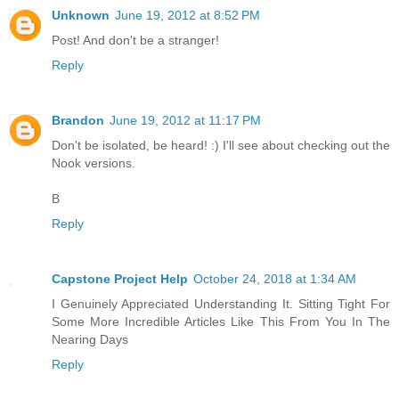
Unknown
June 19, 2012 at 8:52 PM
Post! And don't be a stranger!
Reply
Brandon
June 19, 2012 at 11:17 PM
Don't be isolated, be heard! :) I'll see about checking out the
Nook versions.
B
Reply
Capstone Project Help
October 24, 2018 at 1:34 AM
I Genuinely Appreciated Understanding It. Sitting Tight For
Some More Incredible Articles Like This From You In The
Nearing Days
Reply