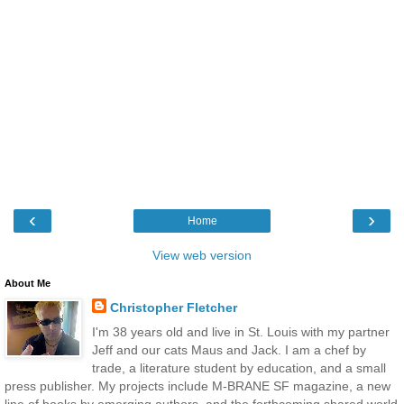
‹
›
Home
View web version
About Me
Christopher Fletcher
I'm 38 years old and live in St. Louis with my partner
Jeff and our cats Maus and Jack. I am a chef by
trade, a literature student by education, and a small
press publisher. My projects include M-BRANE SF magazine, a new