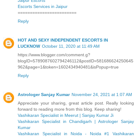
Jaipur Escorts
Escorts Services in Jaipur
========================
Reply
HOT AND SEXY INDEPENDENT ESCORTS IN
LUCKNOW
October 11, 2020 at 11:49 AM
https://www.blogger.com/comment.g?
blogID=5789087602794246112&postID=581686624250645
962&page=1&token=1602434940481&isPopup=true
Reply
Astrologer Sanjay Kumar
November 24, 2021 at 1:07 AM
Appreciate your sharing, great article post. Really looking
forward to reading more from this blog. Keep sharing!
Vashikaran Specialist in Meerut | Sanjay Kumar Ji
Vashikaran Specialist in Chandigarh | Astrologer Sanjay
Kumar
Vashikaran Specialist in Noida - Noida #1 Vashikaran