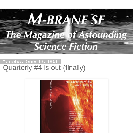
Tuesday, June 19, 2012
Quarterly #4 is out (finally)