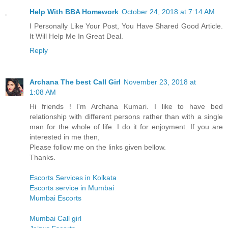
Help With BBA Homework
October 24, 2018 at 7:14 AM
I Personally Like Your Post, You Have Shared Good Article.
It Will Help Me In Great Deal.
Reply
Archana The best Call Girl
November 23, 2018 at
1:08 AM
Hi friends ! I'm Archana Kumari. I like to have bed
relationship with different persons rather than with a single
man for the whole of life. I do it for enjoyment. If you are
interested in me then,
Please follow me on the links given bellow.
Thanks.
Escorts Services in Kolkata
Escorts service in Mumbai
Mumbai Escorts
Mumbai Call girl