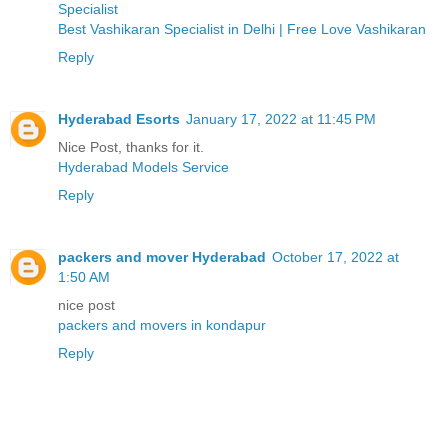
Specialist
Best Vashikaran Specialist in Delhi | Free Love Vashikaran
Reply
Hyderabad Esorts
January 17, 2022 at 11:45 PM
Nice Post, thanks for it.
Hyderabad Models Service
Reply
packers and mover Hyderabad
October 17, 2022 at
1:50 AM
nice post
packers and movers in kondapur
Reply