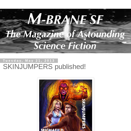
Tuesday, May 21, 2013
SKINJUMPERS published!