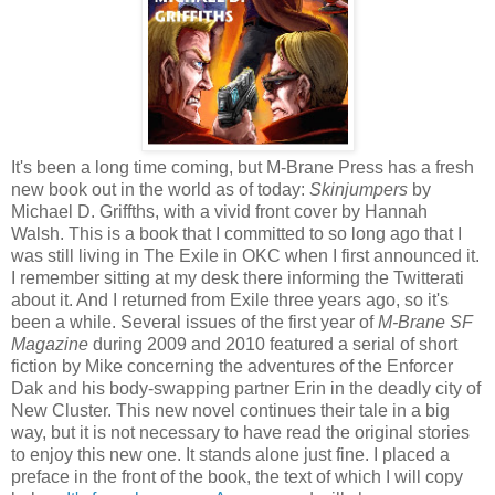
It's been a long time coming, but M-Brane Press has a fresh
new book out in the world as of today:
Skinjumpers
by
Michael D. Griffths, with a vivid front cover by Hannah
Walsh. This is a book that I committed to so long ago that I
was still living in The Exile in OKC when I first announced it.
I remember sitting at my desk there informing the Twitterati
about it. And I returned from Exile three years ago, so it's
been a while. Several issues of the first year of
M-Brane SF
Magazine
during 2009 and 2010 featured a serial of short
fiction by Mike concerning the adventures of the Enforcer
Dak and his body-swapping partner Erin in the deadly city of
New Cluster. This new novel continues their tale in a big
way, but it is not necessary to have read the original stories
to enjoy this new one. It stands alone just fine. I placed a
preface in the front of the book, the text of which I will copy