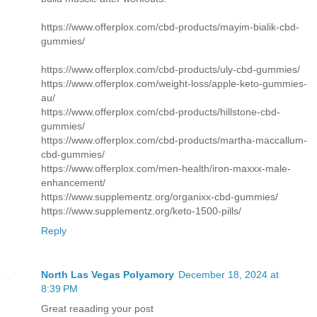
https://www.offerplox.com/cbd-products/mayim-bialik-cbd-
gummies/
https://www.offerplox.com/cbd-products/uly-cbd-gummies/
https://www.offerplox.com/weight-loss/apple-keto-gummies-
au/
https://www.offerplox.com/cbd-products/hillstone-cbd-
gummies/
https://www.offerplox.com/cbd-products/martha-maccallum-
cbd-gummies/
https://www.offerplox.com/men-health/iron-maxxx-male-
enhancement/
https://www.supplementz.org/organixx-cbd-gummies/
https://www.supplementz.org/keto-1500-pills/
Reply
North Las Vegas Polyamory
December 18, 2024 at
8:39 PM
Great reaading your post