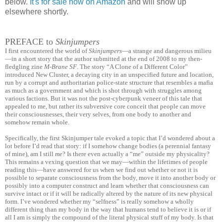
below.
It's for sale now on Amazon
and will show up
elsewhere shortly.
PREFACE to
Skinjumpers
I first encountered the world of
Skinjumpers
—a strange and dangerous milieu
—in a short story that the author submitted at the end of 2008 to my then-
fledgling zine
M-Brane SF
. The story “A Clone of a Different Color”
introduced New Cluster, a decaying city in an unspecified future and location,
run by a corrupt and authoritarian police-state structure that resembles a mafia
as much as a government and which is shot through with struggles among
various factions. But it was not the post-cyberpunk veneer of this tale that
appealed to me, but rather its subversive core conceit that people can move
their consciousnesses, their very selves, from one body to another and
somehow remain whole.
Specifically, the first Skinjumper tale evoked a topic that I’d wondered about a
lot before I’d read that story: if I somehow change bodies (a perennial fantasy
of mine), am I still
me
? Is there even actually a “me” outside my physicality?
This remains a vexing question that we may—within the lifetimes of people
reading this—have answered for us when we find out whether or not it is
possible to separate consciousness from the body, move it into another body or
possibly into a computer construct and learn whether that consciousness can
survive intact or if it will be radically altered by the nature of its new physical
form. I’ve wondered whether my “selfness” is really somehow a wholly
different thing than my body in the way that humans tend to believe it is or if
all I am is simply the compound of the literal physical stuff of my body. Is that