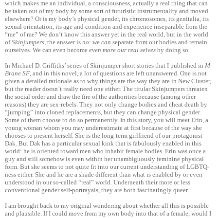
which makes me an individual, a consciousness, actually a real thing that can
be taken out of my body by some sort of futuristic instrumentality and moved
elsewhere? Or is my body’s physical gender, its chromosomes, its genitalia, its
sexual orientation, its age and condition and experience inseparable from the
“me” of me? We don’t know this answer yet in the real world, but in the world
of
Skinjumpers
, the answer is
no
: we
can
separate from our bodies and remain
ourselves. We can even become
even more our real selves
by doing so.
In Michael D. Griffiths’ series of Skinjumper short stories that I published in
M-
Brane SF
, and in this novel, a lot of questions are left unanswered. One is not
given a detailed rationale as to why things are the way they are in New Cluster,
but the reader doesn’t really need one either. The titular Skinjumpers threaten
the social order and draw the fire of the authorities because (among other
reasons) they are sex-rebels. They not only change bodies and cheat death by
“jumping” into cloned replacements, but they can change physical gender.
Some of them choose to do so permanently. In this story, you will meet Erin, a
young woman whom you may underestimate at first because of the way she
chooses to present herself. She is the long-term girlfriend of our protagonist
Dak. But Dak has a particular sexual kink that is fabulously enabled in this
world: he is oriented toward men who inhabit female bodies. Erin was once a
guy and still somehow is even within her unambiguously feminine physical
form. But she seems to not quite fit into our current understanding of LGBTQ-
ness either. She and he are a shade different than what is enabled by or even
understood in our so-called “real” world. Underneath their more or less
conventional gender self-portrayals, they are both fascinatingly queer.
I am brought back to my original wondering about whether all this is possible
and plausible. If I could move from my own body into that of a female, would I