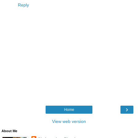
Reply
›
Home
View web version
About Me