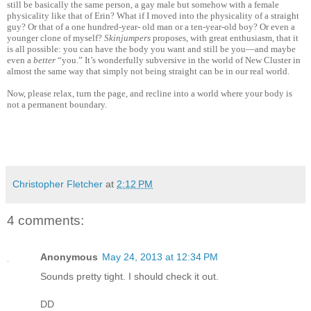
still be basically the same person, a gay male but somehow with a female
physicality like that of Erin? What if I moved into the physicality of a straight
guy? Or that of a one hundred-year- old man or a ten-year-old boy? Or even a
younger clone of myself?
Skinjumpers
proposes, with great enthusiasm, that it
is all possible: you can have the body you want and still be you—and maybe
even a
better
“you.” It’s wonderfully subversive in the world of New Cluster in
almost the same way that simply not being straight can be in our real world.
Now, please relax, turn the page, and recline into a world where your body is
not a permanent boundary.
Christopher Fletcher
at
2:12 PM
4 comments:
Anonymous
May 24, 2013 at 12:34 PM
Sounds pretty tight. I should check it out.
DD