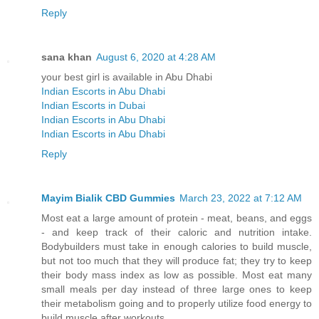
Reply
sana khan
August 6, 2020 at 4:28 AM
your best girl is available in Abu Dhabi
Indian Escorts in Abu Dhabi
Indian Escorts in Dubai
Indian Escorts in Abu Dhabi
Indian Escorts in Abu Dhabi
Reply
Mayim Bialik CBD Gummies
March 23, 2022 at 7:12 AM
Most eat a large amount of protein - meat, beans, and eggs
- and keep track of their caloric and nutrition intake.
Bodybuilders must take in enough calories to build muscle,
but not too much that they will produce fat; they try to keep
their body mass index as low as possible. Most eat many
small meals per day instead of three large ones to keep
their metabolism going and to properly utilize food energy to
build muscle after workouts.