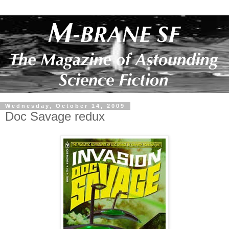
Wednesday, October 14, 2009
Doc Savage redux