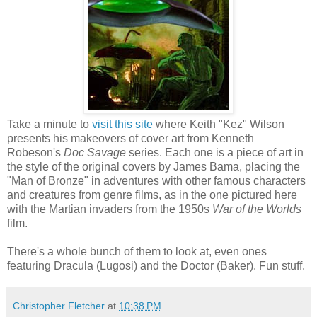
Take a minute to
visit this site
where Keith "Kez" Wilson
presents his makeovers of cover art from Kenneth
Robeson's
Doc Savage
series. Each one is a piece of art in
the style of the original covers by James Bama, placing the
"Man of Bronze" in adventures with other famous characters
and creatures from genre films, as in the one pictured here
with the Martian invaders from the 1950s
War of the Worlds
film.
There's a whole bunch of them to look at, even ones
featuring Dracula (Lugosi) and the Doctor (Baker). Fun stuff.
Christopher Fletcher
at
10:38 PM