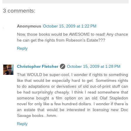
3 comments:
Anonymous
October 15, 2009 at 1:22 PM
Now, those books would be AWESOME to read! Any chance
he can get the rights from Robeson's Estate???
Reply
Christopher Fletcher
October 15, 2009 at 1:28 PM
That WOULD be super-cool. I wonder if rights to something
like that would be especially hard to get. Sometimes rights
to do adaptations or derivatives of old out-of-print stuff can
be had surprisingly cheaply. I think I read somewhere that
someone bought a film option on an old Olaf Stapledon
novel for only like a few hundred dollars. I wonder if there is
an estate that would be interested in licensing new Doc
Savage books...hmm.
Reply