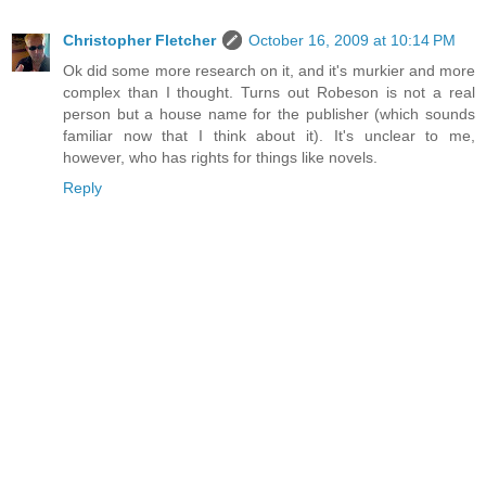
Christopher Fletcher
October 16, 2009 at 10:14 PM
Ok did some more research on it, and it's murkier and more
complex than I thought. Turns out Robeson is not a real
person but a house name for the publisher (which sounds
familiar now that I think about it). It's unclear to me,
however, who has rights for things like novels.
Reply