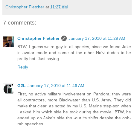
Christopher Fletcher
at
11:27 AM
7 comments:
Christopher Fletcher
January 17, 2010 at 11:29 AM
BTW, I guess we're gay in all species, since we found Jake
in avatar mode and some of the other Na'vi dudes to be
pretty hot. Just saying.
Reply
G2L
January 17, 2010 at 11:46 AM
First, no active military involvement on Pandora; they were
all contractors, more Blackwater than U.S. Army. They did
make that clear, as noted by my U.S. Marine step-son when
I asked him which side he took during the movie. BTW, he
ended up on Jake's side thru-out its shifts despite the ooh-
rah speeches.