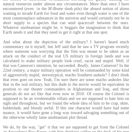
natural resources under almost any circumstances. More than once I have
encountered (even in the
M-Brane
slush pile) the absurd notion of aliens
wanting to invade Earth for food and water even though water is one of the
most commonplace substances in the universe and would certainly not be in
short supply to a species that can send spacecraft between the stars.
Whatever unobtanium might be, it beggars the imagination to think that
Earth needs it and that they need to get it right at that one spot.
And what about the depiction of the military? I haven't heard much
commentary on it myself, but Jeff said that he saw a TV program recently
where someone was worrying that the film was meant to be taken as an
attack on the conduct of the real US military in foreign lands and was
calculated to make military people look cruel, racist and stupid. Well, if
that was Cameron's intention, he succeeded.
Really
, James Cameron? In the
22nd century, a major military operation will be commanded by some kind
of aggressively stupid, stereotypical, macho Southern asshole? I don't think
that even goes on now. Yeah, I'm sure there are some macho assholes like
that in the real military, but this dude in the movie would be equivalent in
position to our theater commanders in Afghanistan and Iraq, and those
generals do not act like that even now in 2010. Of course the Colonel is
supposed to be an irredeemable villain and we are supposed to hate him on
sight and throughout, but we found the whole idea of him to be crap, shite,
balderdash, and bloody awful. If this one character would have had some
nuance, it would have gone a long way toward salvaging something out of
the otherwise wholly lame unobtanium plot thread.
We do, by the way, "get" it that we are supposed to get from the Colonel
an
Apocalypse Now
flavor, with him drinking coffee on the deck of his gun