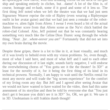
ship and speaking entirely in cliches, but…damn! A lot of the film is, of
course, homage and re-hash, some if it good and some of it less so. The
first thing Jeff noted when we left the theatre was that we had just seen
Sigourney Weaver reprise the role of Ripley (even wearing a Ripleyesque
outfit in her avatar guise) and that we had just seen a remake of the robot-
machine vs. alien fight from
Aliens.
I swear I even heard a bit of the actual
James Horner score from that
Aliens
scene as the Na'vi chick battled the
robot-clad Colonel. Also, Jeff pointed out that he was constantly hearing
something very much like the Celine Dion
Titanic
song through the whole
thing.
"Near…far…where-eeever you are!"
Fortunately that did not set into
my own brain during the movie.
Despite these gripes, there is a lot to like in it, at least visually, and much
of it was lovely to behold even with my vision problems. So, even though,
most of what I said here, and most of what Jeff and I said to each other
during our discussion of it last night, sounds fairly negative, I will endorse
the overwhelming chorus of "You gotta see it the the theater! In 3D!" at
least for the novelty of it, for it being the first thing of its kind in its
technical prowess. Normally, I am happy to wait until the Netflix rental for
most any movie and will trade the "big screen experience" for the comfort
of my living room any day. But Jeff and I agreed after seeing Avatar that
we would not have wanted to have waited for the video, then had this same
assessment of its storyline and then be told by everyone else that "You just
don't get it because you didn't see it in 3D!" So, OK, we get it. We saw it
in 3D. Unobtanium is still frakkin dumb though!