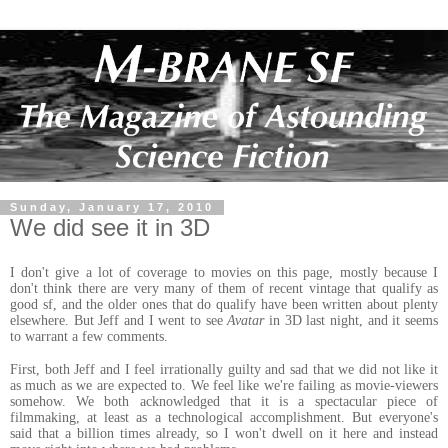
Sunday, January 17, 2010
We did see it in 3D
I don't give a lot of coverage to movies on this page, mostly because I
don't think there are very many of them of recent vintage that qualify as
good sf, and the older ones that do qualify have been written about plenty
elsewhere. But Jeff and I went to see
Avatar
in 3D last night, and it seems
to warrant a few comments.
First, both Jeff and I feel irrationally guilty and sad that we did not like it
as much as we are expected to. We feel like we're failing as movie-viewers
somehow. We both acknowledged that it is a spectacular piece of
filmmaking, at least as a technological accomplishment. But everyone's
said that a billion times already, so I won't dwell on it here and instead