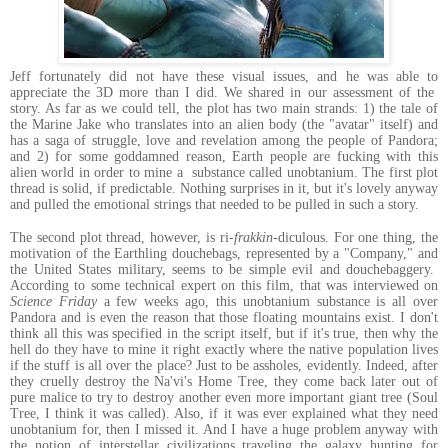
Jeff fortunately did not have these visual issues, and he was able to
appreciate the 3D more than I did. We shared in our assessment of the
story. As far as we could tell, the plot has two main strands: 1) the tale of
the Marine Jake who translates into an alien body (the "avatar" itself) and
has a saga of struggle, love and revelation among the people of Pandora;
and 2) for some goddamned reason, Earth people are fucking with this
alien world in order to mine a substance called unobtanium. The first plot
thread is solid, if predictable. Nothing surprises in it, but it's lovely anyway
and pulled the emotional strings that needed to be pulled in such a story.
The second plot thread, however, is ri-
frakkin
-diculous. For one thing, the
motivation of the Earthling douchebags, represented by a "Company," and
the United States military, seems to be simple evil and douchebaggery.
According to some technical expert on this film, that was interviewed on
Science Friday
a few weeks ago, this unobtanium substance is all over
Pandora and is even the reason that those floating mountains exist. I don't
think all this was specified in the script itself, but if it's true, then why the
hell do they have to mine it right exactly where the native population lives
if the stuff is all over the place? Just to be assholes, evidently. Indeed, after
they cruelly destroy the Na'vi's Home Tree, they come back later out of
pure malice to try to destroy another even more important giant tree (Soul
Tree, I think it was called). Also, if it was ever explained what they need
unobtanium for, then I missed it. And I have a huge problem anyway with
the notion of interstellar civilizations traveling the galaxy hunting for