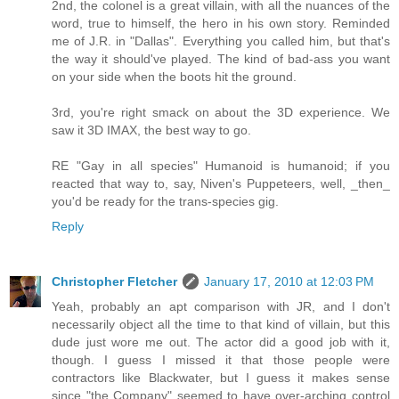
2nd, the colonel is a great villain, with all the nuances of the
word, true to himself, the hero in his own story. Reminded
me of J.R. in "Dallas". Everything you called him, but that's
the way it should've played. The kind of bad-ass you want
on your side when the boots hit the ground.
3rd, you're right smack on about the 3D experience. We
saw it 3D IMAX, the best way to go.
RE "Gay in all species" Humanoid is humanoid; if you
reacted that way to, say, Niven's Puppeteers, well, _then_
you'd be ready for the trans-species gig.
Reply
Christopher Fletcher
January 17, 2010 at 12:03 PM
Yeah, probably an apt comparison with JR, and I don't
necessarily object all the time to that kind of villain, but this
dude just wore me out. The actor did a good job with it,
though. I guess I missed it that those people were
contractors like Blackwater, but I guess it makes sense
since "the Company" seemed to have over-arching control