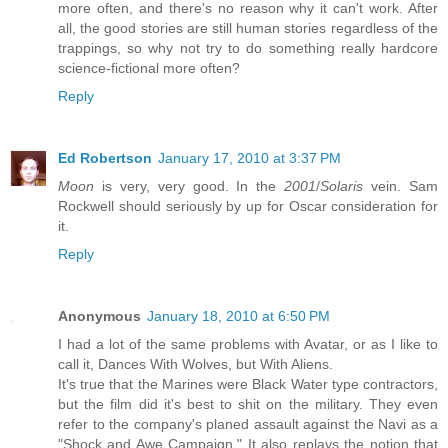
more often, and there's no reason why it can't work. After
all, the good stories are still human stories regardless of the
trappings, so why not try to do something really hardcore
science-fictional more often?
Reply
Ed Robertson
January 17, 2010 at 3:37 PM
Moon
is very, very good. In the
2001
/
Solaris
vein. Sam
Rockwell should seriously by up for Oscar consideration for
it.
Reply
Anonymous
January 18, 2010 at 6:50 PM
I had a lot of the same problems with Avatar, or as I like to
call it, Dances With Wolves, but With Aliens.
It's true that the Marines were Black Water type contractors,
but the film did it's best to shit on the military. They even
refer to the company's planed assault against the Navi as a
"Shock and Awe Campaign." It also replays the notion that