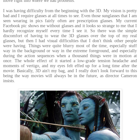
move right into where we had problems.
I was having difficulty from the beginning with the 3D. My vision is pretty
bad and I require glasses at all times to see. Even those sunglasses that I am
seen wearing in pics fairly often are prescription glasses. My current
Facebook pic shows me without glasses and it looks so strange to me that I
hardly recognize myself every time I see it. So there was the simple
discomfort of having to wear the 3D glasses over the top of my real
glasses, but then I had visual difficulties that I don't think other people
were having. Things were quite blurry most of the time, especially stuff
way in the background or way in the extreme foreground, and especially
during the action sequences when a thousand things were in motion at
once. The whole effect of it started a low-grade tension headache and
moments of vertigo, and my eyes felt effed up for a long time after the
movie. Basically, 3D ain't my bag, and I really don't look forward to this
being the way movies will always be in the future, as director Cameron
insists.