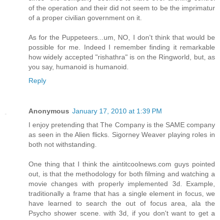
of the operation and their did not seem to be the imprimatur
of a proper civilian government on it.
As for the Puppeteers...um, NO, I don't think that would be
possible for me. Indeed I remember finding it remarkable
how widely accepted "rishathra" is on the Ringworld, but, as
you say, humanoid is humanoid.
Reply
Anonymous
January 17, 2010 at 1:39 PM
I enjoy pretending that The Company is the SAME company
as seen in the Alien flicks. Sigorney Weaver playing roles in
both not withstanding.
One thing that I think the aintitcoolnews.com guys pointed
out, is that the methodology for both filming and watching a
movie changes with properly implemented 3d. Example,
traditionally a frame that has a single element in focus, we
have learned to search the out of focus area, ala the
Psycho shower scene. with 3d, if you don't want to get a