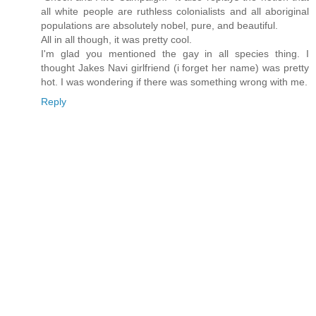
all white people are ruthless colonialists and all aboriginal
populations are absolutely nobel, pure, and beautiful.
All in all though, it was pretty cool.
I'm glad you mentioned the gay in all species thing. I
thought Jakes Navi girlfriend (i forget her name) was pretty
hot. I was wondering if there was something wrong with me.
Reply