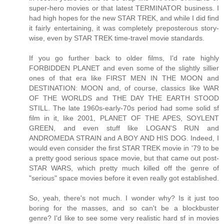
super-hero movies or that latest TERMINATOR business. I
had high hopes for the new STAR TREK, and while I did find
it fairly entertaining, it was completely preposterous story-
wise, even by STAR TREK time-travel movie standards.
If you go further back to older films, I'd rate highly
FORBIDDEN PLANET and even some of the slightly sillier
ones of that era like FIRST MEN IN THE MOON and
DESTINATION: MOON and, of course, classics like WAR
OF THE WORLDS and THE DAY THE EARTH STOOD
STILL. The late 1960s-early-70s period had some solid sf
film in it, like 2001, PLANET OF THE APES, SOYLENT
GREEN, and even stuff like LOGAN'S RUN and
ANDROMEDA STRAIN and A BOY AND HIS DOG. Indeed, I
would even consider the first STAR TREK movie in '79 to be
a pretty good serious space movie, but that came out post-
STAR WARS, which pretty much killed off the genre of
"serious" space movies before it even really got established.
So, yeah, there's not much. I wonder why? Is it just too
boring for the masses, and so can't be a blockbuster
genre? I'd like to see some very realistic hard sf in movies