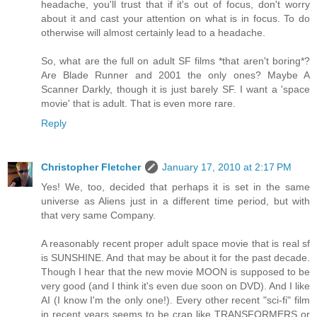
headache, you'll trust that if it's out of focus, don't worry
about it and cast your attention on what is in focus. To do
otherwise will almost certainly lead to a headache.
So, what are the full on adult SF films *that aren't boring*?
Are Blade Runner and 2001 the only ones? Maybe A
Scanner Darkly, though it is just barely SF. I want a 'space
movie' that is adult. That is even more rare.
Reply
Christopher Fletcher
January 17, 2010 at 2:17 PM
Yes! We, too, decided that perhaps it is set in the same
universe as Aliens just in a different time period, but with
that very same Company.
A reasonably recent proper adult space movie that is real sf
is SUNSHINE. And that may be about it for the past decade.
Though I hear that the new movie MOON is supposed to be
very good (and I think it's even due soon on DVD). And I like
AI (I know I'm the only one!). Every other recent "sci-fi" film
in recent years seems to be crap like TRANSFORMERS or