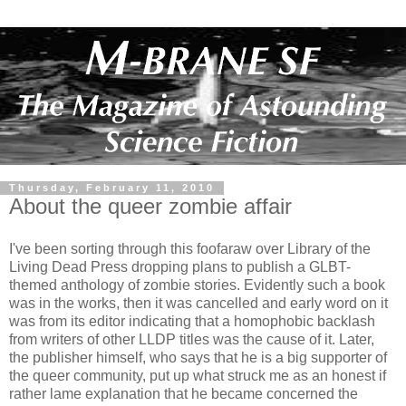
Thursday, February 11, 2010
About the queer zombie affair
I've been sorting through this foofaraw over Library of the
Living Dead Press dropping plans to publish a GLBT-
themed anthology of zombie stories. Evidently such a book
was in the works, then it was cancelled and early word on it
was from its editor indicating that a homophobic backlash
from writers of other LLDP titles was the cause of it. Later,
the publisher himself, who says that he is a big supporter of
the queer community, put up what struck me as an honest if
rather lame explanation that he became concerned the