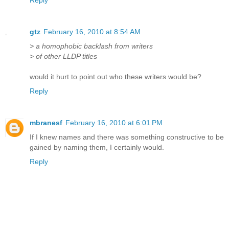
gtz
February 16, 2010 at 8:54 AM
> a homophobic backlash from writers
> of other LLDP titles
would it hurt to point out who these writers would be?
Reply
mbranesf
February 16, 2010 at 6:01 PM
If I knew names and there was something constructive to be
gained by naming them, I certainly would.
Reply