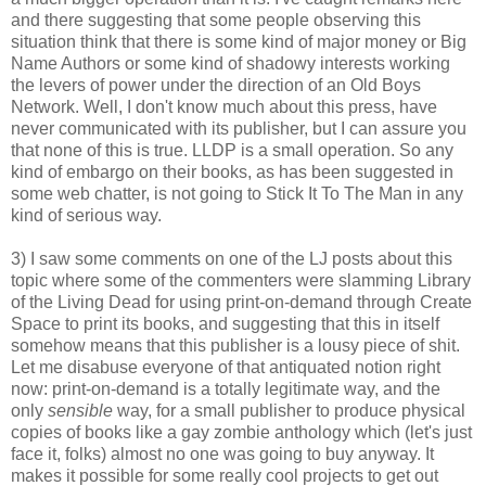
and there suggesting that some people observing this
situation think that there is some kind of major money or Big
Name Authors or some kind of shadowy interests working
the levers of power under the direction of an Old Boys
Network. Well, I don't know much about this press, have
never communicated with its publisher, but I can assure you
that none of this is true. LLDP is a small operation. So any
kind of embargo on their books, as has been suggested in
some web chatter, is not going to Stick It To The Man in any
kind of serious way.
3) I saw some comments on one of the LJ posts about this
topic where some of the commenters were slamming Library
of the Living Dead for using print-on-demand through Create
Space to print its books, and suggesting that this in itself
somehow means that this publisher is a lousy piece of shit.
Let me disabuse everyone of that antiquated notion right
now: print-on-demand is a totally legitimate way, and the
only
sensible
way, for a small publisher to produce physical
copies of books like a gay zombie anthology which (let's just
face it, folks) almost no one was going to buy anyway. It
makes it possible for some really cool projects to get out