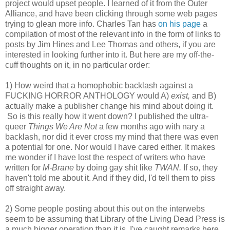
project would upset people. I learned of it from the Outer
Alliance, and have been clicking through some web pages
trying to glean more info. Charles Tan has
on his page
a
compilation of most of the relevant info in the form of links to
posts by Jim Hines and Lee Thomas and others, if you are
interested in looking further into it. But here are my off-the-
cuff thoughts on it, in no particular order:
1) How weird that a homophobic backlash against a
FUCKING HORROR ANTHOLOGY would A)
exist,
and B)
actually make a publisher change his mind about doing it.
So is this really how it went down? I published the ultra-
queer
Things We Are Not
a few months ago with nary a
backlash, nor did it ever cross my mind that there was even
a potential for one. Nor would I have cared either. It makes
me wonder if I have lost the respect of writers who have
written for
M-Brane
by doing gay shit like
TWAN.
If so, they
haven't told me about it. And if they did, I'd tell them to piss
off straight away.
2) Some people posting about this out on the interwebs
seem to be assuming that Library of the Living Dead Press is
a much bigger operation than it is. I've caught remarks here