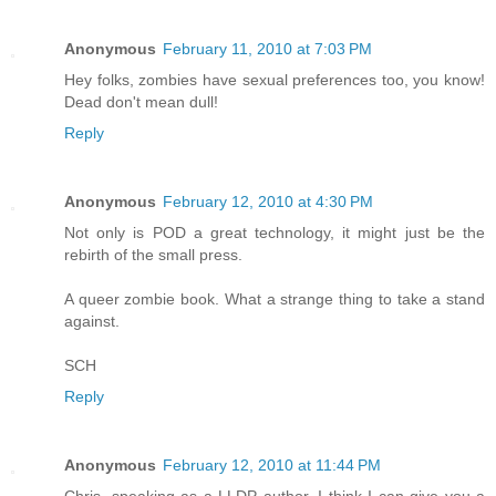
Anonymous
February 11, 2010 at 7:03 PM
Hey folks, zombies have sexual preferences too, you know!
Dead don't mean dull!
Reply
Anonymous
February 12, 2010 at 4:30 PM
Not only is POD a great technology, it might just be the
rebirth of the small press.
A queer zombie book. What a strange thing to take a stand
against.
SCH
Reply
Anonymous
February 12, 2010 at 11:44 PM
Chris, speaking as a LLDP author, I think I can give you a