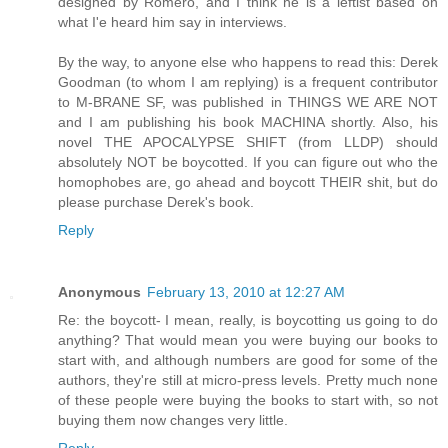
designed by Romero, and I think he is a leftist based on
what I'e heard him say in interviews.
By the way, to anyone else who happens to read this: Derek
Goodman (to whom I am replying) is a frequent contributor
to M-BRANE SF, was published in THINGS WE ARE NOT
and I am publishing his book MACHINA shortly. Also, his
novel THE APOCALYPSE SHIFT (from LLDP) should
absolutely NOT be boycotted. If you can figure out who the
homophobes are, go ahead and boycott THEIR shit, but do
please purchase Derek's book.
Reply
Anonymous
February 13, 2010 at 12:27 AM
Re: the boycott- I mean, really, is boycotting us going to do
anything? That would mean you were buying our books to
start with, and although numbers are good for some of the
authors, they're still at micro-press levels. Pretty much none
of these people were buying the books to start with, so not
buying them now changes very little.
Reply