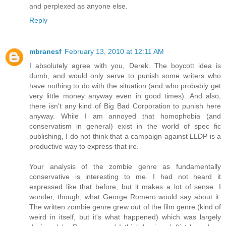
and perplexed as anyone else.
Reply
mbranesf
February 13, 2010 at 12:11 AM
I absolutely agree with you, Derek. The boycott idea is
dumb, and would only serve to punish some writers who
have nothing to do with the situation (and who probably get
very little money anyway even in good times). And also,
there isn't any kind of Big Bad Corporation to punish here
anyway. While I am annoyed that homophobia (and
conservatism in general) exist in the world of spec fic
publishing, I do not think that a campaign against LLDP is a
productive way to express that ire.
Your analysis of the zombie genre as fundamentally
conservative is interesting to me. I had not heard it
expressed like that before, but it makes a lot of sense. I
wonder, though, what George Romero would say about it.
The written zombie genre grew out of the film genre (kind of
weird in itself, but it's what happened) which was largely