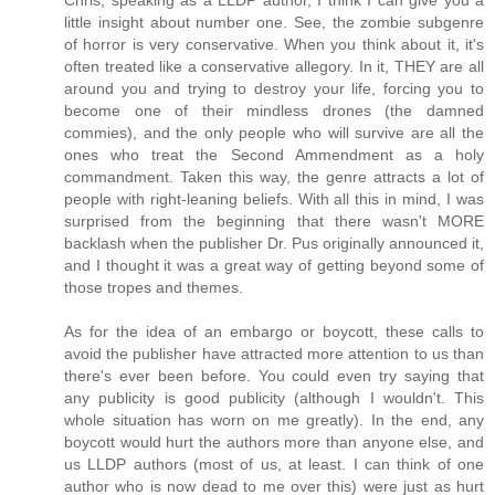
little insight about number one. See, the zombie subgenre
of horror is very conservative. When you think about it, it's
often treated like a conservative allegory. In it, THEY are all
around you and trying to destroy your life, forcing you to
become one of their mindless drones (the damned
commies), and the only people who will survive are all the
ones who treat the Second Ammendment as a holy
commandment. Taken this way, the genre attracts a lot of
people with right-leaning beliefs. With all this in mind, I was
surprised from the beginning that there wasn't MORE
backlash when the publisher Dr. Pus originally announced it,
and I thought it was a great way of getting beyond some of
those tropes and themes.
As for the idea of an embargo or boycott, these calls to
avoid the publisher have attracted more attention to us than
there's ever been before. You could even try saying that
any publicity is good publicity (although I wouldn't. This
whole situation has worn on me greatly). In the end, any
boycott would hurt the authors more than anyone else, and
us LLDP authors (most of us, at least. I can think of one
author who is now dead to me over this) were just as hurt