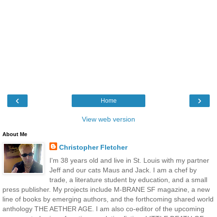
‹
›
Home
View web version
About Me
Christopher Fletcher
I'm 38 years old and live in St. Louis with my partner
Jeff and our cats Maus and Jack. I am a chef by
trade, a literature student by education, and a small
press publisher. My projects include M-BRANE SF magazine, a new
line of books by emerging authors, and the forthcoming shared world
anthology THE AETHER AGE. I am also co-editor of the upcoming