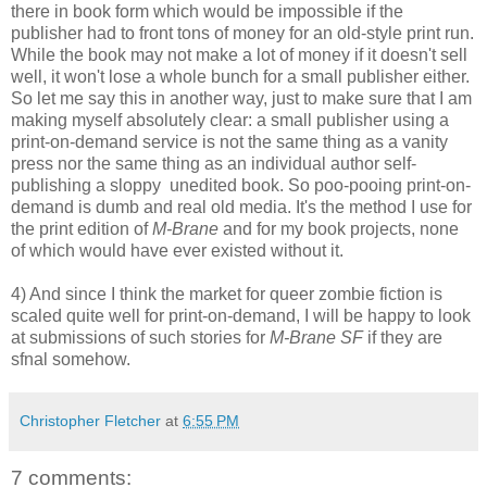
there in book form which would be impossible if the
publisher had to front tons of money for an old-style print run.
While the book may not make a lot of money if it doesn't sell
well, it won't lose a whole bunch for a small publisher either.
So let me say this in another way, just to make sure that I am
making myself absolutely clear: a small publisher using a
print-on-demand service is not the same thing as a vanity
press nor the same thing as an individual author self-
publishing a sloppy unedited book. So poo-pooing print-on-
demand is dumb and real old media. It's the method I use for
the print edition of
M-Brane
and for my book projects, none
of which would have ever existed without it.
4) And since I think the market for queer zombie fiction is
scaled quite well for print-on-demand, I will be happy to look
at submissions of such stories for
M-Brane SF
if they are
sfnal somehow.
Christopher Fletcher
at
6:55 PM
7 comments: