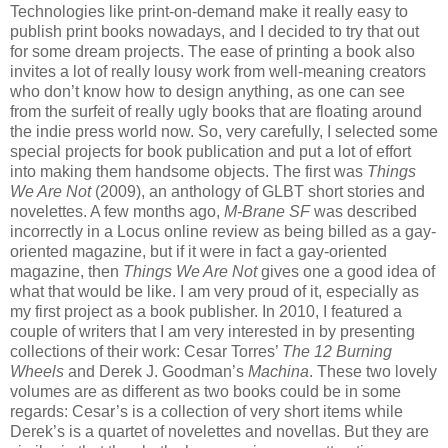
Technologies like print-on-demand make it really easy to
publish print books nowadays, and I decided to try that out
for some dream projects. The ease of printing a book also
invites a lot of really lousy work from well-meaning creators
who don’t know how to design anything, as one can see
from the surfeit of really ugly books that are floating around
the indie press world now. So, very carefully, I selected some
special projects for book publication and put a lot of effort
into making them handsome objects. The first was
Things
We Are Not
(2009), an anthology of GLBT short stories and
novelettes. A few months ago,
M-Brane SF
was described
incorrectly in a Locus online review as being billed as a gay-
oriented magazine, but if it were in fact a gay-oriented
magazine, then
Things We Are Not
gives one a good idea of
what that would be like. I am very proud of it, especially as
my first project as a book publisher. In 2010, I featured a
couple of writers that I am very interested in by presenting
collections of their work: Cesar Torres’
The 12 Burning
Wheels
and Derek J. Goodman’s
Machina
. These two lovely
volumes are as different as two books could be in some
regards: Cesar’s is a collection of very short items while
Derek’s is a quartet of novelettes and novellas. But they are