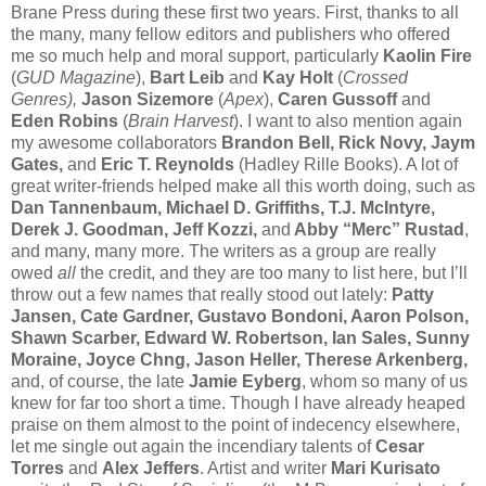
Brane Press during these first two years. First, thanks to all
the many, many fellow editors and publishers who offered
me so much help and moral support, particularly
Kaolin Fire
(
GUD Magazine
),
Bart Leib
and
Kay Holt
(
Crossed
Genres),
Jason Sizemore
(
Apex
),
Caren Gussoff
and
Eden Robins
(
Brain Harvest
). I want to also mention again
my awesome collaborators
Brandon Bell, Rick Novy, Jaym
Gates,
and
Eric T. Reynolds
(Hadley Rille Books). A lot of
great writer-friends helped make all this worth doing, such as
Dan Tannenbaum, Michael D. Griffiths, T.J. McIntyre,
Derek J. Goodman, Jeff Kozzi,
and
Abby “Merc” Rustad
,
and many, many more. The writers as a group are really
owed
all
the credit, and they are too many to list here, but I’ll
throw out a few names that really stood out lately:
Patty
Jansen, Cate Gardner, Gustavo Bondoni, Aaron Polson,
Shawn Scarber, Edward W. Robertson, Ian Sales, Sunny
Moraine, Joyce Chng, Jason Heller, Therese Arkenberg,
and, of course, the late
Jamie Eyberg
, whom so many of us
knew for far too short a time. Though I have already heaped
praise on them almost to the point of indecency elsewhere,
let me single out again the incendiary talents of
Cesar
Torres
and
Alex Jeffers
. Artist and writer
Mari Kurisato