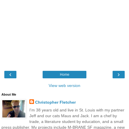
‹
›
Home
View web version
About Me
Christopher Fletcher
I'm 38 years old and live in St. Louis with my partner
Jeff and our cats Maus and Jack. I am a chef by
trade, a literature student by education, and a small
press publisher. My projects include M-BRANE SF magazine, a new