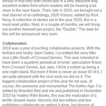
similar in that they both showcase in a very attractive way
excellent writers from whom readers will be hearing a lot
more in the near future. Then, late in 2010, we brought out a
real stunner of an anthology,
2020 Visions
, edited by Rick
Novy. A collection of stories set in the year 2020, this is a
must-read antho. Next, in a couple of months, we will bring
out another beloved pet project, the “Double.” The date for
this will be announced very soon.
Collaboration
2010 was a year of exciting collaborative projects. With the
brilliant and lovely Jaym Gates, I co-edited the sexy little
zine
Little Death of Crossed Genres
. This was intended to
have been a quarterly periodical of erotic speculative fiction
from Crossed Genres, but, alas, I think it ended up being a
one-night stand. But even if there is never an issue #2 of it, I
am quite pleased with the nice work we did on it. The
biggest collaborative project of the year for me was, of
course, the awesome and monumental
The Aether Age
. Co-
edited by Brandon Bell and me and published in November
2010 by Hadley Rille Books, this was the realization of a
terrific shared vision. Not only did two editors and two
publishers collaborate on getting it done, but dozens of