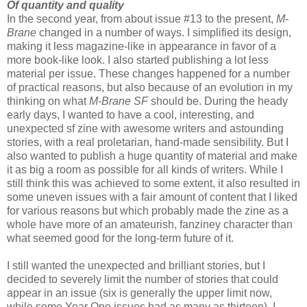
Of quantity and quality
In the second year, from about issue #13 to the present,
M-
Brane
changed in a number of ways. I simplified its design,
making it less magazine-like in appearance in favor of a
more book-like look. I also started publishing a lot less
material per issue. These changes happened for a number
of practical reasons, but also because of an evolution in my
thinking on what
M-Brane SF
should be. During the heady
early days, I wanted to have a cool, interesting, and
unexpected sf zine with awesome writers and astounding
stories, with a real proletarian, hand-made sensibility. But I
also wanted to publish a huge quantity of material and make
it as big a room as possible for all kinds of writers. While I
still think this was achieved to some extent, it also resulted in
some uneven issues with a fair amount of content that I liked
for various reasons but which probably made the zine as a
whole have more of an amateurish, fanziney character than
what seemed good for the long-term future of it.
I still wanted the unexpected and brilliant stories, but I
decided to severely limit the number of stories that could
appear in an issue (six is generally the upper limit now,
while some Year One issues had as many as thirteen). I