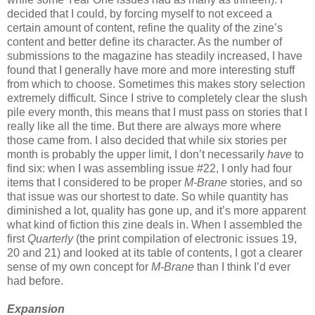
decided that I could, by forcing myself to not exceed a
certain amount of content, refine the quality of the zine’s
content and better define its character. As the number of
submissions to the magazine has steadily increased, I have
found that I generally have more and more interesting stuff
from which to choose. Sometimes this makes story selection
extremely difficult. Since I strive to completely clear the slush
pile every month, this means that I must pass on stories that I
really like all the time. But there are always more where
those came from. I also decided that while six stories per
month is probably the upper limit, I don’t necessarily
have
to
find six: when I was assembling issue #22, I only had four
items that I considered to be proper
M-Brane
stories, and so
that issue was our shortest to date. So while quantity has
diminished a lot, quality has gone up, and it’s more apparent
what kind of fiction this zine deals in. When I assembled the
first
Quarterly
(the print compilation of electronic issues 19,
20 and 21) and looked at its table of contents, I got a clearer
sense of my own concept for
M-Brane
than I think I’d ever
had before.
Expansion