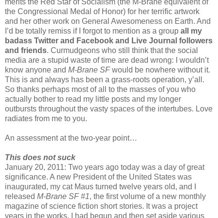
merits the Red Star of Socialism (the M-Brane equivalent of
the Congressional Medal of Honor) for her terrific artwork
and her other work on General Awesomeness on Earth. And
I’d be totally remiss if I forgot to mention as a group
all my
badass Twitter and Facebook and Live Journal followers
and friends
. Curmudgeons who still think that the social
media are a stupid waste of time are dead wrong: I wouldn’t
know anyone and
M-Brane SF
would be nowhere without it.
This is and always has been a grass-roots operation, y’all.
So thanks perhaps most of all to the masses of you who
actually bother to read my little posts and my longer
outbursts throughout the vasty spaces of the intertubes. Love
radiates from me to you.
An assessment at the two-year point…
This does not suck
January 20, 2011: Two years ago today was a day of great
significance. A new President of the United States was
inaugurated, my cat Maus turned twelve years old, and I
released
M-Brane SF #1
, the first volume of a new monthly
magazine of science fiction short stories. It was a project
years in the works. I had begun and then set aside various