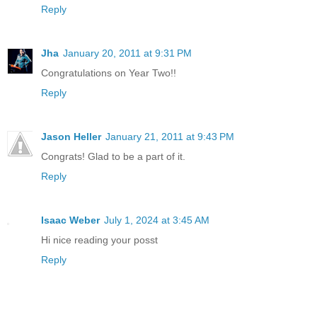
Reply
Jha
January 20, 2011 at 9:31 PM
Congratulations on Year Two!!
Reply
Jason Heller
January 21, 2011 at 9:43 PM
Congrats! Glad to be a part of it.
Reply
Isaac Weber
July 1, 2024 at 3:45 AM
Hi nice reading your posst
Reply