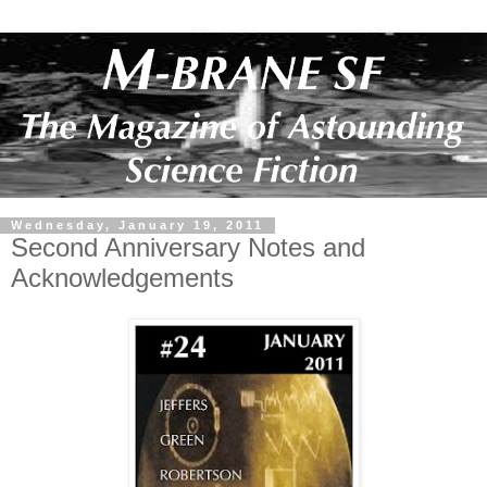
Wednesday, January 19, 2011
Second Anniversary Notes and
Acknowledgements