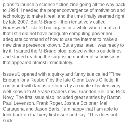
plans to launch a science fiction zine going all the way back
to 1994. I needed the proper convergence of motivation and
technology to make it real, and the time finally seemed right
by late 2007. But
M-Brane
—then tentatively called
Homeworld
—stalled out again for a while when I realized
that I still did not have adequate computing power nor
adequate command of how to use the internet to make a
new zine’s presence known. But a year later, I was ready to
try it. I started the
M-Brane
blog, posted writer’s guidelines
and started reading the surprising number of submissions
that appeared almost immediately.
Issue #1 opened with a quirky and funny tale called “Time
Enough for a Reuben” by the late Glenn Lewis Gillette. It
continued with fantastic stories by a couple of writers very
well known to
M-Brane
readers now, Brandon Bell and Rick
Novy. The first issue also included great entries by Barton
Paul Levenson, Frank Roger, Joshua Scribner, Mel
Cartagena and Jason Earls. I am happy that I am able to
look back on that very first issue and say, “This does not
suck.”