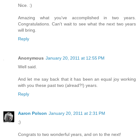
Nice. :)
Amazing what you've accomplished in two years.
Congratulations. Can't wait to see what the next two years
will bring.
Reply
Anonymous
January 20, 2011 at 12:55 PM
Well said.
And let me say back that it has been an equal joy working
with you these past two (alread?!) years.
Reply
Aaron Polson
January 20, 2011 at 2:31 PM
;)
Congrats to two wonderful years, and on to the next!