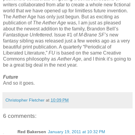
writers collaborated from afar to create a whole new fictional
world that we have opened up for limitless future invention.
The Aether Age has only just begun. But as exciting as
publication of
The Aether Age
was, I am just as pleased
about the newest addition to the family, Brandon Bell’s
Fantastique Unfettered
. Issue #1 of
M-Brane SF’s
new
fantasy sibling was released just a few weeks ago as a very
beautiful print publication. A quarterly “Periodical of
Liberated Literature,”
FU
is based on the same Creative
Commons philosophy as
Aether Age
, and I think it’s going to
be a great big deal in the next year.
Future
And so it goes.
Christopher Fletcher
at
10:09 PM
6 comments:
Red Bakersen
January 19, 2011 at 10:32 PM