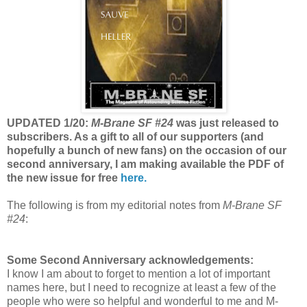
UPDATED 1/20:
M-Brane SF #24
was just released to
subscribers. As a gift to all of our supporters (and
hopefully a bunch of new fans) on the occasion of our
second anniversary, I am making available the PDF of
the new issue for free
here.
The following is from my editorial notes from
M-Brane SF
#24
:
Some Second Anniversary acknowledgements:
I know I am about to forget to mention a lot of important
names here, but I need to recognize at least a few of the
people who were so helpful and wonderful to me and M-