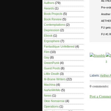
AETHER 
Authors
(79)
Pre-or
Awards
(1)
Book Projects
(5)
Another
Book Review
(5)
AETHER 
Contemplations
(2)
FU gets 
Depression
(2)
FU #1 
Ebook
(1)
Ergosphere
(7)
Fantastique Unfettered
(4)
Film
(10)
Gay
(8)
GreenPunk
(4)
Guest Posts
(8)
Little Death
(3)
Labels:
Aether 
M-Brane Writers
(22)
Machina
(4)
0 comments:
NaNoWriMo
(5)
Post a Comme
News
(1)
Okie Nonsense
(4)
Operations
(1)