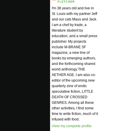
FLETCHER
I'm 38 years old and live in
St. Louis with my partner Jeff
and our cats Maus and Jack.
I am a chef by trade, a
literature student by
education, and a small press
publisher. My projects
include M-BRANE SF
magazine, a new line of
books by emerging authors,
and the forthcoming shared
world anthology THE
AETHER AGE. I am also co-
editor of the upcoming new
quarterly zine of erotic
speculative fiction, LITTLE
DEATH OF CROSSED
GENRES. Among all these
other activities, I find some
time to write fiction, much of it
infused with food.
View my complete profile