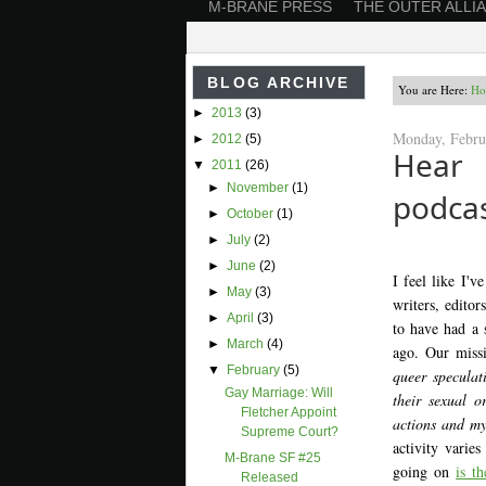
M-BRANE PRESS
THE OUTER ALLI
BLOG ARCHIVE
You are Here:
Ho
►
2013
(3)
Monday, Febru
►
2012
(5)
Hear
▼
2011
(26)
►
November
(1)
podcas
►
October
(1)
►
July
(2)
►
June
(2)
I feel like I'v
►
May
(3)
writers, editor
►
April
(3)
to have had a 
►
March
(4)
ago. Our miss
▼
February
(5)
queer speculat
Gay Marriage: Will
their sexual o
Fletcher Appoint
actions and my
Supreme Court?
activity varies
M-Brane SF #25
going on
is t
Released