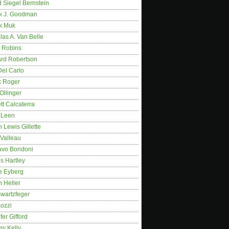
 Siegel Bernstein
k J. Goodman
k Muk
as A. Van Belle
 Robins
rd Robertson
Del Carlo
k Roger
Ollinger
tt Calcaterra
 Leen
 Lewis Gillette
 Valleau
avo Bondoni
s Hartley
e Eyberg
 Heller
wartzfeger
Kozzi
fer Gifford
my Kelly