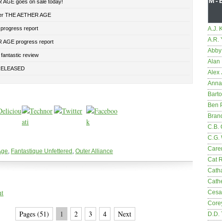
M-
AGE goes on sale today!
der THE AETHER AGE
 progress report
A.J. 
A.R.
AGE progress report
Abby
fantastic review
Alan 
RELEASED
Alex 
Anna
Bart
Ben 
Bran
C.B. 
C.G.
Care
Age
,
Fantastique Unfettered
,
Outer Alliance
Cat 
Cath
Cathe
nt
Cesa
Core
Pages (51)
1
2
3
4
Next
D.D.