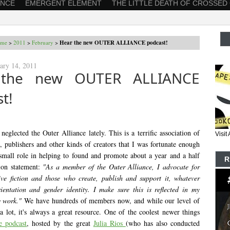
ANCE
EMERGENT ELEMENT
THE LITTLE DEATH OF CROSSED
me
>
2011
>
February
>
Hear the new OUTER ALLIANCE podcast!
ary 14, 2011
 the new OUTER ALLIANCE
t!
e neglected the Outer Alliance lately. This is a terrific association of
Visi
s, publishers and other kinds of creators that I was fortunate enough
small role in helping to found and promote about a year and a half
R
ion statement:
"As a member of the Outer Alliance, I advocate for
ive fiction and those who create, publish and support it, whatever
rientation and gender identity. I make sure this is reflected in my
 work."
We have hundreds of members now, and while our level of
 a lot, it's always a great resource. One of the coolest newer things
he podcast
, hosted by the great
Julia Rios
(who has also conducted