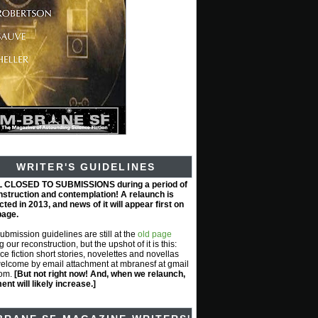
WRITER'S GUIDELINES
L CLOSED TO SUBMISSIONS during a period of
nstruction and contemplation! A relaunch is
ted in 2013, and news of it will appear first on
page.
submission guidelines are still at the
old page
g our reconstruction, but the upshot of it is this:
ce fiction short stories, novelettes and novellas
elcome by email attachment at mbranesf at gmail
com.
[But not right now! And, when we relaunch,
nt will likely increase.]