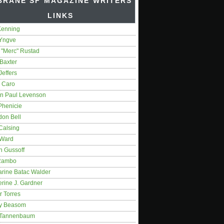
BRANE SF MAGAZINE WRITERS'
LINKS
Kenning
 Yngve
 "Merc" Rustad
Baxter
Jeffers
 Caro
on Paul Levenson
Phenicie
don Bell
Calsing
 Ward
n Gussoff
Rambo
arine Batac Walder
rine J. Gardner
r Torres
y Beasom
 Tannenbaum