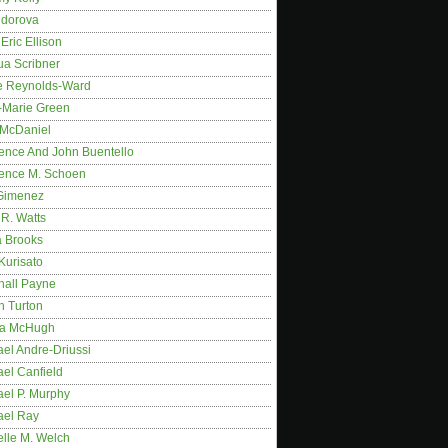
idorova
Eric Ellison
ua Scribner
e Reynolds-Ward
-Marie Green
 McDaniel
ence And John Buentello
ence M. Schoen
Gimenez
R. Watts
a Brooks
Kurisato
hall Payne
n Turton
a McHugh
el Andre-Driussi
el Canfield
ael P. Murphy
ael Ray
elle M. Welch