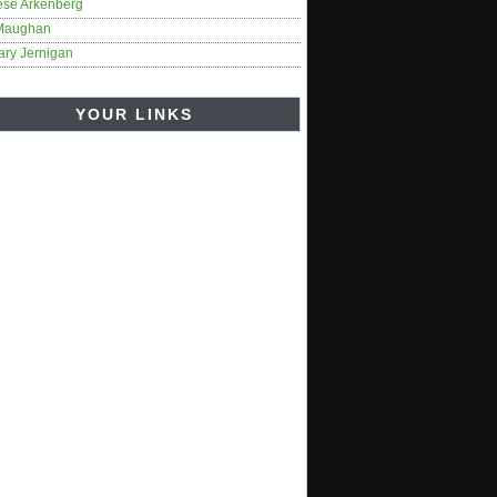
ese Arkenberg
Maughan
ary Jernigan
YOUR LINKS