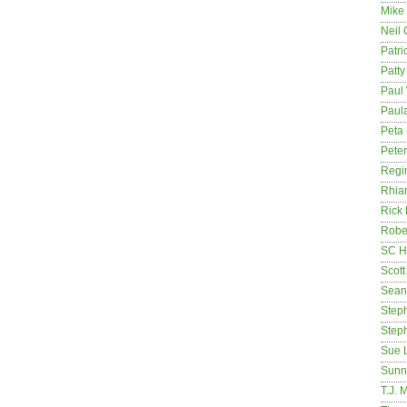
Mike
Neil
Patri
Patt
Paul 
Paula
Peta
Pete
Regi
Rhia
Rick
Rober
SC H
Scott
Sean
Step
Step
Sue 
Sunn
T.J. 