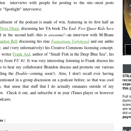
tten interviews with people for posting to the site--most posts
r "Spotlight" interviews).
allment of the podcast is made of win, featuring in its first half an
Nora Olsen
, discussing her YA book
The End: Five Queer Kids Save
d in the second half--this is
awesome!
--an interview with M-Brane
andon Bell
discussing his zine
Fantastique Unfettered
and our antho
,
and (very informatively) his Creative Commons licensing concept.
y writer
Frank Ard
, author of "Small Fish in the Deep Blue Sea", his
tory from
FU #1
. It was very interesting listening to Frank discuss his
lso to hear my collaborator Brandon discuss and promote our various
uding the
Double
--coming soon!). Also, I don't recall ever having
STIL
ntioned in a group discussion on a podcast before, so that was cool
reco
expec
, that sense that stuff that I do actually emanates outside of my
this 
w. Check it out, and subscribe it in your iTunes player or however
Full 
dcasts.
durin
scien
are w
dot 
payme
es :