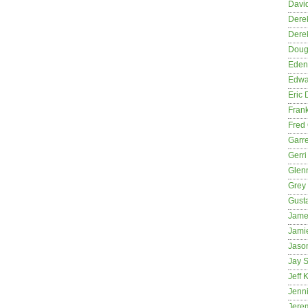
David
Dere
Dere
Dougl
Eden
Edwa
Eric 
Fran
Fred 
Garre
Gerri
Glenn
Grey
Gust
Jame
Jami
Jason
Jay S
Jeff 
Jenni
Jere