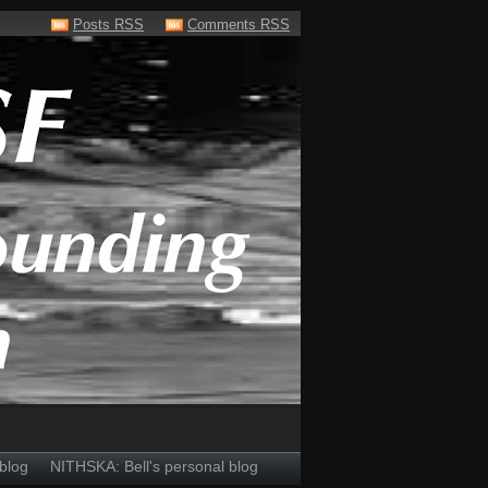
Posts RSS
Comments RSS
blog
NITHSKA: Bell's personal blog