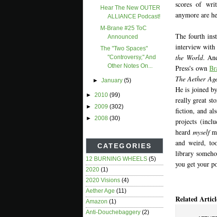
scores of wri
Hear The New OUTER
anymore are he
ALLIANCE Podcast!
M-Brane #25 ToC
The fourth inst
Announced
interview with
The "two Spaces"
the World
. An
"controversy," And
Other Notes On...
Press's own
Br
The Aether Age
►
January
(5)
He is joined b
►
2010
(99)
really great s
►
2009
(302)
fiction, and a
►
2008
(30)
projects (incl
heard
myself
me
and weird, too
CATEGORIES
library someho
12 BURNING WHEELS
(5)
you get your po
2020
(1)
2020 Visions
(4)
Aether Age
(11)
Related Articl
Amazon
(1)
Anti-Douchebaggery
(2)