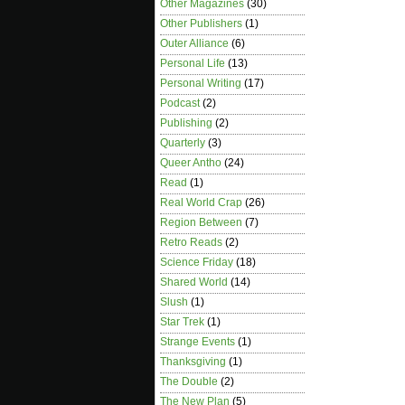
Other Magazines
(30)
Other Publishers
(1)
Outer Alliance
(6)
Personal Life
(13)
Personal Writing
(17)
Podcast
(2)
Publishing
(2)
Quarterly
(3)
Queer Antho
(24)
Read
(1)
Real World Crap
(26)
Region Between
(7)
Retro Reads
(2)
Science Friday
(18)
Shared World
(14)
Slush
(1)
Star Trek
(1)
Strange Events
(1)
Thanksgiving
(1)
The Double
(2)
The New Plan
(5)