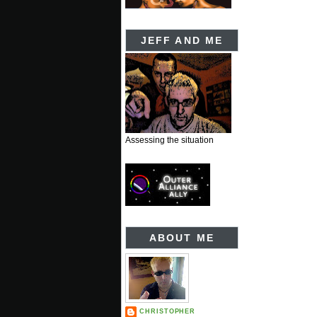
JEFF AND ME
Assessing the situation
ABOUT ME
CHRISTOPHER