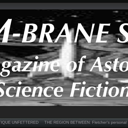
TIQUE UNFETTERED
THE REGION BETWEEN: Fletcher's personal 