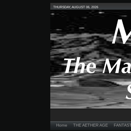
THURSDAY, AUGUST 06, 2026
Home
THE AETHER AGE
FANTAS