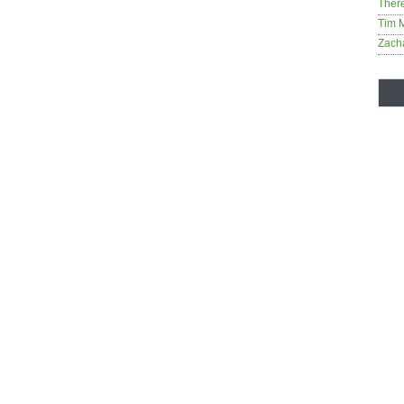
Ther
Tim 
Zach