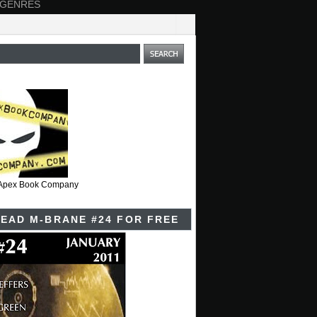
 GENRES
t Apex Book Company
EAD M-BRANE #24 FOR FREE