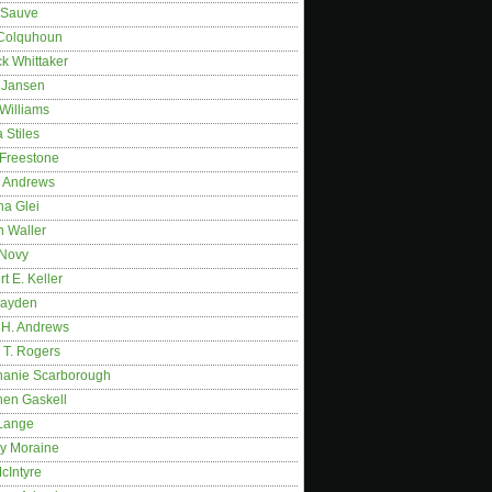
 Sauve
 Colquhoun
ck Whittaker
y Jansen
Williams
 Stiles
 Freestone
r Andrews
na Glei
n Waller
 Novy
t E. Keller
ayden
 H. Andrews
 T. Rogers
hanie Scarborough
hen Gaskell
Lange
y Moraine
McIntyre