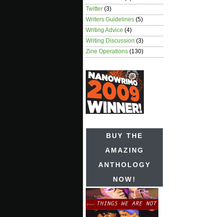
Twitter
(3)
Writers Guidelines
(5)
Writing Advice
(4)
Writing Discussion
(3)
Zine Operations
(130)
BUY THE
AMAZING
ANTHOLOGY
NOW!