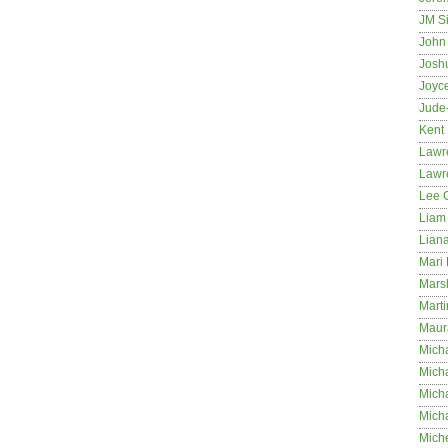
JM S
John 
Josh
Joyc
Jude
Kent
Lawr
Lawr
Lee 
Liam 
Lian
Mari 
Mars
Marti
Maur
Micha
Micha
Mich
Mich
Mich