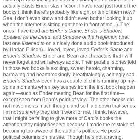
actually exists Ender slash fiction. I have read just four of the
books (I think there’s probably like eight or ten of them now?
See, I don’t even know and didn’t even bother looking it up
when the internet is sitting right here in front of me...). The
ones I have read are
Ender’s Game, Ender’s Shadow,
Speaker for the Dead,
and
Shadow of the Hegemon
(that
last one
listened to
on a nicely done audio book introduced
by Harlan Ellison). I loved, loved, loved
Ender’s Game
and
Ender’s Shadow.
Ender and Bean are characters that I will
never forget and will always adore. Their parallel stories told
in those two books is exciting, sweet, heroic, charming,
harrowing and heartbreakingly, breathtakingly, achingly sad.
Ender’s Shadow
even has a couple of chills-running-up-my-
spine moments when key scenes from the first book happen
again—such as Ender meeting Bean for the first time—
except seen from Bean’s point-of-view. The other books did
not move me as much though, and so I laid down that series.
I’m not sure why they didn’t work for me. I think, however,
that I might be failing to give more of Card’s books the
attention they might deserve because I made the mistake of
becoming too aware of the author’s politics. He posts
political columns on his site. Though he’s not a raving,