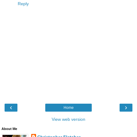
Reply
‹
›
Home
View web version
About Me