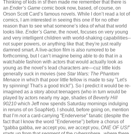
Thinking of kids in sf then made me remember that there is
an
Ender’s Game
comic book now, based, of course, on
Orson Scott Card’s famous novels. While I don’t read a lot of
comics, I am interested in seeing this one if for no other
reason than to see what someone’s idea of what that world
looks like.
Ender’s Game
, the novel, focuses on very young
and very intelligent children with world-shaking capabilities--
not super powers, or anything like that; they're just really
damned smart. A live-action film is also rumored to be
forthcoming, but I can’t imagine being able to do that in a
watchable fashion with actors that would actually look as
young as the novel’s lead characters are—cuz little kids
generally suck in movies (see
Star Wars: The Phantom
Menace
in which that poor little fellow is made to say "Let's
try spinning! That's a good trick!"). So I predict it would be re-
imagined as a story about teenagers (who in turn would be
played by actors nearly my age, shades of
Beverly Hill
90210
which Jeff now spends Saturday mornings indulging
in reruns of on SoapNet). I should, before going on, mention
that I’m
not
a card-carrying “Enderverse” fanatic (despite the
fact that I know the word "Enderverse") before a chorus of
“gabba gabba,
we
accept you,
we
accept you,
ONE OF US!
”
starts up from that segment of the cybersphere...where there