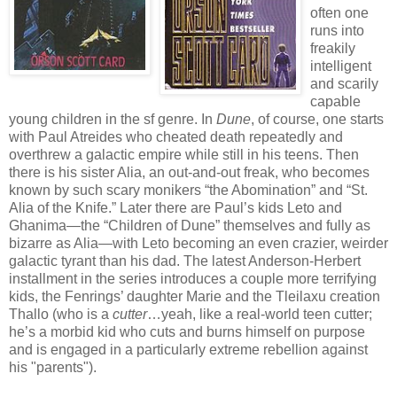
often one
runs into
freakily
intelligent
and scarily
capable
young children in the sf genre. In
Dune
, of course, one starts
with Paul Atreides who cheated death repeatedly and
overthrew a galactic empire while still in his teens. Then
there is his sister Alia, an out-and-out freak, who becomes
known by such scary monikers “the Abomination” and “St.
Alia of the Knife.” Later there are Paul’s kids Leto and
Ghanima—the “Children of Dune” themselves and fully as
bizarre as Alia—with Leto becoming an even crazier, weirder
galactic tyrant than his dad. The latest Anderson-Herbert
installment in the series introduces a couple more terrifying
kids, the Fenrings’ daughter Marie and the Tleilaxu creation
Thallo (who is a
cutter
…yeah, like a real-world teen cutter;
he’s a morbid kid who cuts and burns himself on purpose
and is engaged in a particularly extreme rebellion against
his "parents").