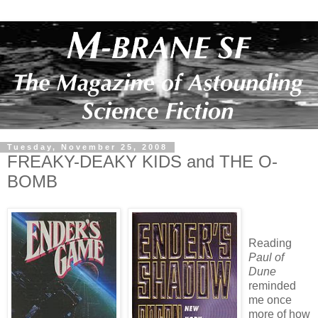
Tuesday, November 25, 2008
FREAKY-DEAKY KIDS and THE O-
BOMB
Reading
Paul of
Dune
reminded
me once
more of how