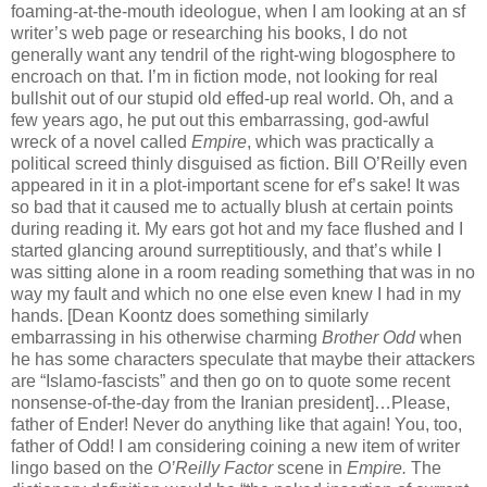
foaming-at-the-mouth ideologue, when I am looking at an sf
writer’s web page or researching his books, I do not
generally want any tendril of the right-wing blogosphere to
encroach on that. I’m in fiction mode, not looking for real
bullshit out of our stupid old effed-up real world. Oh, and a
few years ago, he put out this embarrassing, god-awful
wreck of a novel called
Empire
, which was practically a
political screed thinly disguised as fiction. Bill O’Reilly even
appeared in it in a plot-important scene for ef’s sake! It was
so bad that it caused me to actually blush at certain points
during reading it. My ears got hot and my face flushed and I
started glancing around surreptitiously, and that’s while I
was sitting alone in a room reading something that was in no
way my fault and which no one else even knew I had in my
hands. [Dean Koontz does something similarly
embarrassing in his otherwise charming
Brother Odd
when
he has some characters speculate that maybe their attackers
are “Islamo-fascists” and then go on to quote some recent
nonsense-of-the-day from the Iranian president]…Please,
father of Ender! Never do anything like that again! You, too,
father of Odd! I am considering coining a new item of writer
lingo based on the
O’Reilly Factor
scene in
Empire.
The