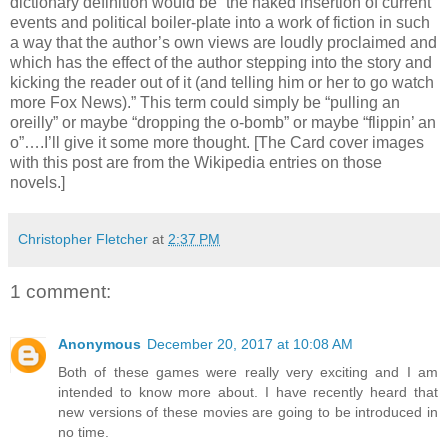
dictionary definition would be “the naked insertion of current
events and political boiler-plate into a work of fiction in such
a way that the author’s own views are loudly proclaimed and
which has the effect of the author stepping into the story and
kicking the reader out of it (and telling him or her to go watch
more Fox News).” This term could simply be “pulling an
oreilly” or maybe “dropping the o-bomb” or maybe “flippin’ an
o”….I’ll give it some more thought. [The Card cover images
with this post are from the Wikipedia entries on those
novels.]
Christopher Fletcher
at
2:37 PM
1 comment:
Anonymous
December 20, 2017 at 10:08 AM
Both of these games were really very exciting and I am
intended to know more about. I have recently heard that
new versions of these movies are going to be introduced in
no time.