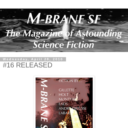
Wednesday, April 28, 2010
#16 RELEASED