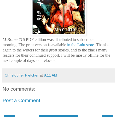
M-Brane #16
PDF edition was distributed to subscribers this
morning. The print version is available
in the Lulu store.
Thanks
again to the writers for their great stories, and to the zine's many
readers for their continued support. I will be mostly offline for the
next couple of days as I relocate.
Christopher Fletcher
at
9:11 AM
No comments:
Post a Comment