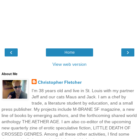
‹
›
Home
View web version
About Me
Christopher Fletcher
I'm 38 years old and live in St. Louis with my partner
Jeff and our cats Maus and Jack. I am a chef by
trade, a literature student by education, and a small
press publisher. My projects include M-BRANE SF magazine, a new
line of books by emerging authors, and the forthcoming shared world
anthology THE AETHER AGE. I am also co-editor of the upcoming
new quarterly zine of erotic speculative fiction, LITTLE DEATH OF
CROSSED GENRES. Among all these other activities, I find some