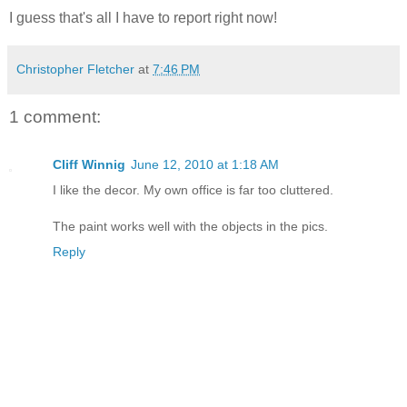
I guess that's all I have to report right now!
Christopher Fletcher
at
7:46 PM
1 comment:
Cliff Winnig
June 12, 2010 at 1:18 AM
I like the decor. My own office is far too cluttered.
The paint works well with the objects in the pics.
Reply