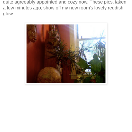
quite agreeably appointed and cozy now. These pics, taken
a few minutes ago, show off my new room's lovely reddish
glow: