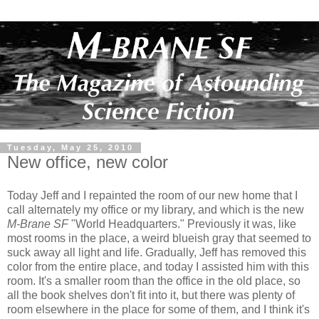
Tuesday, May 25, 2010
New office, new color
Today Jeff and I repainted the room of our new home that I
call alternately my office or my library, and which is the new
M-Brane SF
"World Headquarters." Previously it was, like
most rooms in the place, a weird blueish gray that seemed to
suck away all light and life. Gradually, Jeff has removed this
color from the entire place, and today I assisted him with this
room. It's a smaller room than the office in the old place, so
all the book shelves don't fit into it, but there was plenty of
room elsewhere in the place for some of them, and I think it's