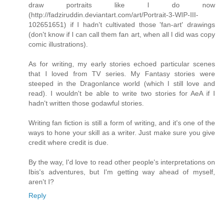
draw portraits like I do now
(http://fadziruddin.deviantart.com/art/Portrait-3-WIP-III-
102651651) if I hadn't cultivated those 'fan-art' drawings
(don't know if I can call them fan art, when all I did was copy
comic illustrations).
As for writing, my early stories echoed particular scenes
that I loved from TV series. My Fantasy stories were
steeped in the Dragonlance world (which I still love and
read). I wouldn't be able to write two stories for AeA if I
hadn't written those godawful stories.
Writing fan fiction is still a form of writing, and it's one of the
ways to hone your skill as a writer. Just make sure you give
credit where credit is due.
By the way, I'd love to read other people's interpretations on
Ibis's adventures, but I'm getting way ahead of myself,
aren't I?
Reply