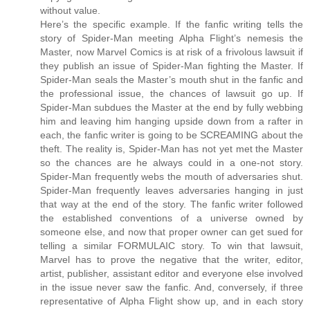
without value.
Here’s the specific example. If the fanfic writing tells the
story of Spider-Man meeting Alpha Flight’s nemesis the
Master, now Marvel Comics is at risk of a frivolous lawsuit if
they publish an issue of Spider-Man fighting the Master. If
Spider-Man seals the Master’s mouth shut in the fanfic and
the professional issue, the chances of lawsuit go up. If
Spider-Man subdues the Master at the end by fully webbing
him and leaving him hanging upside down from a rafter in
each, the fanfic writer is going to be SCREAMING about the
theft. The reality is, Spider-Man has not yet met the Master
so the chances are he always could in a one-not story.
Spider-Man frequently webs the mouth of adversaries shut.
Spider-Man frequently leaves adversaries hanging in just
that way at the end of the story. The fanfic writer followed
the established conventions of a universe owned by
someone else, and now that proper owner can get sued for
telling a similar FORMULAIC story. To win that lawsuit,
Marvel has to prove the negative that the writer, editor,
artist, publisher, assistant editor and everyone else involved
in the issue never saw the fanfic. And, conversely, if three
representative of Alpha Flight show up, and in each story