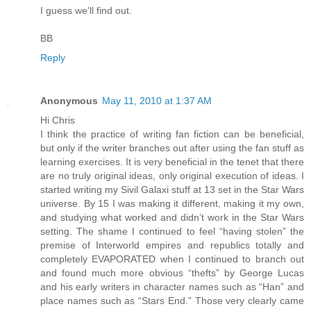
I guess we'll find out.
BB
Reply
Anonymous
May 11, 2010 at 1:37 AM
Hi Chris
I think the practice of writing fan fiction can be beneficial,
but only if the writer branches out after using the fan stuff as
learning exercises. It is very beneficial in the tenet that there
are no truly original ideas, only original execution of ideas. I
started writing my Sivil Galaxi stuff at 13 set in the Star Wars
universe. By 15 I was making it different, making it my own,
and studying what worked and didn’t work in the Star Wars
setting. The shame I continued to feel “having stolen” the
premise of Interworld empires and republics totally and
completely EVAPORATED when I continued to branch out
and found much more obvious “thefts” by George Lucas
and his early writers in character names such as “Han” and
place names such as “Stars End.” Those very clearly came