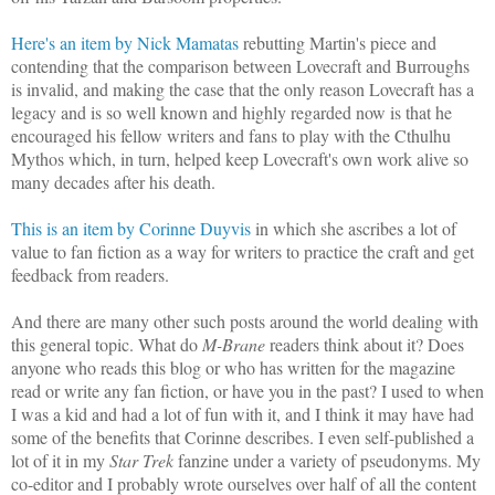
Here's an item by Nick Mamatas
rebutting Martin's piece and
contending that the comparison between Lovecraft and Burroughs
is invalid, and making the case that the only reason Lovecraft has a
legacy and is so well known and highly regarded now is that he
encouraged his fellow writers and fans to play with the Cthulhu
Mythos which, in turn, helped keep Lovecraft's own work alive so
many decades after his death.
This is an item by Corinne Duyvis
in which she ascribes a lot of
value to fan fiction as a way for writers to practice the craft and get
feedback from readers.
And there are many other such posts around the world dealing with
this general topic. What do
M-Brane
readers think about it? Does
anyone who reads this blog or who has written for the magazine
read or write any fan fiction, or have you in the past? I used to when
I was a kid and had a lot of fun with it, and I think it may have had
some of the benefits that Corinne describes. I even self-published a
lot of it in my
Star Trek
fanzine under a variety of pseudonyms. My
co-editor and I probably wrote ourselves over half of all the content