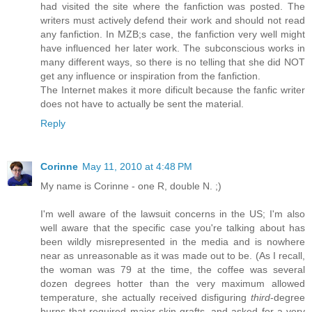
had visited the site where the fanfiction was posted. The
writers must actively defend their work and should not read
any fanfiction. In MZB;s case, the fanfiction very well might
have influenced her later work. The subconscious works in
many different ways, so there is no telling that she did NOT
get any influence or inspiration from the fanfiction.
The Internet makes it more dificult because the fanfic writer
does not have to actually be sent the material.
Reply
Corinne
May 11, 2010 at 4:48 PM
My name is Corinne - one R, double N. ;)
I'm well aware of the lawsuit concerns in the US; I'm also
well aware that the specific case you're talking about has
been wildly misrepresented in the media and is nowhere
near as unreasonable as it was made out to be. (As I recall,
the woman was 79 at the time, the coffee was several
dozen degrees hotter than the very maximum allowed
temperature, she actually received disfiguring
third
-degree
burns that required major skin grafts, and asked for a very