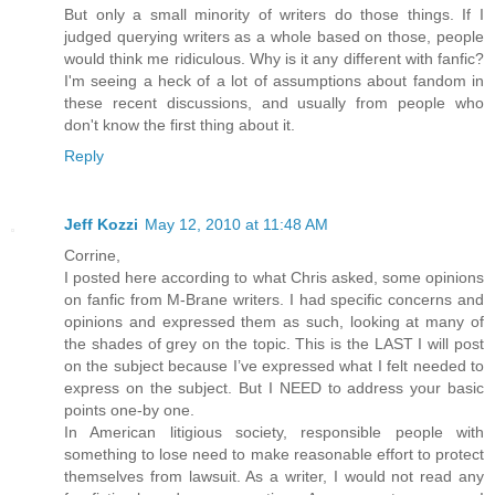
But only a small minority of writers do those things. If I
judged querying writers as a whole based on those, people
would think me ridiculous. Why is it any different with fanfic?
I'm seeing a heck of a lot of assumptions about fandom in
these recent discussions, and usually from people who
don't know the first thing about it.
Reply
Jeff Kozzi
May 12, 2010 at 11:48 AM
Corrine,
I posted here according to what Chris asked, some opinions
on fanfic from M-Brane writers. I had specific concerns and
opinions and expressed them as such, looking at many of
the shades of grey on the topic. This is the LAST I will post
on the subject because I’ve expressed what I felt needed to
express on the subject. But I NEED to address your basic
points one-by one.
In American litigious society, responsible people with
something to lose need to make reasonable effort to protect
themselves from lawsuit. As a writer, I would not read any