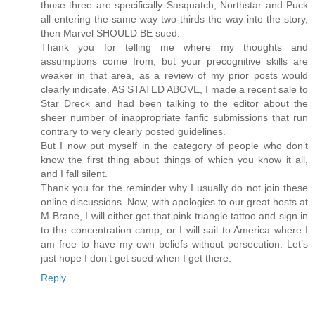
those three are specifically Sasquatch, Northstar and Puck
all entering the same way two-thirds the way into the story,
then Marvel SHOULD BE sued.
Thank you for telling me where my thoughts and
assumptions come from, but your precognitive skills are
weaker in that area, as a review of my prior posts would
clearly indicate. AS STATED ABOVE, I made a recent sale to
Star Dreck and had been talking to the editor about the
sheer number of inappropriate fanfic submissions that run
contrary to very clearly posted guidelines.
But I now put myself in the category of people who don’t
know the first thing about things of which you know it all,
and I fall silent.
Thank you for the reminder why I usually do not join these
online discussions. Now, with apologies to our great hosts at
M-Brane, I will either get that pink triangle tattoo and sign in
to the concentration camp, or I will sail to America where I
am free to have my own beliefs without persecution. Let’s
just hope I don’t get sued when I get there.
Reply