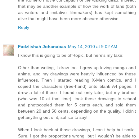
the Romero movie conception of the walking dead. Indeed,
that may be another example of how the work of fans (both
as writers and imitative filmmakers) has kept something
alive that might have been more obscure otherwise.
Reply
Fadzlishah Johanabas
May 14, 2010 at 9:02 AM
I know this is going to be off-topic, but here's my take:
Other than writing, I draw too. I grew up loving manga and
anime, and my drawings were heavily influenced by these
influences. Then I started reading X-Men comics, and I
copied the characters (free-hand) onto blank A4 pages. I
drew a lot of these. I found out only later, but my brother
(who was 10 at that time), took those drawings to school
and photocopied them for 5 cents each, and sold them
between 20 and 50 cents, depending on the quality. I didn't
get anything out of it, suffice to say!
When I look back at those drawings, I can't help but smile.
Sure, I got the proportions wrong, but I wouldn't be able to