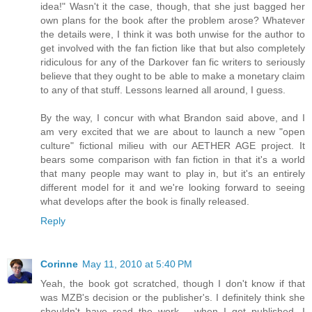
idea!" Wasn't it the case, though, that she just bagged her
own plans for the book after the problem arose? Whatever
the details were, I think it was both unwise for the author to
get involved with the fan fiction like that but also completely
ridiculous for any of the Darkover fan fic writers to seriously
believe that they ought to be able to make a monetary claim
to any of that stuff. Lessons learned all around, I guess.
By the way, I concur with what Brandon said above, and I
am very excited that we are about to launch a new "open
culture" fictional milieu with our AETHER AGE project. It
bears some comparison with fan fiction in that it's a world
that many people may want to play in, but it's an entirely
different model for it and we're looking forward to seeing
what develops after the book is finally released.
Reply
Corinne
May 11, 2010 at 5:40 PM
Yeah, the book got scratched, though I don't know if that
was MZB's decision or the publisher's. I definitely think she
shouldn't have read the work - when I get published, I