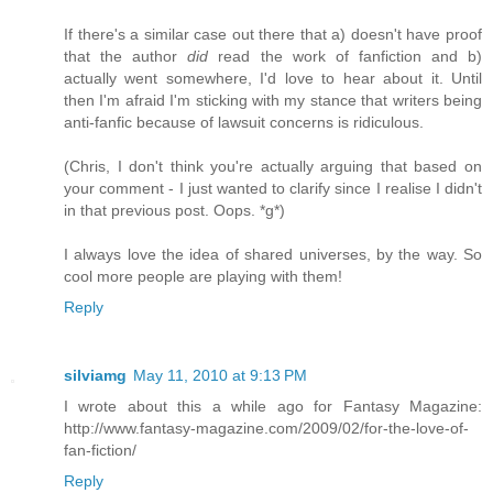
If there's a similar case out there that a) doesn't have proof
that the author
did
read the work of fanfiction and b)
actually went somewhere, I'd love to hear about it. Until
then I'm afraid I'm sticking with my stance that writers being
anti-fanfic because of lawsuit concerns is ridiculous.
(Chris, I don't think you're actually arguing that based on
your comment - I just wanted to clarify since I realise I didn't
in that previous post. Oops. *g*)
I always love the idea of shared universes, by the way. So
cool more people are playing with them!
Reply
silviamg
May 11, 2010 at 9:13 PM
I wrote about this a while ago for Fantasy Magazine:
http://www.fantasy-magazine.com/2009/02/for-the-love-of-
fan-fiction/
Reply