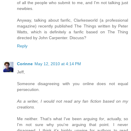
of all the people who submit to me, and I'm not talking just
newbies.
Anyway, talking about fanfic, Clarkesworld (a professional
magazine) recently published The Things written by Peter
Watts, which is definitely a fanfic based on The Thing
directed by John Carpenter. Discuss?
Reply
Corinne
May 12, 2010 at 4:14 PM
Jeff,
Someone disagreeing with you online does not equal
persecution.
As a writer, I would not read any fan fiction based on my
creations.
Me neither. That's what I've been arguing
for
, actually, so
I'm not sure why you're arguing that point. I never
disagreed. I think it's highly unwise for authors to read