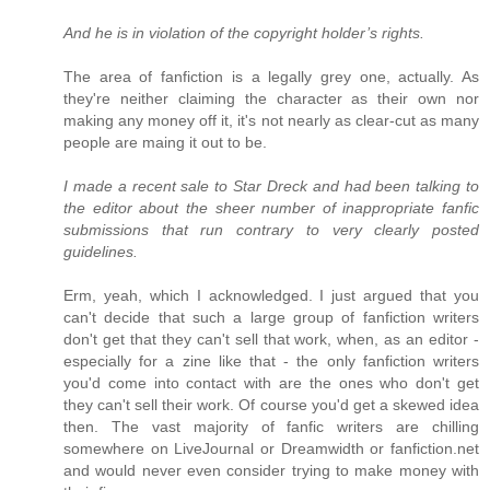
And he is in violation of the copyright holder’s rights.
The area of fanfiction is a legally grey one, actually. As
they're neither claiming the character as their own nor
making any money off it, it's not nearly as clear-cut as many
people are maing it out to be.
I made a recent sale to Star Dreck and had been talking to
the editor about the sheer number of inappropriate fanfic
submissions that run contrary to very clearly posted
guidelines.
Erm, yeah, which I acknowledged. I just argued that you
can't decide that such a large group of fanfiction writers
don't get that they can't sell that work, when, as an editor -
especially for a zine like that - the only fanfiction writers
you'd come into contact with are the ones who don't get
they can't sell their work. Of course you'd get a skewed idea
then. The vast majority of fanfic writers are chilling
somewhere on LiveJournal or Dreamwidth or fanfiction.net
and would never even consider trying to make money with