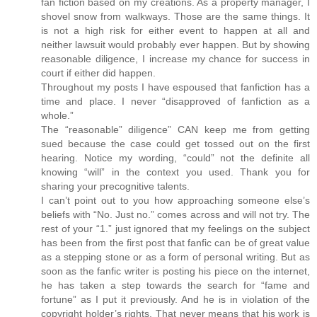
fan fiction based on my creations. As a property manager, I
shovel snow from walkways. Those are the same things. It
is not a high risk for either event to happen at all and
neither lawsuit would probably ever happen. But by showing
reasonable diligence, I increase my chance for success in
court if either did happen.
Throughout my posts I have espoused that fanfiction has a
time and place. I never “disapproved of fanfiction as a
whole.”
The “reasonable” diligence” CAN keep me from getting
sued because the case could get tossed out on the first
hearing. Notice my wording, “could” not the definite all
knowing “will” in the context you used. Thank you for
sharing your precognitive talents.
I can’t point out to you how approaching someone else’s
beliefs with “No. Just no.” comes across and will not try. The
rest of your “1.” just ignored that my feelings on the subject
has been from the first post that fanfic can be of great value
as a stepping stone or as a form of personal writing. But as
soon as the fanfic writer is posting his piece on the internet,
he has taken a step towards the search for “fame and
fortune” as I put it previously. And he is in violation of the
copyright holder’s rights. That never means that his work is