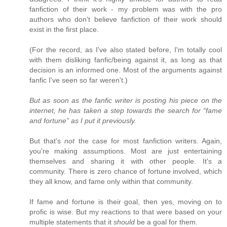
fanfiction of their work - my problem was with the pro
authors who don't believe fanfiction of their work should
exist in the first place.
(For the record, as I've also stated before, I'm totally cool
with them disliking fanfic/being against it, as long as that
decision is an informed one. Most of the arguments against
fanfic I've seen so far weren't.)
But as soon as the fanfic writer is posting his piece on the
internet, he has taken a step towards the search for “fame
and fortune” as I put it previously.
But that's
not
the case for most fanfiction writers. Again,
you're making assumptions. Most are just entertaining
themselves and sharing it with other people. It's a
community. There is zero chance of fortune involved, which
they all know, and fame only within that community.
If fame and fortune is their goal, then yes, moving on to
profic is wise. But my reactions to that were based on your
multiple statements that it
should
be a goal for them.