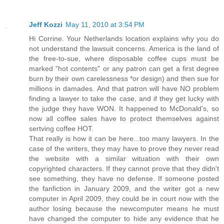
Jeff Kozzi
May 11, 2010 at 3:54 PM
Hi Corrine. Your Netherlands location explains why you do
not understand the lawsuit concerns. America is the land of
the free-to-sue, where disposable coffee cups must be
marked "hot contents" or any patron can get a first degree
burn by their own carelessness *or design) and then sue for
millions in damades. And that patron will have NO problem
finding a lawyer to take the case, and if they get lucky with
the judge they have WON. It happened to McDonald's, so
now all coffee sales have to protect themselves against
sertving coffee HOT.
That really is how it can be here...too many lawyers. In the
case of the writers, they may have to prove they never read
the website with a similar wituation with their own
copyrighted characters. If they cannot prove that they didn't
see something, they have no defense. If someone posted
the fanfiction in January 2009, and the writer got a new
computer in April 2009, they could be in court now with the
author losing because the newcomputer means he must
have changed the computer to hide any evidence that he