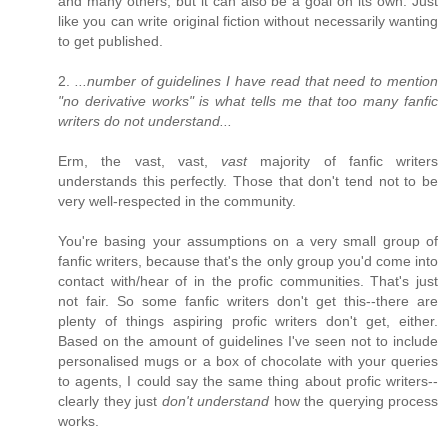
and many others, but it can also be a goal on its own. Just
like you can write original fiction without necessarily wanting
to get published.
2.
...number of guidelines I have read that need to mention
"no derivative works" is what tells me that too many fanfic
writers do not understand...
Erm, the vast, vast,
vast
majority of fanfic writers
understands this perfectly. Those that don't tend not to be
very well-respected in the community.
You're basing your assumptions on a very small group of
fanfic writers, because that's the only group you'd come into
contact with/hear of in the profic communities. That's just
not fair. So some fanfic writers don't get this--there are
plenty of things aspiring profic writers don't get, either.
Based on the amount of guidelines I've seen not to include
personalised mugs or a box of chocolate with your queries
to agents, I could say the same thing about profic writers--
clearly they just
don't understand
how the querying process
works.