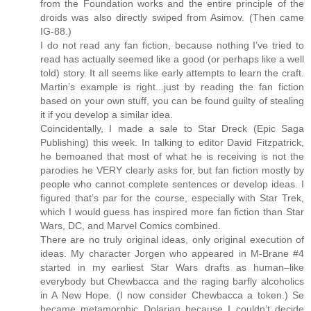
from the Foundation works and the entire principle of the
droids was also directly swiped from Asimov. (Then came
IG-88.)
I do not read any fan fiction, because nothing I’ve tried to
read has actually seemed like a good (or perhaps like a well
told) story. It all seems like early attempts to learn the craft.
Martin’s example is right...just by reading the fan fiction
based on your own stuff, you can be found guilty of stealing
it if you develop a similar idea.
Coincidentally, I made a sale to Star Dreck (Epic Saga
Publishing) this week. In talking to editor David Fitzpatrick,
he bemoaned that most of what he is receiving is not the
parodies he VERY clearly asks for, but fan fiction mostly by
people who cannot complete sentences or develop ideas. I
figured that’s par for the course, especially with Star Trek,
which I would guess has inspired more fan fiction than Star
Wars, DC, and Marvel Comics combined.
There are no truly original ideas, only original execution of
ideas. My character Jorgen who appeared in M-Brane #4
started in my earliest Star Wars drafts as human–like
everybody but Chewbacca and the raging barfly alcoholics
in A New Hope. (I now consider Chewbacca a token.) Se
became metamorphic Dolarian because I couldn’t decide