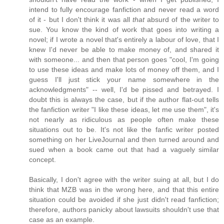
intend to fully encourage fanfiction and never read a word
of it - but I don't think it was all
that
absurd of the writer to
sue. You know the kind of work that goes into writing a
novel; if I wrote a novel that's entirely a labour of love, that I
knew I'd never be able to make money of, and shared it
with someone... and then that person goes "cool, I'm going
to use these ideas and make lots of money off them, and I
guess I'll just stick your name somewhere in the
acknowledgments" -- well, I'd be pissed and betrayed. I
doubt this is always the case, but if the author flat-out tells
the fanfiction writer "I like these ideas, let me use them", it's
not nearly as ridiculous as people often make these
situations out to be. It's not like the fanfic writer posted
something on her LiveJournal and then turned around and
sued when a book came out that had a vaguely similar
concept.
Basically, I don't agree with the writer suing at all, but I do
think that MZB was in the wrong here, and that this entire
situation could be avoided if she just didn't read fanfiction;
therefore, authors panicky about lawsuits shouldn't use that
case as an example.