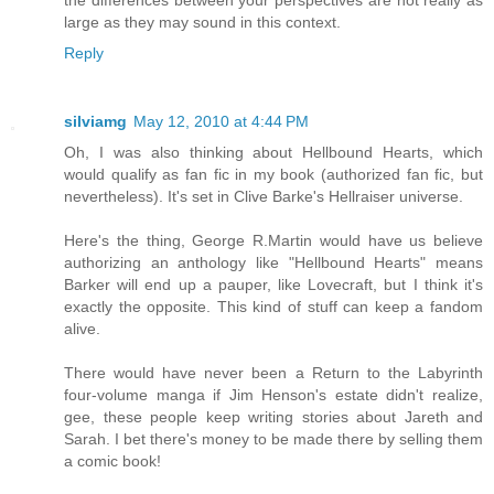
the differences between your perspectives are not really as
large as they may sound in this context.
Reply
silviamg
May 12, 2010 at 4:44 PM
Oh, I was also thinking about Hellbound Hearts, which
would qualify as fan fic in my book (authorized fan fic, but
nevertheless). It's set in Clive Barke's Hellraiser universe.
Here's the thing, George R.Martin would have us believe
authorizing an anthology like "Hellbound Hearts" means
Barker will end up a pauper, like Lovecraft, but I think it's
exactly the opposite. This kind of stuff can keep a fandom
alive.
There would have never been a Return to the Labyrinth
four-volume manga if Jim Henson's estate didn't realize,
gee, these people keep writing stories about Jareth and
Sarah. I bet there's money to be made there by selling them
a comic book!