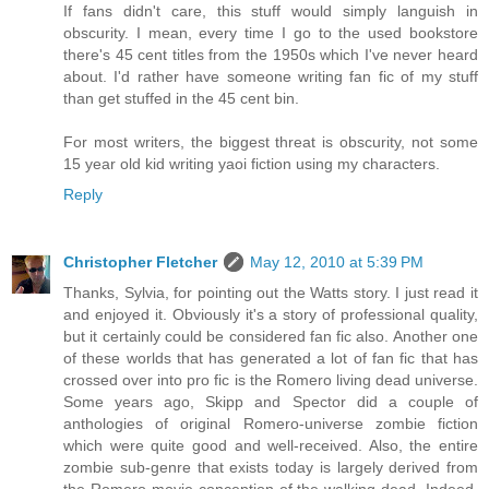
If fans didn't care, this stuff would simply languish in
obscurity. I mean, every time I go to the used bookstore
there's 45 cent titles from the 1950s which I've never heard
about. I'd rather have someone writing fan fic of my stuff
than get stuffed in the 45 cent bin.
For most writers, the biggest threat is obscurity, not some
15 year old kid writing yaoi fiction using my characters.
Reply
Christopher Fletcher
May 12, 2010 at 5:39 PM
Thanks, Sylvia, for pointing out the Watts story. I just read it
and enjoyed it. Obviously it's a story of professional quality,
but it certainly could be considered fan fic also. Another one
of these worlds that has generated a lot of fan fic that has
crossed over into pro fic is the Romero living dead universe.
Some years ago, Skipp and Spector did a couple of
anthologies of original Romero-universe zombie fiction
which were quite good and well-received. Also, the entire
zombie sub-genre that exists today is largely derived from