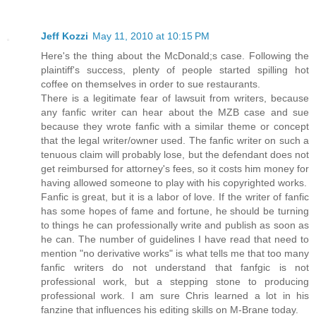
Jeff Kozzi
May 11, 2010 at 10:15 PM
Here's the thing about the McDonald;s case. Following the
plaintiff's success, plenty of people started spilling hot
coffee on themselves in order to sue restaurants.
There is a legitimate fear of lawsuit from writers, because
any fanfic writer can hear about the MZB case and sue
because they wrote fanfic with a similar theme or concept
that the legal writer/owner used. The fanfic writer on such a
tenuous claim will probably lose, but the defendant does not
get reimbursed for attorney's fees, so it costs him money for
having allowed someone to play with his copyrighted works.
Fanfic is great, but it is a labor of love. If the writer of fanfic
has some hopes of fame and fortune, he should be turning
to things he can professionally write and publish as soon as
he can. The number of guidelines I have read that need to
mention "no derivative works" is what tells me that too many
fanfic writers do not understand that fanfgic is not
professional work, but a stepping stone to producing
professional work. I am sure Chris learned a lot in his
fanzine that influences his editing skills on M-Brane today.