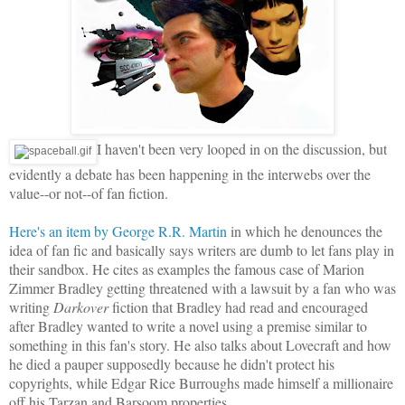
I haven't been very looped in on the discussion, but
evidently a debate has been happening in the interwebs over the
value--or not--of fan fiction.
Here's an item by George R.R. Martin
in which he denounces the
idea of fan fic and basically says writers are dumb to let fans play in
their sandbox. He cites as examples the famous case of Marion
Zimmer Bradley getting threatened with a lawsuit by a fan who was
writing
Darkover
fiction that Bradley had read and encouraged
after Bradley wanted to write a novel using a premise similar to
something in this fan's story. He also talks about Lovecraft and how
he died a pauper supposedly because he didn't protect his
copyrights, while Edgar Rice Burroughs made himself a millionaire
off his Tarzan and Barsoom properties.