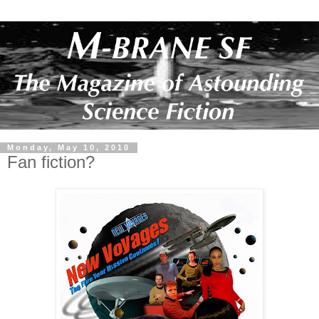
Monday, May 10, 2010
Fan fiction?