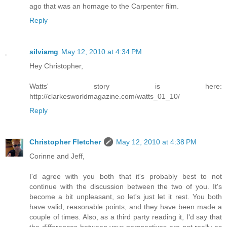
ago that was an homage to the Carpenter film.
Reply
silviamg
May 12, 2010 at 4:34 PM
Hey Christopher,
Watts' story is here:
http://clarkesworldmagazine.com/watts_01_10/
Reply
Christopher Fletcher
May 12, 2010 at 4:38 PM
Corinne and Jeff,
I'd agree with you both that it's probably best to not
continue with the discussion between the two of you. It's
become a bit unpleasant, so let's just let it rest. You both
have valid, reasonable points, and they have been made a
couple of times. Also, as a third party reading it, I'd say that