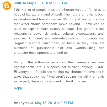
Jude M
May 15, 2010 at 12:38 PM
I think a lot of people miss the inherent value of fanfic as a
body of literature in and of itself. The nature of fanfic is both
exploratory and transformative. It's not just writing practice
that writer should somehow "move beyond." Fanfic can be
used to explore more closely concepts like gender roles,
relationship power dynamics, cultural expectations, and,
yes, sex. Concepts and interrelationships of concepts that
"regular" authors can't often do because they have the
business of publishable plot and worldbuilding and
character development to attend to.
Many of the authors experiencing their kneejerk reactions
against fanfic are, I suspect, not thinking beyong, "OMG
Eleventyone!! People are making my characters have sex in
ways that squick me!" And aren't seeing the utility of fanfic
as, in part, literary criticism and cultural criticism.
Reply
Anonymous
May 15, 2010 at 9:33 PM