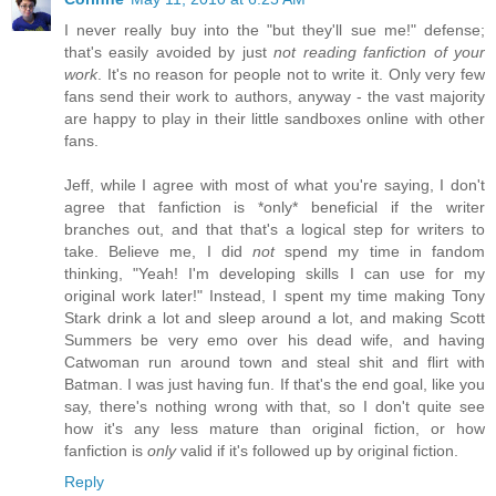
I never really buy into the "but they'll sue me!" defense;
that's easily avoided by just
not reading fanfiction of your
work
. It's no reason for people not to write it. Only very few
fans send their work to authors, anyway - the vast majority
are happy to play in their little sandboxes online with other
fans.
Jeff, while I agree with most of what you're saying, I don't
agree that fanfiction is *only* beneficial if the writer
branches out, and that that's a logical step for writers to
take. Believe me, I did
not
spend my time in fandom
thinking, "Yeah! I'm developing skills I can use for my
original work later!" Instead, I spent my time making Tony
Stark drink a lot and sleep around a lot, and making Scott
Summers be very emo over his dead wife, and having
Catwoman run around town and steal shit and flirt with
Batman. I was just having fun. If that's the end goal, like you
say, there's nothing wrong with that, so I don't quite see
how it's any less mature than original fiction, or how
fanfiction is
only
valid if it's followed up by original fiction.
Reply