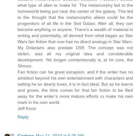
what type of alien to make hir. The metamorphy led to the
homeworld being put near the center of the galaxy. This led
to the thought that the metamorphic aliens could be the
progenitors of all life in the Sivil Galaxi. After all, they can
become anything or anyone. There’s a wealth of material in
writing and potentiality, all derived from what began as Star
Wars fan fiction that now has no direct analogy in Star Wars.
My Dolarians also predate DS9. The concept was not
stolen, was all my original idea and considerable
development. Yet Jorgen unintentionally is, at hir core, the
Shmoo.
Fan fiction can be great escapism, and if the writer has no
ambition beyond his own entertainment with characters and
setting he so dearly loves, it is in fact ideal. But as he learns
and grows, the time comes for that fan fiction to be filed
away for the writer’s more mature efforts ro make his own
mark in his own world.
Jeff Kozzi
Reply
Corinne
May 11, 2010 at 6:25 AM