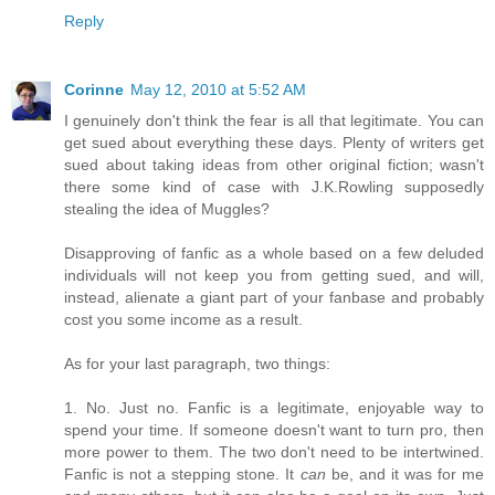
Reply
Corinne
May 12, 2010 at 5:52 AM
I genuinely don't think the fear is all that legitimate. You can
get sued about everything these days. Plenty of writers get
sued about taking ideas from other original fiction; wasn't
there some kind of case with J.K.Rowling supposedly
stealing the idea of Muggles?
Disapproving of fanfic as a whole based on a few deluded
individuals will not keep you from getting sued, and will,
instead, alienate a giant part of your fanbase and probably
cost you some income as a result.
As for your last paragraph, two things:
1. No. Just no. Fanfic is a legitimate, enjoyable way to
spend your time. If someone doesn't want to turn pro, then
more power to them. The two don't need to be intertwined.
Fanfic is not a stepping stone. It
can
be, and it was for me