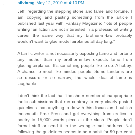
silviamg
May 12, 2010 at 4:10 PM
Jeff, regarding the stepping stone and fame and fortune, I
am copying and pasting something from the article I
published last year with Fantasy Magazine: "lots of people
writing fan fiction are not interested in a professional writing
career the same way that my brother-in-law probably
wouldn’t want to glue model airplanes all day long."
A fan fic writer is not necessarily expecting fame and fortune
any mother than my brother-in-law expects fame from
glueing airplanes. It's something people like to do. A hobby.
A chance to meet like-minded people. Some fandoms are
so obscure or so narrow, the whole idea of fame is
laughable.
I don't think the fact that "the sheer number of inappropriate
fanfic submissions that run contrary to very clearly posted
guidelines" has anything to do with this discussion. I publish
Innsmouth Free Press and get everything from erotica to
poetry to 15,000 words pieces in the slush. People don't
format stuff or send it to the wrong e-mail address. Not
following the guidelines seems to be a habit for 90 per cent