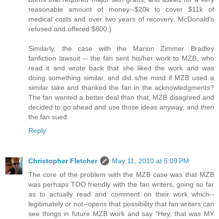
reasonable amount of money--$20k to cover $11k of
medical costs and over two years of recovery. McDonald's
refused and offered $800.)
Similarly, the case with the Marion Zimmer Bradley
fanfiction lawsuit -- the fan sent his/her work to MZB, who
read it and wrote back that she liked the work and was
doing something similar, and did s/he mind if MZB used a
similar take and thanked the fan in the acknowledgments?
The fan wanted a better deal than that, MZB disagreed and
decided to go ahead and use those ideas anyway, and
then
the fan sued.
Reply
Christopher Fletcher
May 11, 2010 at 5:09 PM
The core of the problem with the MZB case was that MZB
was perhaps TOO friendly with the fan writers, going so far
as to actually read and comment on their work which--
legitimately or not--opens that possibility that fan writers can
see things in future MZB work and say "Hey, that was MY