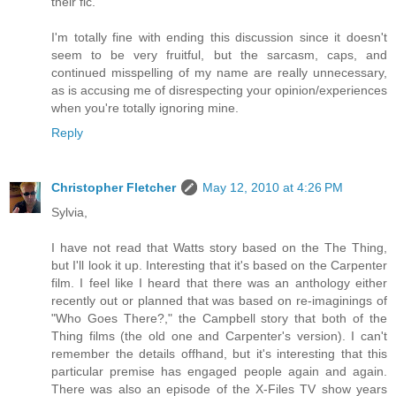
their fic.
I'm totally fine with ending this discussion since it doesn't
seem to be very fruitful, but the sarcasm, caps, and
continued misspelling of my name are really unnecessary,
as is accusing me of disrespecting your opinion/experiences
when you're totally ignoring mine.
Reply
Christopher Fletcher
May 12, 2010 at 4:26 PM
Sylvia,
I have not read that Watts story based on the The Thing,
but I'll look it up. Interesting that it's based on the Carpenter
film. I feel like I heard that there was an anthology either
recently out or planned that was based on re-imaginings of
"Who Goes There?," the Campbell story that both of the
Thing films (the old one and Carpenter's version). I can't
remember the details offhand, but it's interesting that this
particular premise has engaged people again and again.
There was also an episode of the X-Files TV show years