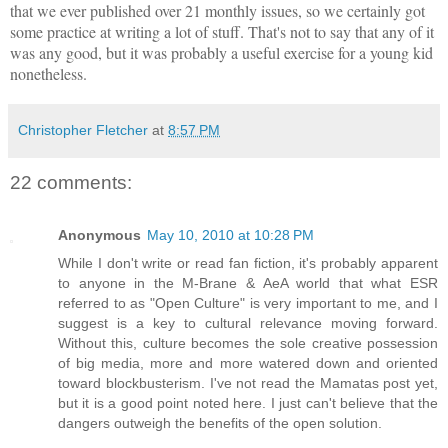
that we ever published over 21 monthly issues, so we certainly got
some practice at writing a lot of stuff. That's not to say that any of it
was any good, but it was probably a useful exercise for a young kid
nonetheless.
Christopher Fletcher
at
8:57 PM
22 comments:
Anonymous
May 10, 2010 at 10:28 PM
While I don't write or read fan fiction, it's probably apparent
to anyone in the M-Brane & AeA world that what ESR
referred to as "Open Culture" is very important to me, and I
suggest is a key to cultural relevance moving forward.
Without this, culture becomes the sole creative possession
of big media, more and more watered down and oriented
toward blockbusterism. I've not read the Mamatas post yet,
but it is a good point noted here. I just can't believe that the
dangers outweigh the benefits of the open solution.