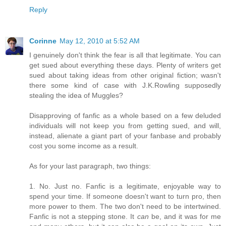
Reply
Corinne
May 12, 2010 at 5:52 AM
I genuinely don't think the fear is all that legitimate. You can
get sued about everything these days. Plenty of writers get
sued about taking ideas from other original fiction; wasn't
there some kind of case with J.K.Rowling supposedly
stealing the idea of Muggles?
Disapproving of fanfic as a whole based on a few deluded
individuals will not keep you from getting sued, and will,
instead, alienate a giant part of your fanbase and probably
cost you some income as a result.
As for your last paragraph, two things:
1. No. Just no. Fanfic is a legitimate, enjoyable way to
spend your time. If someone doesn't want to turn pro, then
more power to them. The two don't need to be intertwined.
Fanfic is not a stepping stone. It
can
be, and it was for me