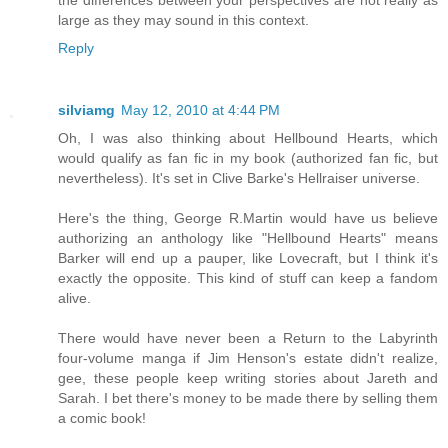
the differences between your perspectives are not really as
large as they may sound in this context.
Reply
silviamg
May 12, 2010 at 4:44 PM
Oh, I was also thinking about Hellbound Hearts, which
would qualify as fan fic in my book (authorized fan fic, but
nevertheless). It's set in Clive Barke's Hellraiser universe.
Here's the thing, George R.Martin would have us believe
authorizing an anthology like "Hellbound Hearts" means
Barker will end up a pauper, like Lovecraft, but I think it's
exactly the opposite. This kind of stuff can keep a fandom
alive.
There would have never been a Return to the Labyrinth
four-volume manga if Jim Henson's estate didn't realize,
gee, these people keep writing stories about Jareth and
Sarah. I bet there's money to be made there by selling them
a comic book!