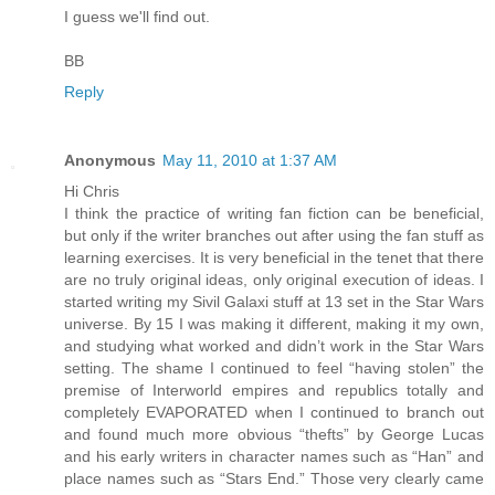
I guess we'll find out.
BB
Reply
Anonymous
May 11, 2010 at 1:37 AM
Hi Chris
I think the practice of writing fan fiction can be beneficial,
but only if the writer branches out after using the fan stuff as
learning exercises. It is very beneficial in the tenet that there
are no truly original ideas, only original execution of ideas. I
started writing my Sivil Galaxi stuff at 13 set in the Star Wars
universe. By 15 I was making it different, making it my own,
and studying what worked and didn’t work in the Star Wars
setting. The shame I continued to feel “having stolen” the
premise of Interworld empires and republics totally and
completely EVAPORATED when I continued to branch out
and found much more obvious “thefts” by George Lucas
and his early writers in character names such as “Han” and
place names such as “Stars End.” Those very clearly came