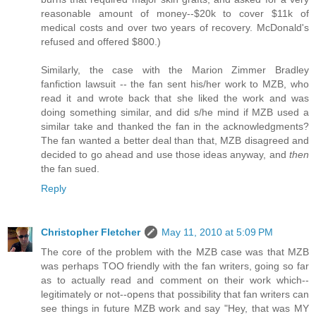
reasonable amount of money--$20k to cover $11k of
medical costs and over two years of recovery. McDonald's
refused and offered $800.)
Similarly, the case with the Marion Zimmer Bradley
fanfiction lawsuit -- the fan sent his/her work to MZB, who
read it and wrote back that she liked the work and was
doing something similar, and did s/he mind if MZB used a
similar take and thanked the fan in the acknowledgments?
The fan wanted a better deal than that, MZB disagreed and
decided to go ahead and use those ideas anyway, and
then
the fan sued.
Reply
Christopher Fletcher
May 11, 2010 at 5:09 PM
The core of the problem with the MZB case was that MZB
was perhaps TOO friendly with the fan writers, going so far
as to actually read and comment on their work which--
legitimately or not--opens that possibility that fan writers can
see things in future MZB work and say "Hey, that was MY