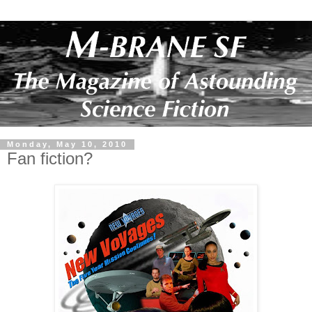
Monday, May 10, 2010
Fan fiction?