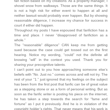
fan fiction based on my creations. As a property manager, I
shovel snow from walkways. Those are the same things. It
is not a high risk for either event to happen at all and
neither lawsuit would probably ever happen. But by showing
reasonable diligence, I increase my chance for success in
court if either did happen.
Throughout my posts I have espoused that fanfiction has a
time and place. I never “disapproved of fanfiction as a
whole.”
The “reasonable” diligence” CAN keep me from getting
sued because the case could get tossed out on the first
hearing. Notice my wording, “could” not the definite all
knowing “will” in the context you used. Thank you for
sharing your precognitive talents.
I can’t point out to you how approaching someone else’s
beliefs with “No. Just no.” comes across and will not try. The
rest of your “1.” just ignored that my feelings on the subject
has been from the first post that fanfic can be of great value
as a stepping stone or as a form of personal writing. But as
soon as the fanfic writer is posting his piece on the internet,
he has taken a step towards the search for “fame and
fortune” as I put it previously. And he is in violation of the
copyright holder’s rights. That never means that his work is