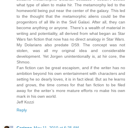
what type of alien to make hir. The metamorphy led to the
homeworld being put near the center of the galaxy. This led
to the thought that the metamorphic aliens could be the
progenitors of all life in the Sivil Galaxi. After all, they can
become anything or anyone. There’s a wealth of material in
writing and potentiality, all derived from what began as Star
Wars fan fiction that now has no direct analogy in Star Wars.
My Dolarians also predate DS9. The concept was not
stolen, was all my original idea and considerable
development. Yet Jorgen unintentionally is, at hir core, the
Shmoo.
Fan fiction can be great escapism, and if the writer has no
ambition beyond his own entertainment with characters and
setting he so dearly loves, it is in fact ideal. But as he learns
and grows, the time comes for that fan fiction to be filed
away for the writer’s more mature efforts ro make his own
mark in his own world.
Jeff Kozzi
Reply
Corinne
May 11, 2010 at 6:25 AM