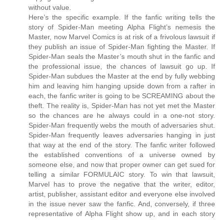
without value.
Here’s the specific example. If the fanfic writing tells the
story of Spider-Man meeting Alpha Flight’s nemesis the
Master, now Marvel Comics is at risk of a frivolous lawsuit if
they publish an issue of Spider-Man fighting the Master. If
Spider-Man seals the Master’s mouth shut in the fanfic and
the professional issue, the chances of lawsuit go up. If
Spider-Man subdues the Master at the end by fully webbing
him and leaving him hanging upside down from a rafter in
each, the fanfic writer is going to be SCREAMING about the
theft. The reality is, Spider-Man has not yet met the Master
so the chances are he always could in a one-not story.
Spider-Man frequently webs the mouth of adversaries shut.
Spider-Man frequently leaves adversaries hanging in just
that way at the end of the story. The fanfic writer followed
the established conventions of a universe owned by
someone else, and now that proper owner can get sued for
telling a similar FORMULAIC story. To win that lawsuit,
Marvel has to prove the negative that the writer, editor,
artist, publisher, assistant editor and everyone else involved
in the issue never saw the fanfic. And, conversely, if three
representative of Alpha Flight show up, and in each story