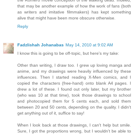
the Romero movie conception of the walking dead. Indeed,
that may be another example of how the work of fans (both
as writers and imitative filmmakers) has kept something
alive that might have been more obscure otherwise.
Reply
Fadzlishah Johanabas
May 14, 2010 at 9:02 AM
I know this is going to be off-topic, but here's my take:
Other than writing, I draw too. I grew up loving manga and
anime, and my drawings were heavily influenced by these
influences. Then I started reading X-Men comics, and I
copied the characters (free-hand) onto blank A4 pages. I
drew a lot of these. I found out only later, but my brother
(who was 10 at that time), took those drawings to school
and photocopied them for 5 cents each, and sold them
between 20 and 50 cents, depending on the quality. I didn't
get anything out of it, suffice to say!
When I look back at those drawings, I can't help but smile.
Sure, I got the proportions wrong, but I wouldn't be able to