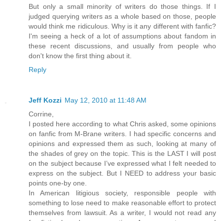
But only a small minority of writers do those things. If I
judged querying writers as a whole based on those, people
would think me ridiculous. Why is it any different with fanfic?
I'm seeing a heck of a lot of assumptions about fandom in
these recent discussions, and usually from people who
don't know the first thing about it.
Reply
Jeff Kozzi
May 12, 2010 at 11:48 AM
Corrine,
I posted here according to what Chris asked, some opinions
on fanfic from M-Brane writers. I had specific concerns and
opinions and expressed them as such, looking at many of
the shades of grey on the topic. This is the LAST I will post
on the subject because I’ve expressed what I felt needed to
express on the subject. But I NEED to address your basic
points one-by one.
In American litigious society, responsible people with
something to lose need to make reasonable effort to protect
themselves from lawsuit. As a writer, I would not read any