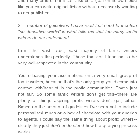
and many others, but it can also be a goal on its own. Just
like you can write original fiction without necessarily wanting
to get published.
2.
...number of guidelines I have read that need to mention
"no derivative works" is what tells me that too many fanfic
writers do not understand...
Erm, the vast, vast,
vast
majority of fanfic writers
understands this perfectly. Those that don't tend not to be
very well-respected in the community.
You're basing your assumptions on a very small group of
fanfic writers, because that's the only group you'd come into
contact with/hear of in the profic communities. That's just
not fair. So some fanfic writers don't get this--there are
plenty of things aspiring profic writers don't get, either.
Based on the amount of guidelines I've seen not to include
personalised mugs or a box of chocolate with your queries
to agents, I could say the same thing about profic writers--
clearly they just
don't understand
how the querying process
works.