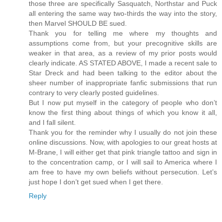
those three are specifically Sasquatch, Northstar and Puck
all entering the same way two-thirds the way into the story,
then Marvel SHOULD BE sued.
Thank you for telling me where my thoughts and
assumptions come from, but your precognitive skills are
weaker in that area, as a review of my prior posts would
clearly indicate. AS STATED ABOVE, I made a recent sale to
Star Dreck and had been talking to the editor about the
sheer number of inappropriate fanfic submissions that run
contrary to very clearly posted guidelines.
But I now put myself in the category of people who don’t
know the first thing about things of which you know it all,
and I fall silent.
Thank you for the reminder why I usually do not join these
online discussions. Now, with apologies to our great hosts at
M-Brane, I will either get that pink triangle tattoo and sign in
to the concentration camp, or I will sail to America where I
am free to have my own beliefs without persecution. Let’s
just hope I don’t get sued when I get there.
Reply