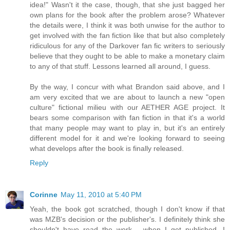
idea!" Wasn't it the case, though, that she just bagged her
own plans for the book after the problem arose? Whatever
the details were, I think it was both unwise for the author to
get involved with the fan fiction like that but also completely
ridiculous for any of the Darkover fan fic writers to seriously
believe that they ought to be able to make a monetary claim
to any of that stuff. Lessons learned all around, I guess.
By the way, I concur with what Brandon said above, and I
am very excited that we are about to launch a new "open
culture" fictional milieu with our AETHER AGE project. It
bears some comparison with fan fiction in that it's a world
that many people may want to play in, but it's an entirely
different model for it and we're looking forward to seeing
what develops after the book is finally released.
Reply
Corinne
May 11, 2010 at 5:40 PM
Yeah, the book got scratched, though I don't know if that
was MZB's decision or the publisher's. I definitely think she
shouldn't have read the work - when I get published, I