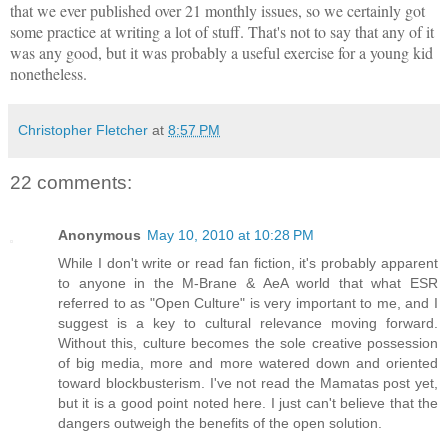
that we ever published over 21 monthly issues, so we certainly got
some practice at writing a lot of stuff. That's not to say that any of it
was any good, but it was probably a useful exercise for a young kid
nonetheless.
Christopher Fletcher
at
8:57 PM
22 comments:
Anonymous
May 10, 2010 at 10:28 PM
While I don't write or read fan fiction, it's probably apparent
to anyone in the M-Brane & AeA world that what ESR
referred to as "Open Culture" is very important to me, and I
suggest is a key to cultural relevance moving forward.
Without this, culture becomes the sole creative possession
of big media, more and more watered down and oriented
toward blockbusterism. I've not read the Mamatas post yet,
but it is a good point noted here. I just can't believe that the
dangers outweigh the benefits of the open solution.