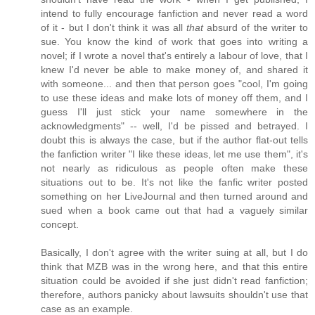
intend to fully encourage fanfiction and never read a word
of it - but I don't think it was all
that
absurd of the writer to
sue. You know the kind of work that goes into writing a
novel; if I wrote a novel that's entirely a labour of love, that I
knew I'd never be able to make money of, and shared it
with someone... and then that person goes "cool, I'm going
to use these ideas and make lots of money off them, and I
guess I'll just stick your name somewhere in the
acknowledgments" -- well, I'd be pissed and betrayed. I
doubt this is always the case, but if the author flat-out tells
the fanfiction writer "I like these ideas, let me use them", it's
not nearly as ridiculous as people often make these
situations out to be. It's not like the fanfic writer posted
something on her LiveJournal and then turned around and
sued when a book came out that had a vaguely similar
concept.
Basically, I don't agree with the writer suing at all, but I do
think that MZB was in the wrong here, and that this entire
situation could be avoided if she just didn't read fanfiction;
therefore, authors panicky about lawsuits shouldn't use that
case as an example.