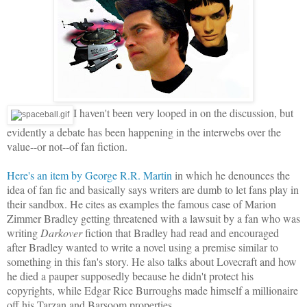
I haven't been very looped in on the discussion, but
evidently a debate has been happening in the interwebs over the
value--or not--of fan fiction.
Here's an item by George R.R. Martin
in which he denounces the
idea of fan fic and basically says writers are dumb to let fans play in
their sandbox. He cites as examples the famous case of Marion
Zimmer Bradley getting threatened with a lawsuit by a fan who was
writing
Darkover
fiction that Bradley had read and encouraged
after Bradley wanted to write a novel using a premise similar to
something in this fan's story. He also talks about Lovecraft and how
he died a pauper supposedly because he didn't protect his
copyrights, while Edgar Rice Burroughs made himself a millionaire
off his Tarzan and Barsoom properties.