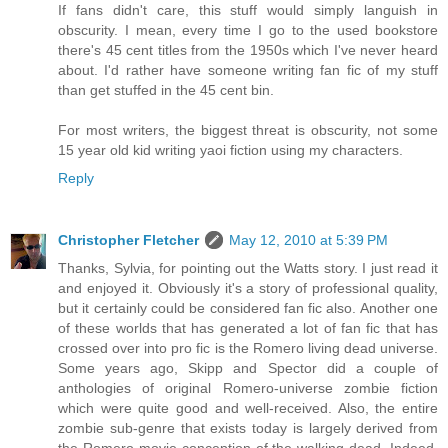
If fans didn't care, this stuff would simply languish in
obscurity. I mean, every time I go to the used bookstore
there's 45 cent titles from the 1950s which I've never heard
about. I'd rather have someone writing fan fic of my stuff
than get stuffed in the 45 cent bin.
For most writers, the biggest threat is obscurity, not some
15 year old kid writing yaoi fiction using my characters.
Reply
Christopher Fletcher
May 12, 2010 at 5:39 PM
Thanks, Sylvia, for pointing out the Watts story. I just read it
and enjoyed it. Obviously it's a story of professional quality,
but it certainly could be considered fan fic also. Another one
of these worlds that has generated a lot of fan fic that has
crossed over into pro fic is the Romero living dead universe.
Some years ago, Skipp and Spector did a couple of
anthologies of original Romero-universe zombie fiction
which were quite good and well-received. Also, the entire
zombie sub-genre that exists today is largely derived from