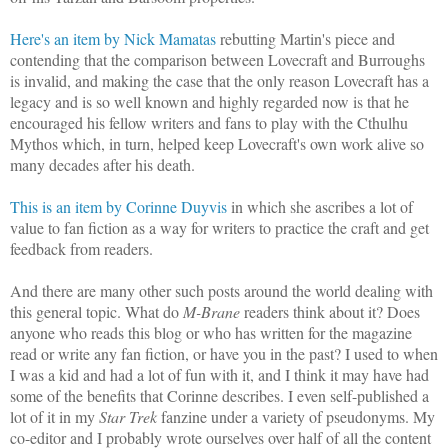
Here's an item by Nick Mamatas
rebutting Martin's piece and
contending that the comparison between Lovecraft and Burroughs
is invalid, and making the case that the only reason Lovecraft has a
legacy and is so well known and highly regarded now is that he
encouraged his fellow writers and fans to play with the Cthulhu
Mythos which, in turn, helped keep Lovecraft's own work alive so
many decades after his death.
This is an item by Corinne Duyvis
in which she ascribes a lot of
value to fan fiction as a way for writers to practice the craft and get
feedback from readers.
And there are many other such posts around the world dealing with
this general topic. What do
M-Brane
readers think about it? Does
anyone who reads this blog or who has written for the magazine
read or write any fan fiction, or have you in the past? I used to when
I was a kid and had a lot of fun with it, and I think it may have had
some of the benefits that Corinne describes. I even self-published a
lot of it in my
Star Trek
fanzine under a variety of pseudonyms. My
co-editor and I probably wrote ourselves over half of all the content