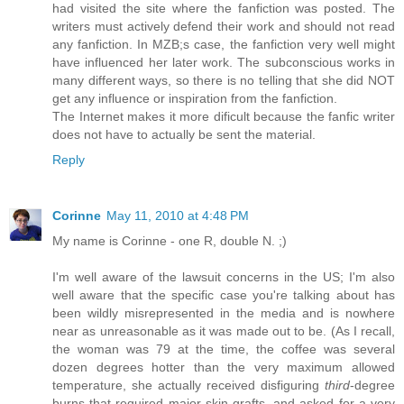
had visited the site where the fanfiction was posted. The
writers must actively defend their work and should not read
any fanfiction. In MZB;s case, the fanfiction very well might
have influenced her later work. The subconscious works in
many different ways, so there is no telling that she did NOT
get any influence or inspiration from the fanfiction.
The Internet makes it more dificult because the fanfic writer
does not have to actually be sent the material.
Reply
Corinne
May 11, 2010 at 4:48 PM
My name is Corinne - one R, double N. ;)
I'm well aware of the lawsuit concerns in the US; I'm also
well aware that the specific case you're talking about has
been wildly misrepresented in the media and is nowhere
near as unreasonable as it was made out to be. (As I recall,
the woman was 79 at the time, the coffee was several
dozen degrees hotter than the very maximum allowed
temperature, she actually received disfiguring
third
-degree
burns that required major skin grafts, and asked for a very