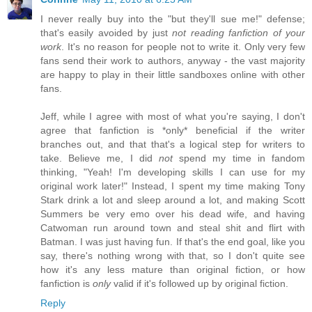
I never really buy into the "but they'll sue me!" defense;
that's easily avoided by just
not reading fanfiction of your
work
. It's no reason for people not to write it. Only very few
fans send their work to authors, anyway - the vast majority
are happy to play in their little sandboxes online with other
fans.
Jeff, while I agree with most of what you're saying, I don't
agree that fanfiction is *only* beneficial if the writer
branches out, and that that's a logical step for writers to
take. Believe me, I did
not
spend my time in fandom
thinking, "Yeah! I'm developing skills I can use for my
original work later!" Instead, I spent my time making Tony
Stark drink a lot and sleep around a lot, and making Scott
Summers be very emo over his dead wife, and having
Catwoman run around town and steal shit and flirt with
Batman. I was just having fun. If that's the end goal, like you
say, there's nothing wrong with that, so I don't quite see
how it's any less mature than original fiction, or how
fanfiction is
only
valid if it's followed up by original fiction.
Reply