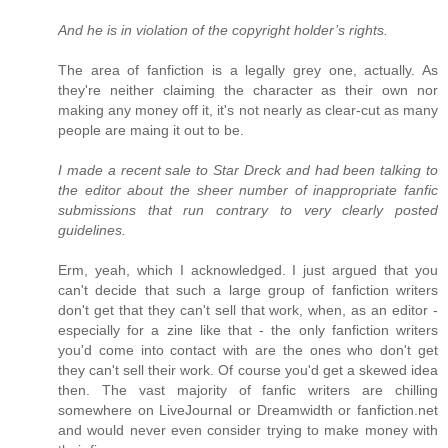
And he is in violation of the copyright holder’s rights.
The area of fanfiction is a legally grey one, actually. As
they're neither claiming the character as their own nor
making any money off it, it's not nearly as clear-cut as many
people are maing it out to be.
I made a recent sale to Star Dreck and had been talking to
the editor about the sheer number of inappropriate fanfic
submissions that run contrary to very clearly posted
guidelines.
Erm, yeah, which I acknowledged. I just argued that you
can't decide that such a large group of fanfiction writers
don't get that they can't sell that work, when, as an editor -
especially for a zine like that - the only fanfiction writers
you'd come into contact with are the ones who don't get
they can't sell their work. Of course you'd get a skewed idea
then. The vast majority of fanfic writers are chilling
somewhere on LiveJournal or Dreamwidth or fanfiction.net
and would never even consider trying to make money with