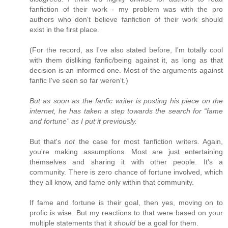
fanfiction of their work - my problem was with the pro
authors who don't believe fanfiction of their work should
exist in the first place.
(For the record, as I've also stated before, I'm totally cool
with them disliking fanfic/being against it, as long as that
decision is an informed one. Most of the arguments against
fanfic I've seen so far weren't.)
But as soon as the fanfic writer is posting his piece on the
internet, he has taken a step towards the search for “fame
and fortune” as I put it previously.
But that's
not
the case for most fanfiction writers. Again,
you're making assumptions. Most are just entertaining
themselves and sharing it with other people. It's a
community. There is zero chance of fortune involved, which
they all know, and fame only within that community.
If fame and fortune is their goal, then yes, moving on to
profic is wise. But my reactions to that were based on your
multiple statements that it
should
be a goal for them.