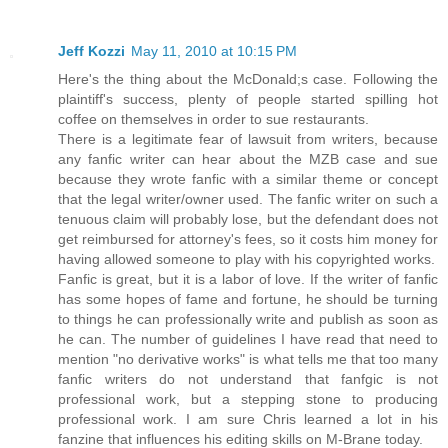
Jeff Kozzi
May 11, 2010 at 10:15 PM
Here's the thing about the McDonald;s case. Following the
plaintiff's success, plenty of people started spilling hot
coffee on themselves in order to sue restaurants.
There is a legitimate fear of lawsuit from writers, because
any fanfic writer can hear about the MZB case and sue
because they wrote fanfic with a similar theme or concept
that the legal writer/owner used. The fanfic writer on such a
tenuous claim will probably lose, but the defendant does not
get reimbursed for attorney's fees, so it costs him money for
having allowed someone to play with his copyrighted works.
Fanfic is great, but it is a labor of love. If the writer of fanfic
has some hopes of fame and fortune, he should be turning
to things he can professionally write and publish as soon as
he can. The number of guidelines I have read that need to
mention "no derivative works" is what tells me that too many
fanfic writers do not understand that fanfgic is not
professional work, but a stepping stone to producing
professional work. I am sure Chris learned a lot in his
fanzine that influences his editing skills on M-Brane today.