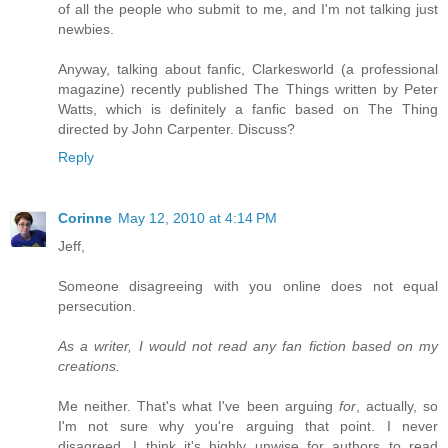
of all the people who submit to me, and I'm not talking just
newbies.
Anyway, talking about fanfic, Clarkesworld (a professional
magazine) recently published The Things written by Peter
Watts, which is definitely a fanfic based on The Thing
directed by John Carpenter. Discuss?
Reply
Corinne
May 12, 2010 at 4:14 PM
Jeff,
Someone disagreeing with you online does not equal
persecution.
As a writer, I would not read any fan fiction based on my
creations.
Me neither. That's what I've been arguing
for
, actually, so
I'm not sure why you're arguing that point. I never
disagreed. I think it's highly unwise for authors to read