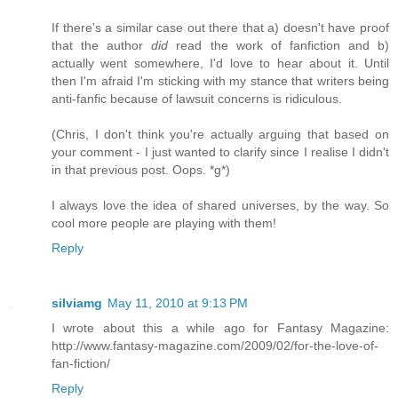
If there's a similar case out there that a) doesn't have proof
that the author
did
read the work of fanfiction and b)
actually went somewhere, I'd love to hear about it. Until
then I'm afraid I'm sticking with my stance that writers being
anti-fanfic because of lawsuit concerns is ridiculous.
(Chris, I don't think you're actually arguing that based on
your comment - I just wanted to clarify since I realise I didn't
in that previous post. Oops. *g*)
I always love the idea of shared universes, by the way. So
cool more people are playing with them!
Reply
silviamg
May 11, 2010 at 9:13 PM
I wrote about this a while ago for Fantasy Magazine:
http://www.fantasy-magazine.com/2009/02/for-the-love-of-
fan-fiction/
Reply