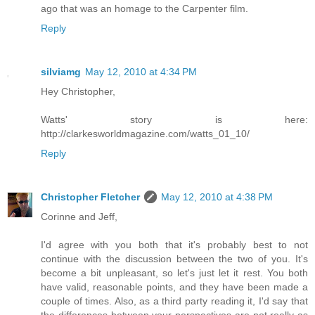
ago that was an homage to the Carpenter film.
Reply
silviamg
May 12, 2010 at 4:34 PM
Hey Christopher,
Watts' story is here:
http://clarkesworldmagazine.com/watts_01_10/
Reply
Christopher Fletcher
May 12, 2010 at 4:38 PM
Corinne and Jeff,
I'd agree with you both that it's probably best to not
continue with the discussion between the two of you. It's
become a bit unpleasant, so let's just let it rest. You both
have valid, reasonable points, and they have been made a
couple of times. Also, as a third party reading it, I'd say that