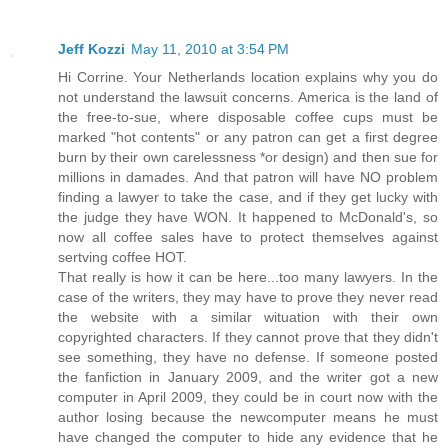
Jeff Kozzi
May 11, 2010 at 3:54 PM
Hi Corrine. Your Netherlands location explains why you do
not understand the lawsuit concerns. America is the land of
the free-to-sue, where disposable coffee cups must be
marked "hot contents" or any patron can get a first degree
burn by their own carelessness *or design) and then sue for
millions in damades. And that patron will have NO problem
finding a lawyer to take the case, and if they get lucky with
the judge they have WON. It happened to McDonald's, so
now all coffee sales have to protect themselves against
sertving coffee HOT.
That really is how it can be here...too many lawyers. In the
case of the writers, they may have to prove they never read
the website with a similar wituation with their own
copyrighted characters. If they cannot prove that they didn't
see something, they have no defense. If someone posted
the fanfiction in January 2009, and the writer got a new
computer in April 2009, they could be in court now with the
author losing because the newcomputer means he must
have changed the computer to hide any evidence that he