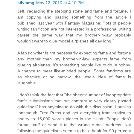
silviamg
May 12, 2010 at 4:10 PM
Jeff, regarding the stepping stone and fame and fortune, I
am copying and pasting something from the article I
published last year with Fantasy Magazine: "lots of people
writing fan fiction are not interested in a professional writing
career the same way that my brother-in-law probably
wouldn’t want to glue model airplanes all day long."
A fan fic writer is not necessarily expecting fame and fortune
any mother than my brother-in-law expects fame from
glueing airplanes. It's something people like to do. A hobby.
A chance to meet like-minded people. Some fandoms are
so obscure or so narrow, the whole idea of fame is
laughable.
I don't think the fact that "the sheer number of inappropriate
fanfic submissions that run contrary to very clearly posted
guidelines" has anything to do with this discussion. I publish
Innsmouth Free Press and get everything from erotica to
poetry to 15,000 words pieces in the slush. People don't
format stuff or send it to the wrong e-mail address. Not
following the guidelines seems to be a habit for 90 per cent