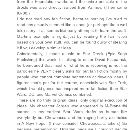
from the Foundation works and the entire principle of the
droids was also directly swiped from Asimov. (Then came
IG-88.)
I do not read any fan fiction, because nothing I’ve tried to
read has actually seemed like a good (or perhaps like a well
told) story. It all seems like early attempts to learn the craft.
Martin’s example is right...just by reading the fan fiction
based on your own stuff, you can be found guilty of stealing
it if you develop a similar idea.
Coincidentally, I made a sale to Star Dreck (Epic Saga
Publishing) this week. In talking to editor David Fitzpatrick,
he bemoaned that most of what he is receiving is not the
parodies he VERY clearly asks for, but fan fiction mostly by
people who cannot complete sentences or develop ideas. I
figured that’s par for the course, especially with Star Trek,
which I would guess has inspired more fan fiction than Star
Wars, DC, and Marvel Comics combined.
There are no truly original ideas, only original execution of
ideas. My character Jorgen who appeared in M-Brane #4
started in my earliest Star Wars drafts as human–like
everybody but Chewbacca and the raging barfly alcoholics
in A New Hope. (I now consider Chewbacca a token.) Se
became metamorphic Dolarian because I couldn’t decide