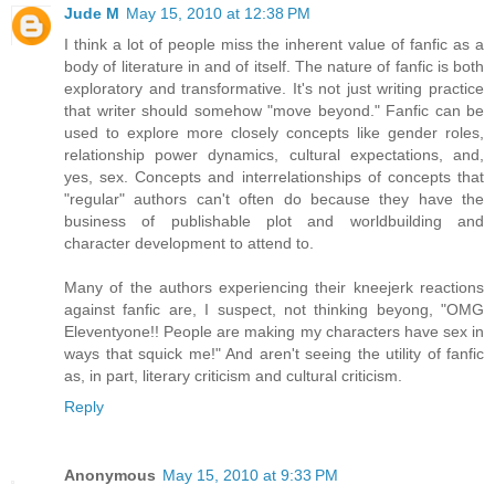
Jude M
May 15, 2010 at 12:38 PM
I think a lot of people miss the inherent value of fanfic as a
body of literature in and of itself. The nature of fanfic is both
exploratory and transformative. It's not just writing practice
that writer should somehow "move beyond." Fanfic can be
used to explore more closely concepts like gender roles,
relationship power dynamics, cultural expectations, and,
yes, sex. Concepts and interrelationships of concepts that
"regular" authors can't often do because they have the
business of publishable plot and worldbuilding and
character development to attend to.
Many of the authors experiencing their kneejerk reactions
against fanfic are, I suspect, not thinking beyong, "OMG
Eleventyone!! People are making my characters have sex in
ways that squick me!" And aren't seeing the utility of fanfic
as, in part, literary criticism and cultural criticism.
Reply
Anonymous
May 15, 2010 at 9:33 PM