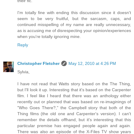
their fic.
I'm totally fine with ending this discussion since it doesn't
seem to be very fruitful, but the sarcasm, caps, and
continued misspelling of my name are really unnecessary,
as is accusing me of disrespecting your opinion/experiences
when you're totally ignoring mine.
Reply
Christopher Fletcher
May 12, 2010 at 4:26 PM
Sylvia,
I have not read that Watts story based on the The Thing,
but I'll look it up. Interesting that it's based on the Carpenter
film. I feel like I heard that there was an anthology either
recently out or planned that was based on re-imaginings of
"Who Goes There?," the Campbell story that both of the
Thing films (the old one and Carpenter's version). I can't
remember the details offhand, but it's interesting that this
particular premise has engaged people again and again.
There was also an episode of the X-Files TV show years