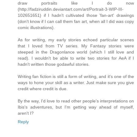
draw portraits like I do now
(http://fadziruddin.deviantart.com/art/Portrait-3-WIP-III-
102651651) if I hadn't cultivated those 'fan-art' drawings
(don't know if I can call them fan art, when all I did was copy
comic illustrations).
As for writing, my early stories echoed particular scenes
that I loved from TV series. My Fantasy stories were
steeped in the Dragonlance world (which I still love and
read). I wouldn't be able to write two stories for AeA if I
hadn't written those godawful stories.
Writing fan fiction is still a form of writing, and it's one of the
ways to hone your skill as a writer. Just make sure you give
credit where credit is due.
By the way, I'd love to read other people's interpretations on
Ibis's adventures, but I'm getting way ahead of myself,
aren't I?
Reply