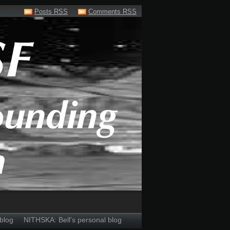
Posts RSS
Comments RSS
blog
NITHSKA: Bell's personal blog