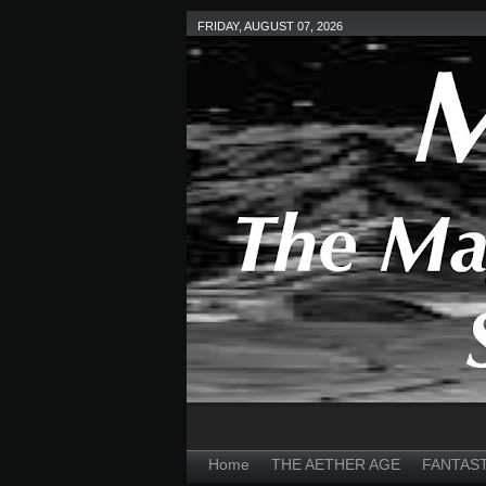
FRIDAY, AUGUST 07, 2026
Home
THE AETHER AGE
FANTAS