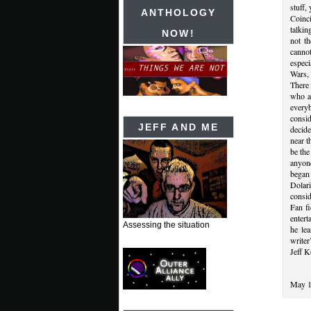
stuff,
ANTHOLOGY
Coinc
talkin
NOW!
not t
canno
especi
Wars,
There 
who a
every
consi
JEFF AND ME
decide
near t
be the
anyone
began
Dolari
consid
Fan fi
entert
Assessing the situation
he le
writer
Jeff K
May 1