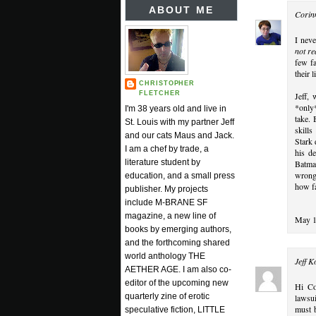
ABOUT ME
Corin
I neve
not re
few fa
their 
CHRISTOPHER
FLETCHER
Jeff, 
*only*
I'm 38 years old and live in
take. 
St. Louis with my partner Jeff
skills
and our cats Maus and Jack.
Stark 
I am a chef by trade, a
his d
literature student by
Batman
wrong 
education, and a small press
how fa
publisher. My projects
include M-BRANE SF
magazine, a new line of
May 1
books by emerging authors,
and the forthcoming shared
world anthology THE
Jeff K
AETHER AGE. I am also co-
editor of the upcoming new
Hi Co
quarterly zine of erotic
lawsui
must b
speculative fiction, LITTLE