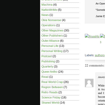
An Open 
Machina
(4)
NaNoWriMo
(5)
"Sometim
News
(1)
Jamie E
Okie Nonsense
(4)
Operations
(1)
Other Magazines
(30)
Other Publishers
(1)
Outer Alliance
(6)
Personal Life
(13)
Personal Writing
(17)
Labels:
authors
Podcast
(2)
Publishing
(2)
22 comments:
Quarterly
(3)
Queer Antho
(24)
Anony
Read
(1)
Real World Crap
(26)
While 
Region Between
(7)
& AeA
Retro Reads
(2)
and I 
becom
Science Friday
(18)
orient
Shared World
(14)
point 