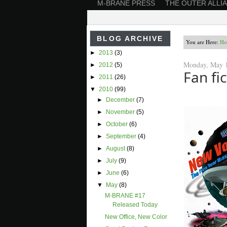
M-BRANE PRESS
THE OUTER ALLI
BLOG ARCHIVE
You are Here:
Ho
►
2013
(3)
Monday, May 1
►
2012
(5)
Fan fi
►
2011
(26)
▼
2010
(99)
►
December
(7)
►
November
(5)
►
October
(6)
►
September
(4)
►
August
(8)
►
July
(9)
►
June
(6)
▼
May
(8)
M-BRANE #17
Released Today
New Office, New Color