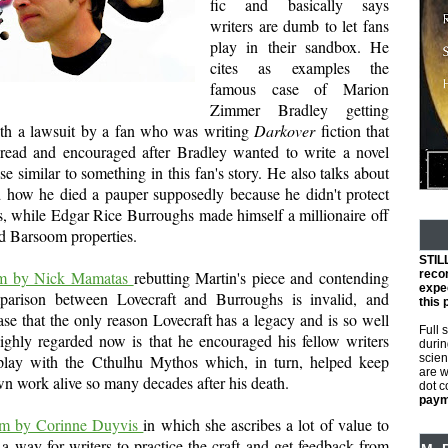
fic and basically says
writers are dumb to let fans
play in their sandbox. He
cites as examples the
famous case of Marion
Zimmer Bradley getting
ith a lawsuit by a fan who was writing
Darkover
fiction that
read and encouraged after Bradley wanted to write a novel
se similar to something in this fan's story. He also talks about
d how he died a pauper supposedly because he didn't protect
s, while Edgar Rice Burroughs made himself a millionaire off
d Barsoom properties.
STIL
tem by Nick Mamatas
rebutting Martin's piece and contending
reco
expec
parison between Lovecraft and Burroughs is invalid, and
this 
se that the only reason Lovecraft has a legacy and is so well
Full 
ghly regarded now is that he encouraged his fellow writers
durin
play with the Cthulhu Mythos which, in turn, helped keep
scien
are w
wn work alive so many decades after his death.
dot 
payme
tem by Corinne Duyvis
in which she ascribes a lot of value to
s a way for writers to practice the craft and get feedback from