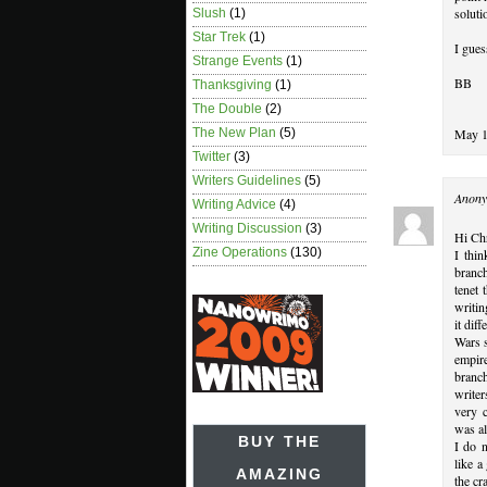
soluti
Slush
(1)
Star Trek
(1)
I gues
Strange Events
(1)
BB
Thanksgiving
(1)
The Double
(2)
May 1
The New Plan
(5)
Twitter
(3)
Writers Guidelines
(5)
Anony
Writing Advice
(4)
Writing Discussion
(3)
Hi Ch
Zine Operations
(130)
I thin
branch
tenet 
writin
it dif
Wars s
empir
branc
writer
very c
was a
BUY THE
I do n
like a
AMAZING
the cr