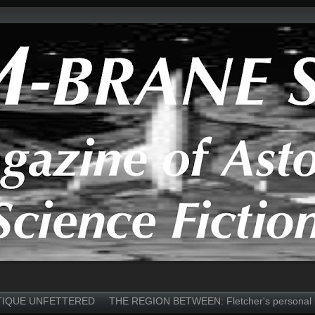
TIQUE UNFETTERED
THE REGION BETWEEN: Fletcher's personal 