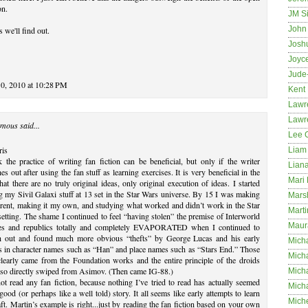
on.
JM S
John 
s we'll find out.
Josh
Joyc
Jude
0, 2010 at 10:28 PM
Kent
Lawr
Lawr
mous said...
Lee 
ris
Liam 
k the practice of writing fan fiction can be beneficial, but only if the writer
Lian
es out after using the fan stuff as learning exercises. It is very beneficial in the
Mari 
that there are no truly original ideas, only original execution of ideas. I started
g my Sivil Galaxi stuff at 13 set in the Star Wars universe. By 15 I was making
Mars
ferent, making it my own, and studying what worked and didn’t work in the Star
Marti
etting. The shame I continued to feel “having stolen” the premise of Interworld
Maur
es and republics totally and completely EVAPORATED when I continued to
h out and found much more obvious “thefts” by George Lucas and his early
Micha
s in character names such as “Han” and place names such as “Stars End.” Those
Micha
learly came from the Foundation works and the entire principle of the droids
lso directly swiped from Asimov. (Then came IG-88.)
Mich
ot read any fan fiction, because nothing I’ve tried to read has actually seemed
Mich
 good (or perhaps like a well told) story. It all seems like early attempts to learn
Mich
aft. Martin’s example is right...just by reading the fan fiction based on your own