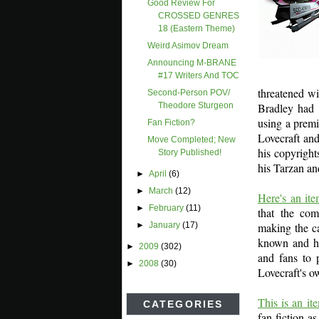
Good Review For
CROSSED GENRES
18 (Eastern Theme)
Weird Asimov Dream
Announcing M-BRANE
#17 Writers And TOC
threatened w
Second-Person POV/
Bradley had 
Theodore Sturgeon
using a premi
Fan Fiction?
Lovecraft an
Move Completed; New
his copyright
Story Published!
his Tarzan an
►
April
(6)
►
March
(12)
Here's an i
►
February
(11)
that the com
making the ca
►
January
(17)
known and hi
►
2009
(302)
and fans to 
►
2008
(30)
Lovecraft's o
This is an i
CATEGORIES
fan fiction a