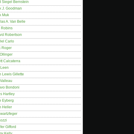
 Siegel Bernstein
k J. Goodman
k Muk
as A. Van Belle
 Robins
rd Robertson
Del Carlo
k Roger
Ollinger
tt Calcaterra
 Leen
 Lewis Gillette
 Valleau
avo Bondoni
s Hartley
e Eyberg
 Heller
wartzfeger
Kozzi
fer Gifford
my Kelly