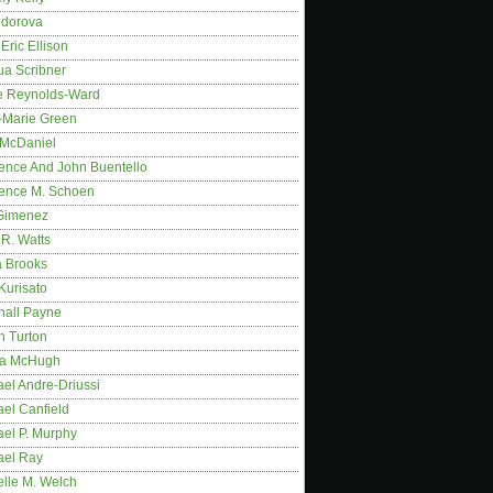
idorova
Eric Ellison
ua Scribner
e Reynolds-Ward
-Marie Green
 McDaniel
ence And John Buentello
ence M. Schoen
Gimenez
R. Watts
a Brooks
Kurisato
hall Payne
n Turton
a McHugh
el Andre-Driussi
el Canfield
ael P. Murphy
ael Ray
elle M. Welch