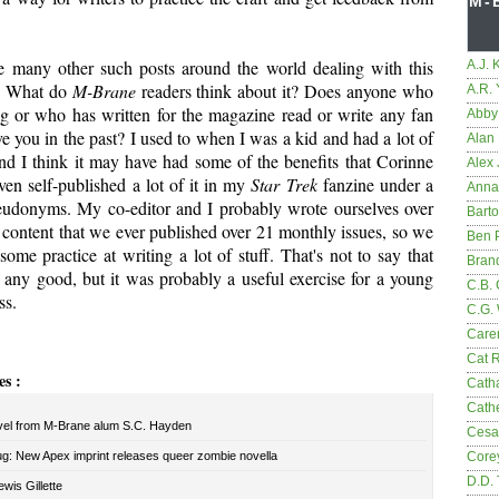
M-
e many other such posts around the world dealing with this
A.J. 
c. What do
M-Brane
readers think about it? Does anyone who
A.R.
og or who has written for the magazine read or write any fan
Abby
ave you in the past? I used to when I was a kid and had a lot of
Alan 
and I think it may have had some of the benefits that Corinne
Alex 
even self-published a lot of it in my
Star Trek
fanzine under a
Anna
seudonyms. My co-editor and I probably wrote ourselves over
Bart
he content that we ever published over 21 monthly issues, so we
Ben 
 some practice at writing a lot of stuff. That's not to say that
Bran
 any good, but it was probably a useful exercise for a young
C.B. 
ss.
C.G.
Care
Cat 
es :
Cath
Cathe
el from M-Brane alum S.C. Hayden
Cesa
ug: New Apex imprint releases queer zombie novella
Core
D.D.
wis Gillette