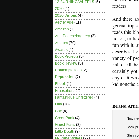
12 BURNING WHEELS
(5)
readers.
2020
(1)
2020 Visions
(4)
And there ar
Aether Age
(11)
general topi
Amazon
(1)
reads this bl
Anti-Douchebaggery
(2)
fiction, or h
Authors
(79)
fun with it, 
Awards
(1)
describes. I 
Book Projects
(5)
variety of p
half of all t
Book Review
(5)
certainly got
Contemplations
(2)
any of it was
Depression
(2)
kid nonethele
Ebook
(1)
Ergosphere
(7)
Fantastique Unfettered
(4)
Film
(10)
Related Articl
Gay
(8)
GreenPunk
(4)
New nov
Guest Posts
(8)
Book pl
Little Death
(3)
Glenn Le
M-Brane Writers
(22)