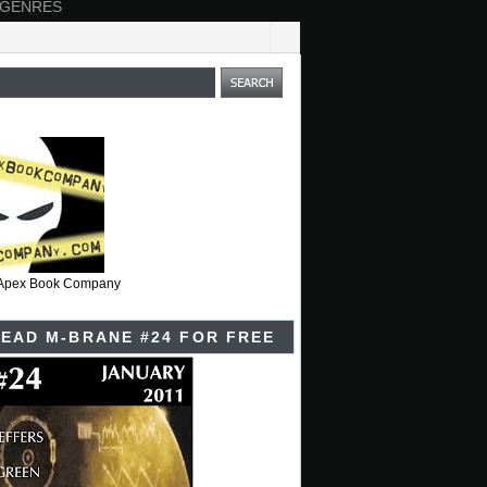
 GENRES
t Apex Book Company
EAD M-BRANE #24 FOR FREE