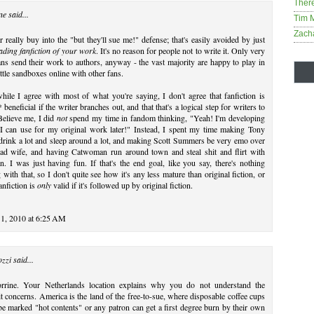
Ther
ne
said...
Tim 
Zach
r really buy into the "but they'll sue me!" defense; that's easily avoided by just
ading fanfiction of your work
. It's no reason for people not to write it. Only very
ns send their work to authors, anyway - the vast majority are happy to play in
little sandboxes online with other fans.
while I agree with most of what you're saying, I don't agree that fanfiction is
 beneficial if the writer branches out, and that that's a logical step for writers to
Believe me, I did
not
spend my time in fandom thinking, "Yeah! I'm developing
 I can use for my original work later!" Instead, I spent my time making Tony
drink a lot and sleep around a lot, and making Scott Summers be very emo over
ead wife, and having Catwoman run around town and steal shit and flirt with
. I was just having fun. If that's the end goal, like you say, there's nothing
with that, so I don't quite see how it's any less mature than original fiction, or
nfiction is
only
valid if it's followed up by original fiction.
1, 2010 at 6:25 AM
ozzi
said...
rrine. Your Netherlands location explains why you do not understand the
t concerns. America is the land of the free-to-sue, where disposable coffee cups
e marked "hot contents" or any patron can get a first degree burn by their own