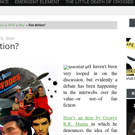
ANCE
EMERGENT ELEMENT
THE LITTLE DEATH OF CROSSED
me
>
2010
>
May
>
Fan fiction?
0, 2010
ction?
I haven't been
very looped in on the
discussion, but evidently a
Visi
debate has been happening
in the interwebs over the
R
value--or not--of fan
fiction.
Here's an item by George
R.R. Martin
in which he
denounces the idea of fan