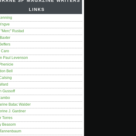
BRANE SF MAGAZINE WRITERS'
LINKS
Kenning
 Yngve
 "Merc" Rustad
Baxter
Jeffers
 Caro
on Paul Levenson
Phenicie
don Bell
Calsing
 Ward
n Gussoff
Rambo
arine Batac Walder
rine J. Gardner
r Torres
y Beasom
 Tannenbaum