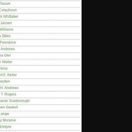
 Sauve
 Colquhoun
ck Whittaker
y Jansen
Williams
 Stiles
 Freestone
r Andrews
na Glei
n Waller
 Novy
t E. Keller
ayden
 H. Andrews
 T. Rogers
hanie Scarborough
hen Gaskell
Lange
y Moraine
McIntyre