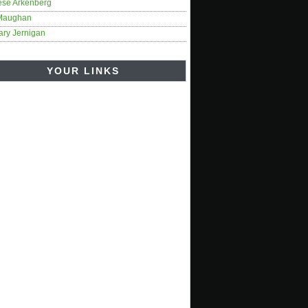
ese Arkenberg
Maughan
ary Jernigan
YOUR LINKS