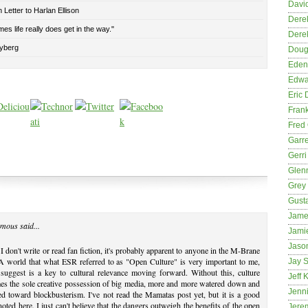
David
Letter to Harlan Ellison
Dere
es life really does get in the way."
Dere
yberg
Dougl
Eden
Edwa
Eric 
Fran
Fred 
Garre
Gerri
Glenn
Grey
Gust
Jame
mous said...
Jami
Jason
I don't write or read fan fiction, it's probably apparent to anyone in the M-Brane
 world that what ESR referred to as "Open Culture" is very important to me,
Jay S
suggest is a key to cultural relevance moving forward. Without this, culture
Jeff 
es the sole creative possession of big media, more and more watered down and
Jenni
ed toward blockbusterism. I've not read the Mamatas post yet, but it is a good
noted here. I just can't believe that the dangers outweigh the benefits of the open
Jere