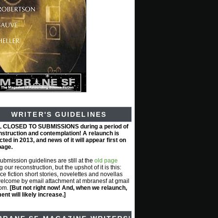
WRITER'S GUIDELINES
L CLOSED TO SUBMISSIONS during a period of
nstruction and contemplation! A relaunch is
ted in 2013, and news of it will appear first on
page.
submission guidelines are still at the
old page
g our reconstruction, but the upshot of it is this:
ce fiction short stories, novelettes and novellas
elcome by email attachment at mbranesf at gmail
com.
[But not right now! And, when we relaunch,
nt will likely increase.]