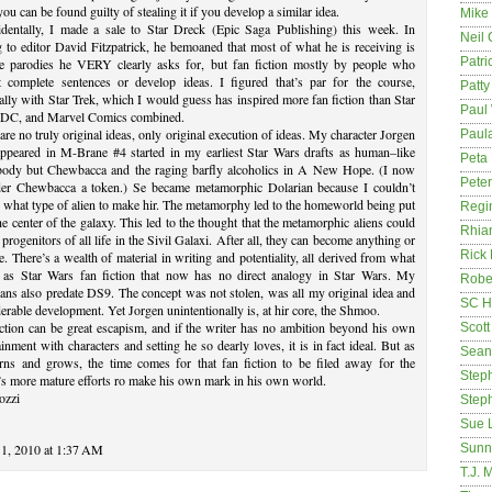
 you can be found guilty of stealing it if you develop a similar idea.
Mike
identally, I made a sale to Star Dreck (Epic Saga Publishing) this week. In
Neil
g to editor David Fitzpatrick, he bemoaned that most of what he is receiving is
Patri
he parodies he VERY clearly asks for, but fan fiction mostly by people who
t complete sentences or develop ideas. I figured that’s par for the course,
Patt
ally with Star Trek, which I would guess has inspired more fan fiction than Star
Paul 
 DC, and Marvel Comics combined.
are no truly original ideas, only original execution of ideas. My character Jorgen
Paula
ppeared in M-Brane #4 started in my earliest Star Wars drafts as human–like
Peta
body but Chewbacca and the raging barfly alcoholics in A New Hope. (I now
Pete
der Chewbacca a token.) Se became metamorphic Dolarian because I couldn’t
 what type of alien to make hir. The metamorphy led to the homeworld being put
Regi
he center of the galaxy. This led to the thought that the metamorphic aliens could
Rhia
 progenitors of all life in the Sivil Galaxi. After all, they can become anything or
Rick
. There’s a wealth of material in writing and potentiality, all derived from what
 as Star Wars fan fiction that now has no direct analogy in Star Wars. My
Rober
ans also predate DS9. The concept was not stolen, was all my original idea and
SC H
erable development. Yet Jorgen unintentionally is, at hir core, the Shmoo.
ction can be great escapism, and if the writer has no ambition beyond his own
Scott
ainment with characters and setting he so dearly loves, it is in fact ideal. But as
Sean
arns and grows, the time comes for that fan fiction to be filed away for the
Step
’s more mature efforts ro make his own mark in his own world.
ozzi
Step
Sue 
1, 2010 at 1:37 AM
Sunn
T.J. 