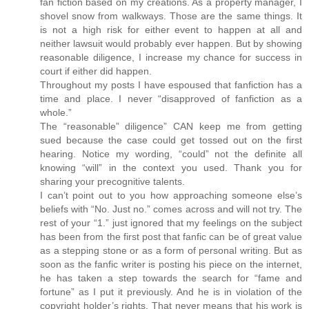
fan fiction based on my creations. As a property manager, I
shovel snow from walkways. Those are the same things. It
is not a high risk for either event to happen at all and
neither lawsuit would probably ever happen. But by showing
reasonable diligence, I increase my chance for success in
court if either did happen.
Throughout my posts I have espoused that fanfiction has a
time and place. I never “disapproved of fanfiction as a
whole.”
The “reasonable” diligence” CAN keep me from getting
sued because the case could get tossed out on the first
hearing. Notice my wording, “could” not the definite all
knowing “will” in the context you used. Thank you for
sharing your precognitive talents.
I can’t point out to you how approaching someone else’s
beliefs with “No. Just no.” comes across and will not try. The
rest of your “1.” just ignored that my feelings on the subject
has been from the first post that fanfic can be of great value
as a stepping stone or as a form of personal writing. But as
soon as the fanfic writer is posting his piece on the internet,
he has taken a step towards the search for “fame and
fortune” as I put it previously. And he is in violation of the
copyright holder’s rights. That never means that his work is