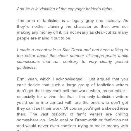
And he is in violation of the copyright holder’s rights.
The area of fanfiction is a legally grey one, actually. As
they're neither claiming the character as their own nor
making any money off it, it's not nearly as clear-cut as many
people are maing it out to be.
I made a recent sale to Star Dreck and had been talking to
the editor about the sheer number of inappropriate fanfic
submissions that run contrary to very clearly posted
guidelines.
Erm, yeah, which I acknowledged. I just argued that you
can't decide that such a large group of fanfiction writers
don't get that they can't sell that work, when, as an editor -
especially for a zine like that - the only fanfiction writers
you'd come into contact with are the ones who don't get
they can't sell their work. Of course you'd get a skewed idea
then. The vast majority of fanfic writers are chilling
somewhere on LiveJournal or Dreamwidth or fanfiction.net
and would never even consider trying to make money with