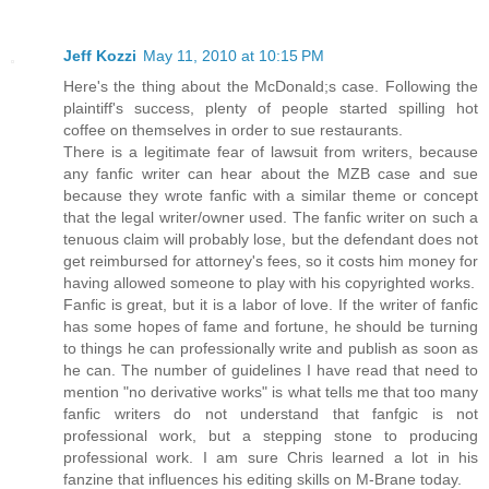
Jeff Kozzi
May 11, 2010 at 10:15 PM
Here's the thing about the McDonald;s case. Following the
plaintiff's success, plenty of people started spilling hot
coffee on themselves in order to sue restaurants.
There is a legitimate fear of lawsuit from writers, because
any fanfic writer can hear about the MZB case and sue
because they wrote fanfic with a similar theme or concept
that the legal writer/owner used. The fanfic writer on such a
tenuous claim will probably lose, but the defendant does not
get reimbursed for attorney's fees, so it costs him money for
having allowed someone to play with his copyrighted works.
Fanfic is great, but it is a labor of love. If the writer of fanfic
has some hopes of fame and fortune, he should be turning
to things he can professionally write and publish as soon as
he can. The number of guidelines I have read that need to
mention "no derivative works" is what tells me that too many
fanfic writers do not understand that fanfgic is not
professional work, but a stepping stone to producing
professional work. I am sure Chris learned a lot in his
fanzine that influences his editing skills on M-Brane today.