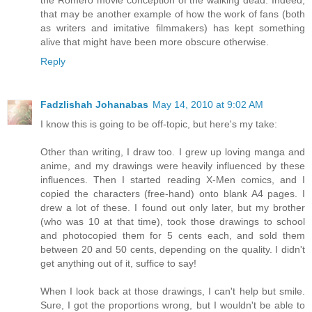
the Romero movie conception of the walking dead. Indeed,
that may be another example of how the work of fans (both
as writers and imitative filmmakers) has kept something
alive that might have been more obscure otherwise.
Reply
Fadzlishah Johanabas
May 14, 2010 at 9:02 AM
I know this is going to be off-topic, but here's my take:
Other than writing, I draw too. I grew up loving manga and
anime, and my drawings were heavily influenced by these
influences. Then I started reading X-Men comics, and I
copied the characters (free-hand) onto blank A4 pages. I
drew a lot of these. I found out only later, but my brother
(who was 10 at that time), took those drawings to school
and photocopied them for 5 cents each, and sold them
between 20 and 50 cents, depending on the quality. I didn't
get anything out of it, suffice to say!
When I look back at those drawings, I can't help but smile.
Sure, I got the proportions wrong, but I wouldn't be able to