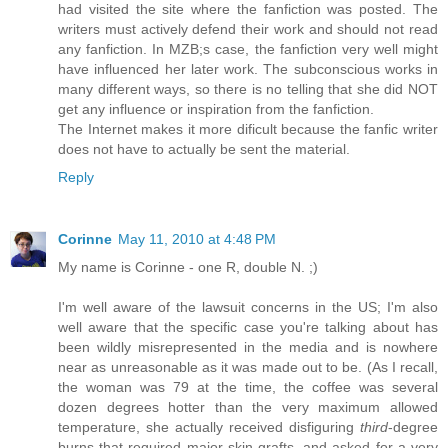
had visited the site where the fanfiction was posted. The
writers must actively defend their work and should not read
any fanfiction. In MZB;s case, the fanfiction very well might
have influenced her later work. The subconscious works in
many different ways, so there is no telling that she did NOT
get any influence or inspiration from the fanfiction.
The Internet makes it more dificult because the fanfic writer
does not have to actually be sent the material.
Reply
Corinne
May 11, 2010 at 4:48 PM
My name is Corinne - one R, double N. ;)
I'm well aware of the lawsuit concerns in the US; I'm also
well aware that the specific case you're talking about has
been wildly misrepresented in the media and is nowhere
near as unreasonable as it was made out to be. (As I recall,
the woman was 79 at the time, the coffee was several
dozen degrees hotter than the very maximum allowed
temperature, she actually received disfiguring
third
-degree
burns that required major skin grafts, and asked for a very