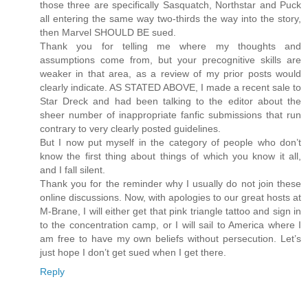
those three are specifically Sasquatch, Northstar and Puck
all entering the same way two-thirds the way into the story,
then Marvel SHOULD BE sued.
Thank you for telling me where my thoughts and
assumptions come from, but your precognitive skills are
weaker in that area, as a review of my prior posts would
clearly indicate. AS STATED ABOVE, I made a recent sale to
Star Dreck and had been talking to the editor about the
sheer number of inappropriate fanfic submissions that run
contrary to very clearly posted guidelines.
But I now put myself in the category of people who don’t
know the first thing about things of which you know it all,
and I fall silent.
Thank you for the reminder why I usually do not join these
online discussions. Now, with apologies to our great hosts at
M-Brane, I will either get that pink triangle tattoo and sign in
to the concentration camp, or I will sail to America where I
am free to have my own beliefs without persecution. Let’s
just hope I don’t get sued when I get there.
Reply