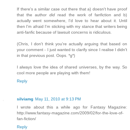
If there's a similar case out there that a) doesn't have proof
that the author
did
read the work of fanfiction and b)
actually went somewhere, I'd love to hear about it. Until
then I'm afraid I'm sticking with my stance that writers being
anti-fanfic because of lawsuit concerns is ridiculous.
(Chris, I don't think you're actually arguing that based on
your comment - I just wanted to clarify since I realise I didn't
in that previous post. Oops. *g*)
I always love the idea of shared universes, by the way. So
cool more people are playing with them!
Reply
silviamg
May 11, 2010 at 9:13 PM
I wrote about this a while ago for Fantasy Magazine:
http://www.fantasy-magazine.com/2009/02/for-the-love-of-
fan-fiction/
Reply