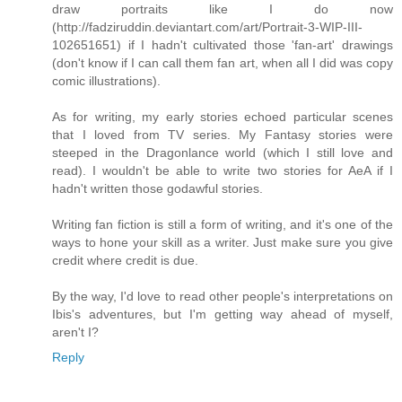
draw portraits like I do now
(http://fadziruddin.deviantart.com/art/Portrait-3-WIP-III-
102651651) if I hadn't cultivated those 'fan-art' drawings
(don't know if I can call them fan art, when all I did was copy
comic illustrations).
As for writing, my early stories echoed particular scenes
that I loved from TV series. My Fantasy stories were
steeped in the Dragonlance world (which I still love and
read). I wouldn't be able to write two stories for AeA if I
hadn't written those godawful stories.
Writing fan fiction is still a form of writing, and it's one of the
ways to hone your skill as a writer. Just make sure you give
credit where credit is due.
By the way, I'd love to read other people's interpretations on
Ibis's adventures, but I'm getting way ahead of myself,
aren't I?
Reply