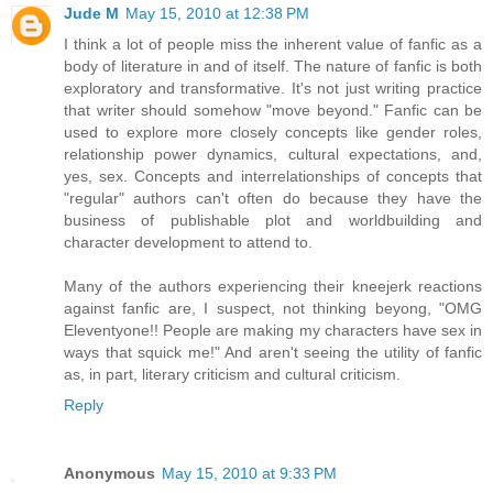
Jude M
May 15, 2010 at 12:38 PM
I think a lot of people miss the inherent value of fanfic as a
body of literature in and of itself. The nature of fanfic is both
exploratory and transformative. It's not just writing practice
that writer should somehow "move beyond." Fanfic can be
used to explore more closely concepts like gender roles,
relationship power dynamics, cultural expectations, and,
yes, sex. Concepts and interrelationships of concepts that
"regular" authors can't often do because they have the
business of publishable plot and worldbuilding and
character development to attend to.
Many of the authors experiencing their kneejerk reactions
against fanfic are, I suspect, not thinking beyong, "OMG
Eleventyone!! People are making my characters have sex in
ways that squick me!" And aren't seeing the utility of fanfic
as, in part, literary criticism and cultural criticism.
Reply
Anonymous
May 15, 2010 at 9:33 PM