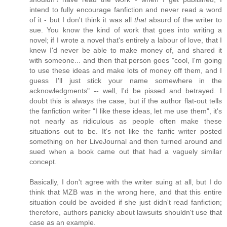
intend to fully encourage fanfiction and never read a word
of it - but I don't think it was all
that
absurd of the writer to
sue. You know the kind of work that goes into writing a
novel; if I wrote a novel that's entirely a labour of love, that I
knew I'd never be able to make money of, and shared it
with someone... and then that person goes "cool, I'm going
to use these ideas and make lots of money off them, and I
guess I'll just stick your name somewhere in the
acknowledgments" -- well, I'd be pissed and betrayed. I
doubt this is always the case, but if the author flat-out tells
the fanfiction writer "I like these ideas, let me use them", it's
not nearly as ridiculous as people often make these
situations out to be. It's not like the fanfic writer posted
something on her LiveJournal and then turned around and
sued when a book came out that had a vaguely similar
concept.
Basically, I don't agree with the writer suing at all, but I do
think that MZB was in the wrong here, and that this entire
situation could be avoided if she just didn't read fanfiction;
therefore, authors panicky about lawsuits shouldn't use that
case as an example.