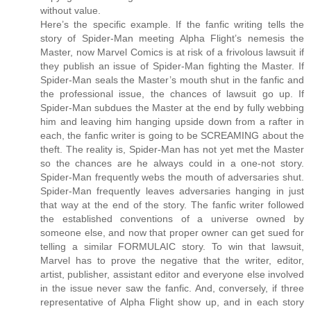
without value.
Here’s the specific example. If the fanfic writing tells the
story of Spider-Man meeting Alpha Flight’s nemesis the
Master, now Marvel Comics is at risk of a frivolous lawsuit if
they publish an issue of Spider-Man fighting the Master. If
Spider-Man seals the Master’s mouth shut in the fanfic and
the professional issue, the chances of lawsuit go up. If
Spider-Man subdues the Master at the end by fully webbing
him and leaving him hanging upside down from a rafter in
each, the fanfic writer is going to be SCREAMING about the
theft. The reality is, Spider-Man has not yet met the Master
so the chances are he always could in a one-not story.
Spider-Man frequently webs the mouth of adversaries shut.
Spider-Man frequently leaves adversaries hanging in just
that way at the end of the story. The fanfic writer followed
the established conventions of a universe owned by
someone else, and now that proper owner can get sued for
telling a similar FORMULAIC story. To win that lawsuit,
Marvel has to prove the negative that the writer, editor,
artist, publisher, assistant editor and everyone else involved
in the issue never saw the fanfic. And, conversely, if three
representative of Alpha Flight show up, and in each story