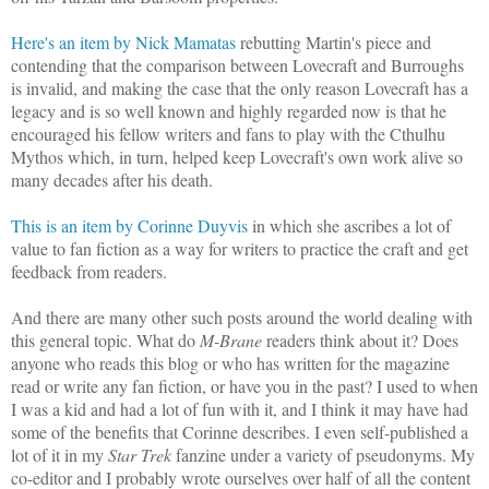
Here's an item by Nick Mamatas
rebutting Martin's piece and
contending that the comparison between Lovecraft and Burroughs
is invalid, and making the case that the only reason Lovecraft has a
legacy and is so well known and highly regarded now is that he
encouraged his fellow writers and fans to play with the Cthulhu
Mythos which, in turn, helped keep Lovecraft's own work alive so
many decades after his death.
This is an item by Corinne Duyvis
in which she ascribes a lot of
value to fan fiction as a way for writers to practice the craft and get
feedback from readers.
And there are many other such posts around the world dealing with
this general topic. What do
M-Brane
readers think about it? Does
anyone who reads this blog or who has written for the magazine
read or write any fan fiction, or have you in the past? I used to when
I was a kid and had a lot of fun with it, and I think it may have had
some of the benefits that Corinne describes. I even self-published a
lot of it in my
Star Trek
fanzine under a variety of pseudonyms. My
co-editor and I probably wrote ourselves over half of all the content