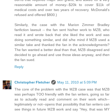
reasonable amount of money--$20k to cover $11k of
medical costs and over two years of recovery. McDonald's
refused and offered $800.)
Similarly, the case with the Marion Zimmer Bradley
fanfiction lawsuit -- the fan sent his/her work to MZB, who
read it and wrote back that she liked the work and was
doing something similar, and did s/he mind if MZB used a
similar take and thanked the fan in the acknowledgments?
The fan wanted a better deal than that, MZB disagreed and
decided to go ahead and use those ideas anyway, and
then
the fan sued.
Reply
Christopher Fletcher
May 11, 2010 at 5:09 PM
The core of the problem with the MZB case was that MZB
was perhaps TOO friendly with the fan writers, going so far
as to actually read and comment on their work which--
legitimately or not--opens that possibility that fan writers can
see things in future MZB work and say "Hey, that was MY