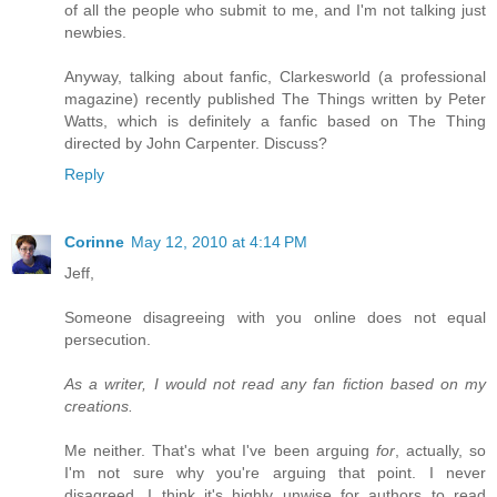
of all the people who submit to me, and I'm not talking just
newbies.
Anyway, talking about fanfic, Clarkesworld (a professional
magazine) recently published The Things written by Peter
Watts, which is definitely a fanfic based on The Thing
directed by John Carpenter. Discuss?
Reply
Corinne
May 12, 2010 at 4:14 PM
Jeff,
Someone disagreeing with you online does not equal
persecution.
As a writer, I would not read any fan fiction based on my
creations.
Me neither. That's what I've been arguing
for
, actually, so
I'm not sure why you're arguing that point. I never
disagreed. I think it's highly unwise for authors to read