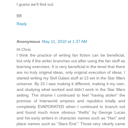
I guess we'll find out.
BB
Reply
Anonymous
May 11, 2010 at 1:37 AM
Hi Chris
I think the practice of writing fan fiction can be beneficial,
but only if the writer branches out after using the fan stuff as
learning exercises. It is very beneficial in the tenet that there
are no truly original ideas, only original execution of ideas. I
started writing my Sivil Galaxi stuff at 13 set in the Star Wars
universe. By 15 I was making it different, making it my own,
and studying what worked and didn’t work in the Star Wars
setting. The shame I continued to feel “having stolen” the
premise of Interworld empires and republics totally and
completely EVAPORATED when I continued to branch out
and found much more obvious “thefts” by George Lucas
and his early writers in character names such as “Han” and
place names such as “Stars End.” Those very clearly came