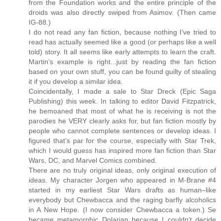
from the Foundation works and the entire principle of the
droids was also directly swiped from Asimov. (Then came
IG-88.)
I do not read any fan fiction, because nothing I’ve tried to
read has actually seemed like a good (or perhaps like a well
told) story. It all seems like early attempts to learn the craft.
Martin’s example is right...just by reading the fan fiction
based on your own stuff, you can be found guilty of stealing
it if you develop a similar idea.
Coincidentally, I made a sale to Star Dreck (Epic Saga
Publishing) this week. In talking to editor David Fitzpatrick,
he bemoaned that most of what he is receiving is not the
parodies he VERY clearly asks for, but fan fiction mostly by
people who cannot complete sentences or develop ideas. I
figured that’s par for the course, especially with Star Trek,
which I would guess has inspired more fan fiction than Star
Wars, DC, and Marvel Comics combined.
There are no truly original ideas, only original execution of
ideas. My character Jorgen who appeared in M-Brane #4
started in my earliest Star Wars drafts as human–like
everybody but Chewbacca and the raging barfly alcoholics
in A New Hope. (I now consider Chewbacca a token.) Se
became metamorphic Dolarian because I couldn’t decide