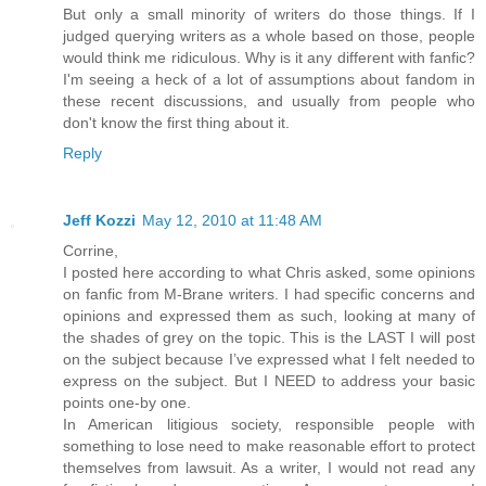
But only a small minority of writers do those things. If I
judged querying writers as a whole based on those, people
would think me ridiculous. Why is it any different with fanfic?
I'm seeing a heck of a lot of assumptions about fandom in
these recent discussions, and usually from people who
don't know the first thing about it.
Reply
Jeff Kozzi
May 12, 2010 at 11:48 AM
Corrine,
I posted here according to what Chris asked, some opinions
on fanfic from M-Brane writers. I had specific concerns and
opinions and expressed them as such, looking at many of
the shades of grey on the topic. This is the LAST I will post
on the subject because I’ve expressed what I felt needed to
express on the subject. But I NEED to address your basic
points one-by one.
In American litigious society, responsible people with
something to lose need to make reasonable effort to protect
themselves from lawsuit. As a writer, I would not read any