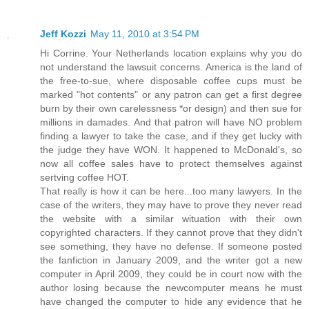
Jeff Kozzi
May 11, 2010 at 3:54 PM
Hi Corrine. Your Netherlands location explains why you do
not understand the lawsuit concerns. America is the land of
the free-to-sue, where disposable coffee cups must be
marked "hot contents" or any patron can get a first degree
burn by their own carelessness *or design) and then sue for
millions in damades. And that patron will have NO problem
finding a lawyer to take the case, and if they get lucky with
the judge they have WON. It happened to McDonald's, so
now all coffee sales have to protect themselves against
sertving coffee HOT.
That really is how it can be here...too many lawyers. In the
case of the writers, they may have to prove they never read
the website with a similar wituation with their own
copyrighted characters. If they cannot prove that they didn't
see something, they have no defense. If someone posted
the fanfiction in January 2009, and the writer got a new
computer in April 2009, they could be in court now with the
author losing because the newcomputer means he must
have changed the computer to hide any evidence that he