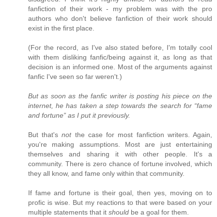
fanfiction of their work - my problem was with the pro
authors who don't believe fanfiction of their work should
exist in the first place.
(For the record, as I've also stated before, I'm totally cool
with them disliking fanfic/being against it, as long as that
decision is an informed one. Most of the arguments against
fanfic I've seen so far weren't.)
But as soon as the fanfic writer is posting his piece on the
internet, he has taken a step towards the search for “fame
and fortune” as I put it previously.
But that's
not
the case for most fanfiction writers. Again,
you're making assumptions. Most are just entertaining
themselves and sharing it with other people. It's a
community. There is zero chance of fortune involved, which
they all know, and fame only within that community.
If fame and fortune is their goal, then yes, moving on to
profic is wise. But my reactions to that were based on your
multiple statements that it
should
be a goal for them.