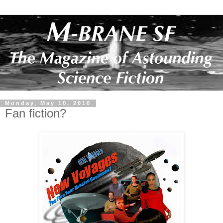
Monday, May 10, 2010
Fan fiction?