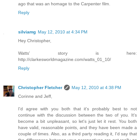
ago that was an homage to the Carpenter film.
Reply
silviamg
May 12, 2010 at 4:34 PM
Hey Christopher,
Watts' story is here:
http://clarkesworldmagazine.com/watts_01_10/
Reply
Christopher Fletcher
May 12, 2010 at 4:38 PM
Corinne and Jeff,
I'd agree with you both that it's probably best to not
continue with the discussion between the two of you. It's
become a bit unpleasant, so let's just let it rest. You both
have valid, reasonable points, and they have been made a
couple of times. Also, as a third party reading it, I'd say that