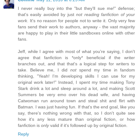
I never really buy into the "but they'll sue me!" defense;
that's easily avoided by just
not reading fanfiction of your
work
. It's no reason for people not to write it. Only very few
fans send their work to authors, anyway - the vast majority
are happy to play in their little sandboxes online with other
fans.
Jeff, while I agree with most of what you're saying, I don't
agree that fanfiction is *only* beneficial if the writer
branches out, and that that's a logical step for writers to
take. Believe me, I did
not
spend my time in fandom
thinking, "Yeah! I'm developing skills I can use for my
original work later!" Instead, I spent my time making Tony
Stark drink a lot and sleep around a lot, and making Scott
Summers be very emo over his dead wife, and having
Catwoman run around town and steal shit and flirt with
Batman. I was just having fun. If that's the end goal, like you
say, there's nothing wrong with that, so I don't quite see
how it's any less mature than original fiction, or how
fanfiction is
only
valid if it's followed up by original fiction.
Reply