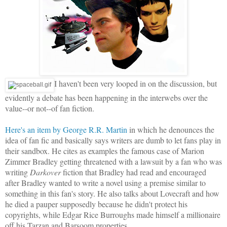
I haven't been very looped in on the discussion, but
evidently a debate has been happening in the interwebs over the
value--or not--of fan fiction.
Here's an item by George R.R. Martin
in which he denounces the
idea of fan fic and basically says writers are dumb to let fans play in
their sandbox. He cites as examples the famous case of Marion
Zimmer Bradley getting threatened with a lawsuit by a fan who was
writing
Darkover
fiction that Bradley had read and encouraged
after Bradley wanted to write a novel using a premise similar to
something in this fan's story. He also talks about Lovecraft and how
he died a pauper supposedly because he didn't protect his
copyrights, while Edgar Rice Burroughs made himself a millionaire
off his Tarzan and Barsoom properties.