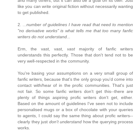
and many others, but it can also be a goal on its own. Just
like you can write original fiction without necessarily wanting
to get published.
2.
...number of guidelines I have read that need to mention
"no derivative works" is what tells me that too many fanfic
writers do not understand...
Erm, the vast, vast,
vast
majority of fanfic writers
understands this perfectly. Those that don't tend not to be
very well-respected in the community.
You're basing your assumptions on a very small group of
fanfic writers, because that's the only group you'd come into
contact with/hear of in the profic communities. That's just
not fair. So some fanfic writers don't get this--there are
plenty of things aspiring profic writers don't get, either.
Based on the amount of guidelines I've seen not to include
personalised mugs or a box of chocolate with your queries
to agents, I could say the same thing about profic writers--
clearly they just
don't understand
how the querying process
works.