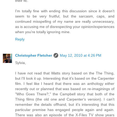
their fic.
I'm totally fine with ending this discussion since it doesn't
seem to be very fruitful, but the sarcasm, caps, and
continued misspelling of my name are really unnecessary,
as is accusing me of disrespecting your opinion/experiences
when you're totally ignoring mine.
Reply
Christopher Fletcher
May 12, 2010 at 4:26 PM
Sylvia,
I have not read that Watts story based on the The Thing,
but I'll look it up. Interesting that it's based on the Carpenter
film. I feel like I heard that there was an anthology either
recently out or planned that was based on re-imaginings of
"Who Goes There?," the Campbell story that both of the
Thing films (the old one and Carpenter's version). I can't
remember the details offhand, but it's interesting that this
particular premise has engaged people again and again.
There was also an episode of the X-Files TV show years