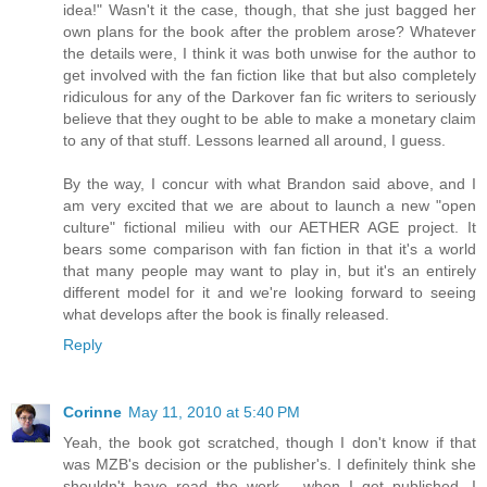
idea!" Wasn't it the case, though, that she just bagged her
own plans for the book after the problem arose? Whatever
the details were, I think it was both unwise for the author to
get involved with the fan fiction like that but also completely
ridiculous for any of the Darkover fan fic writers to seriously
believe that they ought to be able to make a monetary claim
to any of that stuff. Lessons learned all around, I guess.
By the way, I concur with what Brandon said above, and I
am very excited that we are about to launch a new "open
culture" fictional milieu with our AETHER AGE project. It
bears some comparison with fan fiction in that it's a world
that many people may want to play in, but it's an entirely
different model for it and we're looking forward to seeing
what develops after the book is finally released.
Reply
Corinne
May 11, 2010 at 5:40 PM
Yeah, the book got scratched, though I don't know if that
was MZB's decision or the publisher's. I definitely think she
shouldn't have read the work - when I get published, I