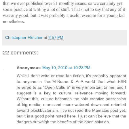
that we ever published over 21 monthly issues, so we certainly got
some practice at writing a lot of stuff. That's not to say that any of it
was any good, but it was probably a useful exercise for a young kid
nonetheless.
Christopher Fletcher
at
8:57 PM
22 comments:
Anonymous
May 10, 2010 at 10:28 PM
While I don't write or read fan fiction, it's probably apparent
to anyone in the M-Brane & AeA world that what ESR
referred to as "Open Culture" is very important to me, and I
suggest is a key to cultural relevance moving forward.
Without this, culture becomes the sole creative possession
of big media, more and more watered down and oriented
toward blockbusterism. I've not read the Mamatas post yet,
but it is a good point noted here. I just can't believe that the
dangers outweigh the benefits of the open solution.