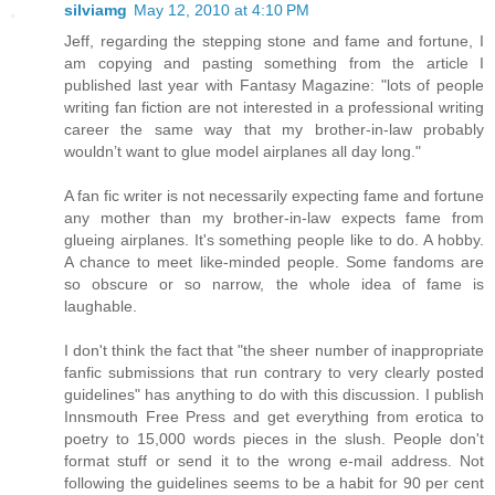
silviamg
May 12, 2010 at 4:10 PM
Jeff, regarding the stepping stone and fame and fortune, I
am copying and pasting something from the article I
published last year with Fantasy Magazine: "lots of people
writing fan fiction are not interested in a professional writing
career the same way that my brother-in-law probably
wouldn’t want to glue model airplanes all day long."
A fan fic writer is not necessarily expecting fame and fortune
any mother than my brother-in-law expects fame from
glueing airplanes. It's something people like to do. A hobby.
A chance to meet like-minded people. Some fandoms are
so obscure or so narrow, the whole idea of fame is
laughable.
I don't think the fact that "the sheer number of inappropriate
fanfic submissions that run contrary to very clearly posted
guidelines" has anything to do with this discussion. I publish
Innsmouth Free Press and get everything from erotica to
poetry to 15,000 words pieces in the slush. People don't
format stuff or send it to the wrong e-mail address. Not
following the guidelines seems to be a habit for 90 per cent