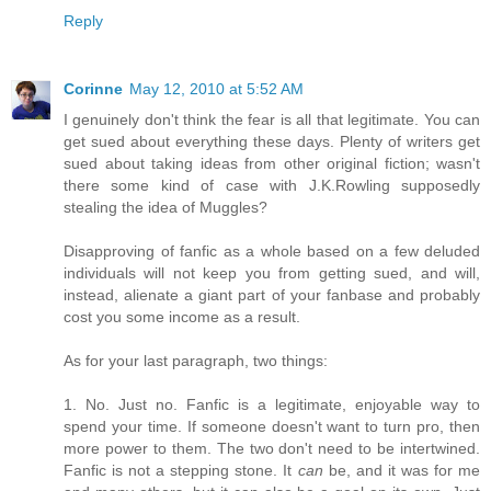
Reply
Corinne
May 12, 2010 at 5:52 AM
I genuinely don't think the fear is all that legitimate. You can
get sued about everything these days. Plenty of writers get
sued about taking ideas from other original fiction; wasn't
there some kind of case with J.K.Rowling supposedly
stealing the idea of Muggles?
Disapproving of fanfic as a whole based on a few deluded
individuals will not keep you from getting sued, and will,
instead, alienate a giant part of your fanbase and probably
cost you some income as a result.
As for your last paragraph, two things:
1. No. Just no. Fanfic is a legitimate, enjoyable way to
spend your time. If someone doesn't want to turn pro, then
more power to them. The two don't need to be intertwined.
Fanfic is not a stepping stone. It
can
be, and it was for me