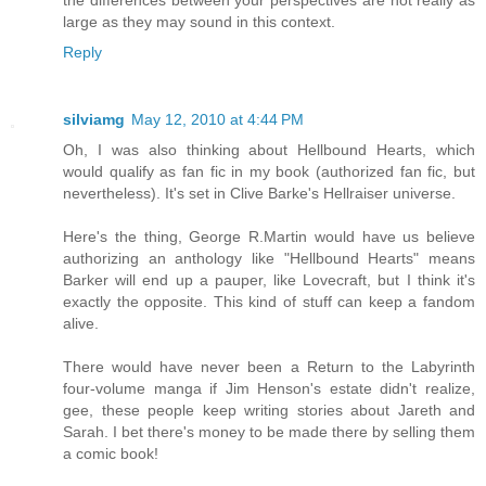
the differences between your perspectives are not really as
large as they may sound in this context.
Reply
silviamg
May 12, 2010 at 4:44 PM
Oh, I was also thinking about Hellbound Hearts, which
would qualify as fan fic in my book (authorized fan fic, but
nevertheless). It's set in Clive Barke's Hellraiser universe.
Here's the thing, George R.Martin would have us believe
authorizing an anthology like "Hellbound Hearts" means
Barker will end up a pauper, like Lovecraft, but I think it's
exactly the opposite. This kind of stuff can keep a fandom
alive.
There would have never been a Return to the Labyrinth
four-volume manga if Jim Henson's estate didn't realize,
gee, these people keep writing stories about Jareth and
Sarah. I bet there's money to be made there by selling them
a comic book!