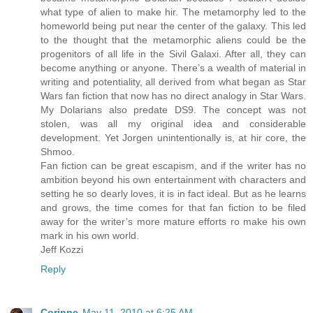
what type of alien to make hir. The metamorphy led to the
homeworld being put near the center of the galaxy. This led
to the thought that the metamorphic aliens could be the
progenitors of all life in the Sivil Galaxi. After all, they can
become anything or anyone. There’s a wealth of material in
writing and potentiality, all derived from what began as Star
Wars fan fiction that now has no direct analogy in Star Wars.
My Dolarians also predate DS9. The concept was not
stolen, was all my original idea and considerable
development. Yet Jorgen unintentionally is, at hir core, the
Shmoo.
Fan fiction can be great escapism, and if the writer has no
ambition beyond his own entertainment with characters and
setting he so dearly loves, it is in fact ideal. But as he learns
and grows, the time comes for that fan fiction to be filed
away for the writer’s more mature efforts ro make his own
mark in his own world.
Jeff Kozzi
Reply
Corinne
May 11, 2010 at 6:25 AM