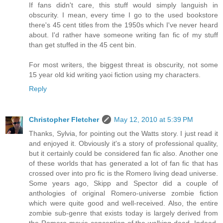
If fans didn't care, this stuff would simply languish in
obscurity. I mean, every time I go to the used bookstore
there's 45 cent titles from the 1950s which I've never heard
about. I'd rather have someone writing fan fic of my stuff
than get stuffed in the 45 cent bin.
For most writers, the biggest threat is obscurity, not some
15 year old kid writing yaoi fiction using my characters.
Reply
Christopher Fletcher
May 12, 2010 at 5:39 PM
Thanks, Sylvia, for pointing out the Watts story. I just read it
and enjoyed it. Obviously it's a story of professional quality,
but it certainly could be considered fan fic also. Another one
of these worlds that has generated a lot of fan fic that has
crossed over into pro fic is the Romero living dead universe.
Some years ago, Skipp and Spector did a couple of
anthologies of original Romero-universe zombie fiction
which were quite good and well-received. Also, the entire
zombie sub-genre that exists today is largely derived from