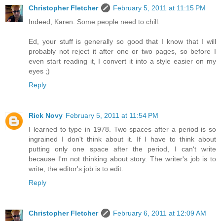
Christopher Fletcher
February 5, 2011 at 11:15 PM
Indeed, Karen. Some people need to chill.
Ed, your stuff is generally so good that I know that I will
probably not reject it after one or two pages, so before I
even start reading it, I convert it into a style easier on my
eyes ;)
Reply
Rick Novy
February 5, 2011 at 11:54 PM
I learned to type in 1978. Two spaces after a period is so
ingrained I don't think about it. If I have to think about
putting only one space after the period, I can't write
because I'm not thinking about story. The writer's job is to
write, the editor's job is to edit.
Reply
Christopher Fletcher
February 6, 2011 at 12:09 AM