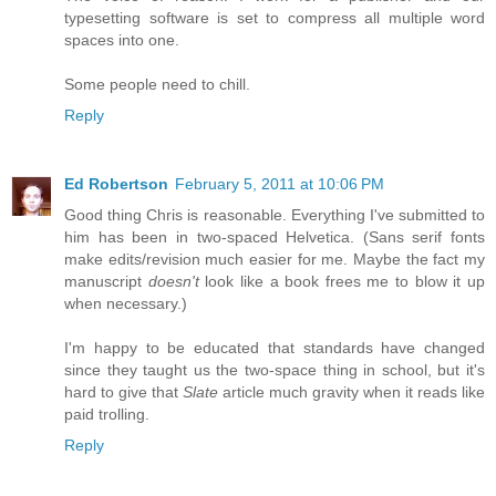
typesetting software is set to compress all multiple word
spaces into one.
Some people need to chill.
Reply
Ed Robertson
February 5, 2011 at 10:06 PM
Good thing Chris is reasonable. Everything I've submitted to
him has been in two-spaced Helvetica. (Sans serif fonts
make edits/revision much easier for me. Maybe the fact my
manuscript
doesn't
look like a book frees me to blow it up
when necessary.)
I'm happy to be educated that standards have changed
since they taught us the two-space thing in school, but it's
hard to give that
Slate
article much gravity when it reads like
paid trolling.
Reply