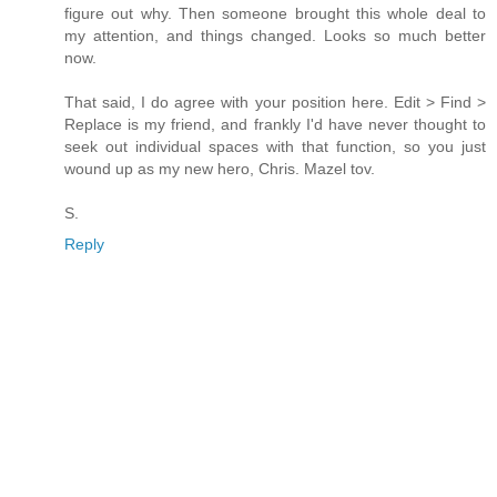
figure out why. Then someone brought this whole deal to
my attention, and things changed. Looks so much better
now.
That said, I do agree with your position here. Edit > Find >
Replace is my friend, and frankly I'd have never thought to
seek out individual spaces with that function, so you just
wound up as my new hero, Chris. Mazel tov.
S.
Reply