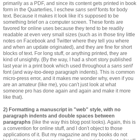
primarily as a PDF, and since its content gets printed in book
form in the Quarterlies, I eschew
sans serif
fonts for body
text. Because it makes it look like it's supposed to be
something brief on a computer screen. These fonts are
favored for online uses because they tend to be readily
readable at even very small sizes (such as in those tiny little
notes on Facebook and Twitter where they tell you where
and when an update originated), and they are fine for short
blocks of text. For long stuff, or anything printed, they are
kind of unsightly. (By the way, I had a short story published
last year in a print book which used throughout a
sans serif
font (and way-too-deep paragraph indents). This is common
micro-press error, and it makes me wonder why, even if you
are an amateur (like me), you can't just look at what
someone pro has done again and again and make it more
like that).
2) Formatting a manuscript in "web" style, with no
paragraph indents and double spaces between
paragraphs
(like the way this blog post looks). Again, this is
a convention for online stuff, and I don't object to those
applications of it. But my magazine and my books do not