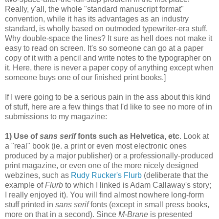
Really, y'all, the whole "standard manuscript format"
convention, while it has its advantages as an industry
standard, is wholly based on outmoded typewriter-era stuff.
Why double-space the lines? It sure as hell does not make it
easy to read on screen. It's so someone can go at a paper
copy of it with a pencil and write notes to the typographer on
it. Here, there is never a paper copy of anything except when
someone buys one of our finished print books.]
If I were going to be a serious pain in the ass about this kind
of stuff, here are a few things that I'd like to see no more of in
submissions to my magazine:
1) Use of
sans serif
fonts such as Helvetica, etc
. Look at
a "real" book (ie. a print or even most electronic ones
produced by a major publisher) or a professionally-produced
print magazine, or even one of the more nicely designed
webzines, such as
Rudy Rucker's Flurb
(deliberate that the
example of
Flurb
to which I linked is Adam Callaway's story;
I really enjoyed it). You will find almost nowhere long-form
stuff printed in
sans serif
fonts (except in small press books,
more on that in a second). Since
M-Brane
is presented