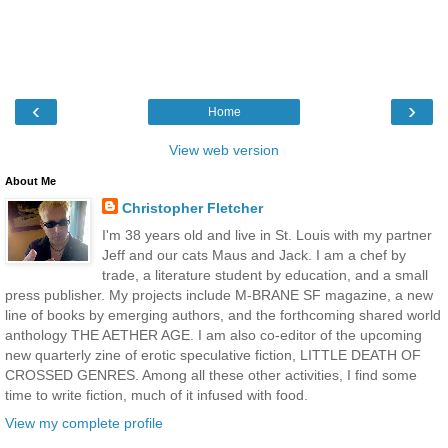
‹
›
Home
View web version
About Me
Christopher Fletcher
I'm 38 years old and live in St. Louis with my partner
Jeff and our cats Maus and Jack. I am a chef by
trade, a literature student by education, and a small
press publisher. My projects include M-BRANE SF magazine, a new
line of books by emerging authors, and the forthcoming shared world
anthology THE AETHER AGE. I am also co-editor of the upcoming
new quarterly zine of erotic speculative fiction, LITTLE DEATH OF
CROSSED GENRES. Among all these other activities, I find some
time to write fiction, much of it infused with food.
View my complete profile