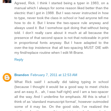
Agreed, Rick. I think I started being a typer in 1983, on a
manual which I always for some reason liked better than the
electric that I got in 1988. But I was never instructed in how
to type, never took the class in school or had anyone tell me
how to do it. But I knew the two-space rule anyway and
always used it. But I somehow quit doing that without being
told. I don't really care about it much at all because the
presence of that second space is not that noticeable in print
in proportional fonts anyway. But I have adapted to the
over-the-top insistence that all two-spacing MUST DIE with
my find/replace routine when I edit M-Brane.
Reply
Brandon
February 7, 2011 at 12:53 AM
What Rick said! I actually did taking typing in school
(because I thought it would be a good way to meet chicks
and an easy A... ah, I was half right) and I am a two-spacer
all the way. And I underline for emphasis. All this is what I
think of as 'standard manuscript format', however outmoded
some of it may be. On the good side, I've realized the