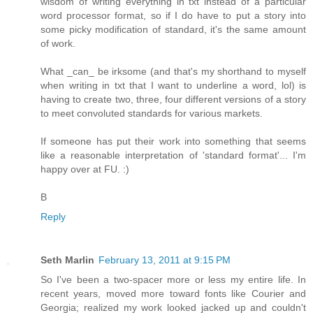
wisdom of writing everything in txt instead of a particular
word processor format, so if I do have to put a story into
some picky modification of standard, it's the same amount
of work.
What _can_ be irksome (and that's my shorthand to myself
when writing in txt that I want to underline a word, lol) is
having to create two, three, four different versions of a story
to meet convoluted standards for various markets.
If someone has put their work into something that seems
like a reasonable interpretation of 'standard format'... I'm
happy over at FU. :)
B
Reply
Seth Marlin
February 13, 2011 at 9:15 PM
So I've been a two-spacer more or less my entire life. In
recent years, moved more toward fonts like Courier and
Georgia; realized my work looked jacked up and couldn't