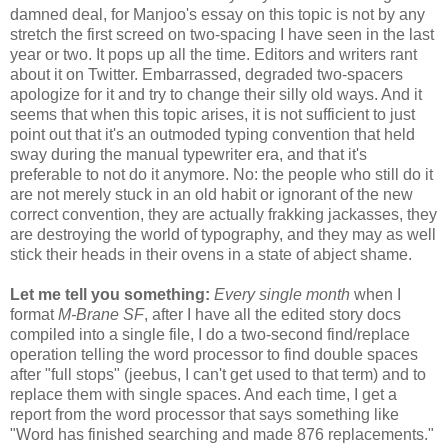
damned deal, for Manjoo's essay on this topic is not by any
stretch the first screed on two-spacing I have seen in the last
year or two. It pops up all the time. Editors and writers rant
about it on Twitter. Embarrassed, degraded two-spacers
apologize for it and try to change their silly old ways. And it
seems that when this topic arises, it is not sufficient to just
point out that it's an outmoded typing convention that held
sway during the manual typewriter era, and that it's
preferable to not do it anymore. No: the people who still do it
are not merely stuck in an old habit or ignorant of the new
correct convention, they are actually frakking jackasses, they
are destroying the world of typography, and they may as well
stick their heads in their ovens in a state of abject shame.
Let me tell you something:
Every single month
when I
format
M-Brane SF
, after I have all the edited story docs
compiled into a single file, I do a two-second find/replace
operation telling the word processor to find double spaces
after "full stops" (jeebus, I can't get used to that term) and to
replace them with single spaces. And each time, I get a
report from the word processor that says something like
"Word has finished searching and made 876 replacements."