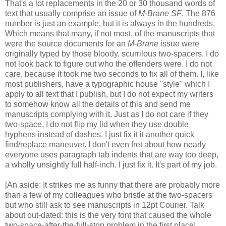
That's a lot replacements in the 20 or 30 thousand words of
text that usually comprise an issue of
M-Brane SF
. The 876
number is just an example, but it is always in the hundreds.
Which means that many, if not most, of the manuscripts that
were the source documents for an
M-Brane
issue were
originally typed by those bloody, scurrilous two-spacers. I do
not look back to figure out who the offenders were. I do not
care, because it took me two seconds to fix all of them. I, like
most publishers, have a typographic house "style" which I
apply to all text that I publish, but I do not expect my writers
to somehow know all the details of this and send me
manuscripts complying with it. Just as I do not care if they
two-space, I do not flip my lid when they use double
hyphens instead of dashes. I just fix it it another quick
find/replace maneuver. I don't even fret about how nearly
everyone uses paragraph tab indents that are way too deep,
a wholly unsightly full half-inch. I just fix it. It's part of my job.
[An aside: It strikes me as funny that there are probably more
than a few of my colleagues who bristle at the two-spacers
but who still ask to see manuscripts in 12pt Courier. Talk
about out-dated: this is the very font that caused the whole
two-space-after-the-full-stop problem in the first place!