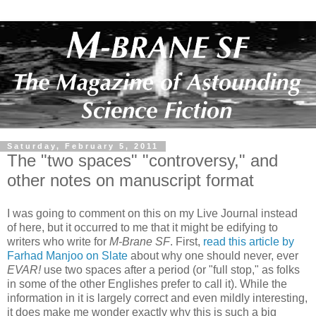
Saturday, February 5, 2011
The "two spaces" "controversy," and
other notes on manuscript format
I was going to comment on this on my Live Journal instead
of here, but it occurred to me that it might be edifying to
writers who write for
M-Brane SF
. First,
read this article by
Farhad Manjoo on Slate
about why one should never, ever
EVAR!
use two spaces after a period (or "full stop," as folks
in some of the other Englishes prefer to call it). While the
information in it is largely correct and even mildly interesting,
it does make me wonder exactly why this is such a big