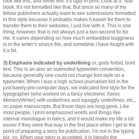
look like this, and never will. It's ugly in print. Look at a "real"
book. It's not formatted like that. But since so many of my
fellow publishers actually want to see submissions formatted
in this style because it probably makes it easier for them to
transfer them to their websites, I just live with it. This is one
thing, however, that is not always just a two-second fix for
me. It varies depending on how much embedded bugginess
is in the writer's source file, and sometime I have fought with
it a bit.
3) Emphasis indicated by underlining
or, gods forbid, bold
text. This is an also an outmoded typewriter convention,
because generally one could not change font style on a
typewriter. When I was a high school journalism kid in the
just-barely-pre-computer days, we indicated font style for the
typographer (who worked on a fancy electronic Xerox
MemoryWriter) with underlines and squiggly underlines, etc.,
on paper manuscripts. But those days are long gone. Like
most people, I print emphasized words and things like
internal monologue in italics, and it would make my life a lot
easier if they were that way in the first place when I get to the
point of preparing a story for publication. I'm not in the typing
biz, yo. When your story is accepted, it is literally the