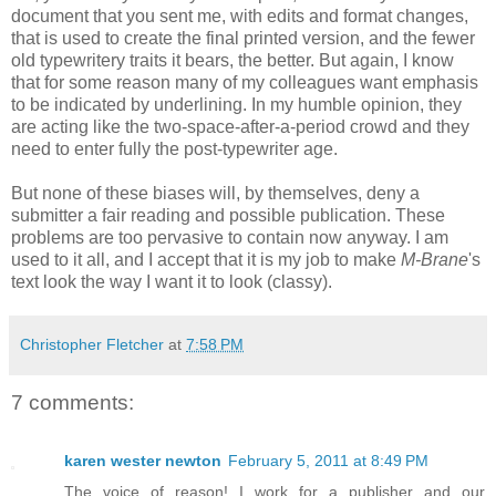
document that you sent me, with edits and format changes,
that is used to create the final printed version, and the fewer
old typewritery traits it bears, the better. But again, I know
that for some reason many of my colleagues want emphasis
to be indicated by underlining. In my humble opinion, they
are acting like the two-space-after-a-period crowd and they
need to enter fully the post-typewriter age.
But none of these biases will, by themselves, deny a
submitter a fair reading and possible publication. These
problems are too pervasive to contain now anyway. I am
used to it all, and I accept that it is my job to make
M-Brane
's
text look the way I want it to look (classy).
Christopher Fletcher
at
7:58 PM
7 comments:
karen wester newton
February 5, 2011 at 8:49 PM
The voice of reason! I work for a publisher and our