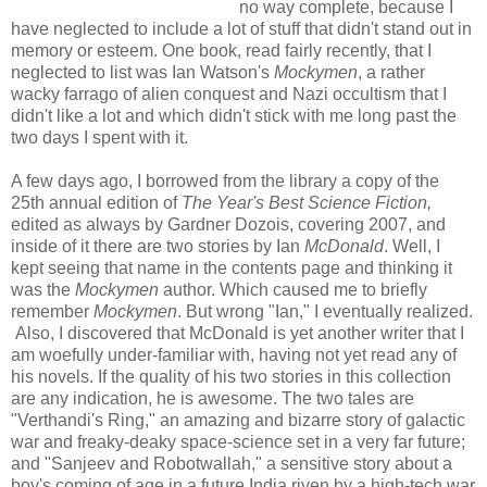
no way complete, because I
have neglected to include a lot of stuff that didn't stand out in
memory or esteem. One book, read fairly recently, that I
neglected to list was Ian Watson's
Mockymen
, a rather
wacky farrago of alien conquest and Nazi occultism that I
didn't like a lot and which didn't stick with me long past the
two days I spent with it.
A few days ago, I borrowed from the library a copy of the
25th annual edition of
The Year's Best Science Fiction,
edited as always by Gardner Dozois
, covering 2007, and
inside of it there are two stories by Ian
McDonald
. Well, I
kept seeing that name in the contents page and thinking it
was the
Mockymen
author. Which caused me to briefly
remember
Mockymen
. But wrong "Ian," I eventually realized.
Also, I discovered that McDonald is yet another writer that I
am woefully under-familiar with, having not yet read any of
his novels. If the quality of his two stories in this collection
are any indication, he is awesome. The two tales are
"Verthandi's Ring," an amazing and bizarre story of galactic
war and freaky-deaky space-science set in a very far future;
and "Sanjeev and Robotwallah," a sensitive story about a
boy's coming of age in a future India riven by a high-tech war