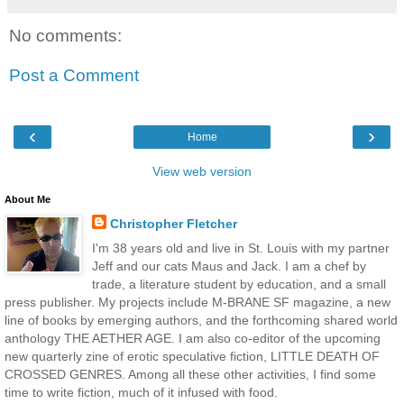
No comments:
Post a Comment
‹
›
Home
View web version
About Me
Christopher Fletcher
I'm 38 years old and live in St. Louis with my partner
Jeff and our cats Maus and Jack. I am a chef by
trade, a literature student by education, and a small
press publisher. My projects include M-BRANE SF magazine, a new
line of books by emerging authors, and the forthcoming shared world
anthology THE AETHER AGE. I am also co-editor of the upcoming
new quarterly zine of erotic speculative fiction, LITTLE DEATH OF
CROSSED GENRES. Among all these other activities, I find some
time to write fiction, much of it infused with food.