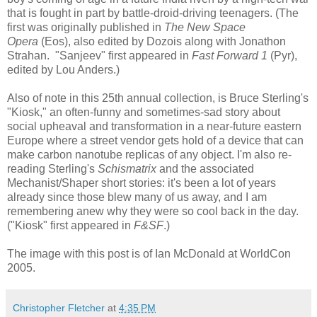
that is fought in part by battle-droid-driving teenagers. (The
first was originally published in
The New Space
Opera
(Eos), also edited by Dozois along with Jonathon
Strahan. "Sanjeev" first appeared in
Fast Forward 1
(Pyr),
edited by Lou Anders.)
Also of note in this 25th annual collection, is Bruce Sterling's
"Kiosk," an often-funny and sometimes-sad story about
social upheaval and transformation in a near-future eastern
Europe where a street vendor gets hold of a device that can
make carbon nanotube replicas of any object. I'm also re-
reading Sterling's
Schismatrix
and the associated
Mechanist/Shaper short stories: it's been a lot of years
already since those blew many of us away, and I am
remembering anew why they were so cool back in the day.
("Kiosk" first appeared in
F&SF
.)
The image with this post is of Ian McDonald at WorldCon
2005.
Christopher Fletcher
at
4:35 PM