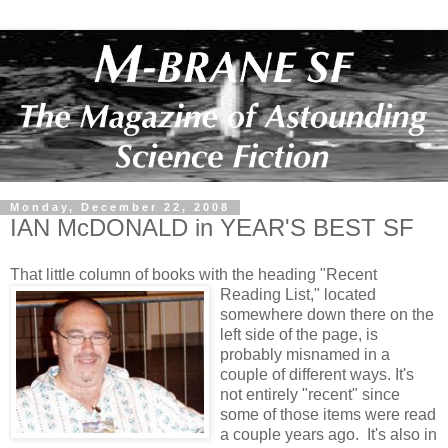
Monday, December 22, 2008
IAN McDONALD in YEAR'S BEST SF
That little column of books with the heading "Recent
Reading List," located
somewhere down there on the
left side of the page, is
probably misnamed in a
couple of different ways. It's
not entirely "recent" since
some of those items were read
a couple years ago. It's also in