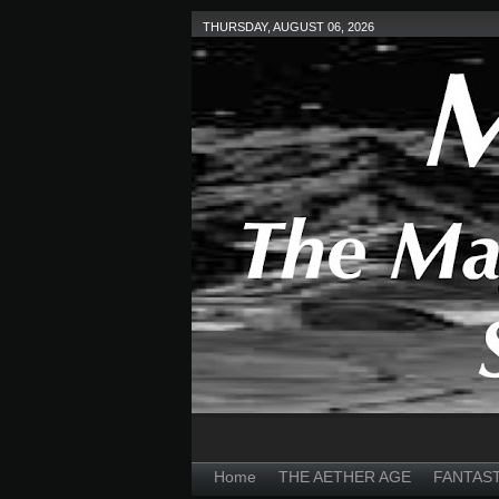
THURSDAY, AUGUST 06, 2026
Home
THE AETHER AGE
FANTAS