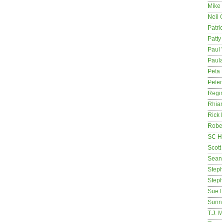
Mike
Neil
Patri
Patt
Paul 
Paula
Peta
Pete
Regi
Rhia
Rick
Rober
SC H
Scott
Sean
Step
Step
Sue 
Sunn
T.J. 