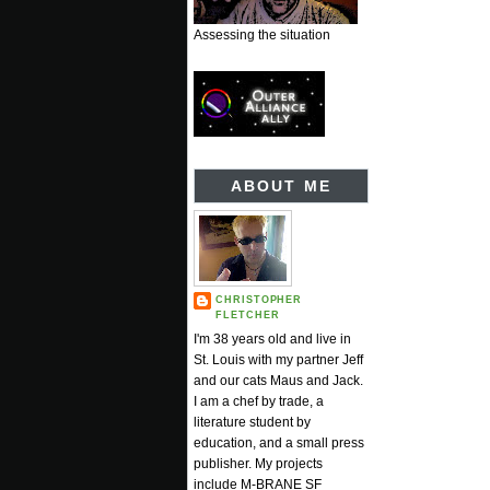
Assessing the situation
ABOUT ME
CHRISTOPHER
FLETCHER
I'm 38 years old and live in
St. Louis with my partner Jeff
and our cats Maus and Jack.
I am a chef by trade, a
literature student by
education, and a small press
publisher. My projects
include M-BRANE SF