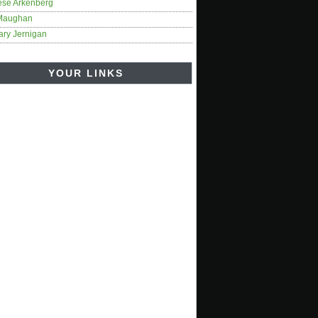
ese Arkenberg
Maughan
ary Jernigan
YOUR LINKS