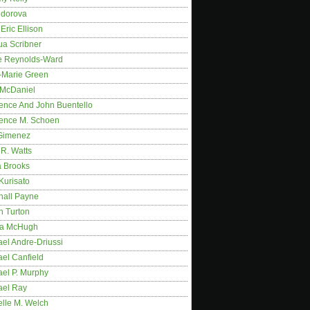
idorova
Eric Ellison
ua Scribner
e Reynolds-Ward
-Marie Green
 McDaniel
ence And John Buentello
ence M. Schoen
Gimenez
R. Watts
a Brooks
Kurisato
hall Payne
n Turton
a McHugh
el Andre-Driussi
el Canfield
ael P. Murphy
ael Ray
elle M. Welch