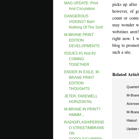
MAG UPDATE: Print
picks up after
And Circulation
however, of go
DANGEROUS
count or conte
VISIONS? Bah!
may wonder why
Nothing Of The Sort!
webzines aren'
M-BRANE PRINT
right now. I w
EDITION
blog to promote
DEVELOPMENTS
such a site.
ISSUES #1 And #2
COMING
TOGETHER
ENDER IN EXILE, M-
Related Articl
BRANE PRINT
EDITION
Quarterly
THOUGHTS
M-Brane 
JETER, FAREWELL
HORIZONTAL
Acknowl
M-BRANE IN PRINT?
M-Brane
HMMM....
Hiatus!
RADIO/FLASH/PERDID
O STREET/MBRANE
Update o
ON