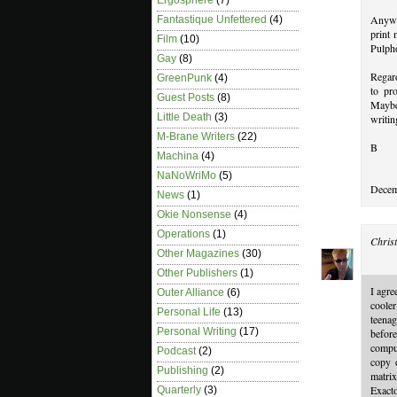
Ergosphere
(7)
Anywa
Fantastique Unfettered
(4)
print 
Film
(10)
Pulpho
Gay
(8)
Regard
GreenPunk
(4)
to pr
Guest Posts
(8)
Maybe
Little Death
(3)
writin
M-Brane Writers
(22)
B
Machina
(4)
NaNoWriMo
(5)
Decem
News
(1)
Okie Nonsense
(4)
Operations
(1)
Christ
Other Magazines
(30)
Other Publishers
(1)
I agre
Outer Alliance
(6)
cooler
Personal Life
(13)
teenag
Personal Writing
(17)
befor
comput
Podcast
(2)
copy o
Publishing
(2)
matri
Exact
Quarterly
(3)