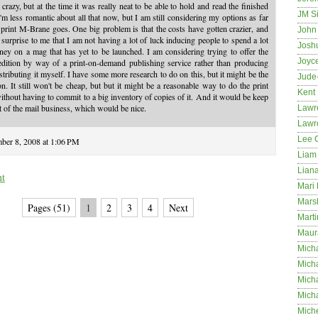
crazy, but at the time it was really neat to be able to hold and read the finished
JM S
I'm less romantic about all that now, but I am still considering my options as far
 print M-Brane goes. One big problem is that the costs have gotten crazier, and
John 
o surprise to me that I am not having a lot of luck inducing people to spend a lot
Josh
ey on a mag that has yet to be launched. I am considering trying to offer the
Joyc
edition by way of a print-on-demand publishing service rather than producing
stributing it myself. I have some more research to do on this, but it might be the
Jude
on. It still won't be cheap, but but it might be a reasonable way to do the print
Kent
thout having to commit to a big inventory of copies of it. And it would be keep
 of the mail business, which would be nice.
Lawr
Lawr
Lee 
ber 8, 2008 at 1:06 PM
Liam 
Lian
nt
Mari 
Mars
Pages (51)
1
2
3
4
Next
Marti
Maur
Micha
Micha
Mich
Mich
Mich