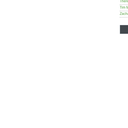
Ther
Tim 
Zach