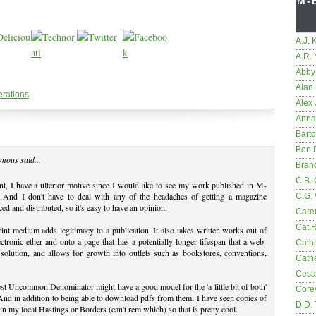
M-
A.J. 
A.R.
Abby
Alan 
erations
Alex 
Anna
Bart
Ben 
mous said...
Bran
C.B. 
t, I have a ulterior motive since I would like to see my work published in M-
. And I don't have to deal with any of the headaches of getting a magazine
C.G.
ed and distributed, so it's easy to have an opinion.
Care
Cat 
int medium adds legitimacy to a publication. It also takes written works out of
ectronic ether and onto a page that has a potentially longer lifespan that a web-
Cath
solution, and allows for growth into outlets such as bookstores, conventions,
Cathe
Cesa
st Uncommon Denominator might have a good model for the 'a little bit of both'
Core
And in addition to being able to download pdfs from them, I have seen copies of
D.D.
 my local Hastings or Borders (can't rem which) so that is pretty cool.