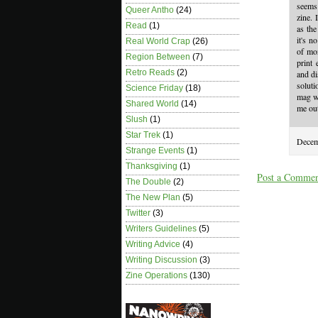
seems 
Queer Antho
(24)
zine. 
Read
(1)
as the
it's n
Real World Crap
(26)
of mon
Region Between
(7)
print 
Retro Reads
(2)
and di
soluti
Science Friday
(18)
mag wi
Shared World
(14)
me out
Slush
(1)
Star Trek
(1)
Decem
Strange Events
(1)
Thanksgiving
(1)
Post a Comme
The Double
(2)
The New Plan
(5)
Twitter
(3)
Writers Guidelines
(5)
Writing Advice
(4)
Writing Discussion
(3)
Zine Operations
(130)