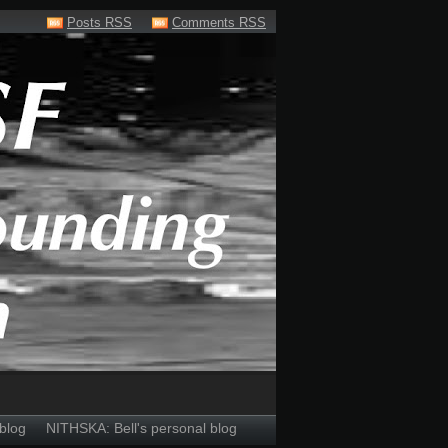
Posts RSS
Comments RSS
blog
NITHSKA: Bell's personal blog