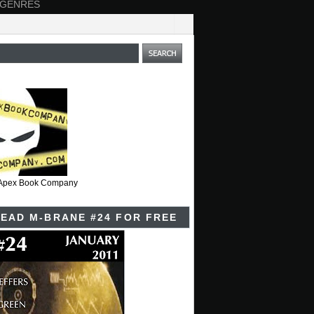
 GENRES
t Apex Book Company
EAD M-BRANE #24 FOR FREE