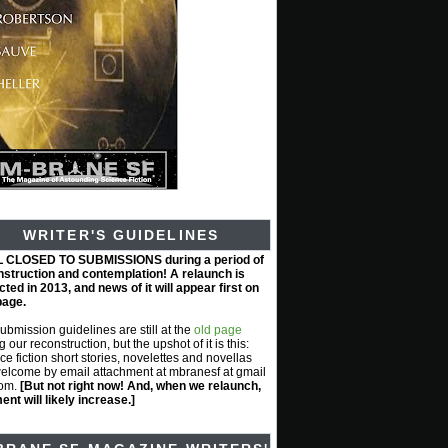
WRITER'S GUIDELINES
L CLOSED TO SUBMISSIONS during a period of
nstruction and contemplation! A relaunch is
ted in 2013, and news of it will appear first on
page.
submission guidelines are still at the
old page
g our reconstruction, but the upshot of it is this:
ce fiction short stories, novelettes and novellas
elcome by email attachment at mbranesf at gmail
com.
[But not right now! And, when we relaunch,
nt will likely increase.]