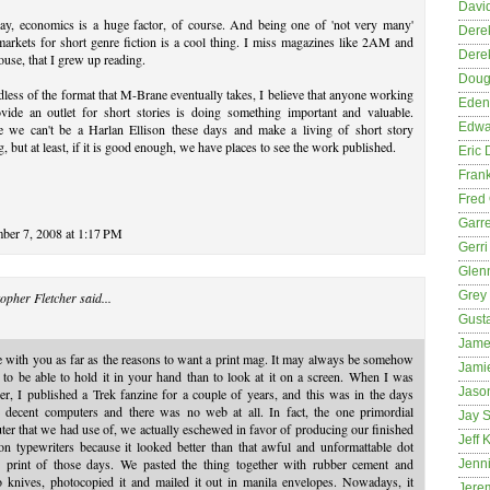
David
y, economics is a huge factor, of course. And being one of 'not very many'
Dere
markets for short genre fiction is a cool thing. I miss magazines like 2AM and
Dere
use, that I grew up reading.
Dougl
less of the format that M-Brane eventually takes, I believe that anyone working
Eden
ovide an outlet for short stories is doing something important and valuable.
Edwa
 we can't be a Harlan Ellison these days and make a living of short story
g, but at least, if it is good enough, we have places to see the work published.
Eric 
Fran
Fred 
Garre
ber 7, 2008 at 1:17 PM
Gerri
Glenn
Grey
opher Fletcher
said...
Gust
Jame
e with you as far as the reasons to want a print mag. It may always be somehow
Jami
 to be able to hold it in your hand than to look at it on a screen. When I was
Jason
er, I published a Trek fanzine for a couple of years, and this was in the days
e decent computers and there was no web at all. In fact, the one primordial
Jay S
er that we had use of, we actually eschewed in favor of producing our finished
Jeff 
n typewriters because it looked better than that awful and unformattable dot
x print of those days. We pasted the thing together with rubber cement and
Jenni
o knives, photocopied it and mailed it out in manila envelopes. Nowadays, it
Jere