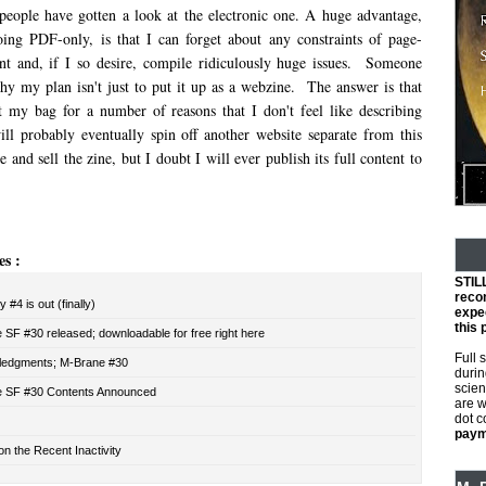
 people have gotten a look at the electronic one. A huge advantage,
ing PDF-only, is that I can forget about any constraints of page-
nt and, if I so desire, compile ridiculously huge issues. Someone
 my plan isn't just to put it up as a webzine. The answer is that
t my bag for a number of reasons that I don't feel like describing
ill probably eventually spin off another website separate from this
 and sell the zine, but I doubt I will ever publish its full content to
es :
STIL
reco
 #4 is out (finally)
expec
this 
SF #30 released; downloadable for free right here
Full 
edgments; M-Brane #30
durin
scien
 SF #30 Contents Announced
are w
dot 
payme
n the Recent Inactivity