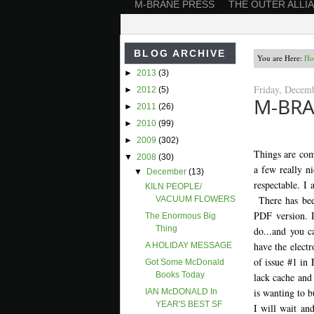
M-BRANE PRESS
THE OUTER ALLI
BLOG ARCHIVE
You are Here:
Ho
►
2013
(3)
Friday, Decem
►
2012
(5)
M-BRA
►
2011
(26)
►
2010
(99)
►
2009
(302)
Things are com
▼
2008
(30)
a few really ni
▼
December
(13)
respectable. I
KILN PEOPLE/
There has been
VACUUM FLOWERS
PDF version. I
The Enormous Big
Thing
do...and you c
have the electr
A HOLIDAY MESSAGE
of issue #1 in 
Got Some McDonald
Books Today
lack cache and 
is wanting to b
IAN McDONALD In
YEAR'S BEST SF
I will wait and