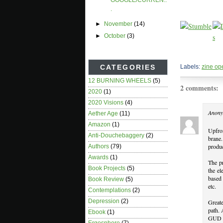
GOOGLE/CURREN..
.
►
November
(14)
►
October
(3)
Labels:
zine op
CATEGORIES
12 BURNING WHEELS
(5)
2 comments:
2020
(1)
2020 Visions
(4)
Anony
Aether Age
(11)
Amazon
(1)
Upfron
Anti-Douchebaggery
(2)
brane
produc
Authors
(79)
Awards
(1)
The pr
Book Projects
(5)
the el
based 
Book Review
(5)
etc.
Contemplations
(2)
Depression
(2)
Greate
path. 
Ebook
(1)
GUD in