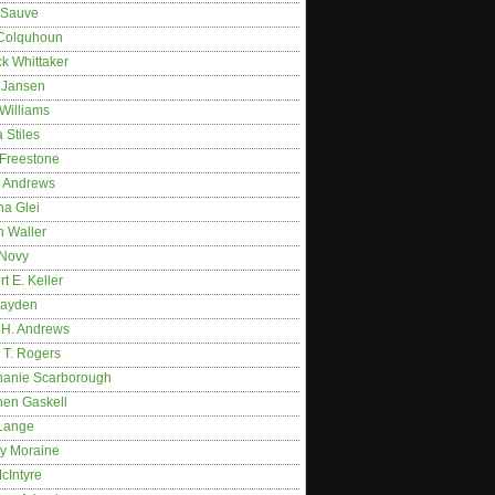
 Sauve
 Colquhoun
ck Whittaker
y Jansen
Williams
 Stiles
 Freestone
r Andrews
na Glei
n Waller
 Novy
t E. Keller
ayden
 H. Andrews
 T. Rogers
hanie Scarborough
hen Gaskell
Lange
y Moraine
McIntyre