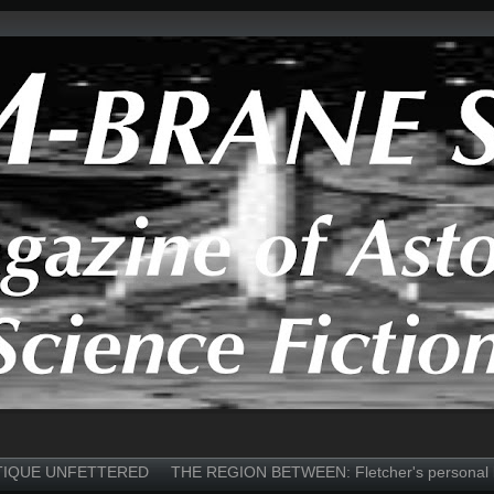
TIQUE UNFETTERED
THE REGION BETWEEN: Fletcher's personal 