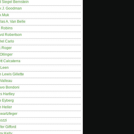
 Siegel Bernstein
k J. Goodman
k Muk
as A. Van Belle
 Robins
rd Robertson
Del Carlo
k Roger
Ollinger
tt Calcaterra
 Leen
 Lewis Gillette
 Valleau
avo Bondoni
s Hartley
e Eyberg
 Heller
wartzfeger
Kozzi
fer Gifford
my Kelly