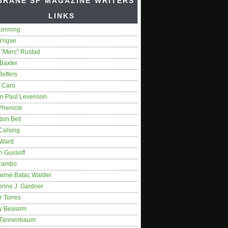
BRANE SF MAGAZINE WRITERS'
LINKS
Kenning
 Yngve
 "Merc" Rustad
Baxter
Jeffers
 Caro
on Paul Levenson
Phenicie
don Bell
Calsing
 Ward
n Gussoff
Rambo
arine Batac Walder
rine J. Gardner
r Torres
y Beasom
 Tannenbaum