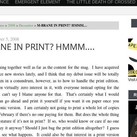
ANCE
EMERGENT ELEMENT
THE LITTLE DEATH OF CROSSED
me
>
2008
>
December
>
M-BRANE IN PRINT? HMMM....
ber 5, 2008
NE IN PRINT? HMMM....
ing together well as far as the content for the mag. I have acquired
ce new stories lately, and I think that my debut issue will be totally
 am in a conundrum, however, as to how to handle the print edition.
Visi
 virtually zero interest in it, with everyone instead opting for the
 can't say I blame anyone for that. That's certainly what I would
R
an go ahead and print it yourself if you want it on paper once you
onic version. I am certainly not going to print a whole lot of copies
February if there's no one paying for them. But does the whole thing
stature if it's not in print? If so, who would know or care if no one
uy it anyway? Should I just bag the print edition altogether? I guess
 see what happens. It could also be that interest in a print version