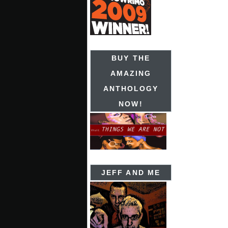
BUY THE
AMAZING
ANTHOLOGY
NOW!
JEFF AND ME