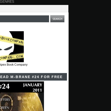
 GENRES
t Apex Book Company
EAD M-BRANE #24 FOR FREE