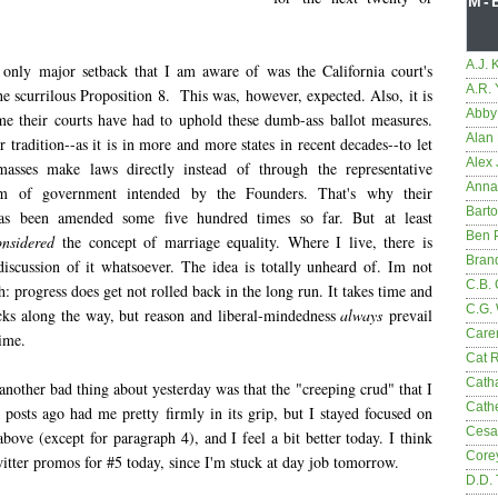
M-
A.J. 
 only major setback that I am aware of was the California court's
A.R.
e scurrilous Proposition 8. This was, however, expected. Also, it is
Abby
time their courts have had to uphold these dumb-ass ballot measures.
Alan 
eir tradition--as it is in more and more states in recent decades--to let
Alex 
masses make laws directly instead of through the representative
Anna
em of government intended by the Founders. That's why their
Bart
has been amended some five hundred times so far. But at least
Ben 
onsidered
the concept of marriage equality. Where I live, there is
Bran
discussion of it whatsoever. The idea is totally unheard of. Im not
C.B. 
: progress does get not rolled back in the long run. It takes time and
C.G.
acks along the way, but reason and liberal-mindedness
always
prevail
Care
time.
Cat 
Cath
another bad thing about yesterday was that the "creeping crud" that I
Cathe
 posts ago had me pretty firmly in its grip, but I stayed focused on
Cesa
above (except for paragraph 4), and I feel a bit better today. I think
Core
itter promos for #5 today, since I'm stuck at day job tomorrow.
D.D.