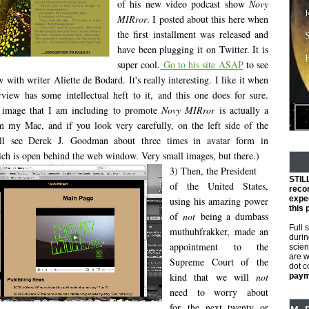
of his new video podcast show
Novy
MIRror
. I posted about this here when
the first installment was released and
have been plugging it on Twitter. It is
super cool.
Go to his site ASAP
to see
w with writer Aliette de Bodard. It's really interesting. I like it when
rview has some intellectual heft to it, and this one does for sure.
e image that I am including to promote
Novy MIRror
is actually a
m my Mac, and if you look very carefully, on the left side of the
ll see Derek J. Goodman about three times in avatar form in
h is open behind the web window. Very small images, but there.)
3) Then, the President
STIL
of the United States,
reco
expec
using his amazing power
this 
of
not
being a dumbass
Full 
muthuhfrakker, made an
durin
appointment to the
scien
are w
Supreme Court of the
dot 
kind that we will
not
payme
need to worry about
for the next twenty or