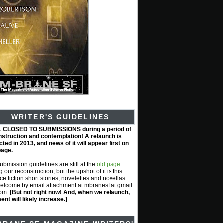
WRITER'S GUIDELINES
L CLOSED TO SUBMISSIONS during a period of
nstruction and contemplation! A relaunch is
ted in 2013, and news of it will appear first on
page.
submission guidelines are still at the
old page
g our reconstruction, but the upshot of it is this:
ce fiction short stories, novelettes and novellas
elcome by email attachment at mbranesf at gmail
com.
[But not right now! And, when we relaunch,
nt will likely increase.]