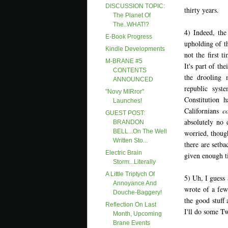
DISCUSSION TOPIC:
thirty years.
The Planet Of
The..WHAT!?
4) Indeed, the
E-Book Progress
upholding of th
Kindle Developments
not the first 
M-BRANE #5
It's part of th
CONTENTS
the drooling 
ANNOUNCED
republic syst
"Novy MIRror"
Constitution 
Launches!
Californians
c
GUEST POST:
absolutely no 
BRANDON
BELL...On The Well
worried, though
Written Sto...
there are setb
Electric Brain
given enough 
Storm...Literally
A Little Triptych Of
5) Uh, I guess 
Annoyance And
wrote of a few
Douche-Baggery!
the good stuff 
Reflection On Last
I'll do some Tw
Month, Upcoming
Brane Events