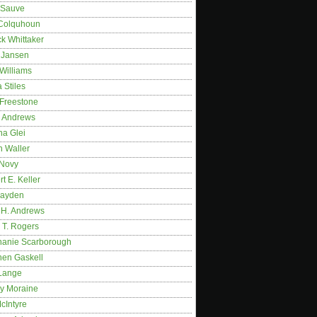
 Sauve
 Colquhoun
ck Whittaker
y Jansen
Williams
 Stiles
 Freestone
r Andrews
na Glei
n Waller
 Novy
t E. Keller
ayden
 H. Andrews
 T. Rogers
hanie Scarborough
hen Gaskell
Lange
y Moraine
McIntyre