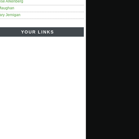
ese Arkenberg
Maughan
ary Jernigan
YOUR LINKS