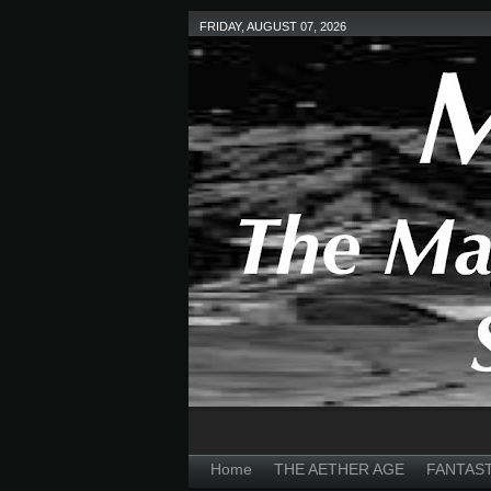
FRIDAY, AUGUST 07, 2026
Home
THE AETHER AGE
FANTAS