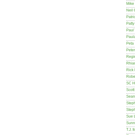
Mike
Neil
Patri
Patt
Paul 
Paula
Peta
Pete
Regi
Rhia
Rick
Rober
SC H
Scott
Sean
Step
Step
Sue 
Sunn
T.J. 