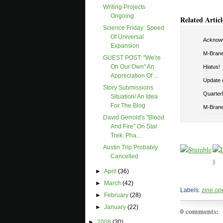
Writing Projects
Ongoing
Related Articl
Science Friday: Speed
Of Universal
Acknowl
Expansion
M-Brane
GUEST POST: "We're
On Our Own" An
Hiatus!
Appreciation Of ...
Update o
Story Submissions
Quarterly
Situation/ An Idea
For The Blog
M-Brane 
David Gerrold's "Blood
And Fire" On Star
Trek: Pha...
Austin Trip Probably
Cancelled
►
April
(36)
►
March
(42)
Labels:
zine op
►
February
(28)
►
January
(22)
0 comments:
►
2008
(30)