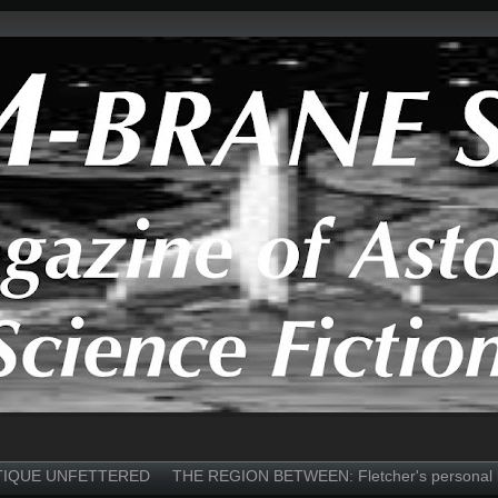
TIQUE UNFETTERED
THE REGION BETWEEN: Fletcher's personal 