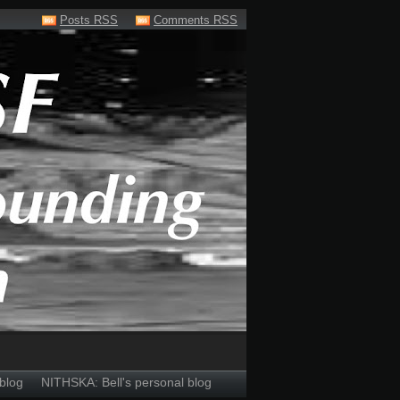
Posts RSS
Comments RSS
blog
NITHSKA: Bell's personal blog