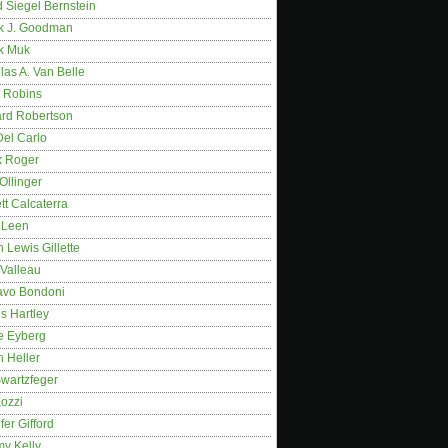
 Siegel Bernstein
k J. Goodman
k Muk
as A. Van Belle
 Robins
rd Robertson
Del Carlo
k Roger
Ollinger
tt Calcaterra
 Leen
 Lewis Gillette
 Valleau
avo Bondoni
s Hartley
e Eyberg
 Heller
wartzfeger
Kozzi
fer Gifford
my Kelly