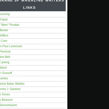
BRANE SF MAGAZINE WRITERS'
LINKS
Kenning
 Yngve
 "Merc" Rustad
Baxter
Jeffers
 Caro
on Paul Levenson
Phenicie
don Bell
Calsing
 Ward
n Gussoff
Rambo
arine Batac Walder
rine J. Gardner
r Torres
y Beasom
 Tannenbaum