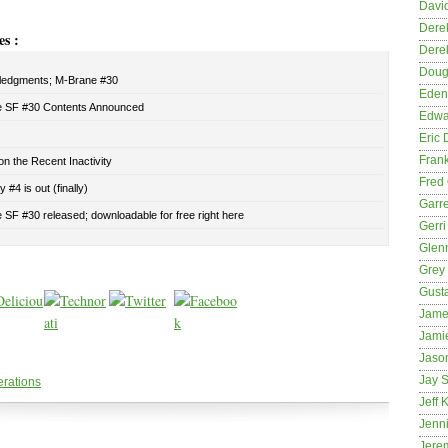
David
Dere
es :
Dere
Dougl
edgments; M-Brane #30
Eden
 SF #30 Contents Announced
Edwa
Eric 
Fran
n the Recent Inactivity
Fred 
 #4 is out (finally)
Garre
SF #30 released; downloadable for free right here
Gerri
Glenn
Grey
Gust
Jame
Jami
Jason
Jay S
erations
Jeff 
Jenni
Jere