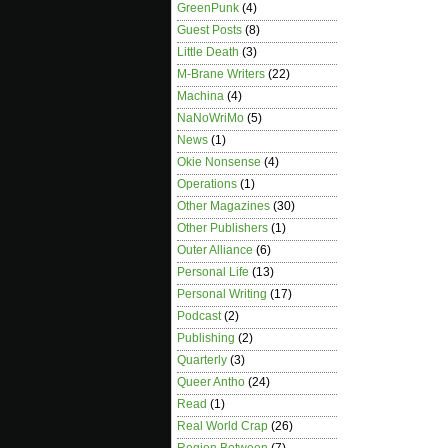
GreenPunk
(4)
Guest Posts
(8)
Little Death
(3)
M-Brane Writers
(22)
Machina
(4)
NaNoWriMo
(5)
News
(1)
Okie Nonsense
(4)
Operations
(1)
Other Magazines
(30)
Other Publishers
(1)
Outer Alliance
(6)
Personal Life
(13)
Personal Writing
(17)
Podcast
(2)
Publishing
(2)
Quarterly
(3)
Queer Antho
(24)
Read
(1)
Real World Crap
(26)