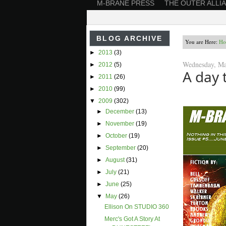
M-BRANE PRESS
THE OUTER ALLI
BLOG ARCHIVE
You are Here:
Ho
►
2013
(3)
Wednesday, Ma
►
2012
(5)
A day 
►
2011
(26)
►
2010
(99)
▼
2009
(302)
►
December
(13)
►
November
(19)
►
October
(19)
►
September
(20)
►
August
(31)
►
July
(21)
►
June
(25)
▼
May
(26)
Ellison On STUDIO 360
Merc's Got A Story At