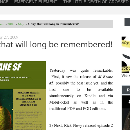
ANCE
EMERGENT ELEMENT
THE LITTLE DEATH OF CROSSED
me
>
2009
>
May
>
A day that will long be remembered!
y 27, 2009
that will long be remembered!
Yesterday was quite remarkable.
First, it saw the release of
M-Brane
Visi
#5
, possibly the best issue yet, and the
first one to be available
R
simultaneously on Kindle and via
MobiPocket as well as in the
traditional PDF and POD editions.
2) Next, Rick Novy released episode 2