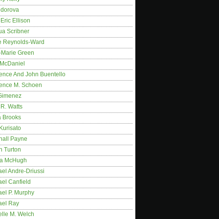
idorova
Eric Ellison
ua Scribner
e Reynolds-Ward
-Marie Green
 McDaniel
ence And John Buentello
ence M. Schoen
Gimenez
R. Watts
a Brooks
Kurisato
hall Payne
n Turton
a McHugh
el Andre-Driussi
el Canfield
ael P. Murphy
ael Ray
elle M. Welch