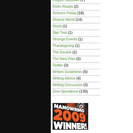
Region Between
(7)
Retro Reads
(2)
Science Friday
(18)
Shared World
(14)
Slush
(1)
Star Trek
(1)
Strange Events
(1)
Thanksgiving
(1)
The Double
(2)
The New Plan
(5)
Twitter
(3)
Writers Guidelines
(5)
Writing Advice
(4)
Writing Discussion
(3)
Zine Operations
(130)