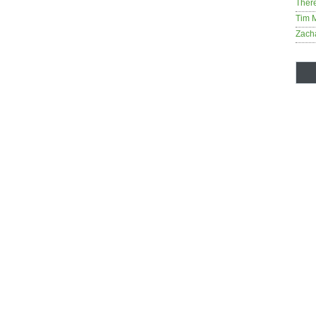
Ther
Tim 
Zach