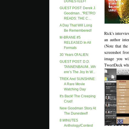
DUNESTEEF!
GUEST POST: Derek J.
Goodman..."RETRO
READS: THE C...
A Day That Will Long
Be Remembered!
Rick's intervie
M-BRANE #5
an author inte
RELEASED In All
(Note that th
Formats
screenshot fro
30 Years Of ALIEN
image you wi
GUEST POST: D.D.
TweetDeck whic
TANNENBAUM...Wh
Ere’s The Joy In W...
TREK And SUNSHINE:
A Rare Movie
Watching Day
It's Back! The Creeping
Crud!
New Goodman Story At
The Dunesteef!
8 MINUTES
Anthology/contest