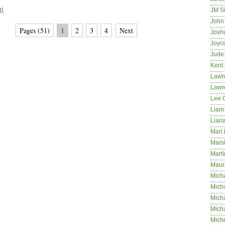
nt
JM S
John 
Pages (51)
1
2
3
4
Next
Josh
Joyc
Jude
Kent
Lawr
Lawr
Lee 
Liam 
Lian
Mari 
Mars
Marti
Maur
Micha
Micha
Mich
Mich
Mich