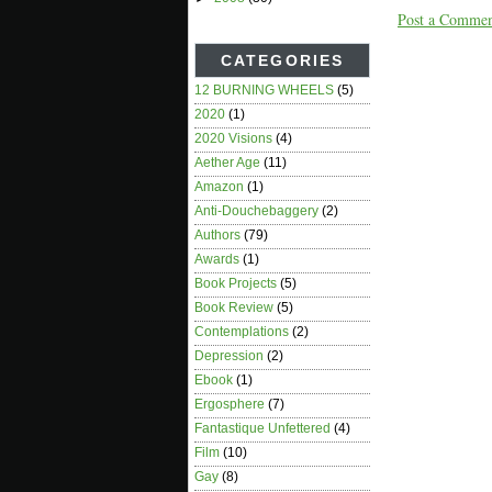
Post a Comme
CATEGORIES
12 BURNING WHEELS
(5)
2020
(1)
2020 Visions
(4)
Aether Age
(11)
Amazon
(1)
Anti-Douchebaggery
(2)
Authors
(79)
Awards
(1)
Book Projects
(5)
Book Review
(5)
Contemplations
(2)
Depression
(2)
Ebook
(1)
Ergosphere
(7)
Fantastique Unfettered
(4)
Film
(10)
Gay
(8)