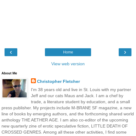
‹
›
Home
View web version
About Me
Christopher Fletcher
I'm 38 years old and live in St. Louis with my partner
Jeff and our cats Maus and Jack. I am a chef by
trade, a literature student by education, and a small
press publisher. My projects include M-BRANE SF magazine, a new
line of books by emerging authors, and the forthcoming shared world
anthology THE AETHER AGE. I am also co-editor of the upcoming
new quarterly zine of erotic speculative fiction, LITTLE DEATH OF
CROSSED GENRES. Among all these other activities, I find some