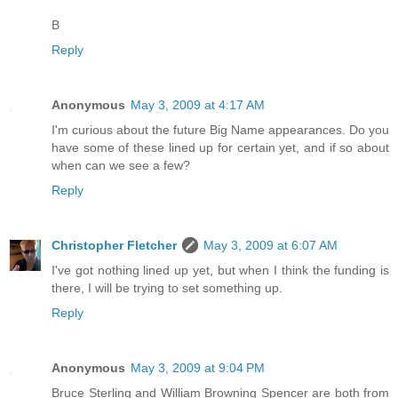
B
Reply
Anonymous
May 3, 2009 at 4:17 AM
I'm curious about the future Big Name appearances. Do you
have some of these lined up for certain yet, and if so about
when can we see a few?
Reply
Christopher Fletcher
May 3, 2009 at 6:07 AM
I've got nothing lined up yet, but when I think the funding is
there, I will be trying to set something up.
Reply
Anonymous
May 3, 2009 at 9:04 PM
Bruce Sterling and William Browning Spencer are both from