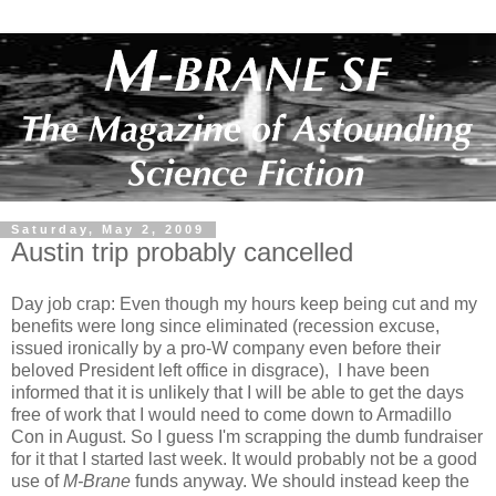
Saturday, May 2, 2009
Austin trip probably cancelled
Day job crap: Even though my hours keep being cut and my
benefits were long since eliminated (recession excuse,
issued ironically by a pro-W company even before their
beloved President left office in disgrace), I have been
informed that it is unlikely that I will be able to get the days
free of work that I would need to come down to Armadillo
Con in August. So I guess I'm scrapping the dumb fundraiser
for it that I started last week. It would probably not be a good
use of
M-Brane
funds anyway. We should instead keep the