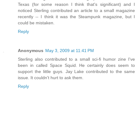
Texas (for some reason I think that's significant) and I
noticed Sterling contributed an article to a small magazine
recently -- I think it was the Steampunk magazine, but I
could be mistaken.
Reply
Anonymous
May 3, 2009 at 11:41 PM
Sterling also contributed to a small sci-fi humor zine I've
been in called Space Squid. He certainly does seem to
support the little guys. Jay Lake contributed to the same
issue. It couldn't hurt to ask them.
Reply