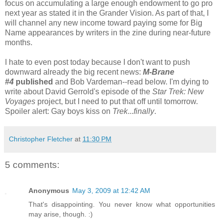
focus on accumulating a large enough endowment to go pro
next year as stated it in the Grander Vision. As part of that, I
will channel any new income toward paying some for Big
Name appearances by writers in the zine during near-future
months.
I hate to even post today because I don't want to push
downward already the big recent news:
M-Brane
#4
published
and Bob Vardeman--read below. I'm dying to
write about David Gerrold's episode of the
Star Trek: New
Voyages
project, but I need to put that off until tomorrow.
Spoiler alert: Gay boys kiss on
Trek
...
finally
.
Christopher Fletcher
at
11:30 PM
5 comments:
Anonymous
May 3, 2009 at 12:42 AM
That's disappointing. You never know what opportunities
may arise, though. :)