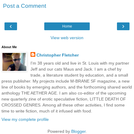
Post a Comment
‹
›
Home
View web version
About Me
Christopher Fletcher
I'm 38 years old and live in St. Louis with my partner
Jeff and our cats Maus and Jack. I am a chef by
trade, a literature student by education, and a small
press publisher. My projects include M-BRANE SF magazine, a new
line of books by emerging authors, and the forthcoming shared world
anthology THE AETHER AGE. I am also co-editor of the upcoming
new quarterly zine of erotic speculative fiction, LITTLE DEATH OF
CROSSED GENRES. Among all these other activities, I find some
time to write fiction, much of it infused with food.
View my complete profile
Powered by
Blogger
.