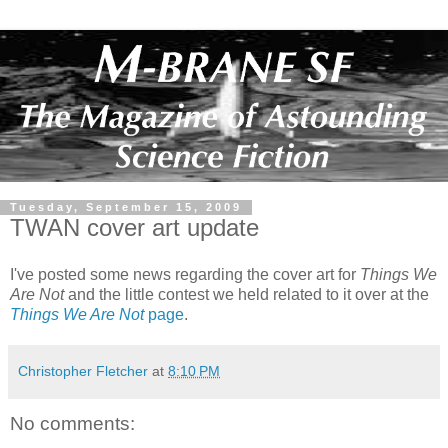
Tuesday, September 15, 2009
TWAN cover art update
I've posted some news regarding the cover art for
Things We
Are Not
and the little contest we held related to it over at the
Things We Are Not
page
.
Christopher Fletcher
at
8:10 PM
No comments: