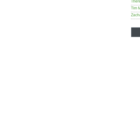
Ther
Tim 
Zach