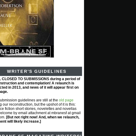
WRITER'S GUIDELINES
L CLOSED TO SUBMISSIONS during a period of
nstruction and contemplation! A relaunch is
ted in 2013, and news of it will appear first on
page.
submission guidelines are still at the
old page
g our reconstruction, but the upshot of it is this:
ce fiction short stories, novelettes and novellas
elcome by email attachment at mbranesf at gmail
com.
[But not right now! And, when we relaunch,
nt will likely increase.]