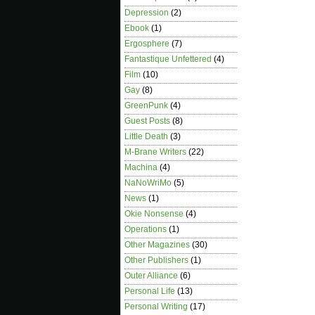
Depression
(2)
Ebook
(1)
Ergosphere
(7)
Fantastique Unfettered
(4)
Film
(10)
Gay
(8)
GreenPunk
(4)
Guest Posts
(8)
Little Death
(3)
M-Brane Writers
(22)
Machina
(4)
NaNoWriMo
(5)
News
(1)
Okie Nonsense
(4)
Operations
(1)
Other Magazines
(30)
Other Publishers
(1)
Outer Alliance
(6)
Personal Life
(13)
Personal Writing
(17)