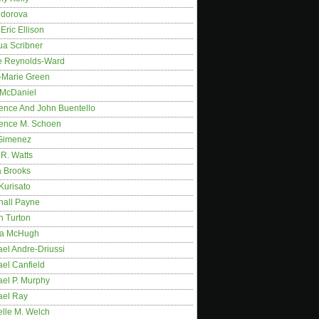
idorova
Eric Ellison
ua Scribner
e Reynolds-Ward
-Marie Green
 McDaniel
ence And John Buentello
ence M. Schoen
Gimenez
R. Watts
a Brooks
Kurisato
hall Payne
n Turton
a McHugh
el Andre-Driussi
el Canfield
ael P. Murphy
ael Ray
elle M. Welch