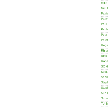
Mike
Neil
Patri
Patt
Paul 
Paula
Peta
Pete
Regi
Rhia
Rick
Rober
SC H
Scott
Sean
Step
Step
Sue 
Sunn
T.J. 