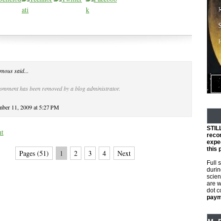
mous said...
comment has been removed by a blog administrator.
ber 11, 2009 at 5:27 PM
STIL
nt
reco
expec
this 
Pages (51)
1
2
3
4
Next
Full 
durin
scien
are w
dot 
payme