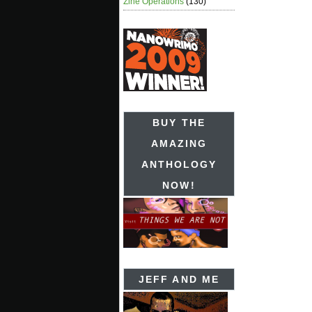
Zine Operations
(130)
BUY THE
AMAZING
ANTHOLOGY
NOW!
JEFF AND ME