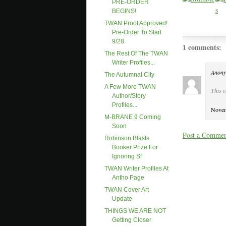
PRE-ORDER
BEGINS!
TWAN Proof Approved!
Pre-Order To Start
9/28
1 comments:
The Rest Of The TWAN
Writer Profiles...
Anony
The Autumnal City
A Few More TWAN
This 
Author/story
Profiles...
Novem
M-BRANE 9 Coming
Soon
Post a Comme
Robinson Blasts
Booker Prize For
Ignoring Sf
TWAN Writer Profiles At
Antho Page
TWAN Cover Art
Update
THINGS WE ARE NOT
Getting Closer