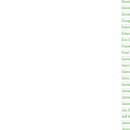
David
Dere
Dere
Dougl
Eden
Edwa
Eric 
Fran
Fred 
Garre
Gerri
Glenn
Grey
Gust
Jame
Jami
Jason
Jay S
Jeff 
Jenni
Jere