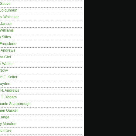
 Sauve
 Colquhoun
ck Whittaker
y Jansen
Williams
 Stiles
 Freestone
r Andrews
na Glei
n Waller
 Novy
t E. Keller
ayden
 H. Andrews
 T. Rogers
hanie Scarborough
hen Gaskell
Lange
y Moraine
McIntyre