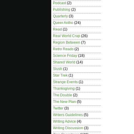
Podcast
(2)
Publishing
(2)
Quarterly
(3)
Queer Antho
(24)
Read
(1)
Real World Crap
(26)
Region Between
(7)
Retro Reads
(2)
Science Friday
(18)
Shared World
(14)
Slush
(1)
Star Trek
(1)
Strange Events
(1)
Thanksgiving
(1)
The Double
(2)
The New Plan
(5)
Twitter
(3)
Writers Guidelines
(5)
Writing Advice
(4)
Writing Discussion
(3)