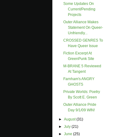
Some Updates On
Current/pending
Projects
Outer Alliance Makes
Statement On Queer-
Unfriendly...
CROSSED GENRES To
Have Queer Issue
Fiction Excerpt At
GreenPunk Site
M-BRANE 5 Reviewed
At Tangent
Farnham's ANGRY
GHOSTS
Private Worlds: Poetry
By Scott E. Green
Outer Alliance Pride
Day 9/1/09 WIN!
►
August
(31)
►
July
(21)
►
June
(25)