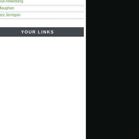
ese Arkenberg
Maughan
ary Jernigan
YOUR LINKS