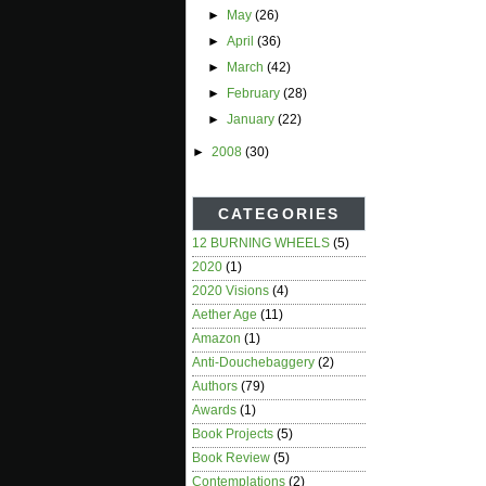
►
May
(26)
►
April
(36)
►
March
(42)
►
February
(28)
►
January
(22)
►
2008
(30)
CATEGORIES
12 BURNING WHEELS
(5)
2020
(1)
2020 Visions
(4)
Aether Age
(11)
Amazon
(1)
Anti-Douchebaggery
(2)
Authors
(79)
Awards
(1)
Book Projects
(5)
Book Review
(5)
Contemplations
(2)