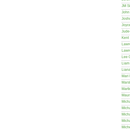
JM S
John 
Josh
Joyc
Jude
Kent
Lawr
Lawr
Lee 
Liam 
Lian
Mari 
Mars
Marti
Maur
Micha
Micha
Mich
Mich
Mich