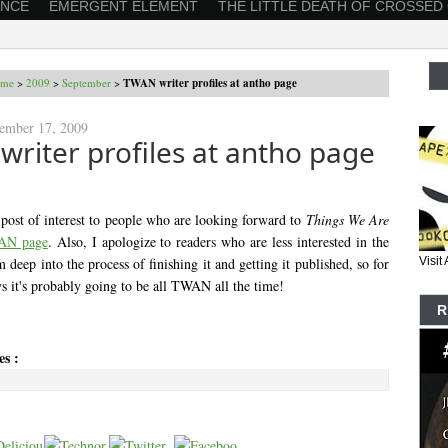
ANCE
EMERGENT ELEMENT
THE LITTLE DEATH OF CROSSED
me
>
2009
>
September
>
TWAN writer profiles at antho page
tember 17, 2009
riter profiles at antho page
 post of interest to people who are looking forward to
Things We Are
AN page
. Also, I apologize to readers who are less interested in the
 deep into the process of finishing it and getting it published, so for
Visi
s it's probably going to be all TWAN all the time!
R
es :