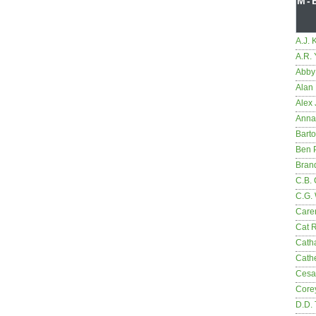
M-
A.J. 
A.R.
Abby
Alan 
Alex 
Anna
Bart
Ben 
Bran
C.B. 
C.G.
Care
Cat 
Cath
Cathe
Cesa
Core
D.D.