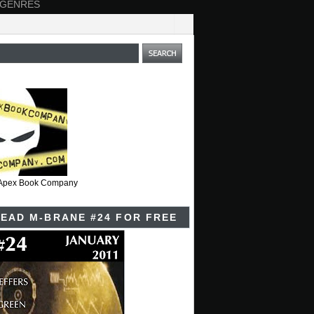
 GENRES
t Apex Book Company
EAD M-BRANE #24 FOR FREE