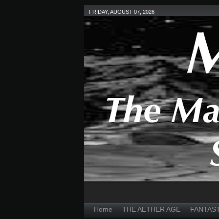
FRIDAY, AUGUST 07, 2026
Home
THE AETHER AGE
FANTAS