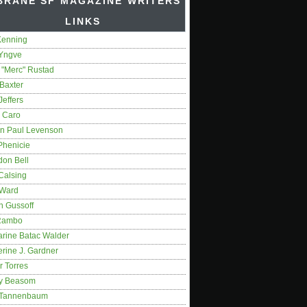
BRANE SF MAGAZINE WRITERS'
LINKS
Kenning
 Yngve
 "Merc" Rustad
Baxter
Jeffers
 Caro
on Paul Levenson
Phenicie
don Bell
Calsing
 Ward
n Gussoff
Rambo
arine Batac Walder
rine J. Gardner
r Torres
y Beasom
 Tannenbaum