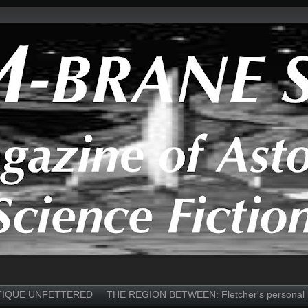
TIQUE UNFETTERED
THE REGION BETWEEN: Fletcher's personal 