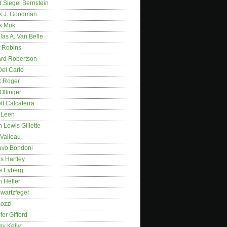
 Siegel Bernstein
k J. Goodman
k Muk
as A. Van Belle
 Robins
rd Robertson
Del Carlo
k Roger
Ollinger
tt Calcaterra
 Leen
 Lewis Gillette
 Valleau
avo Bondoni
s Hartley
e Eyberg
 Heller
wartzfeger
Kozzi
fer Gifford
my Kelly