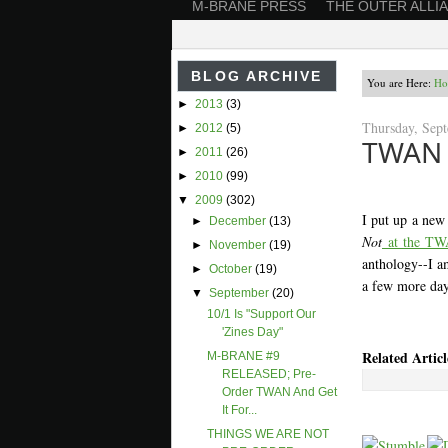
M-BRANE PRESS
THE OUTER ALLI
BLOG ARCHIVE
You are Here:
Ho
►
2013
(3)
Thursday, Sep
►
2012
(5)
TWAN w
►
2011
(26)
►
2010
(99)
▼
2009
(302)
I put up a new
►
December
(13)
Not
at the TW
►
November
(19)
anthology--I am
►
October
(19)
a few more day
▼
September
(20)
10/1 Is "Support Our
'Zines Day"
Related Articl
M-BRANE #9
RELEASED; Pre-
Order TWAN And Get
It For...
THINGS WE ARE NOT