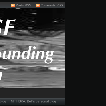
Posts RSS
Comments RSS
blog
NITHSKA: Bell's personal blog