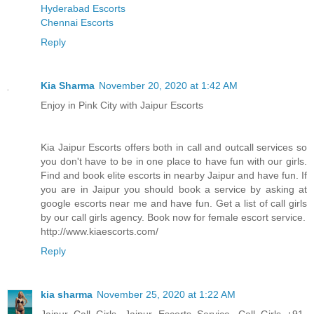
Hyderabad Escorts
Chennai Escorts
Reply
Kia Sharma
November 20, 2020 at 1:42 AM
Enjoy in Pink City with Jaipur Escorts
Kia Jaipur Escorts offers both in call and outcall services so
you don't have to be in one place to have fun with our girls.
Find and book elite escorts in nearby Jaipur and have fun. If
you are in Jaipur you should book a service by asking at
google escorts near me and have fun. Get a list of call girls
by our call girls agency. Book now for female escort service.
http://www.kiaescorts.com/
Reply
kia sharma
November 25, 2020 at 1:22 AM