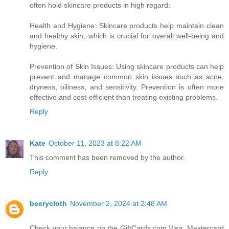
often hold skincare products in high regard:
Health and Hygiene: Skincare products help maintain clean
and healthy skin, which is crucial for overall well-being and
hygiene.
Prevention of Skin Issues: Using skincare products can help
prevent and manage common skin issues such as acne,
dryness, oiliness, and sensitivity. Prevention is often more
effective and cost-efficient than treating existing problems.
Reply
Kate
October 11, 2023 at 8:22 AM
This comment has been removed by the author.
Reply
beerycloth
November 2, 2024 at 2:48 AM
Check your balance on the GiftCards.com Visa, Mastercard