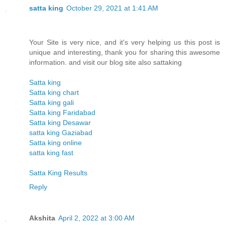
satta king
October 29, 2021 at 1:41 AM
Your Site is very nice, and it's very helping us this post is
unique and interesting, thank you for sharing this awesome
information. and visit our blog site also sattaking
Satta king
Satta king chart
Satta king gali
Satta king Faridabad
Satta king Desawar
satta king Gaziabad
Satta king online
satta king fast
Satta King Results
Reply
Akshita
April 2, 2022 at 3:00 AM