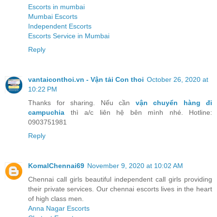
Escorts in mumbai
Mumbai Escorts
Independent Escorts
Escorts Service in Mumbai
Reply
vantaiconthoi.vn - Vận tải Con thoi
October 26, 2020 at
10:22 PM
Thanks for sharing. Nếu cần
vận chuyển hàng đi
campuchia
thì a/c liên hệ bên mình nhé. Hotline:
0903751981
Reply
KomalChennai69
November 9, 2020 at 10:02 AM
Chennai call girls beautiful independent call girls providing
their private services. Our chennai escorts lives in the heart
of high class men.
Anna Nagar Escorts