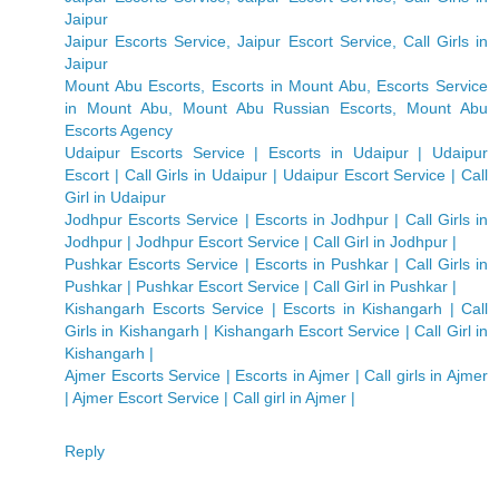
Jaipur
Jaipur Escorts Service, Jaipur Escort Service, Call Girls in
Jaipur
Mount Abu Escorts, Escorts in Mount Abu, Escorts Service
in Mount Abu, Mount Abu Russian Escorts, Mount Abu
Escorts Agency
Udaipur Escorts Service | Escorts in Udaipur | Udaipur
Escort | Call Girls in Udaipur | Udaipur Escort Service | Call
Girl in Udaipur
Jodhpur Escorts Service | Escorts in Jodhpur | Call Girls in
Jodhpur | Jodhpur Escort Service | Call Girl in Jodhpur |
Pushkar Escorts Service | Escorts in Pushkar | Call Girls in
Pushkar | Pushkar Escort Service | Call Girl in Pushkar |
Kishangarh Escorts Service | Escorts in Kishangarh | Call
Girls in Kishangarh | Kishangarh Escort Service | Call Girl in
Kishangarh |
Ajmer Escorts Service | Escorts in Ajmer | Call girls in Ajmer
| Ajmer Escort Service | Call girl in Ajmer |
Reply