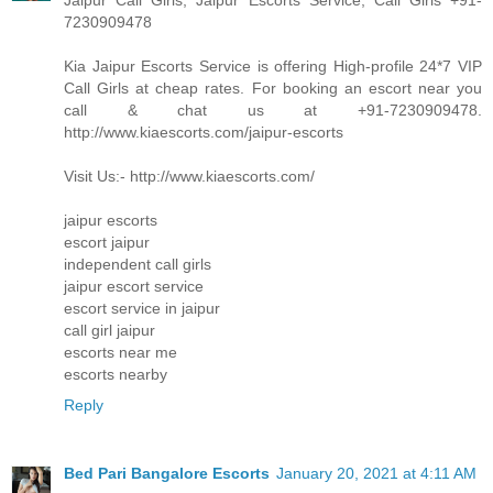
Jaipur Call Girls, Jaipur Escorts Service, Call Girls +91-
7230909478
Kia Jaipur Escorts Service is offering High-profile 24*7 VIP
Call Girls at cheap rates. For booking an escort near you
call & chat us at +91-7230909478.
http://www.kiaescorts.com/jaipur-escorts
Visit Us:- http://www.kiaescorts.com/
jaipur escorts
escort jaipur
independent call girls
jaipur escort service
escort service in jaipur
call girl jaipur
escorts near me
escorts nearby
Reply
Bed Pari Bangalore Escorts
January 20, 2021 at 4:11 AM