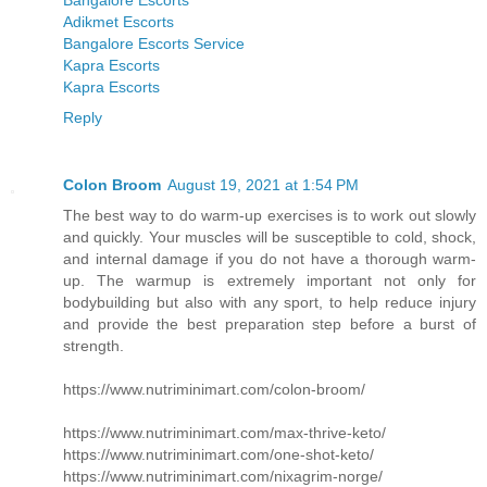
Bangalore Escorts
Adikmet Escorts
Bangalore Escorts Service
Kapra Escorts
Kapra Escorts
Reply
Colon Broom
August 19, 2021 at 1:54 PM
The best way to do warm-up exercises is to work out slowly
and quickly. Your muscles will be susceptible to cold, shock,
and internal damage if you do not have a thorough warm-
up. The warmup is extremely important not only for
bodybuilding but also with any sport, to help reduce injury
and provide the best preparation step before a burst of
strength.
https://www.nutriminimart.com/colon-broom/
https://www.nutriminimart.com/max-thrive-keto/
https://www.nutriminimart.com/one-shot-keto/
https://www.nutriminimart.com/nixagrim-norge/