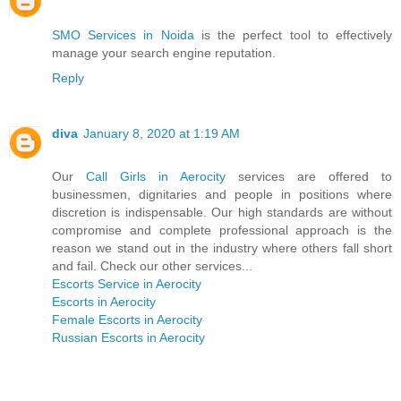
SMO Services in Noida
is the perfect tool to effectively
manage your search engine reputation.
Reply
diva
January 8, 2020 at 1:19 AM
Our
Call Girls in Aerocity
services are offered to
businessmen, dignitaries and people in positions where
discretion is indispensable. Our high standards are without
compromise and complete professional approach is the
reason we stand out in the industry where others fall short
and fail. Check our other services...
Escorts Service in Aerocity
Escorts in Aerocity
Female Escorts in Aerocity
Russian Escorts in Aerocity