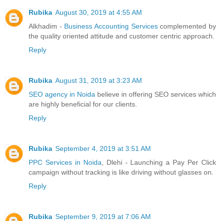
Rubika
August 30, 2019 at 4:55 AM
Alkhadim -
Business Accounting Services
complemented by
the quality oriented attitude and customer centric approach.
Reply
Rubika
August 31, 2019 at 3:23 AM
SEO agency in Noida
believe in offering SEO services which
are highly beneficial for our clients.
Reply
Rubika
September 4, 2019 at 3:51 AM
PPC Services in Noida
, Dlehi - Launching a Pay Per Click
campaign without tracking is like driving without glasses on.
Reply
Rubika
September 9, 2019 at 7:06 AM