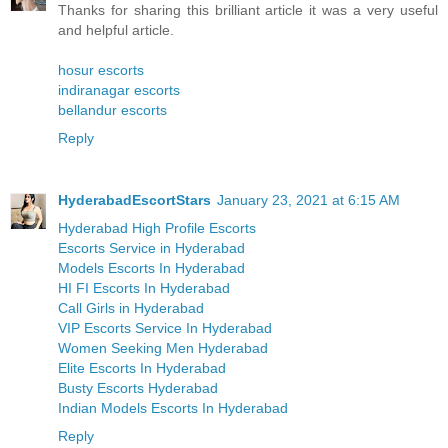
Thanks for sharing this brilliant article it was a very useful
and helpful article.
hosur escorts
indiranagar escorts
bellandur escorts
Reply
HyderabadEscortStars
January 23, 2021 at 6:15 AM
Hyderabad High Profile Escorts
Escorts Service in Hyderabad
Models Escorts In Hyderabad
HI FI Escorts In Hyderabad
Call Girls in Hyderabad
VIP Escorts Service In Hyderabad
Women Seeking Men Hyderabad
Elite Escorts In Hyderabad
Busty Escorts Hyderabad
Indian Models Escorts In Hyderabad
Reply