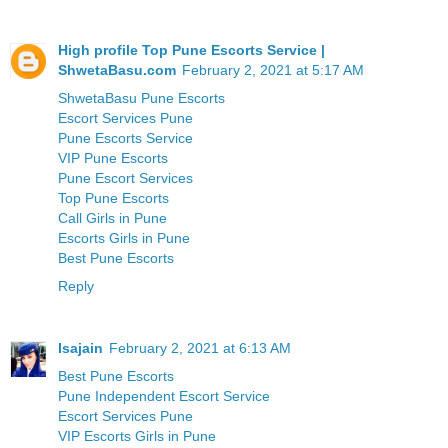
High profile Top Pune Escorts Service |
ShwetaBasu.com
February 2, 2021 at 5:17 AM
ShwetaBasu Pune Escorts
Escort Services Pune
Pune Escorts Service
VIP Pune Escorts
Pune Escort Services
Top Pune Escorts
Call Girls in Pune
Escorts Girls in Pune
Best Pune Escorts
Reply
Isajain
February 2, 2021 at 6:13 AM
Best Pune Escorts
Pune Independent Escort Service
Escort Services Pune
VIP Escorts Girls in Pune