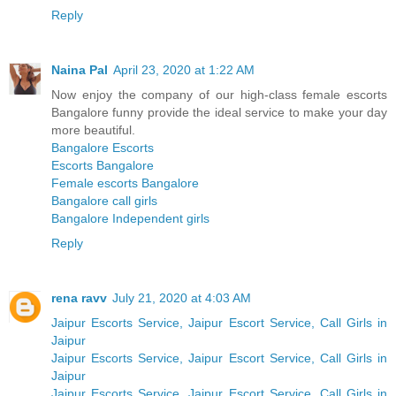
Reply
Naina Pal
April 23, 2020 at 1:22 AM
Now enjoy the company of our high-class female escorts
Bangalore funny provide the ideal service to make your day
more beautiful.
Bangalore Escorts
Escorts Bangalore
Female escorts Bangalore
Bangalore call girls
Bangalore Independent girls
Reply
rena ravv
July 21, 2020 at 4:03 AM
Jaipur Escorts Service, Jaipur Escort Service, Call Girls in
Jaipur
Jaipur Escorts Service, Jaipur Escort Service, Call Girls in
Jaipur
Jaipur Escorts Service, Jaipur Escort Service, Call Girls in