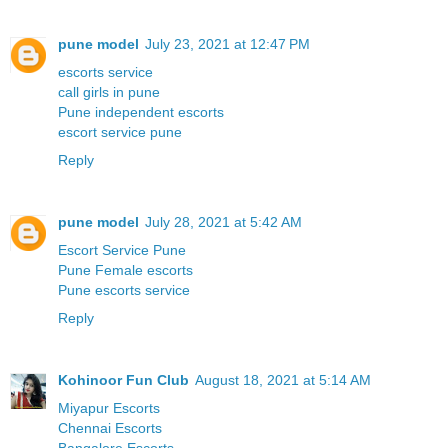
pune model
July 23, 2021 at 12:47 PM
escorts service
call girls in pune
Pune independent escorts
escort service pune
Reply
pune model
July 28, 2021 at 5:42 AM
Escort Service Pune
Pune Female escorts
Pune escorts service
Reply
Kohinoor Fun Club
August 18, 2021 at 5:14 AM
Miyapur Escorts
Chennai Escorts