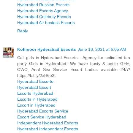
Hyderabad Russian Escorts
Hyderabad Escorts Agency
Hyderabad Celebrity Escorts
Hyderabad Air hostess Escorts
Reply
Kohinoor Hyderabad Escorts
June 18, 2021 at 6:05 AM
Call girls in Hyderabad Escorts - Agency for unlimited fun
party Girls in Hyderabad- We have busty & petite GFE,
OWO, Anal Sex Service Escort Ladies available 24/7!
https://bit.ly/2xH6e2t
Hyderabad Escorts
Hyderabad Escort
Escorts Hyderabad
Escorts in Hyderabad
Escort in Hyderabad
Hyderabad Escorts Service
Escort Service Hyderabad
Independent Hyderabad Escorts
Hyderabad Independent Escorts