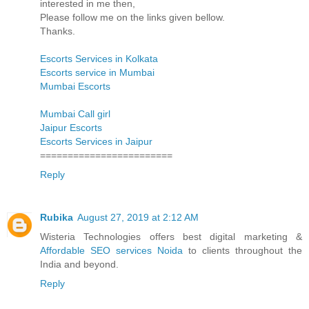
interested in me then,
Please follow me on the links given bellow.
Thanks.
Escorts Services in Kolkata
Escorts service in Mumbai
Mumbai Escorts
Mumbai Call girl
Jaipur Escorts
Escorts Services in Jaipur
========================
Reply
Rubika
August 27, 2019 at 2:12 AM
Wisteria Technologies offers best digital marketing &
Affordable SEO services Noida
to clients throughout the
India and beyond.
Reply