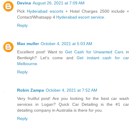
Devina
August 26, 2021 at 7:09 AM
Pick
Hyderabad escorts
+ Hotel Charges 2500 include +
Contact/Whatsapp 4
Hyderabad escort service
.
Reply
Max muller
October 4, 2021 at 5:03 AM
Excellent post! Want to
Get Cash for Unwanted Cars
in
Bentleigh? Let's come and
Get instant cash for car
Melbourne
.
Reply
Robin Zampa
October 4, 2021 at 7:52 AM
Very fruitful post! Are you looking for the best car wash
services in Logan? Quick Car Detailing is the #1 car
detailing company in Australia is there for you.
Reply