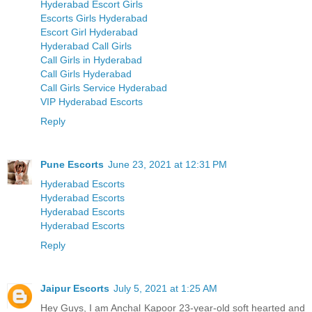
Hyderabad Escort Girls
Escorts Girls Hyderabad
Escort Girl Hyderabad
Hyderabad Call Girls
Call Girls in Hyderabad
Call Girls Hyderabad
Call Girls Service Hyderabad
VIP Hyderabad Escorts
Reply
Pune Escorts
June 23, 2021 at 12:31 PM
Hyderabad Escorts
Hyderabad Escorts
Hyderabad Escorts
Hyderabad Escorts
Reply
Jaipur Escorts
July 5, 2021 at 1:25 AM
Hey Guys, I am Anchal Kapoor 23-year-old soft hearted and