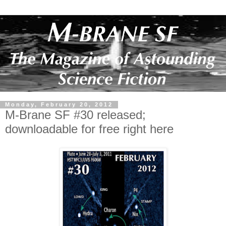
Monday, February 20, 2012
M-Brane SF #30 released;
downloadable for free right here