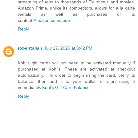
streaming of tens to thousands of TV shows and movies.
Amazon Prime, unlike its competitors, allows for a la carte
rentals as well as purchases of its
content.
Amazon.com/code
Reply
roberrtalian
July 27, 2026 at 3:42 PM
Kohl's gift cards will not need to be activated manually if
purchased at Kohl's. These are activated at checkout
automatically. . In order to begin using the card, verify its
balance, then add it to your wallet, or start using it
immediately.
Kohl's Gift Card Balance
Reply