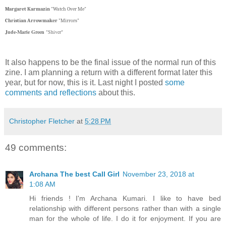
Margaret Karmazin
"Watch Over Me"
Christian Arrowmaker
"Mirrors"
Jude-Marie Green
"Shiver"
It also happens to be the final issue of the normal run of this
zine. I am planning a return with a different format later this
year, but for now, this is it. Last night I posted
some
comments and reflections
about this.
Christopher Fletcher
at
5:28 PM
49 comments:
Archana The best Call Girl
November 23, 2018 at
1:08 AM
Hi friends ! I'm Archana Kumari. I like to have bed
relationship with different persons rather than with a single
man for the whole of life. I do it for enjoyment. If you are