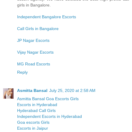
girls in Bangalore.
Independent Bangalore Escorts
Call Girls in Bangalore
JP Nagar Escorts
Vijay Nagar Escorts
MG Road Escorts
Reply
Asmitta Bansal
July 25, 2020 at 2:58 AM
Asmitta Bansal Goa Escorts Girls
Escorts in Hyderabad
Hyderabad Call Girls
Independent Escorts in Hyderabad
Goa escorts Girls
Escorts in Jaipur