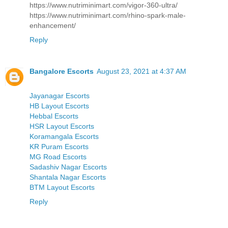
https://www.nutriminimart.com/vigor-360-ultra/
https://www.nutriminimart.com/rhino-spark-male-
enhancement/
Reply
Bangalore Escorts
August 23, 2021 at 4:37 AM
Jayanagar Escorts
HB Layout Escorts
Hebbal Escorts
HSR Layout Escorts
Koramangala Escorts
KR Puram Escorts
MG Road Escorts
Sadashiv Nagar Escorts
Shantala Nagar Escorts
BTM Layout Escorts
Reply