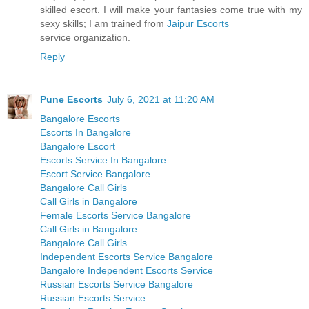
skilled escort. I will make your fantasies come true with my
sexy skills; I am trained from
Jaipur Escorts
service organization.
Reply
Pune Escorts
July 6, 2021 at 11:20 AM
Bangalore Escorts
Escorts In Bangalore
Bangalore Escort
Escorts Service In Bangalore
Escort Service Bangalore
Bangalore Call Girls
Call Girls in Bangalore
Female Escorts Service Bangalore
Call Girls in Bangalore
Bangalore Call Girls
Independent Escorts Service Bangalore
Bangalore Independent Escorts Service
Russian Escorts Service Bangalore
Russian Escorts Service