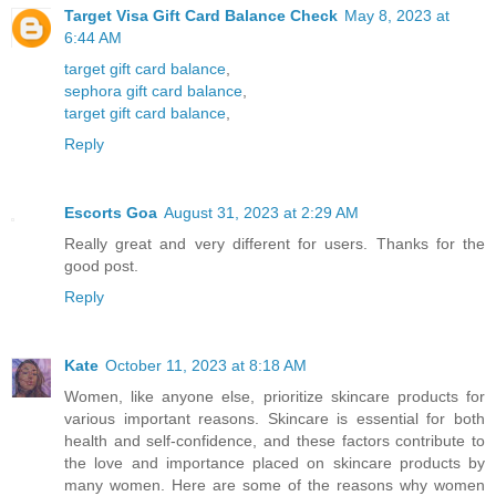
Target Visa Gift Card Balance Check
May 8, 2023 at
6:44 AM
target gift card balance
,
sephora gift card balance
,
target gift card balance
,
Reply
Escorts Goa
August 31, 2023 at 2:29 AM
Really great and very different for users. Thanks for the
good post.
Reply
Kate
October 11, 2023 at 8:18 AM
Women, like anyone else, prioritize skincare products for
various important reasons. Skincare is essential for both
health and self-confidence, and these factors contribute to
the love and importance placed on skincare products by
many women. Here are some of the reasons why women