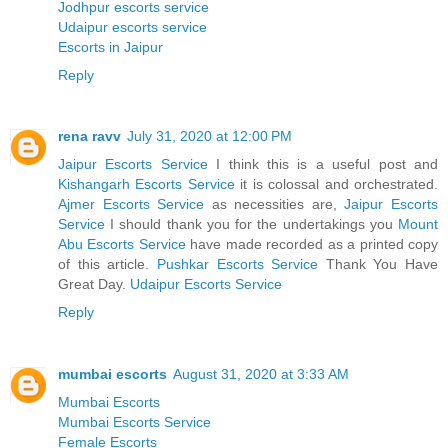
Jodhpur escorts service
Udaipur escorts service
Escorts in Jaipur
Reply
rena ravv
July 31, 2020 at 12:00 PM
Jaipur Escorts Service
I think this is a useful post and
Kishangarh Escorts Service
it is colossal and orchestrated.
Ajmer Escorts Service
as necessities are,
Jaipur Escorts
Service
I should thank you for the undertakings you
Mount
Abu Escorts Service
have made recorded as a printed copy
of this article.
Pushkar Escorts Service
Thank You Have
Great Day.
Udaipur Escorts Service
Reply
mumbai escorts
August 31, 2020 at 3:33 AM
Mumbai Escorts
Mumbai Escorts Service
Female Escorts