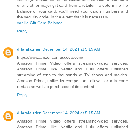
or any other major gift card from a retailer. To determine the
balance of your card, you'll need your card's numbers and
the security code, in the event that it is necessary.
vanilla Gift Card Balance
Reply
dilaralaurier
December 14, 2024 at 5:15 AM
https://www.amzoncomuscode.com/
Amazon Prime Video offers streaming-video services.
Amazon Prime, like Netflix and Hulu offers unlimited
streaming of tens to thousands of TV shows and movies.
Amazon Prime, unlike its competitors, allows for a la carte
rentals as well as purchases of its content.
Reply
dilaralaurier
December 14, 2024 at 5:15 AM
Amazon Prime Video offers streaming-video services.
Amazon Prime, like Netflix and Hulu offers unlimited