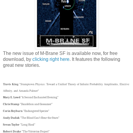
The new issue of M-Brane SF is available now, for free
download, by
clicking right here
. It features the following
great new stories.
Travis King
"Stumptown Physics: Toward a Unified Theory of Infinite Probability Amplitudes, Elective
Affinity, and Amanda Palmer"
Mary E. Lowd
"A Second Enchanted Evening"
Chris Stamp
"Dandelion and Gossamer"
Corin Reyburn
"Endangered Species"
Andy Dudak
"The Blind Can't Hear the Stars"
Sevan Taylor
"Long Haul"
Robert Drake
"The Vitruvius Project"