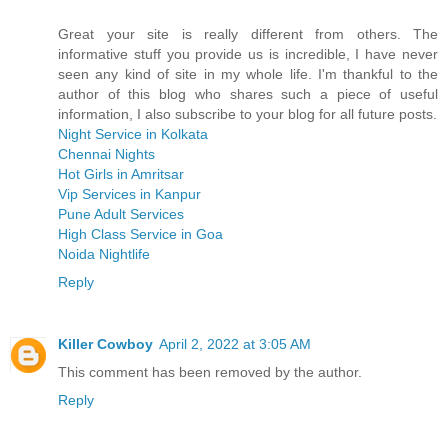
Great your site is really different from others. The
informative stuff you provide us is incredible, I have never
seen any kind of site in my whole life. I'm thankful to the
author of this blog who shares such a piece of useful
information, I also subscribe to your blog for all future posts.
Night Service in Kolkata
Chennai Nights
Hot Girls in Amritsar
Vip Services in Kanpur
Pune Adult Services
High Class Service in Goa
Noida Nightlife
Reply
Killer Cowboy
April 2, 2022 at 3:05 AM
This comment has been removed by the author.
Reply