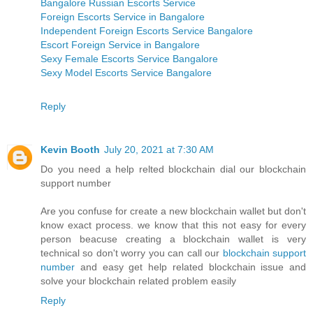
Bangalore Russian Escorts Service
Foreign Escorts Service in Bangalore
Independent Foreign Escorts Service Bangalore
Escort Foreign Service in Bangalore
Sexy Female Escorts Service Bangalore
Sexy Model Escorts Service Bangalore
Reply
Kevin Booth
July 20, 2021 at 7:30 AM
Do you need a help relted blockchain dial our blockchain
support number
Are you confuse for create a new blockchain wallet but don't
know exact process. we know that this not easy for every
person beacuse creating a blockchain wallet is very
technical so don't worry you can call our
blockchain support
number
and easy get help related blockchain issue and
solve your blockchain related problem easily
Reply