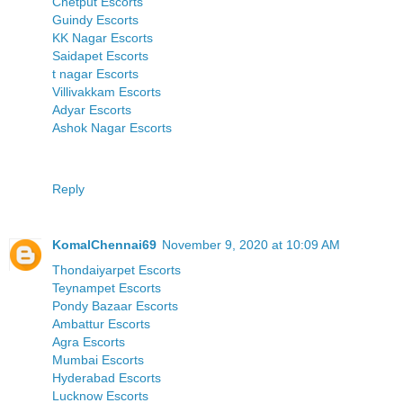
Chetput Escorts
Guindy Escorts
KK Nagar Escorts
Saidapet Escorts
t nagar Escorts
Villivakkam Escorts
Adyar Escorts
Ashok Nagar Escorts
Reply
KomalChennai69
November 9, 2020 at 10:09 AM
Thondaiyarpet Escorts
Teynampet Escorts
Pondy Bazaar Escorts
Ambattur Escorts
Agra Escorts
Mumbai Escorts
Hyderabad Escorts
Lucknow Escorts