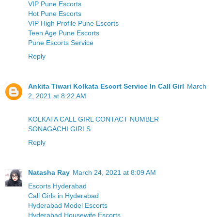
VIP Pune Escorts
Hot Pune Escorts
VIP High Profile Pune Escorts
Teen Age Pune Escorts
Pune Escorts Service
Reply
Ankita Tiwari Kolkata Escort Service In Call Girl
March
2, 2021 at 8:22 AM
KOLKATA CALL GIRL CONTACT NUMBER
SONAGACHI GIRLS
Reply
Natasha Ray
March 24, 2021 at 8:09 AM
Escorts Hyderabad
Call Girls in Hyderabad
Hyderabad Model Escorts
Hyderabad Housewife Escorts