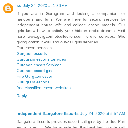
ss
July 24, 2020 at 1:26 AM
If you are in Gurugram and looking a companion for
hangouts and funs. We are here for sexual services by
independent house wife and college escort models. Our
girls know how to satisfy your hidden erotic dreams. Visit
here www.gurgaonhotcollection.com erotic services. Ghc
giving option in-call and out-call girls services.
Our escort services
Gurgaon escorts
Gurugram escorts Services
Gurgaon escort Services
Gurgaon escort girls
Hire Gurgaon escort
Gurugram escorts
free classified escort websites
Reply
Independent Bangalore Escorts
July 24, 2020 at 5:57 AM
Bangalore Escorts provides escort call girls by the Bed Pari
escort agency. We have selected the best high profile call