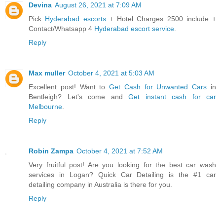
Devina
August 26, 2021 at 7:09 AM
Pick
Hyderabad escorts
+ Hotel Charges 2500 include +
Contact/Whatsapp 4
Hyderabad escort service
.
Reply
Max muller
October 4, 2021 at 5:03 AM
Excellent post! Want to
Get Cash for Unwanted Cars
in
Bentleigh? Let's come and
Get instant cash for car
Melbourne
.
Reply
Robin Zampa
October 4, 2021 at 7:52 AM
Very fruitful post! Are you looking for the best car wash
services in Logan? Quick Car Detailing is the #1 car
detailing company in Australia is there for you.
Reply