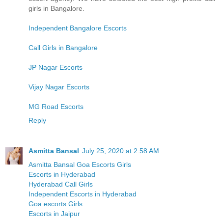
girls in Bangalore.
Independent Bangalore Escorts
Call Girls in Bangalore
JP Nagar Escorts
Vijay Nagar Escorts
MG Road Escorts
Reply
Asmitta Bansal
July 25, 2020 at 2:58 AM
Asmitta Bansal Goa Escorts Girls
Escorts in Hyderabad
Hyderabad Call Girls
Independent Escorts in Hyderabad
Goa escorts Girls
Escorts in Jaipur