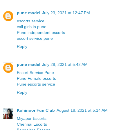
pune model
July 23, 2021 at 12:47 PM
escorts service
call girls in pune
Pune independent escorts
escort service pune
Reply
pune model
July 28, 2021 at 5:42 AM
Escort Service Pune
Pune Female escorts
Pune escorts service
Reply
Kohinoor Fun Club
August 18, 2021 at 5:14 AM
Miyapur Escorts
Chennai Escorts