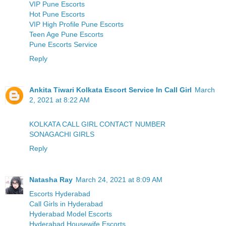
VIP Pune Escorts
Hot Pune Escorts
VIP High Profile Pune Escorts
Teen Age Pune Escorts
Pune Escorts Service
Reply
Ankita Tiwari Kolkata Escort Service In Call Girl
March
2, 2021 at 8:22 AM
KOLKATA CALL GIRL CONTACT NUMBER
SONAGACHI GIRLS
Reply
Natasha Ray
March 24, 2021 at 8:09 AM
Escorts Hyderabad
Call Girls in Hyderabad
Hyderabad Model Escorts
Hyderabad Housewife Escorts