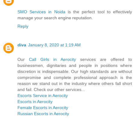
SMO Services in Noida
is the perfect tool to effectively
manage your search engine reputation.
Reply
diva
January 8, 2020 at 1:19 AM
Our
Call Girls in Aerocity
services are offered to
businessmen, dignitaries and people in positions where
discretion is indispensable. Our high standards are without
compromise and complete professional approach is the
reason we stand out in the industry where others fall short
and fail. Check our other services...
Escorts Service in Aerocity
Escorts in Aerocity
Female Escorts in Aerocity
Russian Escorts in Aerocity