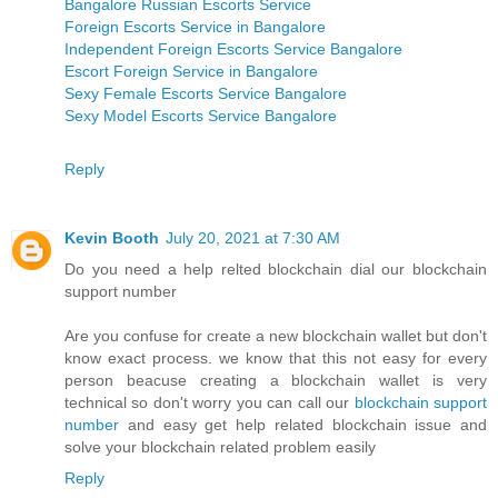
Bangalore Russian Escorts Service
Foreign Escorts Service in Bangalore
Independent Foreign Escorts Service Bangalore
Escort Foreign Service in Bangalore
Sexy Female Escorts Service Bangalore
Sexy Model Escorts Service Bangalore
Reply
Kevin Booth
July 20, 2021 at 7:30 AM
Do you need a help relted blockchain dial our blockchain
support number
Are you confuse for create a new blockchain wallet but don't
know exact process. we know that this not easy for every
person beacuse creating a blockchain wallet is very
technical so don't worry you can call our
blockchain support
number
and easy get help related blockchain issue and
solve your blockchain related problem easily
Reply