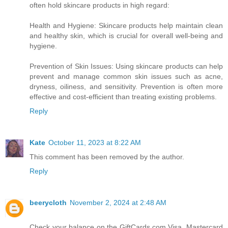
often hold skincare products in high regard:
Health and Hygiene: Skincare products help maintain clean
and healthy skin, which is crucial for overall well-being and
hygiene.
Prevention of Skin Issues: Using skincare products can help
prevent and manage common skin issues such as acne,
dryness, oiliness, and sensitivity. Prevention is often more
effective and cost-efficient than treating existing problems.
Reply
Kate
October 11, 2023 at 8:22 AM
This comment has been removed by the author.
Reply
beerycloth
November 2, 2024 at 2:48 AM
Check your balance on the GiftCards.com Visa, Mastercard