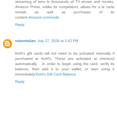
streaming of tens to thousands of TV shows and movies.
Amazon Prime, unlike its competitors, allows for a la carte
rentals as well as purchases of its
content.
Amazon.com/code
Reply
roberrtalian
July 27, 2026 at 3:42 PM
Kohl's gift cards will not need to be activated manually if
purchased at Kohl's. These are activated at checkout
automatically. . In order to begin using the card, verify its
balance, then add it to your wallet, or start using it
immediately.
Kohl's Gift Card Balance
Reply