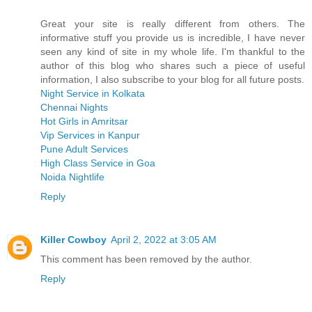
Great your site is really different from others. The
informative stuff you provide us is incredible, I have never
seen any kind of site in my whole life. I'm thankful to the
author of this blog who shares such a piece of useful
information, I also subscribe to your blog for all future posts.
Night Service in Kolkata
Chennai Nights
Hot Girls in Amritsar
Vip Services in Kanpur
Pune Adult Services
High Class Service in Goa
Noida Nightlife
Reply
Killer Cowboy
April 2, 2022 at 3:05 AM
This comment has been removed by the author.
Reply