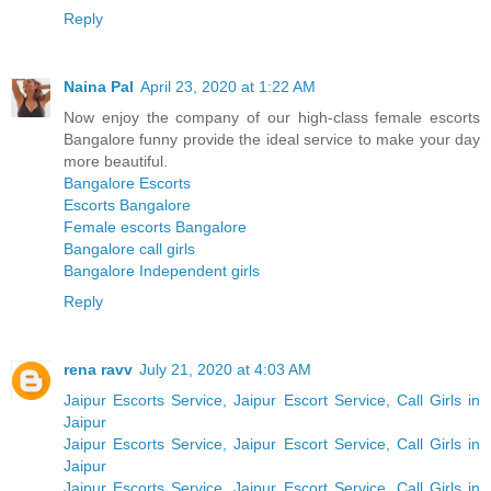
Reply
Naina Pal
April 23, 2020 at 1:22 AM
Now enjoy the company of our high-class female escorts
Bangalore funny provide the ideal service to make your day
more beautiful.
Bangalore Escorts
Escorts Bangalore
Female escorts Bangalore
Bangalore call girls
Bangalore Independent girls
Reply
rena ravv
July 21, 2020 at 4:03 AM
Jaipur Escorts Service, Jaipur Escort Service, Call Girls in
Jaipur
Jaipur Escorts Service, Jaipur Escort Service, Call Girls in
Jaipur
Jaipur Escorts Service, Jaipur Escort Service, Call Girls in