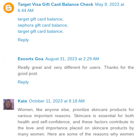
Target Visa Gift Card Balance Check
May 8, 2023 at
6:44 AM
target gift card balance
,
sephora gift card balance
,
target gift card balance
,
Reply
Escorts Goa
August 31, 2023 at 2:29 AM
Really great and very different for users. Thanks for the
good post.
Reply
Kate
October 11, 2023 at 8:18 AM
Women, like anyone else, prioritize skincare products for
various important reasons. Skincare is essential for both
health and self-confidence, and these factors contribute to
the love and importance placed on skincare products by
many women. Here are some of the reasons why women