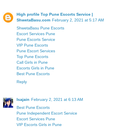
High profile Top Pune Escorts Service |
ShwetaBasu.com
February 2, 2021 at 5:17 AM
ShwetaBasu Pune Escorts
Escort Services Pune
Pune Escorts Service
VIP Pune Escorts
Pune Escort Services
Top Pune Escorts
Call Girls in Pune
Escorts Girls in Pune
Best Pune Escorts
Reply
Isajain
February 2, 2021 at 6:13 AM
Best Pune Escorts
Pune Independent Escort Service
Escort Services Pune
VIP Escorts Girls in Pune