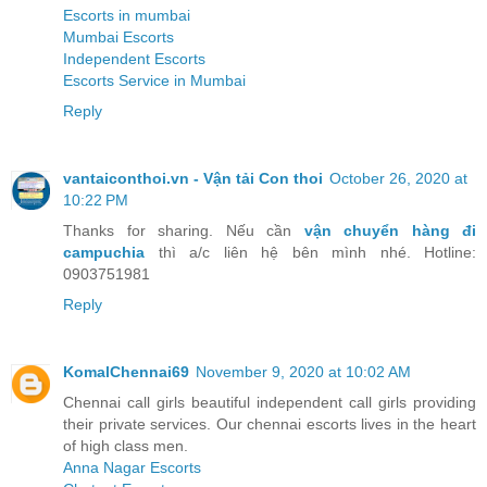
Escorts in mumbai
Mumbai Escorts
Independent Escorts
Escorts Service in Mumbai
Reply
vantaiconthoi.vn - Vận tải Con thoi
October 26, 2020 at
10:22 PM
Thanks for sharing. Nếu cần
vận chuyển hàng đi
campuchia
thì a/c liên hệ bên mình nhé. Hotline:
0903751981
Reply
KomalChennai69
November 9, 2020 at 10:02 AM
Chennai call girls beautiful independent call girls providing
their private services. Our chennai escorts lives in the heart
of high class men.
Anna Nagar Escorts