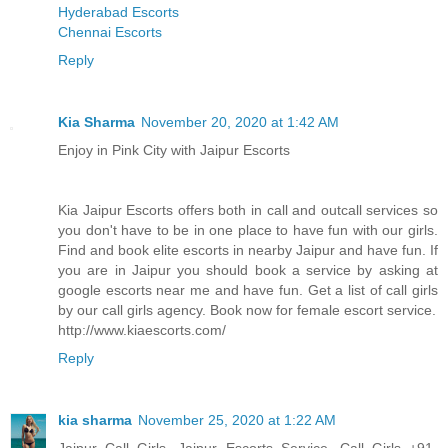
Hyderabad Escorts
Chennai Escorts
Reply
Kia Sharma
November 20, 2020 at 1:42 AM
Enjoy in Pink City with Jaipur Escorts
Kia Jaipur Escorts offers both in call and outcall services so
you don't have to be in one place to have fun with our girls.
Find and book elite escorts in nearby Jaipur and have fun. If
you are in Jaipur you should book a service by asking at
google escorts near me and have fun. Get a list of call girls
by our call girls agency. Book now for female escort service.
http://www.kiaescorts.com/
Reply
kia sharma
November 25, 2020 at 1:22 AM