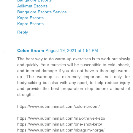
Bangalore Escorts
Adikmet Escorts
Bangalore Escorts Service
Kapra Escorts
Kapra Escorts
Reply
Colon Broom
August 19, 2021 at 1:54 PM
The best way to do warm-up exercises is to work out slowly
and quickly. Your muscles will be susceptible to cold, shock,
and internal damage if you do not have a thorough warm-
up. The warmup is extremely important not only for
bodybuilding but also with any sport, to help reduce injury
and provide the best preparation step before a burst of
strength.
https://www.nutriminimart.com/colon-broom/
https://www.nutriminimart.com/max-thrive-keto/
https://www.nutriminimart.com/one-shot-keto/
https://www.nutriminimart.com/nixagrim-norge/