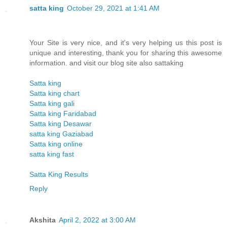
satta king
October 29, 2021 at 1:41 AM
Your Site is very nice, and it's very helping us this post is
unique and interesting, thank you for sharing this awesome
information. and visit our blog site also sattaking
Satta king
Satta king chart
Satta king gali
Satta king Faridabad
Satta king Desawar
satta king Gaziabad
Satta king online
satta king fast
Satta King Results
Reply
Akshita
April 2, 2022 at 3:00 AM