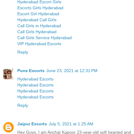
Hyderabad Escort Girls
Escorts Girls Hyderabad
Escort Girl Hyderabad
Hyderabad Call Girls
Call Girls in Hyderabad
Call Girls Hyderabad
Call Girls Service Hyderabad
VIP Hyderabad Escorts
Reply
Pune Escorts
June 23, 2021 at 12:31 PM
Hyderabad Escorts
Hyderabad Escorts
Hyderabad Escorts
Hyderabad Escorts
Reply
Jaipur Escorts
July 5, 2021 at 1:25 AM
Hey Guys, I am Anchal Kapoor 23-year-old soft hearted and