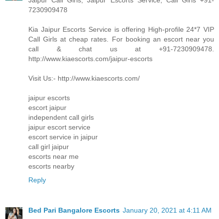
Jaipur Call Girls, Jaipur Escorts Service, Call Girls +91-
7230909478
Kia Jaipur Escorts Service is offering High-profile 24*7 VIP
Call Girls at cheap rates. For booking an escort near you
call & chat us at +91-7230909478.
http://www.kiaescorts.com/jaipur-escorts
Visit Us:- http://www.kiaescorts.com/
jaipur escorts
escort jaipur
independent call girls
jaipur escort service
escort service in jaipur
call girl jaipur
escorts near me
escorts nearby
Reply
Bed Pari Bangalore Escorts
January 20, 2021 at 4:11 AM