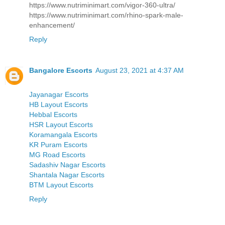
https://www.nutriminimart.com/vigor-360-ultra/
https://www.nutriminimart.com/rhino-spark-male-
enhancement/
Reply
Bangalore Escorts
August 23, 2021 at 4:37 AM
Jayanagar Escorts
HB Layout Escorts
Hebbal Escorts
HSR Layout Escorts
Koramangala Escorts
KR Puram Escorts
MG Road Escorts
Sadashiv Nagar Escorts
Shantala Nagar Escorts
BTM Layout Escorts
Reply