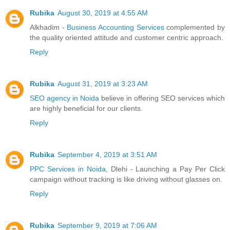
Rubika
August 30, 2019 at 4:55 AM
Alkhadim -
Business Accounting Services
complemented by
the quality oriented attitude and customer centric approach.
Reply
Rubika
August 31, 2019 at 3:23 AM
SEO agency in Noida
believe in offering SEO services which
are highly beneficial for our clients.
Reply
Rubika
September 4, 2019 at 3:51 AM
PPC Services in Noida
, Dlehi - Launching a Pay Per Click
campaign without tracking is like driving without glasses on.
Reply
Rubika
September 9, 2019 at 7:06 AM