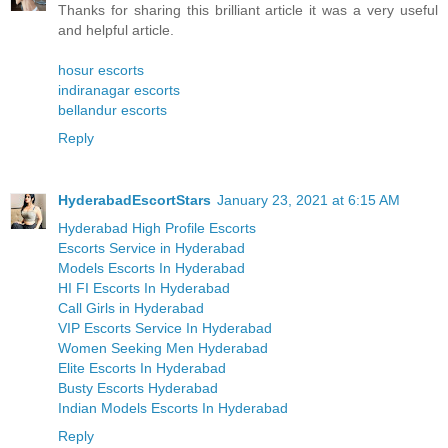
Thanks for sharing this brilliant article it was a very useful
and helpful article.
hosur escorts
indiranagar escorts
bellandur escorts
Reply
HyderabadEscortStars
January 23, 2021 at 6:15 AM
Hyderabad High Profile Escorts
Escorts Service in Hyderabad
Models Escorts In Hyderabad
HI FI Escorts In Hyderabad
Call Girls in Hyderabad
VIP Escorts Service In Hyderabad
Women Seeking Men Hyderabad
Elite Escorts In Hyderabad
Busty Escorts Hyderabad
Indian Models Escorts In Hyderabad
Reply