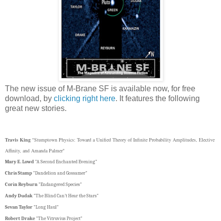
The new issue of M-Brane SF is available now, for free
download, by
clicking right here
. It features the following
great new stories.
Travis King
"Stumptown Physics: Toward a Unified Theory of Infinite Probability Amplitudes, Elective
Affinity, and Amanda Palmer"
Mary E. Lowd
"A Second Enchanted Evening"
Chris Stamp
"Dandelion and Gossamer"
Corin Reyburn
"Endangered Species"
Andy Dudak
"The Blind Can't Hear the Stars"
Sevan Taylor
"Long Haul"
Robert Drake
"The Vitruvius Project"