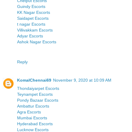
Chetput Escorts
Guindy Escorts
KK Nagar Escorts
Saidapet Escorts
t nagar Escorts
Villivakkam Escorts
Adyar Escorts
Ashok Nagar Escorts
Reply
KomalChennai69
November 9, 2020 at 10:09 AM
Thondaiyarpet Escorts
Teynampet Escorts
Pondy Bazaar Escorts
Ambattur Escorts
Agra Escorts
Mumbai Escorts
Hyderabad Escorts
Lucknow Escorts