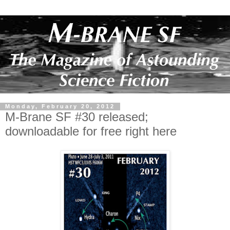
Monday, February 20, 2012
M-Brane SF #30 released;
downloadable for free right here