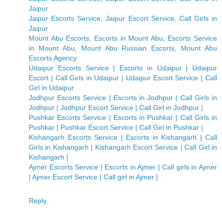
Jaipur
Jaipur Escorts Service, Jaipur Escort Service, Call Girls in
Jaipur
Mount Abu Escorts, Escorts in Mount Abu, Escorts Service
in Mount Abu, Mount Abu Russian Escorts, Mount Abu
Escorts Agency
Udaipur Escorts Service | Escorts in Udaipur | Udaipur
Escort | Call Girls in Udaipur | Udaipur Escort Service | Call
Girl in Udaipur
Jodhpur Escorts Service | Escorts in Jodhpur | Call Girls in
Jodhpur | Jodhpur Escort Service | Call Girl in Jodhpur |
Pushkar Escorts Service | Escorts in Pushkar | Call Girls in
Pushkar | Pushkar Escort Service | Call Girl in Pushkar |
Kishangarh Escorts Service | Escorts in Kishangarh | Call
Girls in Kishangarh | Kishangarh Escort Service | Call Girl in
Kishangarh |
Ajmer Escorts Service | Escorts in Ajmer | Call girls in Ajmer
| Ajmer Escort Service | Call girl in Ajmer |
Reply