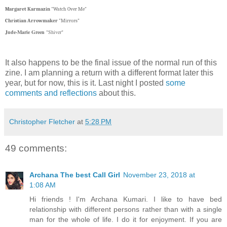
Margaret Karmazin
"Watch Over Me"
Christian Arrowmaker
"Mirrors"
Jude-Marie Green
"Shiver"
It also happens to be the final issue of the normal run of this
zine. I am planning a return with a different format later this
year, but for now, this is it. Last night I posted
some
comments and reflections
about this.
Christopher Fletcher
at
5:28 PM
49 comments:
Archana The best Call Girl
November 23, 2018 at
1:08 AM
Hi friends ! I'm Archana Kumari. I like to have bed
relationship with different persons rather than with a single
man for the whole of life. I do it for enjoyment. If you are