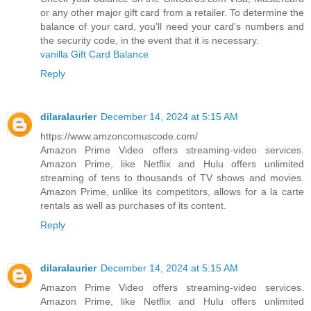
or any other major gift card from a retailer. To determine the
balance of your card, you'll need your card's numbers and
the security code, in the event that it is necessary.
vanilla Gift Card Balance
Reply
dilaralaurier
December 14, 2024 at 5:15 AM
https://www.amzoncomuscode.com/
Amazon Prime Video offers streaming-video services.
Amazon Prime, like Netflix and Hulu offers unlimited
streaming of tens to thousands of TV shows and movies.
Amazon Prime, unlike its competitors, allows for a la carte
rentals as well as purchases of its content.
Reply
dilaralaurier
December 14, 2024 at 5:15 AM
Amazon Prime Video offers streaming-video services.
Amazon Prime, like Netflix and Hulu offers unlimited