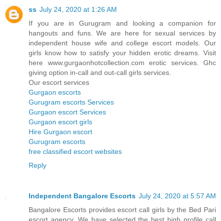
ss
July 24, 2020 at 1:26 AM
If you are in Gurugram and looking a companion for
hangouts and funs. We are here for sexual services by
independent house wife and college escort models. Our
girls know how to satisfy your hidden erotic dreams. Visit
here www.gurgaonhotcollection.com erotic services. Ghc
giving option in-call and out-call girls services.
Our escort services
Gurgaon escorts
Gurugram escorts Services
Gurgaon escort Services
Gurgaon escort girls
Hire Gurgaon escort
Gurugram escorts
free classified escort websites
Reply
Independent Bangalore Escorts
July 24, 2020 at 5:57 AM
Bangalore Escorts provides escort call girls by the Bed Pari
escort agency. We have selected the best high profile call