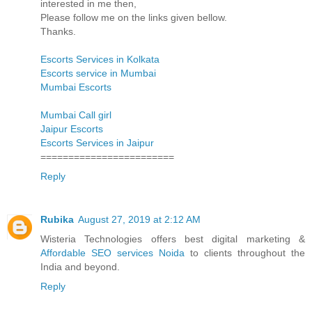
interested in me then,
Please follow me on the links given bellow.
Thanks.
Escorts Services in Kolkata
Escorts service in Mumbai
Mumbai Escorts
Mumbai Call girl
Jaipur Escorts
Escorts Services in Jaipur
========================
Reply
Rubika
August 27, 2019 at 2:12 AM
Wisteria Technologies offers best digital marketing &
Affordable SEO services Noida
to clients throughout the
India and beyond.
Reply