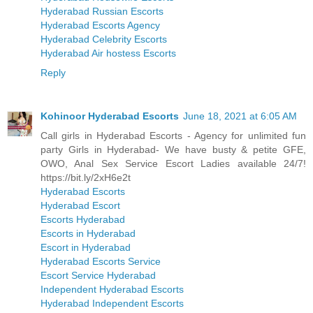
Hyderabad Russian Escorts
Hyderabad Escorts Agency
Hyderabad Celebrity Escorts
Hyderabad Air hostess Escorts
Reply
Kohinoor Hyderabad Escorts
June 18, 2021 at 6:05 AM
Call girls in Hyderabad Escorts - Agency for unlimited fun
party Girls in Hyderabad- We have busty & petite GFE,
OWO, Anal Sex Service Escort Ladies available 24/7!
https://bit.ly/2xH6e2t
Hyderabad Escorts
Hyderabad Escort
Escorts Hyderabad
Escorts in Hyderabad
Escort in Hyderabad
Hyderabad Escorts Service
Escort Service Hyderabad
Independent Hyderabad Escorts
Hyderabad Independent Escorts