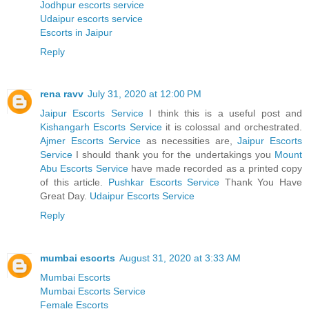
Jodhpur escorts service
Udaipur escorts service
Escorts in Jaipur
Reply
rena ravv
July 31, 2020 at 12:00 PM
Jaipur Escorts Service
I think this is a useful post and
Kishangarh Escorts Service
it is colossal and orchestrated.
Ajmer Escorts Service
as necessities are,
Jaipur Escorts
Service
I should thank you for the undertakings you
Mount
Abu Escorts Service
have made recorded as a printed copy
of this article.
Pushkar Escorts Service
Thank You Have
Great Day.
Udaipur Escorts Service
Reply
mumbai escorts
August 31, 2020 at 3:33 AM
Mumbai Escorts
Mumbai Escorts Service
Female Escorts