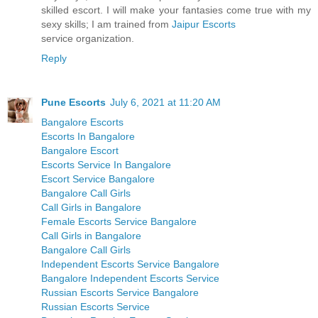
skilled escort. I will make your fantasies come true with my
sexy skills; I am trained from
Jaipur Escorts
service organization.
Reply
Pune Escorts
July 6, 2021 at 11:20 AM
Bangalore Escorts
Escorts In Bangalore
Bangalore Escort
Escorts Service In Bangalore
Escort Service Bangalore
Bangalore Call Girls
Call Girls in Bangalore
Female Escorts Service Bangalore
Call Girls in Bangalore
Bangalore Call Girls
Independent Escorts Service Bangalore
Bangalore Independent Escorts Service
Russian Escorts Service Bangalore
Russian Escorts Service