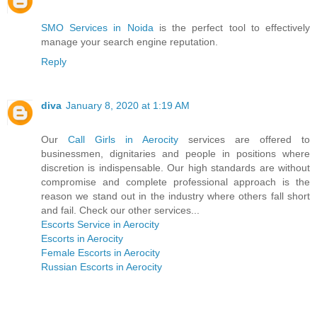
SMO Services in Noida
is the perfect tool to effectively
manage your search engine reputation.
Reply
diva
January 8, 2020 at 1:19 AM
Our
Call Girls in Aerocity
services are offered to
businessmen, dignitaries and people in positions where
discretion is indispensable. Our high standards are without
compromise and complete professional approach is the
reason we stand out in the industry where others fall short
and fail. Check our other services...
Escorts Service in Aerocity
Escorts in Aerocity
Female Escorts in Aerocity
Russian Escorts in Aerocity