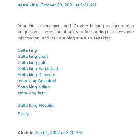
satta king
October 29, 2021 at 1:41 AM
Your Site is very nice, and it's very helping us this post is
unique and interesting, thank you for sharing this awesome
information. and visit our blog site also sattaking
Satta king
Satta king chart
Satta king gali
Satta king Faridabad
Satta king Desawar
satta king Gaziabad
Satta king online
satta king fast
Satta King Results
Reply
Akshita
April 2, 2022 at 3:00 AM