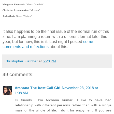
Margaret Karmazin
"Watch Over Me"
Christian Arrowmaker
"Mirrors"
Jude-Marie Green
"Shiver"
It also happens to be the final issue of the normal run of this
zine. I am planning a return with a different format later this
year, but for now, this is it. Last night I posted
some
comments and reflections
about this.
Christopher Fletcher
at
5:28 PM
49 comments:
Archana The best Call Girl
November 23, 2018 at
1:08 AM
Hi friends ! I'm Archana Kumari. I like to have bed
relationship with different persons rather than with a single
man for the whole of life. I do it for enjoyment. If you are