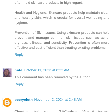
often hold skincare products in high regard:
Health and Hygiene: Skincare products help maintain clean
and healthy skin, which is crucial for overall well-being and
hygiene.
Prevention of Skin Issues: Using skincare products can help
prevent and manage common skin issues such as acne,
dryness, oiliness, and sensitivity. Prevention is often more
effective and cost-efficient than treating existing problems.
Reply
Kate
October 11, 2023 at 8:22 AM
This comment has been removed by the author.
Reply
beerycloth
November 2, 2024 at 2:48 AM
Check your balance on the GiftCards.com Visa, Mastercard