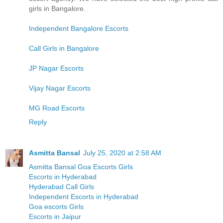
girls in Bangalore.
Independent Bangalore Escorts
Call Girls in Bangalore
JP Nagar Escorts
Vijay Nagar Escorts
MG Road Escorts
Reply
Asmitta Bansal
July 25, 2020 at 2:58 AM
Asmitta Bansal Goa Escorts Girls
Escorts in Hyderabad
Hyderabad Call Girls
Independent Escorts in Hyderabad
Goa escorts Girls
Escorts in Jaipur