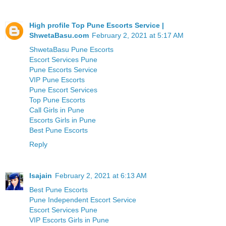
High profile Top Pune Escorts Service |
ShwetaBasu.com
February 2, 2021 at 5:17 AM
ShwetaBasu Pune Escorts
Escort Services Pune
Pune Escorts Service
VIP Pune Escorts
Pune Escort Services
Top Pune Escorts
Call Girls in Pune
Escorts Girls in Pune
Best Pune Escorts
Reply
Isajain
February 2, 2021 at 6:13 AM
Best Pune Escorts
Pune Independent Escort Service
Escort Services Pune
VIP Escorts Girls in Pune