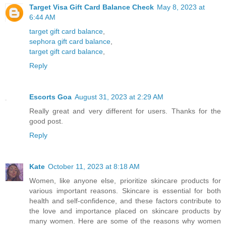
Target Visa Gift Card Balance Check
May 8, 2023 at
6:44 AM
target gift card balance
,
sephora gift card balance
,
target gift card balance
,
Reply
Escorts Goa
August 31, 2023 at 2:29 AM
Really great and very different for users. Thanks for the
good post.
Reply
Kate
October 11, 2023 at 8:18 AM
Women, like anyone else, prioritize skincare products for
various important reasons. Skincare is essential for both
health and self-confidence, and these factors contribute to
the love and importance placed on skincare products by
many women. Here are some of the reasons why women