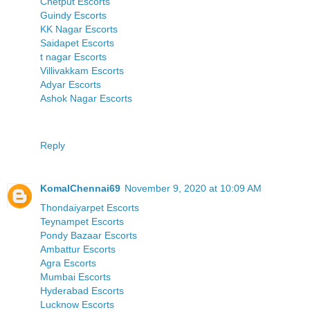
Chetput Escorts
Guindy Escorts
KK Nagar Escorts
Saidapet Escorts
t nagar Escorts
Villivakkam Escorts
Adyar Escorts
Ashok Nagar Escorts
Reply
KomalChennai69
November 9, 2020 at 10:09 AM
Thondaiyarpet Escorts
Teynampet Escorts
Pondy Bazaar Escorts
Ambattur Escorts
Agra Escorts
Mumbai Escorts
Hyderabad Escorts
Lucknow Escorts