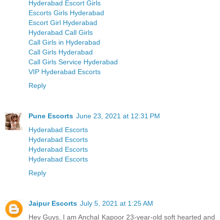
Hyderabad Escort Girls
Escorts Girls Hyderabad
Escort Girl Hyderabad
Hyderabad Call Girls
Call Girls in Hyderabad
Call Girls Hyderabad
Call Girls Service Hyderabad
VIP Hyderabad Escorts
Reply
Pune Escorts
June 23, 2021 at 12:31 PM
Hyderabad Escorts
Hyderabad Escorts
Hyderabad Escorts
Hyderabad Escorts
Reply
Jaipur Escorts
July 5, 2021 at 1:25 AM
Hey Guys, I am Anchal Kapoor 23-year-old soft hearted and