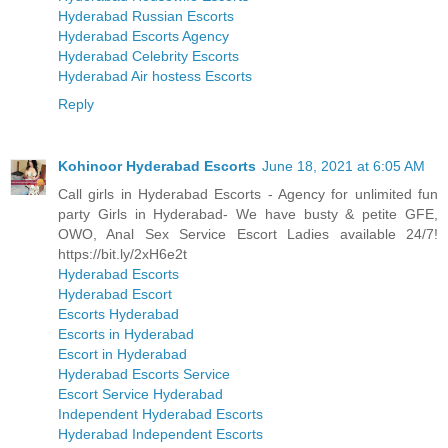
Hyderabad Russian Escorts
Hyderabad Escorts Agency
Hyderabad Celebrity Escorts
Hyderabad Air hostess Escorts
Reply
Kohinoor Hyderabad Escorts
June 18, 2021 at 6:05 AM
Call girls in Hyderabad Escorts - Agency for unlimited fun
party Girls in Hyderabad- We have busty & petite GFE,
OWO, Anal Sex Service Escort Ladies available 24/7!
https://bit.ly/2xH6e2t
Hyderabad Escorts
Hyderabad Escort
Escorts Hyderabad
Escorts in Hyderabad
Escort in Hyderabad
Hyderabad Escorts Service
Escort Service Hyderabad
Independent Hyderabad Escorts
Hyderabad Independent Escorts