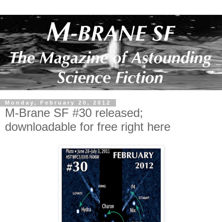
Monday, February 20, 2012
M-Brane SF #30 released;
downloadable for free right here