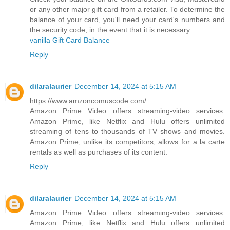
or any other major gift card from a retailer. To determine the
balance of your card, you'll need your card's numbers and
the security code, in the event that it is necessary.
vanilla Gift Card Balance
Reply
dilaralaurier
December 14, 2024 at 5:15 AM
https://www.amzoncomuscode.com/
Amazon Prime Video offers streaming-video services.
Amazon Prime, like Netflix and Hulu offers unlimited
streaming of tens to thousands of TV shows and movies.
Amazon Prime, unlike its competitors, allows for a la carte
rentals as well as purchases of its content.
Reply
dilaralaurier
December 14, 2024 at 5:15 AM
Amazon Prime Video offers streaming-video services.
Amazon Prime, like Netflix and Hulu offers unlimited