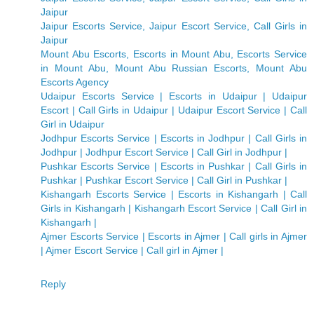
Jaipur
Jaipur Escorts Service, Jaipur Escort Service, Call Girls in
Jaipur
Mount Abu Escorts, Escorts in Mount Abu, Escorts Service
in Mount Abu, Mount Abu Russian Escorts, Mount Abu
Escorts Agency
Udaipur Escorts Service | Escorts in Udaipur | Udaipur
Escort | Call Girls in Udaipur | Udaipur Escort Service | Call
Girl in Udaipur
Jodhpur Escorts Service | Escorts in Jodhpur | Call Girls in
Jodhpur | Jodhpur Escort Service | Call Girl in Jodhpur |
Pushkar Escorts Service | Escorts in Pushkar | Call Girls in
Pushkar | Pushkar Escort Service | Call Girl in Pushkar |
Kishangarh Escorts Service | Escorts in Kishangarh | Call
Girls in Kishangarh | Kishangarh Escort Service | Call Girl in
Kishangarh |
Ajmer Escorts Service | Escorts in Ajmer | Call girls in Ajmer
| Ajmer Escort Service | Call girl in Ajmer |
Reply