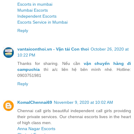
Escorts in mumbai
Mumbai Escorts
Independent Escorts
Escorts Service in Mumbai
Reply
vantaiconthoi.vn - Vận tải Con thoi
October 26, 2020 at
10:22 PM
Thanks for sharing. Nếu cần
vận chuyển hàng đi
campuchia
thì a/c liên hệ bên mình nhé. Hotline:
0903751981
Reply
KomalChennai69
November 9, 2020 at 10:02 AM
Chennai call girls beautiful independent call girls providing
their private services. Our chennai escorts lives in the heart
of high class men.
Anna Nagar Escorts