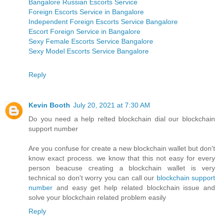
Bangalore Russian Escorts Service
Foreign Escorts Service in Bangalore
Independent Foreign Escorts Service Bangalore
Escort Foreign Service in Bangalore
Sexy Female Escorts Service Bangalore
Sexy Model Escorts Service Bangalore
Reply
Kevin Booth
July 20, 2021 at 7:30 AM
Do you need a help relted blockchain dial our blockchain
support number
Are you confuse for create a new blockchain wallet but don't
know exact process. we know that this not easy for every
person beacuse creating a blockchain wallet is very
technical so don't worry you can call our
blockchain support
number
and easy get help related blockchain issue and
solve your blockchain related problem easily
Reply