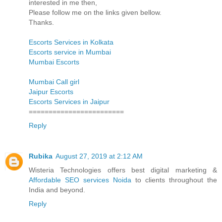
interested in me then,
Please follow me on the links given bellow.
Thanks.
Escorts Services in Kolkata
Escorts service in Mumbai
Mumbai Escorts
Mumbai Call girl
Jaipur Escorts
Escorts Services in Jaipur
========================
Reply
Rubika
August 27, 2019 at 2:12 AM
Wisteria Technologies offers best digital marketing &
Affordable SEO services Noida
to clients throughout the
India and beyond.
Reply