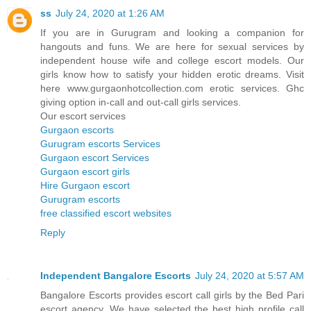
ss
July 24, 2020 at 1:26 AM
If you are in Gurugram and looking a companion for
hangouts and funs. We are here for sexual services by
independent house wife and college escort models. Our
girls know how to satisfy your hidden erotic dreams. Visit
here www.gurgaonhotcollection.com erotic services. Ghc
giving option in-call and out-call girls services.
Our escort services
Gurgaon escorts
Gurugram escorts Services
Gurgaon escort Services
Gurgaon escort girls
Hire Gurgaon escort
Gurugram escorts
free classified escort websites
Reply
Independent Bangalore Escorts
July 24, 2020 at 5:57 AM
Bangalore Escorts provides escort call girls by the Bed Pari
escort agency. We have selected the best high profile call