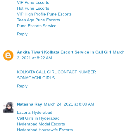
VIP Pune Escorts
Hot Pune Escorts
VIP High Profile Pune Escorts
Teen Age Pune Escorts
Pune Escorts Service
Reply
Ankita Tiwari Kolkata Escort Service In Call Girl
March
2, 2021 at 8:22 AM
KOLKATA CALL GIRL CONTACT NUMBER
SONAGACHI GIRLS
Reply
Natasha Ray
March 24, 2021 at 8:09 AM
Escorts Hyderabad
Call Girls in Hyderabad
Hyderabad Model Escorts
Hyderabad Housewife Escorts