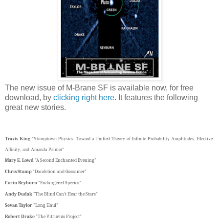
The new issue of M-Brane SF is available now, for free
download, by
clicking right here
. It features the following
great new stories.
Travis King
"Stumptown Physics: Toward a Unified Theory of Infinite Probability Amplitudes, Elective
Affinity, and Amanda Palmer"
Mary E. Lowd
"A Second Enchanted Evening"
Chris Stamp
"Dandelion and Gossamer"
Corin Reyburn
"Endangered Species"
Andy Dudak
"The Blind Can't Hear the Stars"
Sevan Taylor
"Long Haul"
Robert Drake
"The Vitruvius Project"