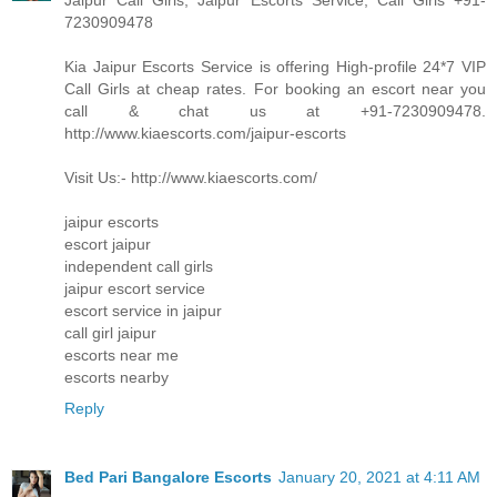
Jaipur Call Girls, Jaipur Escorts Service, Call Girls +91-
7230909478
Kia Jaipur Escorts Service is offering High-profile 24*7 VIP
Call Girls at cheap rates. For booking an escort near you
call & chat us at +91-7230909478.
http://www.kiaescorts.com/jaipur-escorts
Visit Us:- http://www.kiaescorts.com/
jaipur escorts
escort jaipur
independent call girls
jaipur escort service
escort service in jaipur
call girl jaipur
escorts near me
escorts nearby
Reply
Bed Pari Bangalore Escorts
January 20, 2021 at 4:11 AM