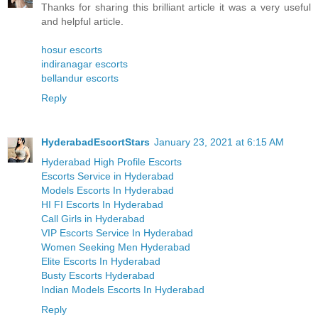
Thanks for sharing this brilliant article it was a very useful
and helpful article.
hosur escorts
indiranagar escorts
bellandur escorts
Reply
HyderabadEscortStars
January 23, 2021 at 6:15 AM
Hyderabad High Profile Escorts
Escorts Service in Hyderabad
Models Escorts In Hyderabad
HI FI Escorts In Hyderabad
Call Girls in Hyderabad
VIP Escorts Service In Hyderabad
Women Seeking Men Hyderabad
Elite Escorts In Hyderabad
Busty Escorts Hyderabad
Indian Models Escorts In Hyderabad
Reply