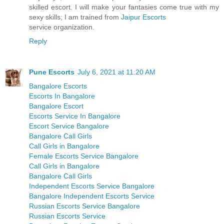
skilled escort. I will make your fantasies come true with my
sexy skills; I am trained from
Jaipur Escorts
service organization.
Reply
Pune Escorts
July 6, 2021 at 11:20 AM
Bangalore Escorts
Escorts In Bangalore
Bangalore Escort
Escorts Service In Bangalore
Escort Service Bangalore
Bangalore Call Girls
Call Girls in Bangalore
Female Escorts Service Bangalore
Call Girls in Bangalore
Bangalore Call Girls
Independent Escorts Service Bangalore
Bangalore Independent Escorts Service
Russian Escorts Service Bangalore
Russian Escorts Service