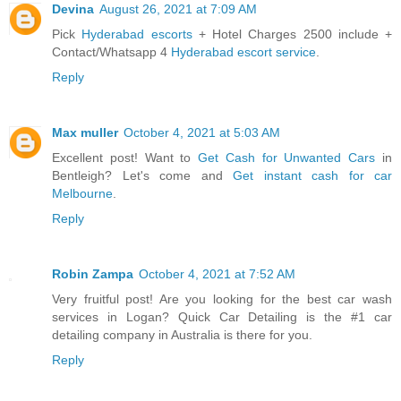
Devina
August 26, 2021 at 7:09 AM
Pick
Hyderabad escorts
+ Hotel Charges 2500 include +
Contact/Whatsapp 4
Hyderabad escort service
.
Reply
Max muller
October 4, 2021 at 5:03 AM
Excellent post! Want to
Get Cash for Unwanted Cars
in
Bentleigh? Let's come and
Get instant cash for car
Melbourne
.
Reply
Robin Zampa
October 4, 2021 at 7:52 AM
Very fruitful post! Are you looking for the best car wash
services in Logan? Quick Car Detailing is the #1 car
detailing company in Australia is there for you.
Reply