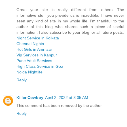
Great your site is really different from others. The
informative stuff you provide us is incredible, I have never
seen any kind of site in my whole life. I'm thankful to the
author of this blog who shares such a piece of useful
information, I also subscribe to your blog for all future posts.
Night Service in Kolkata
Chennai Nights
Hot Girls in Amritsar
Vip Services in Kanpur
Pune Adult Services
High Class Service in Goa
Noida Nightlife
Reply
Killer Cowboy
April 2, 2022 at 3:05 AM
This comment has been removed by the author.
Reply