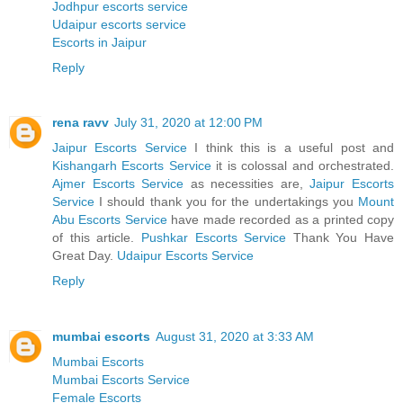
Jodhpur escorts service
Udaipur escorts service
Escorts in Jaipur
Reply
rena ravv
July 31, 2020 at 12:00 PM
Jaipur Escorts Service
I think this is a useful post and
Kishangarh Escorts Service
it is colossal and orchestrated.
Ajmer Escorts Service
as necessities are,
Jaipur Escorts
Service
I should thank you for the undertakings you
Mount
Abu Escorts Service
have made recorded as a printed copy
of this article.
Pushkar Escorts Service
Thank You Have
Great Day.
Udaipur Escorts Service
Reply
mumbai escorts
August 31, 2020 at 3:33 AM
Mumbai Escorts
Mumbai Escorts Service
Female Escorts