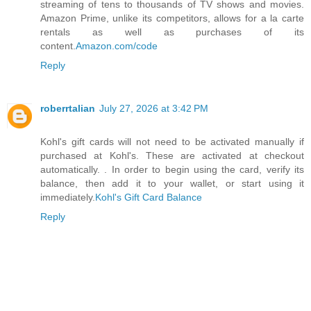
streaming of tens to thousands of TV shows and movies.
Amazon Prime, unlike its competitors, allows for a la carte
rentals as well as purchases of its
content.
Amazon.com/code
Reply
roberrtalian
July 27, 2026 at 3:42 PM
Kohl's gift cards will not need to be activated manually if
purchased at Kohl's. These are activated at checkout
automatically. . In order to begin using the card, verify its
balance, then add it to your wallet, or start using it
immediately.
Kohl's Gift Card Balance
Reply