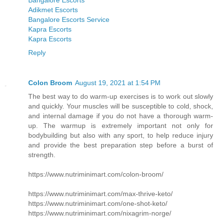
Bangalore Escorts
Adikmet Escorts
Bangalore Escorts Service
Kapra Escorts
Kapra Escorts
Reply
Colon Broom
August 19, 2021 at 1:54 PM
The best way to do warm-up exercises is to work out slowly
and quickly. Your muscles will be susceptible to cold, shock,
and internal damage if you do not have a thorough warm-
up. The warmup is extremely important not only for
bodybuilding but also with any sport, to help reduce injury
and provide the best preparation step before a burst of
strength.
https://www.nutriminimart.com/colon-broom/
https://www.nutriminimart.com/max-thrive-keto/
https://www.nutriminimart.com/one-shot-keto/
https://www.nutriminimart.com/nixagrim-norge/