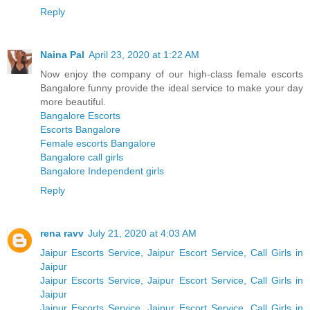
Reply
Naina Pal
April 23, 2020 at 1:22 AM
Now enjoy the company of our high-class female escorts
Bangalore funny provide the ideal service to make your day
more beautiful.
Bangalore Escorts
Escorts Bangalore
Female escorts Bangalore
Bangalore call girls
Bangalore Independent girls
Reply
rena ravv
July 21, 2020 at 4:03 AM
Jaipur Escorts Service, Jaipur Escort Service, Call Girls in
Jaipur
Jaipur Escorts Service, Jaipur Escort Service, Call Girls in
Jaipur
Jaipur Escorts Service, Jaipur Escort Service, Call Girls in