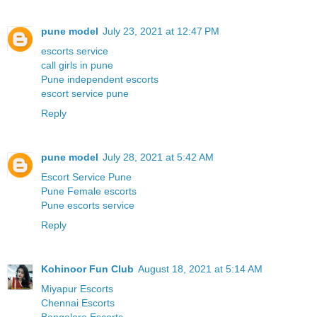
pune model
July 23, 2021 at 12:47 PM
escorts service
call girls in pune
Pune independent escorts
escort service pune
Reply
pune model
July 28, 2021 at 5:42 AM
Escort Service Pune
Pune Female escorts
Pune escorts service
Reply
Kohinoor Fun Club
August 18, 2021 at 5:14 AM
Miyapur Escorts
Chennai Escorts