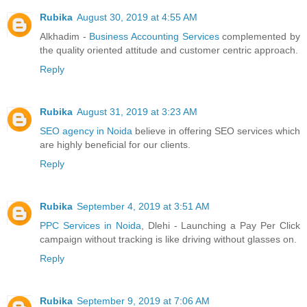
Rubika
August 30, 2019 at 4:55 AM
Alkhadim -
Business Accounting Services
complemented by
the quality oriented attitude and customer centric approach.
Reply
Rubika
August 31, 2019 at 3:23 AM
SEO agency in Noida
believe in offering SEO services which
are highly beneficial for our clients.
Reply
Rubika
September 4, 2019 at 3:51 AM
PPC Services in Noida
, Dlehi - Launching a Pay Per Click
campaign without tracking is like driving without glasses on.
Reply
Rubika
September 9, 2019 at 7:06 AM