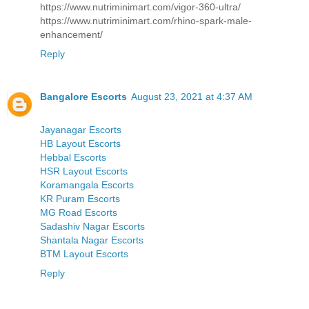
https://www.nutriminimart.com/vigor-360-ultra/
https://www.nutriminimart.com/rhino-spark-male-
enhancement/
Reply
Bangalore Escorts
August 23, 2021 at 4:37 AM
Jayanagar Escorts
HB Layout Escorts
Hebbal Escorts
HSR Layout Escorts
Koramangala Escorts
KR Puram Escorts
MG Road Escorts
Sadashiv Nagar Escorts
Shantala Nagar Escorts
BTM Layout Escorts
Reply