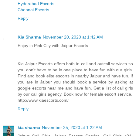
Hyderabad Escorts
Chennai Escorts
Reply
Kia Sharma
November 20, 2020 at 1:42 AM
Enjoy in Pink City with Jaipur Escorts
Kia Jaipur Escorts offers both in call and outcall services so
you don't have to be in one place to have fun with our girls.
Find and book elite escorts in nearby Jaipur and have fun. If
you are in Jaipur you should book a service by asking at
google escorts near me and have fun. Get a list of call girls
by our call girls agency. Book now for female escort service.
http://www.kiaescorts.com/
Reply
kia sharma
November 25, 2020 at 1:22 AM