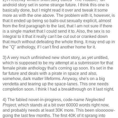
android story set in some strange future. I think this one is
basically done, but I might read it over and tweak it some
more as with the one above. The problem with it, however, is
that it ended up being so balls-out sexually explicit, almost
from the first paragraph to the last, that I am not sure if there
is a single market that I could send it to. Also, the sex is so
integral to it that it really can't be cut out or cranked down
that much without defeating the whole thing. It may end up in
the "Q" anthology, if I can't find another home for it.
3) A very much unfinished new short story, as yet untitled,
which is supposed to be my attempt at a submission for that
female pirate anthology that's coming up soon. It's set in the
far future and deals with a pirate in space and also,
somehow, dark matter lifeforms. Anyway, she's on a big
vendetta and tearing up the space-lanes. This one needs
completion soon. I think I had a breakthrough on it last night.
4) The fabled novel-in-progress, code-name
Neglected
Project
, which stands at a bit over 60000 words right now,
and probably needs at least 30K more. This been slooooow-
going the last few months. The first 40K of it sprang into