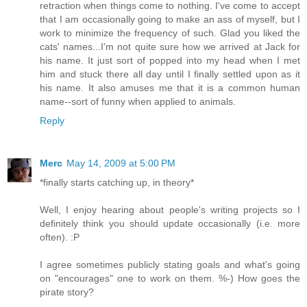
retraction when things come to nothing. I've come to accept
that I am occasionally going to make an ass of myself, but I
work to minimize the frequency of such. Glad you liked the
cats' names...I'm not quite sure how we arrived at Jack for
his name. It just sort of popped into my head when I met
him and stuck there all day until I finally settled upon as it
his name. It also amuses me that it is a common human
name--sort of funny when applied to animals.
Reply
Merc
May 14, 2009 at 5:00 PM
*finally starts catching up, in theory*
Well, I enjoy hearing about people's writing projects so I
definitely think you should update occasionally (i.e. more
often). :P
I agree sometimes publicly stating goals and what's going
on "encourages" one to work on them. %-) How goes the
pirate story?