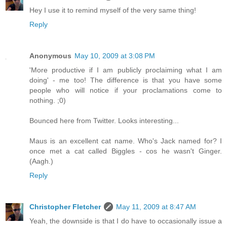
Hey I use it to remind myself of the very same thing!
Reply
Anonymous
May 10, 2009 at 3:08 PM
'More productive if I am publicly proclaiming what I am
doing' - me too! The difference is that you have some
people who will notice if your proclamations come to
nothing. ;0)
Bounced here from Twitter. Looks interesting...
Maus is an excellent cat name. Who's Jack named for? I
once met a cat called Biggles - cos he wasn't Ginger.
(Aagh.)
Reply
Christopher Fletcher
May 11, 2009 at 8:47 AM
Yeah, the downside is that I do have to occasionally issue a