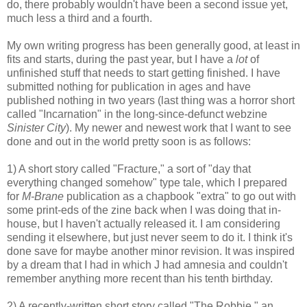
do, there probably wouldn't have been a second issue yet,
much less a third and a fourth.
My own writing progress has been generally good, at least in
fits and starts, during the past year, but I have a
lot
of
unfinished stuff that needs to start getting finished. I have
submitted nothing for publication in ages and have
published nothing in two years (last thing was a horror short
called "Incarnation" in the long-since-defunct webzine
Sinister City
). My newer and newest work that I want to see
done and out in the world pretty soon is as follows:
1) A short story called "Fracture," a sort of "day that
everything changed somehow" type tale, which I prepared
for
M-Brane
publication as a chapbook "extra" to go out with
some print-eds of the zine back when I was doing that in-
house, but I haven't actually released it. I am considering
sending it elsewhere, but just never seem to do it. I think it's
done save for maybe another minor revision. It was inspired
by a dream that I had in which J had amnesia and couldn't
remember anything more recent than his tenth birthday.
2) A recently-written short story called "The Robbie," an