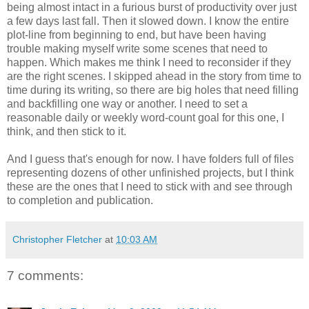
being almost intact in a furious burst of productivity over just
a few days last fall. Then it slowed down. I know the entire
plot-line from beginning to end, but have been having
trouble making myself write some scenes that need to
happen. Which makes me think I need to reconsider if they
are the right scenes. I skipped ahead in the story from time to
time during its writing, so there are big holes that need filling
and backfilling one way or another. I need to set a
reasonable daily or weekly word-count goal for this one, I
think, and then stick to it.
And I guess that's enough for now. I have folders full of files
representing dozens of other unfinished projects, but I think
these are the ones that I need to stick with and see through
to completion and publication.
Christopher Fletcher
at
10:03 AM
7 comments: