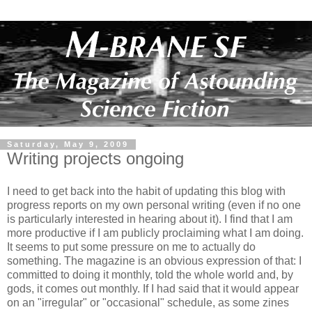
Saturday, May 9, 2009
Writing projects ongoing
I need to get back into the habit of updating this blog with
progress reports on my own personal writing (even if no one
is particularly interested in hearing about it). I find that I am
more productive if I am publicly proclaiming what I am doing.
It seems to put some pressure on me to actually do
something. The magazine is an obvious expression of that: I
committed to doing it monthly, told the whole world and, by
gods, it comes out monthly. If I had said that it would appear
on an "irregular" or "occasional" schedule, as some zines