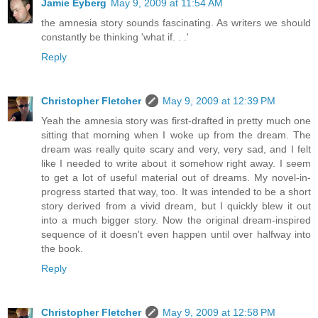
Jamie Eyberg
May 9, 2009 at 11:54 AM
the amnesia story sounds fascinating. As writers we should
constantly be thinking 'what if. . .'
Reply
Christopher Fletcher
May 9, 2009 at 12:39 PM
Yeah the amnesia story was first-drafted in pretty much one
sitting that morning when I woke up from the dream. The
dream was really quite scary and very, very sad, and I felt
like I needed to write about it somehow right away. I seem
to get a lot of useful material out of dreams. My novel-in-
progress started that way, too. It was intended to be a short
story derived from a vivid dream, but I quickly blew it out
into a much bigger story. Now the original dream-inspired
sequence of it doesn't even happen until over halfway into
the book.
Reply
Christopher Fletcher
May 9, 2009 at 12:58 PM