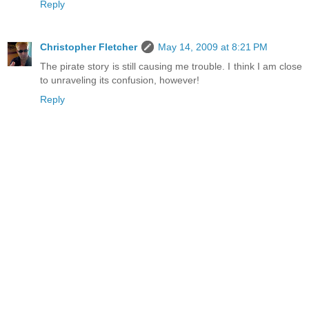
Reply
Christopher Fletcher
May 14, 2009 at 8:21 PM
The pirate story is still causing me trouble. I think I am close
to unraveling its confusion, however!
Reply