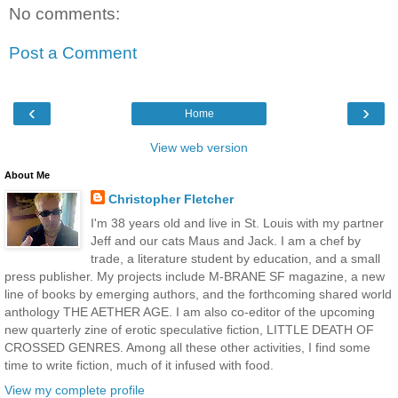
No comments:
Post a Comment
‹
›
Home
View web version
About Me
Christopher Fletcher
I'm 38 years old and live in St. Louis with my partner
Jeff and our cats Maus and Jack. I am a chef by
trade, a literature student by education, and a small
press publisher. My projects include M-BRANE SF magazine, a new
line of books by emerging authors, and the forthcoming shared world
anthology THE AETHER AGE. I am also co-editor of the upcoming
new quarterly zine of erotic speculative fiction, LITTLE DEATH OF
CROSSED GENRES. Among all these other activities, I find some
time to write fiction, much of it infused with food.
View my complete profile