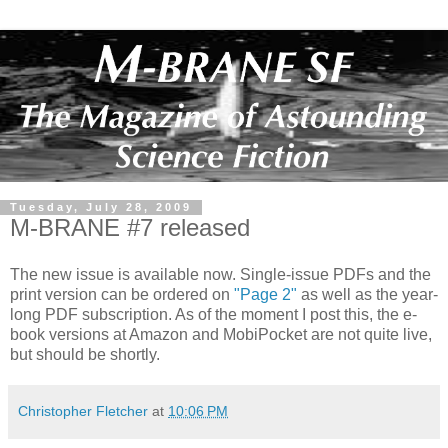
Tuesday, July 28, 2009
M-BRANE #7 released
The new issue is available now. Single-issue PDFs and the
print version can be ordered on
"Page 2"
as well as the year-
long PDF subscription. As of the moment I post this, the e-
book versions at Amazon and MobiPocket are not quite live,
but should be shortly.
Christopher Fletcher
at
10:06 PM