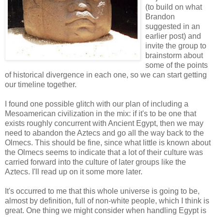
(to build on what
Brandon
suggested in an
earlier post) and
invite the group to
brainstorm about
some of the points
of historical divergence in each one, so we can start getting
our timeline together.
I found one possible glitch with our plan of including a
Mesoamerican civilization in the mix: if it's to be one that
exists roughly concurrent with Ancient Egypt, then we may
need to abandon the Aztecs and go all the way back to the
Olmecs. This should be fine, since what little is known about
the Olmecs seems to indicate that a lot of their culture was
carried forward into the culture of later groups like the
Aztecs. I'll read up on it some more later.
It's occurred to me that this whole universe is going to be,
almost by definition, full of non-white people, which I think is
great. One thing we might consider when handling Egypt is