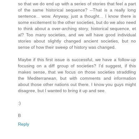
so that we do end up with a series of stories that feel a part
of the same historical sequence? --That is a really long
sentence... wow. Anyway, just a thought... I know there is
some excitement to the other societies, but do we also need
to think about a over-arching story, historical sequence, et
al? Too many societies, and we will have good individual
stories about slightly changed ancient societies, but no
sense of how their sweep of history was changed.
Maybe if this first issue is successful, we have a follow-up
focusing on a diff group of societies? I'd suggest, if this
makes sense, that we focus on those societies straddling
the Mediterranean, but with comments and information
about those other nations out there. I know you guys might
disagree, but I wanted to bring it up and see.
:)
B
Reply