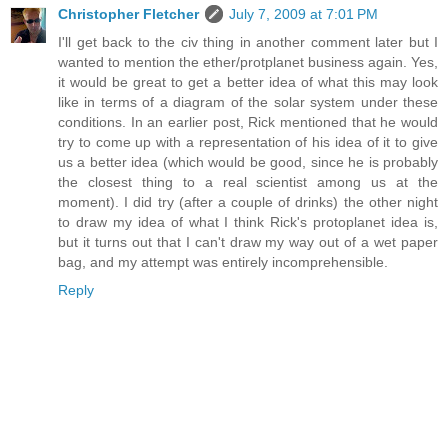
Christopher Fletcher
July 7, 2009 at 7:01 PM
I'll get back to the civ thing in another comment later but I
wanted to mention the ether/protplanet business again. Yes,
it would be great to get a better idea of what this may look
like in terms of a diagram of the solar system under these
conditions. In an earlier post, Rick mentioned that he would
try to come up with a representation of his idea of it to give
us a better idea (which would be good, since he is probably
the closest thing to a real scientist among us at the
moment). I did try (after a couple of drinks) the other night
to draw my idea of what I think Rick's protoplanet idea is,
but it turns out that I can't draw my way out of a wet paper
bag, and my attempt was entirely incomprehensible.
Reply