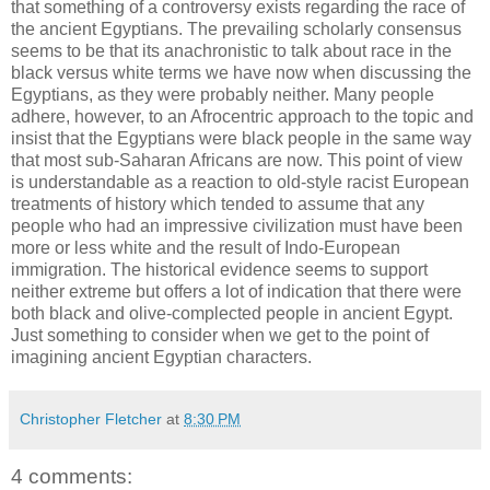
that something of a controversy exists regarding the race of
the ancient Egyptians. The prevailing scholarly consensus
seems to be that its anachronistic to talk about race in the
black versus white terms we have now when discussing the
Egyptians, as they were probably neither. Many people
adhere, however, to an Afrocentric approach to the topic and
insist that the Egyptians were black people in the same way
that most sub-Saharan Africans are now. This point of view
is understandable as a reaction to old-style racist European
treatments of history which tended to assume that any
people who had an impressive civilization must have been
more or less white and the result of Indo-European
immigration. The historical evidence seems to support
neither extreme but offers a lot of indication that there were
both black and olive-complected people in ancient Egypt.
Just something to consider when we get to the point of
imagining ancient Egyptian characters.
Christopher Fletcher
at
8:30 PM
4 comments: