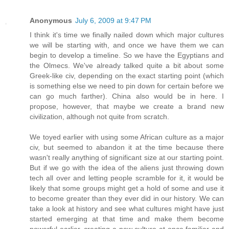
Anonymous
July 6, 2009 at 9:47 PM
I think it's time we finally nailed down which major cultures
we will be starting with, and once we have them we can
begin to develop a timeline. So we have the Egyptians and
the Olmecs. We've already talked quite a bit about some
Greek-like civ, depending on the exact starting point (which
is something else we need to pin down for certain before we
can go much farther). China also would be in here. I
propose, however, that maybe we create a brand new
civilization, although not quite from scratch.
We toyed earlier with using some African culture as a major
civ, but seemed to abandon it at the time because there
wasn't really anything of significant size at our starting point.
But if we go with the idea of the aliens just throwing down
tech all over and letting people scramble for it, it would be
likely that some groups might get a hold of some and use it
to become greater than they ever did in our history. We can
take a look at history and see what cultures might have just
started emerging at that time and make them become
powerful earlier, creating a new culture at once familiar and