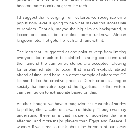
become more dominant given the tech.
I'd suggest that diverging from cultures we recognize on a
pop history level is going to be what makes this accessible
to readers. Though, maybe the big civs as background, a
lesser one could be included: some unknown African
kingdom, etc, that gets the tech and runs with it.
The idea that I suggested at one point to keep from limiting
everyone too much is to establish starting conditions and
then amend the cannon as stories are accepted, allowing
for unplanned stuff to occur that wasn't explicitly stated
ahead of time. And here is a great example of where the CC
license helps the creative process: Derek creates a rogue
society that innovates beyond the Egyptians.... other writers
can then go on to extrapolate based on this.
Another thought: we have a magazine issue worth of stories
to pull together a coherent swath of history. Though we may
understand there is a vast range of societies that are
affected, and more major players than Egypt and Greece, I
wonder if we need to think about the breadth of our focus