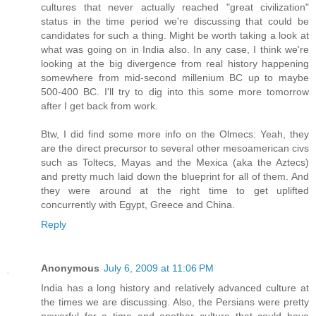
cultures that never actually reached "great civilization"
status in the time period we're discussing that could be
candidates for such a thing. Might be worth taking a look at
what was going on in India also. In any case, I think we're
looking at the big divergence from real history happening
somewhere from mid-second millenium BC up to maybe
500-400 BC. I'll try to dig into this some more tomorrow
after I get back from work.
Btw, I did find some more info on the Olmecs: Yeah, they
are the direct precursor to several other mesoamerican civs
such as Toltecs, Mayas and the Mexica (aka the Aztecs)
and pretty much laid down the blueprint for all of them. And
they were around at the right time to get uplifted
concurrently with Egypt, Greece and China.
Reply
Anonymous
July 6, 2009 at 11:06 PM
India has a long history and relatively advanced culture at
the times we are discussing. Also, the Persians were pretty
powerful for a time and another culture that could have