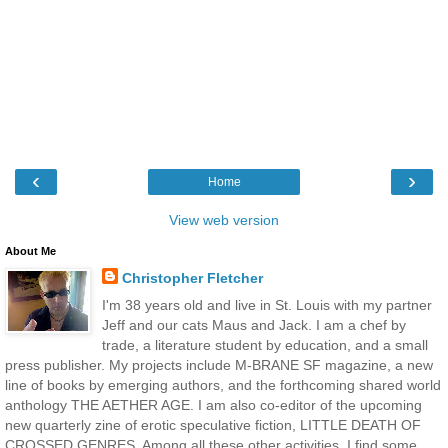
‹
›
Home
View web version
About Me
Christopher Fletcher
I'm 38 years old and live in St. Louis with my partner
Jeff and our cats Maus and Jack. I am a chef by
trade, a literature student by education, and a small
press publisher. My projects include M-BRANE SF magazine, a new
line of books by emerging authors, and the forthcoming shared world
anthology THE AETHER AGE. I am also co-editor of the upcoming
new quarterly zine of erotic speculative fiction, LITTLE DEATH OF
CROSSED GENRES. Among all these other activities, I find some