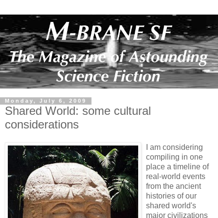
Monday, July 6, 2009
Shared World: some cultural
considerations
I am considering
compiling in one
place a timeline of
real-world events
from the ancient
histories of our
shared world's
major civilizations