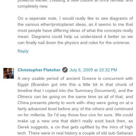
completely new.
On a seperate note, I would really like to see diagrams of
the various ether/protoplanet ideas, as it seems to me that
most people have differing ideas of what the concepts really
mean. Diagrams could help us understand it better so we
can finally nail down the physics and rules for the universe.
Reply
Christopher Fletcher
July 6, 2009 at 10:32 PM
A very usable period of ancient Greece is concurrent with
Egypt (Brandon got into this a little bit in that chunk of
timeline that I copied into the Summary Document), and the
Olmecs can be going on the same time as all of that, and
China presents plenty to work with--they were going on at a
fairly advanced level before any of the others and continued
on for millenia. So I'd say those four civs for sure. We could
make up a new one that didn't really exist back then, as
Derek suggests, a civ that gets uplifted by the intro of high
tech. There were in real history a couple of old sub-Saharan