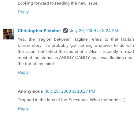
Looking forward to reading the new issue.
Reply
Christopher Fletcher
July 20, 2009 at 8:24 PM
Yes, the "region between" tagline refers to that Harlan
Ellison story. It's probably got nothing whatever to do with
the issue, but I liked the sound of it. Also, I recently re-read
most of the stories in ANGRY CANDY, so it was floating near
the top of my mind.
Reply
Anonymous
July 20, 2009 at 10:27 PM
Trapped in the lens of the Succubus. What memories. ;)
Reply