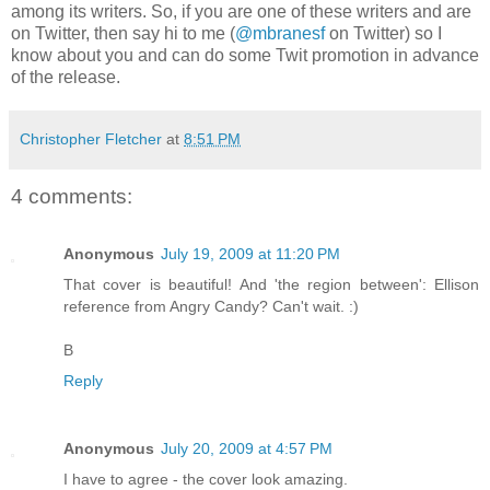
among its writers. So, if you are one of these writers and are
on Twitter, then say hi to me (
@mbranesf
on Twitter) so I
know about you and can do some Twit promotion in advance
of the release.
Christopher Fletcher
at
8:51 PM
4 comments:
Anonymous
July 19, 2009 at 11:20 PM
That cover is beautiful! And 'the region between': Ellison
reference from Angry Candy? Can't wait. :)
B
Reply
Anonymous
July 20, 2009 at 4:57 PM
I have to agree - the cover look amazing.