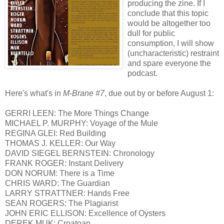
producing the zine. If I
conclude that this topic
would be altogether too
dull for public
consumption, I will show
(uncharacteristic) restraint
and spare everyone the
podcast.
Here's what's in
M-Brane #7
, due out by or before August 1:
GERRI LEEN: The More Things Change
MICHAEL P. MURPHY: Voyage of the Mule
REGINA GLEI: Red Building
THOMAS J. KELLER: Our Way
DAVID SIEGEL BERNSTEIN: Chronology
FRANK ROGER: Instant Delivery
DON NORUM: There is a Time
CHRIS WARD: The Guardian
LARRY STRATTNER: Hands Free
SEAN ROGERS: The Plagiarist
JOHN ERIC ELLISON: Excellence of Oysters
DEREK MUK: Croatoan