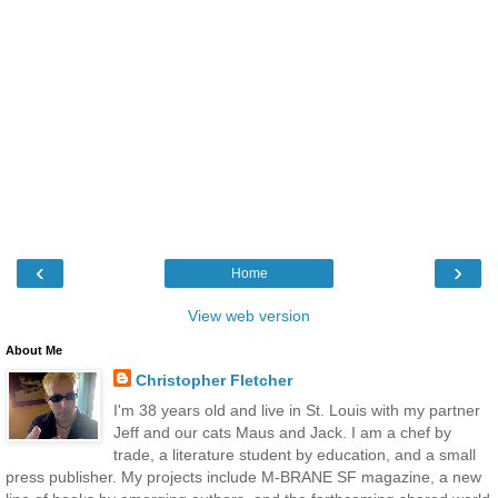
‹
›
Home
View web version
About Me
Christopher Fletcher
I'm 38 years old and live in St. Louis with my partner
Jeff and our cats Maus and Jack. I am a chef by
trade, a literature student by education, and a small
press publisher. My projects include M-BRANE SF magazine, a new