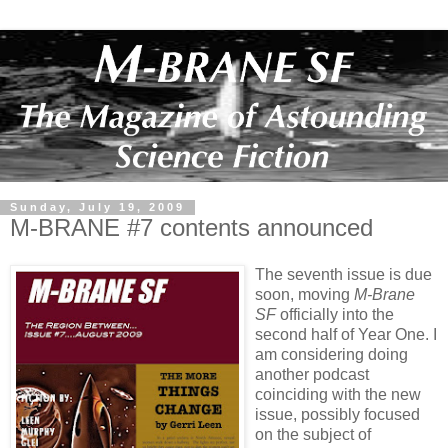
Sunday, July 19, 2009
M-BRANE #7 contents announced
The seventh issue is due
soon, moving
M-Brane
SF
officially into the
second half of Year One. I
am considering doing
another podcast
coinciding with the new
issue, possibly focused
on the subject of