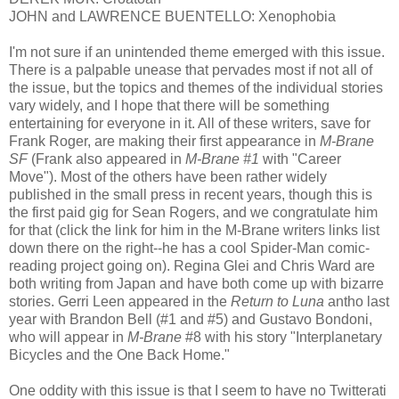
JOHN and LAWRENCE BUENTELLO: Xenophobia
I'm not sure if an unintended theme emerged with this issue.
There is a palpable unease that pervades most if not all of
the issue, but the topics and themes of the individual stories
vary widely, and I hope that there will be something
entertaining for everyone in it. All of these writers, save for
Frank Roger, are making their first appearance in
M-Brane
SF
(Frank also appeared in
M-Brane #1
with "Career
Move"). Most of the others have been rather widely
published in the small press in recent years, though this is
the first paid gig for Sean Rogers, and we congratulate him
for that (click the link for him in the M-Brane writers links list
down there on the right--he has a cool Spider-Man comic-
reading project going on). Regina Glei and Chris Ward are
both writing from Japan and have both come up with bizarre
stories. Gerri Leen appeared in the
Return to Luna
antho last
year with Brandon Bell (#1 and #5) and Gustavo Bondoni,
who will appear in
M-Brane
#8 with his story "Interplanetary
Bicycles and the One Back Home."
One oddity with this issue is that I seem to have no Twitterati