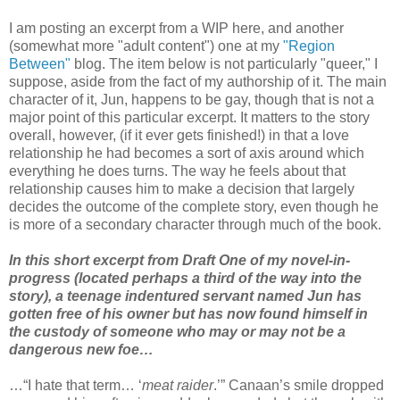
I am posting an excerpt from a WIP here, and another
(somewhat more "adult content") one at my
"Region
Between"
blog. The item below is not particularly "queer," I
suppose, aside from the fact of my authorship of it. The main
character of it, Jun, happens to be gay, though that is not a
major point of this particular excerpt. It matters to the story
overall, however, (if it ever gets finished!) in that a love
relationship he had becomes a sort of axis around which
everything he does turns. The way he feels about that
relationship causes him to make a decision that largely
decides the outcome of the complete story, even though he
is more of a secondary character through much of the book.
In this short excerpt from Draft One of my novel-in-
progress (located perhaps a third of the way into the
story), a teenage indentured servant named Jun has
gotten free of his owner but has now found himself in
the custody of someone who may or may not be a
dangerous new foe…
…“I hate that term… ‘
meat raider
.’” Canaan’s smile dropped