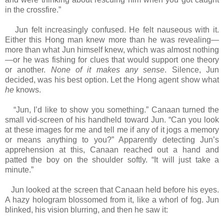
in the crossfire.”
Jun felt increasingly confused. He felt nauseous with it.
Either this Hong man knew more than he was revealing—
more than what Jun himself knew, which was almost nothing
—or he was fishing for clues that would support one theory
or another.
None of it makes any sense
. Silence, Jun
decided, was his best option. Let the Hong agent show what
he
knows.
“Jun, I’d like to show you something.” Canaan turned the
small vid-screen of his handheld toward Jun. “Can you look
at these images for me and tell me if any of it jogs a memory
or means anything to you?” Apparently detecting Jun’s
apprehension at this, Canaan reached out a hand and
patted the boy on the shoulder softly. “It will just take a
minute.”
Jun looked at the screen that Canaan held before his eyes.
A hazy hologram blossomed from it, like a whorl of fog. Jun
blinked, his vision blurring, and then he saw it: