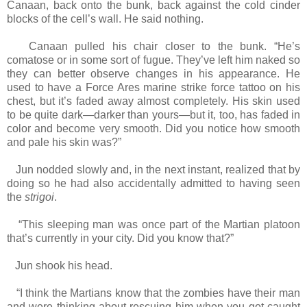
Canaan, back onto the bunk, back against the cold cinder
blocks of the cell’s wall. He said nothing.
Canaan pulled his chair closer to the bunk. “He’s
comatose or in some sort of fugue. They’ve left him naked so
they can better observe changes in his appearance. He
used to have a Force Ares marine strike force tattoo on his
chest, but it’s faded away almost completely. His skin used
to be quite dark—darker than yours—but it, too, has faded in
color and become very smooth. Did you notice how smooth
and pale his skin was?”
Jun nodded slowly and, in the next instant, realized that by
doing so he had also accidentally admitted to having seen
the
strigoi
.
“This sleeping man was once part of the Martian platoon
that’s currently in your city. Did you know that?”
Jun shook his head.
“I think the Martians know that the zombies have their man
and were thinking about rescuing him when you got caught