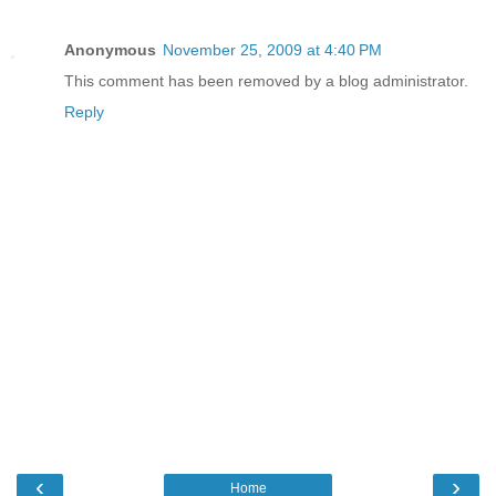
Anonymous
November 25, 2009 at 4:40 PM
This comment has been removed by a blog administrator.
Reply
‹
›
Home