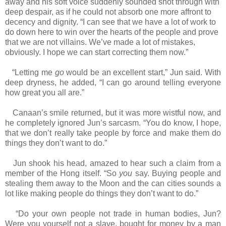
away and his soft voice suddenly sounded shot through with
deep despair, as if he could not absorb one more affront to
decency and dignity. “I can see that we have a lot of work to
do down here to win over the hearts of the people and prove
that we are not villains. We’ve made a lot of mistakes,
obviously. I hope we can start correcting them now.”
“Letting me
go
would be an excellent start,” Jun said. With
deep dryness, he added, “I can go around telling everyone
how great you all are.”
Canaan’s smile returned, but it was more wistful now, and
he completely ignored Jun’s sarcasm. “You do know, I hope,
that we don’t really take people by force and make them do
things they don’t want to do.”
Jun shook his head, amazed to hear such a claim from a
member of the Hong itself. “So
you
say. Buying people and
stealing them away to the Moon and the can cities sounds a
lot like making people do things they don’t want to do.”
“Do your own people not trade in human bodies, Jun?
Were you yourself not a slave, bought for money by a man