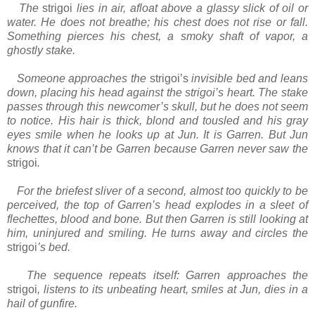
The
strigoi
lies in air, afloat above a glassy slick of oil or
water. He does not breathe; his chest does not rise or fall.
Something pierces his chest, a smoky shaft of vapor, a
ghostly stake.
Someone approaches the
strigoi’s
invisible bed and leans
down, placing his head against the strigoi’s heart. The stake
passes through this newcomer’s skull, but he does not seem
to notice. His hair is thick, blond and tousled and his gray
eyes smile when he looks up at Jun. It is Garren. But Jun
knows that it can’t be Garren because Garren never saw the
strigoi
.
For the briefest sliver of a second, almost too quickly to be
perceived, the top of Garren’s head explodes in a sleet of
flechettes, blood and bone. But then Garren is still looking at
him, uninjured and smiling. He turns away and circles the
strigoi
’s bed.
The sequence repeats itself: Garren approaches the
strigoi
, listens to its unbeating heart, smiles at Jun, dies in a
hail of gunfire.