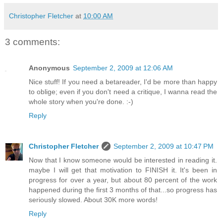
Christopher Fletcher
at
10:00 AM
3 comments:
Anonymous
September 2, 2009 at 12:06 AM
Nice stuff! If you need a betareader, I'd be more than happy
to oblige; even if you don't need a critique, I wanna read the
whole story when you're done. :-)
Reply
Christopher Fletcher
September 2, 2009 at 10:47 PM
Now that I know someone would be interested in reading it.
maybe I will get that motivation to FINISH it. It's been in
progress for over a year, but about 80 percent of the work
happened during the first 3 months of that...so progress has
seriously slowed. About 30K more words!
Reply