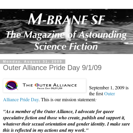
Monday, August 31, 2009
Outer Alliance Pride Day 9/1/09
September 1, 2009 is
the first
Outer
Alliance Pride Day
. This is our mission statement
:
"As a member of the Outer Alliance, I advocate for queer
speculative fiction and those who create, publish and support it,
whatever their sexual orientation and gender identity. I make sure
this is reflected in my actions and my work."