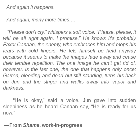
And again it happens.
And again, many more times….
“Please don’t cry,” whispers a soft voice. “Please, please, it
will be all right again. I promise.” He knows it’s probably
Faxor Canaan, the enemy, who embraces him and mops his
tears with cold fingers. He lets himself be held anyway
because it seems to make the images fade away and cease
their terrible repetition. The one image he can’t get rid of,
however, is the last one, the one that happens only once:
Garren, bleeding and dead but still standing, turns his back
on Jun and the strigoi and walks away into vapor and
darkness.
“He is okay," said a voice. Jun gave into sudden
sleepiness as he heard Canaan say, “He is ready for us
now.”
—
From
Shame
, work-in-progress