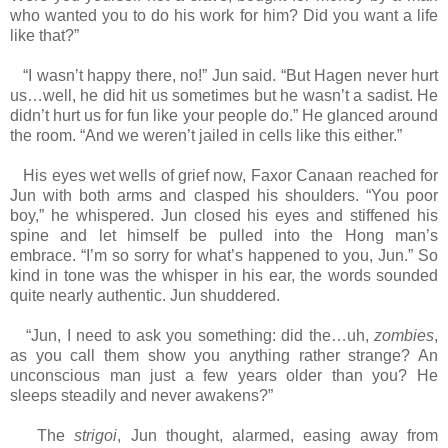
who wanted you to do his work for him? Did you want a life
like that?”
“I wasn’t happy there, no!” Jun said. “But Hagen never hurt
us…well, he did hit us sometimes but he wasn’t a sadist. He
didn’t hurt us for fun like your people do.” He glanced around
the room. “And we weren’t jailed in cells like this either.”
His eyes wet wells of grief now, Faxor Canaan reached for
Jun with both arms and clasped his shoulders. “You poor
boy,” he whispered. Jun closed his eyes and stiffened his
spine and let himself be pulled into the Hong man’s
embrace. “I’m so sorry for what’s happened to you, Jun.” So
kind in tone was the whisper in his ear, the words sounded
quite nearly authentic. Jun shuddered.
“Jun, I need to ask you something: did the…uh,
zombies
,
as you call them show you anything rather strange? An
unconscious man just a few years older than you? He
sleeps steadily and never awakens?”
The
strigoi
, Jun thought, alarmed, easing away from