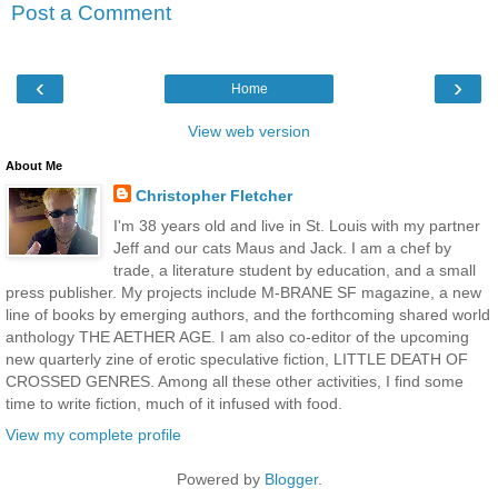
Post a Comment
‹
›
Home
View web version
About Me
Christopher Fletcher
I'm 38 years old and live in St. Louis with my partner
Jeff and our cats Maus and Jack. I am a chef by
trade, a literature student by education, and a small
press publisher. My projects include M-BRANE SF magazine, a new
line of books by emerging authors, and the forthcoming shared world
anthology THE AETHER AGE. I am also co-editor of the upcoming
new quarterly zine of erotic speculative fiction, LITTLE DEATH OF
CROSSED GENRES. Among all these other activities, I find some
time to write fiction, much of it infused with food.
View my complete profile
Powered by
Blogger
.