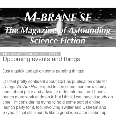
Thursday, August 27, 2009
Upcoming events and things
Just a quick update on some pending things:
1) I feel pretty confident about 10/1 as publication date for
Things We Are Not
. Expect to see some more news fairly
soon about price and advance order information. I have a
bunch more work to do on it, but I think I can have it ready on
time. I'm considering trying to hold some sort of online
launch party for it, too, involving Twitter and Ustream and
Skype. If that still sounds like a good idea after I sober up,