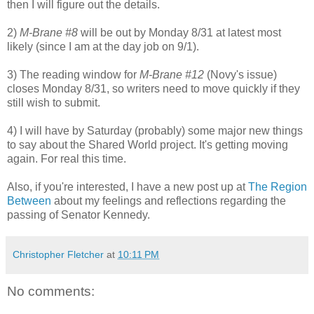
then I will figure out the details.
2)
M-Brane #8
will be out by Monday 8/31 at latest most
likely (since I am at the day job on 9/1).
3) The reading window for
M-Brane #12
(Novy's issue)
closes Monday 8/31, so writers need to move quickly if they
still wish to submit.
4) I will have by Saturday (probably) some major new things
to say about the Shared World project. It's getting moving
again. For real this time.
Also, if you're interested, I have a new post up at
The Region
Between
about my feelings and reflections regarding the
passing of Senator Kennedy.
Christopher Fletcher
at
10:11 PM
No comments: