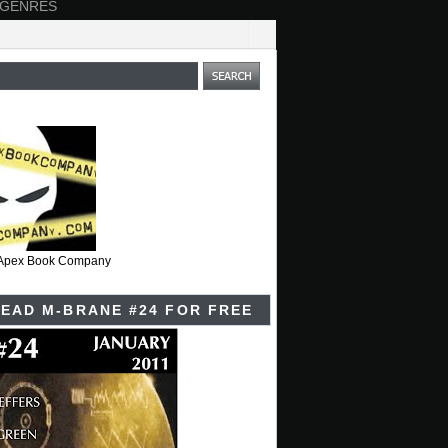
 GENRES
t Apex Book Company
EAD M-BRANE #24 FOR FREE