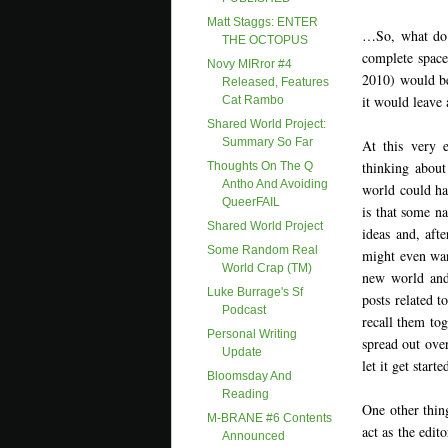
Matt Staggs: ENTER
…So, what do y
THE OCTOPUS
complete spac
Novy MIRror #4
2010) would be
Released, Features
it would leave
Cat Rambo
Shared World Project:
Summary So Far
At this very 
thinking about
Thoughts On The Q
Antho And Avoiding
world could ha
QueerFAIL
is that some na
Shared World Project
ideas and, af
Some Random Real
might even wan
World Crap (TM)
new world and 
Luke Burrage's Sf
posts related t
Podcast
recall them tog
Personal Writing
spread out over
Update
let it get star
Bloomsday And
Reading
One other thin
M-BRANE #6 Contents
act as the edit
Announced