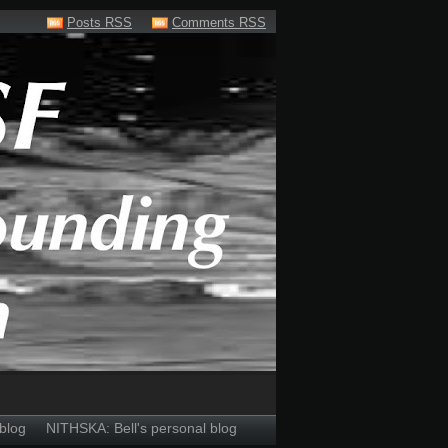
Posts RSS
Comments RSS
blog
NITHSKA: Bell's personal blog