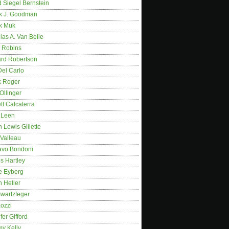
 Siegel Bernstein
k J. Goodman
k Muk
as A. Van Belle
 Robins
rd Robertson
Del Carlo
k Roger
Ollinger
tt Calcaterra
 Leen
 Lewis Gillette
 Valleau
avo Bondoni
s Hartley
e Eyberg
 Heller
wartzfeger
Kozzi
fer Gifford
my Kelly