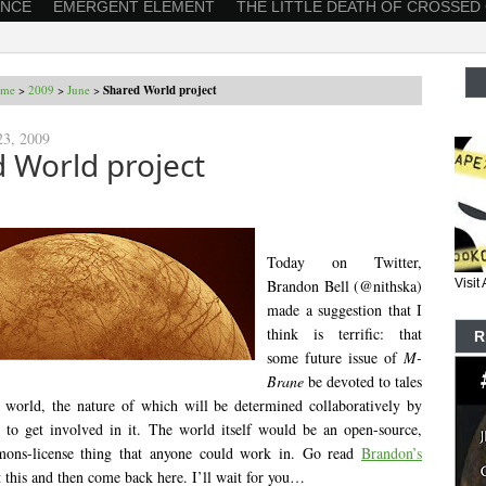
ANCE
EMERGENT ELEMENT
THE LITTLE DEATH OF CROSSED
me
>
2009
>
June
>
Shared World project
23, 2009
 World project
Today on Twitter,
Brandon Bell (@nithska)
Visi
made a suggestion that I
think is terrific: that
R
some future issue of
M-
Brane
be devoted to tales
d world, the nature of which will be determined collaboratively by
to get involved in it. The world itself would be an open-source,
ons-license thing that anyone could work in. Go read
Brandon’s
 this and then come back here. I’ll wait for you…