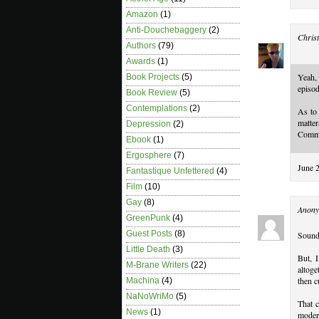
Amazon
(1)
Anti-Douchebaggery
(2)
Christ
Authors
(79)
Awards
(1)
Yeah, 
Book Projects
(5)
episod
Book Review
(5)
Contemplations
(2)
As to 
matte
Depression
(2)
Common
Ebook
(1)
Ergosphere
(7)
June 
Fantastique Unfettered
(4)
Film
(10)
Gay
(8)
Anony
GreenPunk
(4)
Guest Posts
(8)
Sounds
Little Death
(3)
But, 
M-Brane Writers
(22)
altog
then c
Machina
(4)
NaNoWriMo
(5)
That c
News
(1)
modera