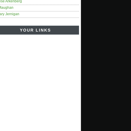
ese Arkenberg
Maughan
ary Jernigan
YOUR LINKS