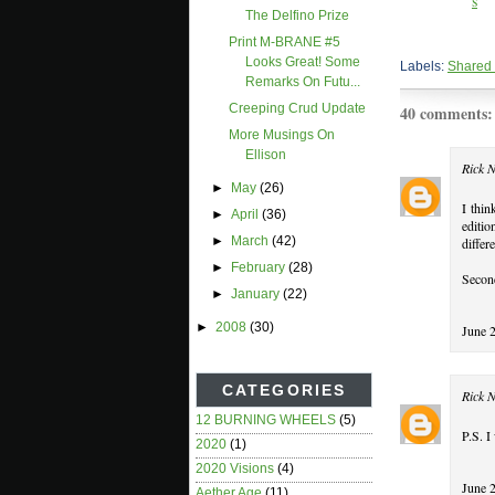
The Delfino Prize
Print M-BRANE #5
Looks Great! Some
Labels:
Shared
Remarks On Futu...
Creeping Crud Update
40 comments:
More Musings On
Ellison
Rick 
►
May
(26)
I thin
►
April
(36)
editio
►
March
(42)
differ
►
February
(28)
Second
►
January
(22)
►
2008
(30)
June 
CATEGORIES
Rick 
12 BURNING WHEELS
(5)
P.S. I
2020
(1)
2020 Visions
(4)
June 
Aether Age
(11)