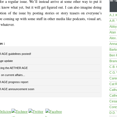
M-
or a regular issue. We’ll instead arrive at some other way to put it
know what yet, but it will get figured out. I can also imagine doing
tion of the issue by posting stories or story teasers on everyone’s
A.J. 
 coming up with some stuff in other media like podcasts, visual art,
A.R.
 whatever.
Abby
Alan 
Alex 
es :
Anna
Bart
AGE guidelines posted!
Ben 
Age update
Bran
C.B. 
cing the AETHER AGE
C.G.
on current affairs...
Care
AGE progress report
Cat 
 AGE announcement soon
Cath
Cathe
Cesa
Core
D.D.