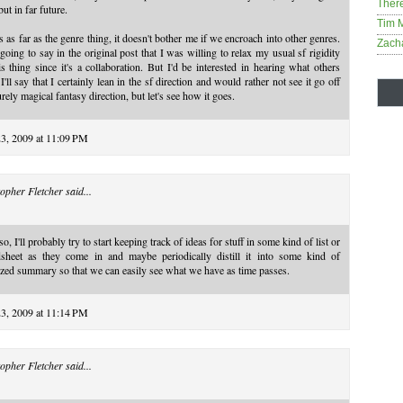
Ther
but in far future.
Tim 
s as far as the genre thing, it doesn't bother me if we encroach into other genres.
Zach
going to say in the original post that I was willing to relax my usual sf rigidity
is thing since it's a collaboration. But I'd be interested in hearing what others
 I'll say that I certainly lean in the sf direction and would rather not see it go off
urely magical fantasy direction, but let's see how it goes.
23, 2009 at 11:09 PM
opher Fletcher
said...
so, I'll probably try to start keeping track of ideas for stuff in some kind of list or
dsheet as they come in and maybe periodically distill it into some kind of
zed summary so that we can easily see what we have as time passes.
23, 2009 at 11:14 PM
opher Fletcher
said...