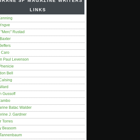
BRANE SF MAGAZINE WRITERS'
LINKS
Kenning
 Yngve
 "Merc" Rustad
Baxter
Jeffers
 Caro
on Paul Levenson
Phenicie
don Bell
Calsing
 Ward
n Gussoff
Rambo
arine Batac Walder
rine J. Gardner
r Torres
y Beasom
 Tannenbaum