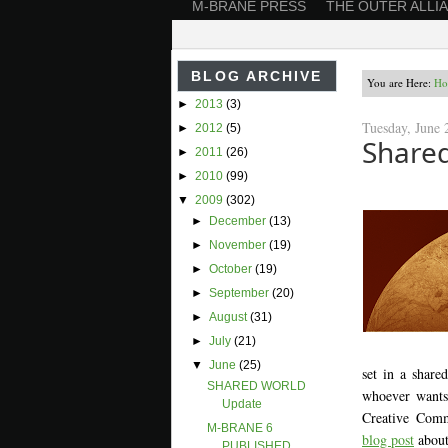
M-BRANE PRESS
THE OUTER ALLI
BLOG ARCHIVE
You are Here:
Ho
►
2013
(3)
Tuesday, June 
►
2012
(5)
Shared
►
2011
(26)
►
2010
(99)
▼
2009
(302)
►
December
(13)
►
November
(19)
►
October
(19)
►
September
(20)
►
August
(31)
►
July
(21)
▼
June
(25)
set in a share
SHARED WORLD
whoever wants 
Update
Creative Comm
M-BRANE 6
blog post
about
PUBLISHED