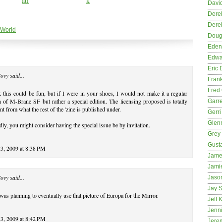
David
Dere
Dere
 World
Dougl
Eden
Edwa
Eric 
Novy
said...
Fran
Fred 
k this could be fun, but if I were in your shoes, I would not make it a regular
n of M-Brane SF but rather a special edition. The licensing proposed is totally
Garre
ent from what the rest of the 'zine is published under.
Gerri
Glenn
ly, you might consider having the special issue be by invitation.
Grey
Gust
23, 2009 at 8:38 PM
Jame
Jami
Novy
said...
Jason
Jay S
 was planning to eventually use that picture of Europa for the Mirror.
Jeff 
Jenni
23, 2009 at 8:42 PM
Jere