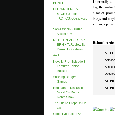
I normally do f
BUNCH!
together—don’t 
FOR WRITERS: A
a lot of promo
STORY & THREE
blogs and maybe
TACTICS..Guest Post
...
videos, operas,
Some Writer-Related
Miscellany
RETRO READS: STAR
Related Articl
BRIGHT...Review By
Derek J. Goodman
AETHER 
Audio
Aether 
Novy MIRror Episode 3
Features Tobias
Announ
Buckell
Updates 
Snarling Badger
AETHER 
Games
AETHER
Reif Larsen Discusses
Novel On Diane
Rehm Show
The Future Crept Up On
Us
Collective Fallout And