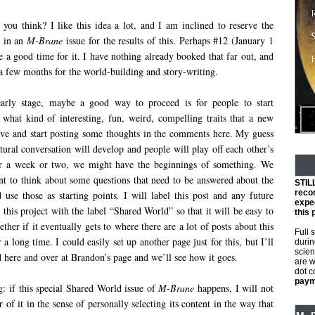
ou think? I like this idea a lot, and I am inclined to reserve the
e in an
M-Brane
issue for the results of this. Perhaps #12 (January 1
 a good time for it. I have nothing already booked that far out, and
 a few months for the world-building and story-writing.
early stage, maybe a good way to proceed is for people to start
 what kind of interesting, fun, weird, compelling traits that a new
ve and start posting some thoughts in the comments here. My guess
tural conversation will develop and people will play off each other’s
ter a week or two, we might have the beginnings of something. We
t to think about some questions that need to be answered about the
STIL
reco
use those as starting points. I will label this post and any future
expec
o this project with the label “Shared World” so that it will be easy to
this 
ether if it eventually gets to where there are a lot of posts about this
Full 
 a long time. I could easily set up another page just for this, but I’ll
durin
scien
ted here and over at Brandon’s page and we’ll see how it goes.
are w
dot 
payme
g: if this special Shared World issue of
M-Brane
happens, I will not
or of it in the sense of personally selecting its content in the way that