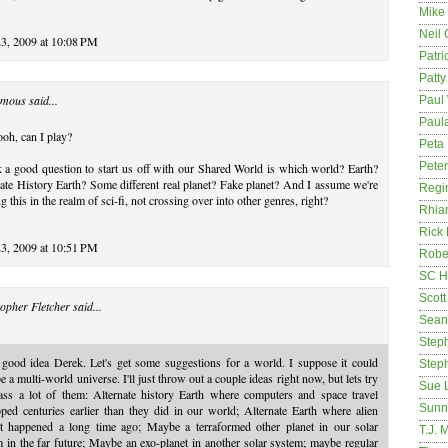
Mike
Neil
23, 2009 at 10:08 PM
Patri
Patt
mous said...
Paul 
Paula
oh, can I play?
Peta
Pete
k a good question to start us off with our Shared World is which world? Earth?
ate History Earth? Some different real planet? Fake planet? And I assume we're
Regi
g this in the realm of sci-fi, not crossing over into other genres, right?
Rhia
Rick
23, 2009 at 10:51 PM
Rober
SC H
Scott
opher Fletcher
said...
Sean
Step
 good idea Derek. Let's get some suggestions for a world. I suppose it could
Step
e a multi-world universe. I'll just throw out a couple ideas right now, but lets try
Sue 
ass a lot of them: Alternate history Earth where computers and space travel
Sunn
ped centuries earlier than they did in our world; Alternate Earth where alien
ct happened a long time ago; Maybe a terraformed other planet in our solar
T.J. 
 in the far future; Maybe an exo-planet in another solar system; maybe regular