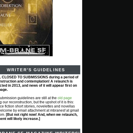
WRITER'S GUIDELINES
L CLOSED TO SUBMISSIONS during a period of
nstruction and contemplation! A relaunch is
ted in 2013, and news of it will appear first on
page.
submission guidelines are still at the
old page
g our reconstruction, but the upshot of it is this:
ce fiction short stories, novelettes and novellas
elcome by email attachment at mbranesf at gmail
com.
[But not right now! And, when we relaunch,
nt will likely increase.]