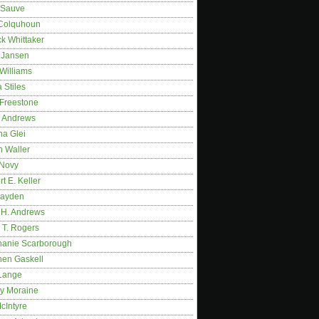
 Sauve
 Colquhoun
ck Whittaker
y Jansen
Williams
 Stiles
 Freestone
r Andrews
na Glei
n Waller
 Novy
t E. Keller
ayden
 H. Andrews
 T. Rogers
hanie Scarborough
hen Gaskell
Lange
y Moraine
McIntyre