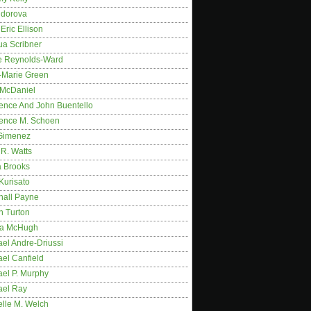
idorova
Eric Ellison
ua Scribner
e Reynolds-Ward
-Marie Green
 McDaniel
ence And John Buentello
ence M. Schoen
Gimenez
R. Watts
a Brooks
Kurisato
hall Payne
n Turton
a McHugh
el Andre-Driussi
el Canfield
ael P. Murphy
ael Ray
elle M. Welch