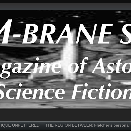
TIQUE UNFETTERED
THE REGION BETWEEN: Fletcher's personal 