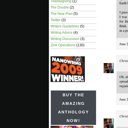
Thanksgiving
(1)
Earth 
The Double
(2)
I gues
The New Plan
(5)
I was 
Twitter
(3)
for th
think.
Writers Guidelines
(5)
in a p
Writing Advice
(4)
Writing Discussion
(3)
June 
Zine Operations
(130)
Christ
Oh, al
sprea
organi
BUY THE
June 
AMAZING
ANTHOLOGY
Christ
NOW!