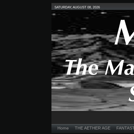
SATURDAY, AUGUST 08, 2026
Home
THE AETHER AGE
FANTAS