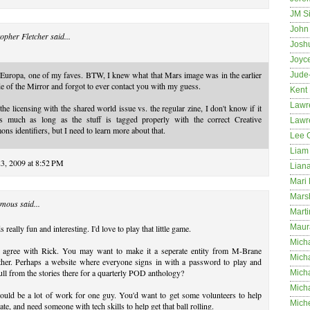
JM S
John 
opher Fletcher
said...
Josh
Joyc
Europa, one of my faves. BTW, I knew what that Mars image was in the earlier
Jude
e of the Mirror and forgot to ever contact you with my guess.
Kent
Lawr
the licensing with the shared world issue vs. the regular zine, I don't know if it
rs much as long as the stuff is tagged properly with the correct Creative
Lawr
s identifiers, but I need to learn more about that.
Lee 
Liam 
23, 2009 at 8:52 PM
Lian
Mari 
Mars
mous said...
Marti
Maur
 really fun and interesting. I'd love to play that little game.
Micha
I agree with Rick. You may want to make it a seperate entity from M-Brane
Micha
ether. Perhaps a website where everyone signs in with a password to play and
ull from the stories there for a quarterly POD anthology?
Mich
Mich
ould be a lot of work for one guy. You'd want to get some volunteers to help
Mich
te, and need someone with tech skills to help get that ball rolling.