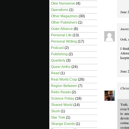
Okie Nonsense
(4)
Operations
(1)
June 
Other Magazines
(30)
Other Publishers
(1)
Anony
Outer Alliance
(6)
Personal Life
(13)
Ooh, o
Personal Writing
(17)
Podcast
(2)
I thin
Altern
Publishing
(2)
keepin
Quarterly
(3)
Queer Antho
(24)
June 
Read
(1)
Real World Crap
(26)
Region Between
(7)
Christ
Retro Reads
(2)
Science Friday
(18)
Yeah,
Shared World
(14)
even b
Slush
(1)
to am
Star Trek
(1)
develo
conta
Strange Events
(1)
system