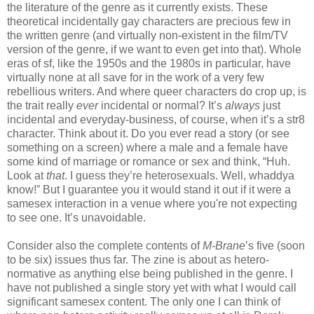
the literature of the genre as it currently exists. These
theoretical incidentally gay characters are precious few in
the written genre (and virtually non-existent in the film/TV
version of the genre, if we want to even get into that). Whole
eras of sf, like the 1950s and the 1980s in particular, have
virtually none at all save for in the work of a very few
rebellious writers. And where queer characters do crop up, is
the trait really
ever
incidental or normal? It’s
always
just
incidental and everyday-business, of course, when it’s a str8
character. Think about it. Do you ever read a story (or see
something on a screen) where a male and a female have
some kind of marriage or romance or sex and think, “Huh.
Look at
that
. I guess they’re heterosexuals. Well, whaddya
know!” But I guarantee you it would stand it out if it were a
samesex interaction in a venue where you're not expecting
to see one. It’s unavoidable.
Consider also the complete contents of
M-Brane
’s five (soon
to be six) issues thus far. The zine is about as hetero-
normative as anything else being published in the genre. I
have not published a single story yet with what I would call
significant samesex content. The only one I can think of