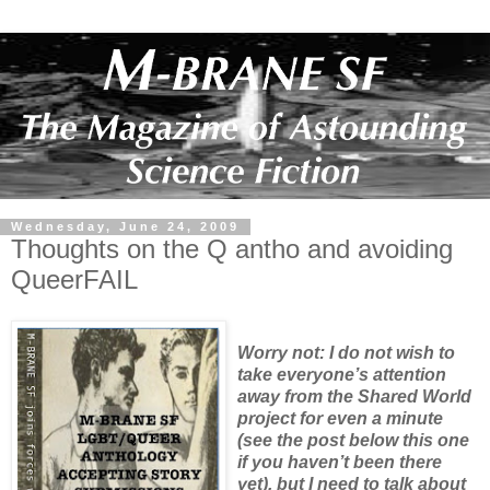
Wednesday, June 24, 2009
Thoughts on the Q antho and avoiding
QueerFAIL
Worry not: I do not wish to
take everyone’s attention
away from the Shared World
project for even a minute
(see the post below this one
if you haven’t been there
yet), but I need to talk about