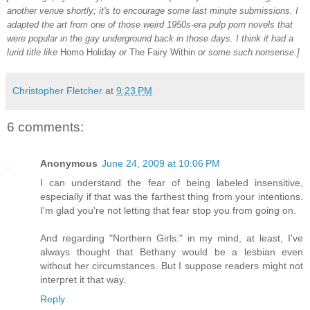
another venue shortly; it's to encourage some last minute submissions. I
adapted the art from one of those weird 1950s-era pulp porn novels that
were popular in the gay underground back in those days. I think it had a
lurid title like
Homo Holiday
or
The Fairy Within
or some such nonsense.]
Christopher Fletcher
at
9:23 PM
6 comments:
Anonymous
June 24, 2009 at 10:06 PM
I can understand the fear of being labeled insensitive,
especially if that was the farthest thing from your intentions.
I'm glad you're not letting that fear stop you from going on.
And regarding "Northern Girls:" in my mind, at least, I've
always thought that Bethany would be a lesbian even
without her circumstances. But I suppose readers might not
interpret it that way.
Reply