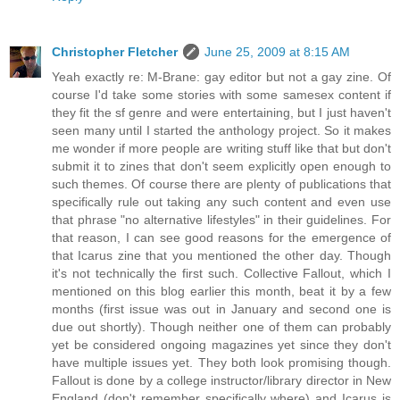
Christopher Fletcher
June 25, 2009 at 8:15 AM
Yeah exactly re: M-Brane: gay editor but not a gay zine. Of
course I'd take some stories with some samesex content if
they fit the sf genre and were entertaining, but I just haven't
seen many until I started the anthology project. So it makes
me wonder if more people are writing stuff like that but don't
submit it to zines that don't seem explicitly open enough to
such themes. Of course there are plenty of publications that
specifically rule out taking any such content and even use
that phrase "no alternative lifestyles" in their guidelines. For
that reason, I can see good reasons for the emergence of
that Icarus zine that you mentioned the other day. Though
it's not technically the first such. Collective Fallout, which I
mentioned on this blog earlier this month, beat it by a few
months (first issue was out in January and second one is
due out shortly). Though neither one of them can probably
yet be considered ongoing magazines yet since they don't
have multiple issues yet. They both look promising though.
Fallout is done by a college instructor/library director in New
England (don't remember specifically where) and Icarus is