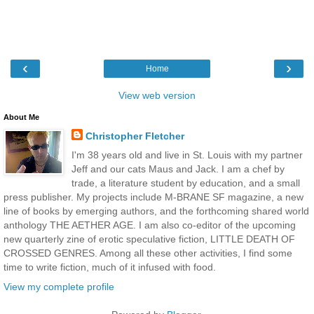
‹
›
Home
View web version
About Me
Christopher Fletcher
I'm 38 years old and live in St. Louis with my partner
Jeff and our cats Maus and Jack. I am a chef by
trade, a literature student by education, and a small
press publisher. My projects include M-BRANE SF magazine, a new
line of books by emerging authors, and the forthcoming shared world
anthology THE AETHER AGE. I am also co-editor of the upcoming
new quarterly zine of erotic speculative fiction, LITTLE DEATH OF
CROSSED GENRES. Among all these other activities, I find some
time to write fiction, much of it infused with food.
View my complete profile