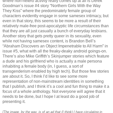
where non-hetero activity really comes up at all is Derek
Goodman’s issue #4 story “Northern Girls With the Way
They Kiss” where the predominately female group of
characters evidently engage in some samesex intimacy, but
even in that story, this seems to be more a result of their
relatively male-free post-apocalyptic life circumstances than
that they are all just casually a bunch of everyday lesbians.
Another story that gets pretty queer in its sexuality, even
while not having samesex content, is Brandon Bell’s
“Abraham Discovers an Object Impenetrable to All Harm” in
issue #5, what with all the freaky-deaky android goings-on.
There’s also Mike Griffith’s Skinjumper stories which feature
a dude and his girlfriend who is actually a male persona
inhabiting a female body (in, I guess, a sort of
transgenderism enabled by high tech). But those few stories
are about it. So, I think I’d like to see some more
representation of non-mainstream identities in something
that I publish, and I think it’s a cool and fun thing to make it a
focus of a whole anthology. Not everyone will agree that it
needs to be done, but I hope I at least do a good job of
presenting it.
[The image, by the way, is of an ad that (I think) I have circulating in