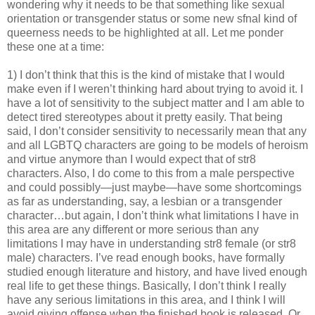
wondering why it needs to be that something like sexual
orientation or transgender status or some new sfnal kind of
queerness needs to be highlighted at all. Let me ponder
these one at a time:
1) I don’t think that this is the kind of mistake that I would
make even if I weren’t thinking hard about trying to avoid it. I
have a lot of sensitivity to the subject matter and I am able to
detect tired stereotypes about it pretty easily. That being
said, I don’t consider sensitivity to necessarily mean that any
and all LGBTQ characters are going to be models of heroism
and virtue anymore than I would expect that of str8
characters. Also, I do come to this from a male perspective
and could possibly—just maybe—have some shortcomings
as far as understanding, say, a lesbian or a transgender
character…but again, I don’t think what limitations I have in
this area are any different or more serious than any
limitations I may have in understanding str8 female (or str8
male) characters. I’ve read enough books, have formally
studied enough literature and history, and have lived enough
real life to get these things. Basically, I don’t think I really
have any serious limitations in this area, and I think I will
avoid giving offense when the finished book is released. Or