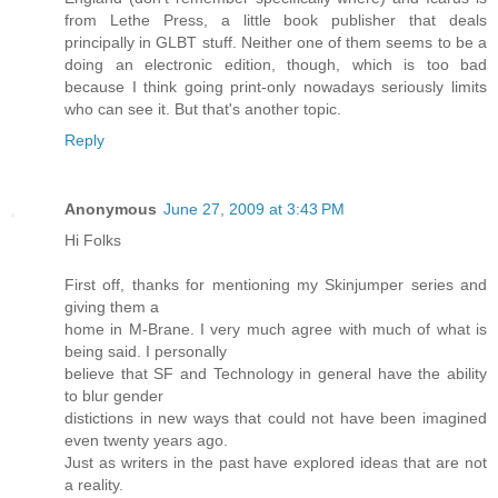
from Lethe Press, a little book publisher that deals
principally in GLBT stuff. Neither one of them seems to be a
doing an electronic edition, though, which is too bad
because I think going print-only nowadays seriously limits
who can see it. But that's another topic.
Reply
Anonymous
June 27, 2009 at 3:43 PM
Hi Folks
First off, thanks for mentioning my Skinjumper series and
giving them a
home in M-Brane. I very much agree with much of what is
being said. I personally
believe that SF and Technology in general have the ability
to blur gender
distictions in new ways that could not have been imagined
even twenty years ago.
Just as writers in the past have explored ideas that are not
a reality.