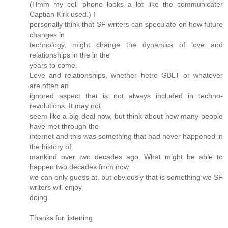
(Hmm my cell phone looks a lot like the communicater
Captian Kirk used.) I
personally think that SF writers can speculate on how future
changes in
technology, might change the dynamics of love and
relationships in the in the
years to come.
Love and relationships, whether hetro GBLT or whatever
are often an
ignored aspect that is not always included in techno-
revolutions. It may not
seem like a big deal now, but think about how many people
have met through the
internet and this was something that had never happened in
the history of
mankind over two decades ago. What might be able to
happen two decades from now
we can only guess at, but obviously that is something we SF
writers will enjoy
doing.
Thanks for listening