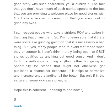
good story with such characters, you'd publish it. The fact
that you don't have much of such stories speaks to the fact
that you are providing a welcome place for good stories with
GBLT characters or concerns, but that you aren't out to
grind any axes.
I can respect people who take a strident POV and action in
the thing that drives them. So, I'm not even sure that if there
were some axe grinding going on that it is necessarily a bad
thing. But, yes, many people tend to avoid that mode when
they encounter it. I don't think merely being open to GBLT
stories qualifies as anything but good sense. And I don't
think the anthology is doing anything other but giving an
opportunity for stories that might not otherwise get
published a chance for exposure. If it helps to normalize
and increase understanding, all the better. But only if in the
service of some kick-ass stories, right.
Hope this is coherent... heading to bed now. :)
B
Reply