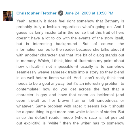
Christopher Fletcher
June 24, 2009 at 10:50 PM
Yeah, actually it does feel right somehow that Bethany is
probably truly a lesbian regardless what's going on. And I
guess it's fairly incidental in the sense that this trait of hers
doesn't have a lot to do with the events of the story itself,
but is interesting background. But, of course, the
information comes to the reader because she talks about it
with another character and that little bit of dialog stands out
in memory. Which, I think, kind of illustrates my point about
how difficult--if not impossible--it usually is to somehow
seamlessly weave samesex traits into a story so they blend
in as well hetero items would. And I don't really think that
needs to be a goal anyway, but it's an interesting problem to
contemplate: how do you get across the fact that a
character is gay and have that seem as incidental (and
even trivial) as her brown hair or left-handedness or
whatever. Same problem with race: it seems like it should
be a good thing to get more non-white folks in sf stories. But
since the default reader mode (where race is not pointed
out explicitly) is "white," then the writer has to somehow