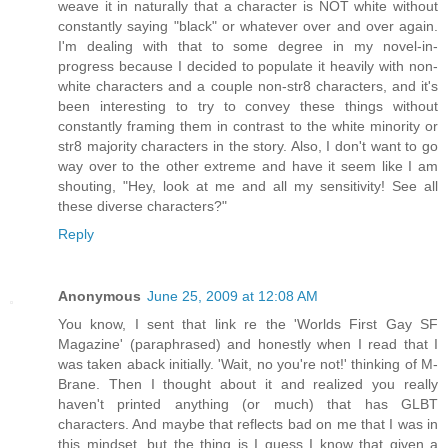
weave it in naturally that a character is NOT white without
constantly saying "black" or whatever over and over again.
I'm dealing with that to some degree in my novel-in-
progress because I decided to populate it heavily with non-
white characters and a couple non-str8 characters, and it's
been interesting to try to convey these things without
constantly framing them in contrast to the white minority or
str8 majority characters in the story. Also, I don't want to go
way over to the other extreme and have it seem like I am
shouting, "Hey, look at me and all my sensitivity! See all
these diverse characters?"
Reply
Anonymous
June 25, 2009 at 12:08 AM
You know, I sent that link re the 'Worlds First Gay SF
Magazine' (paraphrased) and honestly when I read that I
was taken aback initially. 'Wait, no you're not!' thinking of M-
Brane. Then I thought about it and realized you really
haven't printed anything (or much) that has GLBT
characters. And maybe that reflects bad on me that I was in
this mindset, but the thing is I guess I know that given a