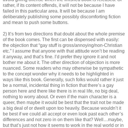
rather, if its content offends, it will not be because I have
failed in this particular area. It will be because I am
deliberately publishing some possibly discomforting fiction
and mean to push some buttons.
2) It’s from two directions that doubt about the whole premise
of the book comes. The first can be dispensed with easily:
the objection that “gay stuff is gross/annoying/non-Christian
etc.” I assume that anyone with that attitude won’t be reading
it anyway, and that’s fine. I’d prefer they ignore it and not
bother me about it. The other direction of objection is more
nuanced. Some readers who may otherwise be sympathetic
to the concept wonder why it needs to be highlighted in
ways like this book. Generally, such folks would rather it just
be a normal, incidental thing in fiction that there’s a gay
person here and there like there is in real life, no big deal,
nothing to worry about. Or even if the main character is a
queer, then maybe it would be best that the trait not be made
a big deal of or dwelt upon too heavily. Because wouldn’t it
be best if we could all accept or even look past each other’s
differences and not zero in on them like that? Well…maybe,
but that’s just not how it seems to work in the real world or in