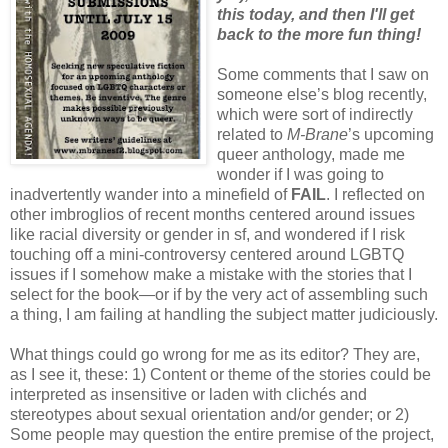
this today, and then I'll get
back to the more fun thing!
Some comments that I saw on
someone else’s blog recently,
which were sort of indirectly
related to
M-Brane
’s upcoming
queer anthology, made me
wonder if I was going to
inadvertently wander into a minefield of
FAIL
. I reflected on
other imbroglios of recent months centered around issues
like racial diversity or gender in sf, and wondered if I risk
touching off a mini-controversy centered around LGBTQ
issues if I somehow make a mistake with the stories that I
select for the book—or if by the very act of assembling such
a thing, I am failing at handling the subject matter judiciously.
What things could go wrong for me as its editor? They are,
as I see it, these: 1) Content or theme of the stories could be
interpreted as insensitive or laden with clichés and
stereotypes about sexual orientation and/or gender; or 2)
Some people may question the entire premise of the project,