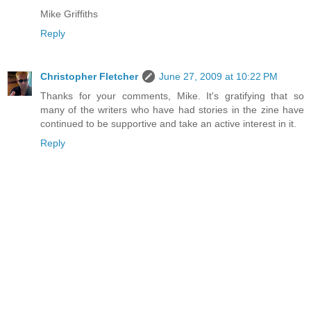
Mike Griffiths
Reply
Christopher Fletcher
June 27, 2009 at 10:22 PM
Thanks for your comments, Mike. It's gratifying that so
many of the writers who have had stories in the zine have
continued to be supportive and take an active interest in it.
Reply