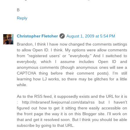
B
Reply
Christopher Fletcher
August 1, 2009 at 5:54 PM
Brandon, I think I have now changed the comments settings
to allow Open ID. I think. My options were allow comments
from "registered users' or "everybody." And I switched to
everybody, which I assume includes Open ID and
anonymous comments (though anonymous ones will see a
CAPTCHA thing before their comment posts). I'm still
learning how LJ works, so there may be glitches for a little
while.
As to the RSS feed, it supposedly exists and the URL for it is
: http://mbranesf.livejournal.com/data/rss but I haven't
figured out how to get it sitting there easily accessible on
the front page the way it is on this Blogger site. I'll work on
that and get it resolved soon. But I think you should be able
subscribe by going to that URL.