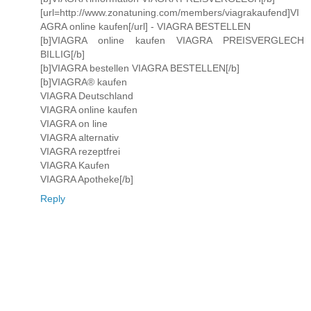
[url=http://www.zonatuning.com/members/viagrakaufend]VI
AGRA online kaufen[/url] - VIAGRA BESTELLEN
[b]VIAGRA online kaufen VIAGRA PREISVERGLECH
BILLIG[/b]
[b]VIAGRA bestellen VIAGRA BESTELLEN[/b]
[b]VIAGRA® kaufen
VIAGRA Deutschland
VIAGRA online kaufen
VIAGRA on line
VIAGRA alternativ
VIAGRA rezeptfrei
VIAGRA Kaufen
VIAGRA Apotheke[/b]
Reply