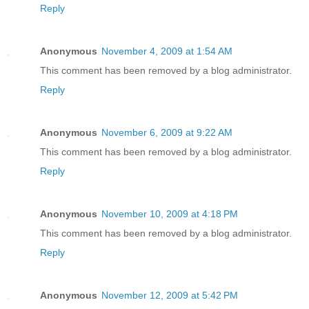
Reply
Anonymous
November 4, 2009 at 1:54 AM
This comment has been removed by a blog administrator.
Reply
Anonymous
November 6, 2009 at 9:22 AM
This comment has been removed by a blog administrator.
Reply
Anonymous
November 10, 2009 at 4:18 PM
This comment has been removed by a blog administrator.
Reply
Anonymous
November 12, 2009 at 5:42 PM