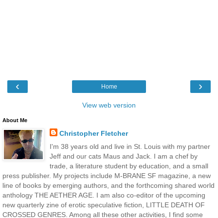
‹
›
Home
View web version
About Me
Christopher Fletcher
I'm 38 years old and live in St. Louis with my partner
Jeff and our cats Maus and Jack. I am a chef by
trade, a literature student by education, and a small
press publisher. My projects include M-BRANE SF magazine, a new
line of books by emerging authors, and the forthcoming shared world
anthology THE AETHER AGE. I am also co-editor of the upcoming
new quarterly zine of erotic speculative fiction, LITTLE DEATH OF
CROSSED GENRES. Among all these other activities, I find some