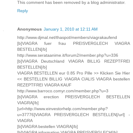
This comment has been removed by a blog administrator.
Reply
Anonymous
January 1, 2010 at 12:11 AM
http://www.djmal.net/thaspot/members/viagrakaufend
[b]VIAGRA fuer frau PREISVERGLECH VIAGRA
BESTELLEN[/b]
http://www.serataanime.it/forum2/member.php?u=336
[b]VIAGRA Deutschland VIAGRA BILLIG REZEPTFREI
BESTELLEN[/b]
VIAGRA BESTELLEN eur 0.85 Pro Pille >> Klicken Sie Hier
<< BESTELLEN BILLIG VIAGRA CIALIS VIAGRA bestellen
REZEPTFREI VIAGRA KAUF
http://www.barroco.comyr.com/member.php?u=3
[b]VIAGRA erection PREISVERGLECH BESTELLEN
VIAGRA[/b]
[url=http://www.einvestorhelp.com/member.php?
u=37776]VIAGRA PREISVERGLECH BESTELLEN[/url] -
VIAGRA
[b]VIAGRA bestellen VIAGRA[/b]
[b]VIAGRA information VIAGRA PREISVERGLECH[/b]