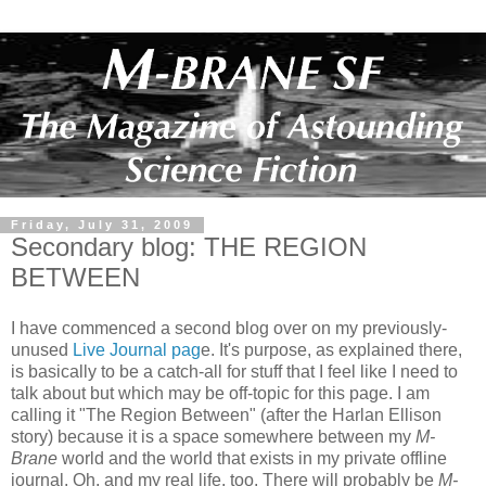
Friday, July 31, 2009
Secondary blog: THE REGION
BETWEEN
I have commenced a second blog over on my previously-
unused
Live Journal pag
e. It's purpose, as explained there,
is basically to be a catch-all for stuff that I feel like I need to
talk about but which may be off-topic for this page. I am
calling it "The Region Between" (after the Harlan Ellison
story) because it is a space somewhere between my
M-
Brane
world and the world that exists in my private offline
journal. Oh, and my real life, too. There will probably be
M-