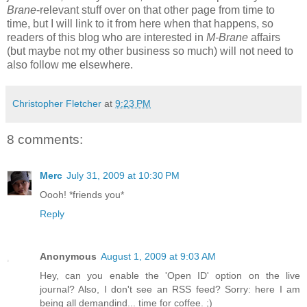
Brane
-relevant stuff over on that other page from time to
time, but I will link to it from here when that happens, so
readers of this blog who are interested in
M-Brane
affairs
(but maybe not my other business so much) will not need to
also follow me elsewhere.
Christopher Fletcher
at
9:23 PM
8 comments:
Merc
July 31, 2009 at 10:30 PM
Oooh! *friends you*
Reply
Anonymous
August 1, 2009 at 9:03 AM
Hey, can you enable the 'Open ID' option on the live
journal? Also, I don't see an RSS feed? Sorry: here I am
being all demandind... time for coffee. ;)