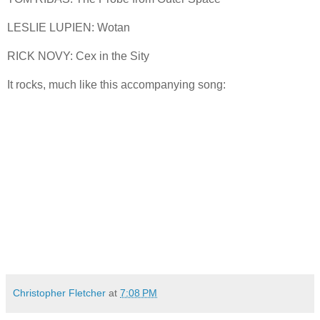
LESLIE LUPIEN: Wotan
RICK NOVY: Cex in the Sity
It rocks, much like this accompanying song:
Christopher Fletcher
at
7:08 PM