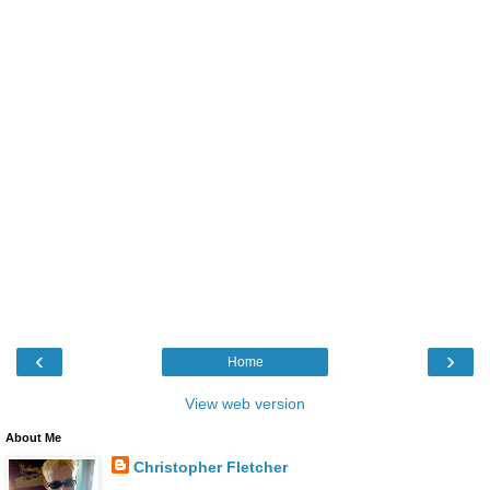
‹
›
Home
View web version
About Me
Christopher Fletcher