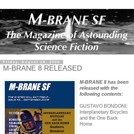
Friday, August 28, 2009
M-BRANE 8 RELEASED
M-BRANE 8 has been
released with the
following contents:
GUSTAVO BONDONI:
Interplanetary Bicycles
and the One Back
Home