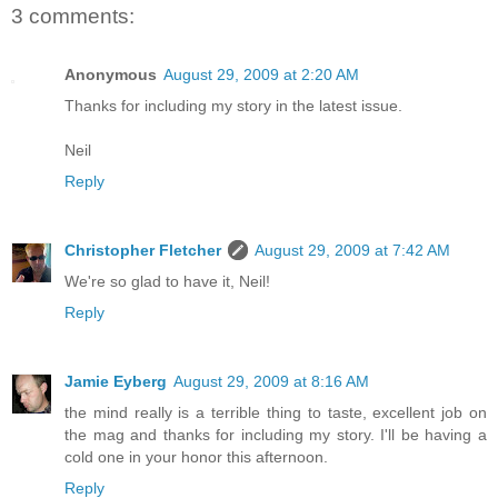
3 comments:
Anonymous
August 29, 2009 at 2:20 AM
Thanks for including my story in the latest issue.
Neil
Reply
Christopher Fletcher
August 29, 2009 at 7:42 AM
We're so glad to have it, Neil!
Reply
Jamie Eyberg
August 29, 2009 at 8:16 AM
the mind really is a terrible thing to taste, excellent job on
the mag and thanks for including my story. I'll be having a
cold one in your honor this afternoon.
Reply