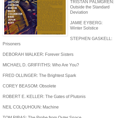
TRISTAN PALMGREN:
Outside the Standard
Deviation
JAMIE EYBERG:
Winter Solstice
STEPHEN GASKELL:
Prisoners
DEBORAH WALKER: Forever Sisters
MICHAEL D. GRIFFITHS: Who Are You?
FRED OLLINGER: The Brightest Spark
COREY BEASOM: Obsolete
ROBERT E. KELLER: The Gates of Plutonis
NEIL COLQUHOUN: Machine
TOM RIBAS: The Probe from Outer Space