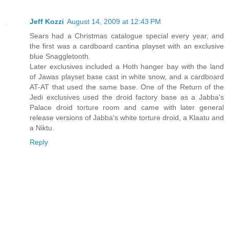
Jeff Kozzi
August 14, 2009 at 12:43 PM
Sears had a Christmas catalogue special every year, and
the first was a cardboard cantina playset with an exclusive
blue Snaggletooth.
Later exclusives included a Hoth hanger bay with the land
of Jawas playset base cast in white snow, and a cardboard
AT-AT that used the same base. One of the Return of the
Jedi exclusives used the droid factory base as a Jabba's
Palace droid torture room and came with later general
release versions of Jabba's white torture droid, a Klaatu and
a Niktu.
Reply