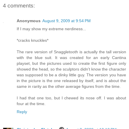
4 comments:
Anonymous
August 9, 2009 at 9:54 PM
If I may show my extreme nerdiness...
*cracks knuckles*
The rare version of Snaggletooth is actually the tall version
with the blue suit. It was created for an early Cantina
playset, but the pictures used to create the first figure only
showed the head, so the sculptors didn't know the character
was supposed to be a dinky little guy. The version you have
in the picture is the one released by itself, and is about the
same in rarity as the other average figures from the time.
I had that one too, but I chewed its nose off. I was about
four at the time.
Reply