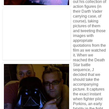
out his collection of
action figures (in
their Darth Vader
carrying case, of
course), taking
pictures of them
and tweeting those
images with
appropriate
quotations from the
film as we watched
it. When we
reached the Death
Star battle
sequence, J
decided that we
should take the
accompanying
picture. It captures
the exact instant
when fighter pilot
Porkins, an early
fatality in the fight,