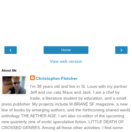
‹
›
Home
View web version
About Me
Christopher Fletcher
I'm 38 years old and live in St. Louis with my partner
Jeff and our cats Maus and Jack. I am a chef by
trade, a literature student by education, and a small
press publisher. My projects include M-BRANE SF magazine, a new
line of books by emerging authors, and the forthcoming shared world
anthology THE AETHER AGE. I am also co-editor of the upcoming
new quarterly zine of erotic speculative fiction, LITTLE DEATH OF
CROSSED GENRES. Among all these other activities, I find some