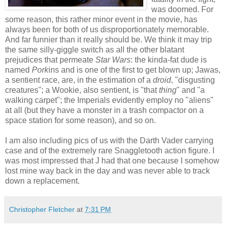
was doomed. For
some reason, this rather minor event in the movie, has
always been for both of us disproportionately memorable.
And far funnier than it really should be. We think it may trip
the same silly-giggle switch as all the other blatant
prejudices that permeate
Star Wars
: the kinda-fat dude is
named
Pork
ins and is one of the first to get blown up; Jawas,
a sentient race, are, in the estimation of a
droid
, "disgusting
creatures"; a Wookie, also sentient, is "that
thing
" and "a
walking carpet"; the Imperials evidently employ no "aliens"
at all (but they have a monster in a trash compactor on a
space station for some reason), and so on.
I am also including pics of us with the Darth Vader carrying
case and of the extremely rare Snaggletooth action figure. I
was most impressed that J had that one because I somehow
lost mine way back in the day and was never able to track
down a replacement.
Christopher Fletcher
at
7:31 PM