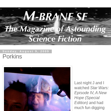
Sunday, August 9, 2009
Porkins
Last night J and I
watched
Star Wars:
Episode IV, A New
Hope (Special
Edition)
and had
much fun digging