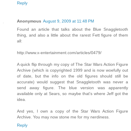
Reply
Anonymous
August 9, 2009 at 11:48 PM
Found an article that talks about the Blue Snaggletooth
thing, and also a little about the rarest Fett figure of them
all:
http://www.x-entertainment.com/articles/0479/
A quick flip through my copy of The Star Wars Action Figure
Archive (which is copyrighted 1999 and is now woefully out
of date, but the info on the old figures should still be
accurate) would suggest that Snaggletooth was never a
send away figure. The blue version was apparently
available only at Sears, so maybe that's where Jeff got the
idea.
And yes, I own a copy of the Star Wars Action Figure
Archive. You may now stone me for my nerdiness.
Reply