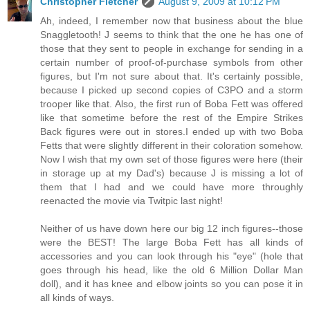
Christopher Fletcher
August 9, 2009 at 10:12 PM
Ah, indeed, I remember now that business about the blue
Snaggletooth! J seems to think that the one he has one of
those that they sent to people in exchange for sending in a
certain number of proof-of-purchase symbols from other
figures, but I'm not sure about that. It's certainly possible,
because I picked up second copies of C3PO and a storm
trooper like that. Also, the first run of Boba Fett was offered
like that sometime before the rest of the Empire Strikes
Back figures were out in stores.I ended up with two Boba
Fetts that were slightly different in their coloration somehow.
Now I wish that my own set of those figures were here (their
in storage up at my Dad's) because J is missing a lot of
them that I had and we could have more throughly
reenacted the movie via Twitpic last night!
Neither of us have down here our big 12 inch figures--those
were the BEST! The large Boba Fett has all kinds of
accessories and you can look through his "eye" (hole that
goes through his head, like the old 6 Million Dollar Man
doll), and it has knee and elbow joints so you can pose it in
all kinds of ways.