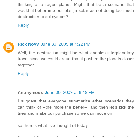
thinking of a rogue planet. Might that be a scenario that
would fit better into our plan, insofar as not doing too much
destruction to sol system?
Reply
Rick Novy
June 30, 2009 at 4:22 PM
Well, the destruction might be what enables interplanetary
travel since we could argue that it pushed the planets closer
together.
Reply
Anonymous
June 30, 2009 at 8:49 PM
I suggest that everyone summarize ether scenarios they
can think of --the more the better--, and then let's kick the
tires and make our purchase so we can move on.
so, here's what I've thought of today:
------------