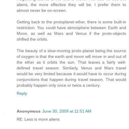
aliens, the more effective they will be. I prefer them to
almost never be on-screen.
Getting back to the protoplanet ether, there is some built-in
restriction. You could have atmosphere between Earth and
Moon, as well as Mars and Venus if the proto-objects
shifted the orbits.
The beauty of a slow-moving proto-planet being the source
of oxygen is that the earth and moon will move in and out of
the ether as it orbits the sun. That leaves a fairly well-
defined travel season. Similarly, Venus and Mars travel
would be very limited because it would have to occur during
conjunctions that happen during travel season. That would
probably happen only once or twice a century.
Reply
Anonymous
June 30, 2009 at 11:51 AM
RE: Less is more aliens