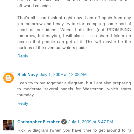
off-world colonies.
That's all I can think of right now. I am off again from day
job tomorrow and I may try to start compiling some sort of
chart of our ideas. When I do this (not PROMISING
tomorrow, but maybe), I will place it in a shared folder on
box so that people can get at it. This will maybe be the
nucleus of the eventual writers guide.
Reply
Rick Novy
July 1, 2009 at 12:09 AM
I can try to put together a diagram, but I am also preparing
to moderate several panels for Westercon, which starts
thursday.
Reply
Christopher Fletcher
July 1, 2009 at 3:47 PM
Rick: A diagram (when you have time to get around to it)