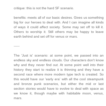
critique: this is not the hard SF scenario.
benefits: meets all of our basic desires. Gives us something
big for our heroes to deal with. And I can imagine all kinds
of ways it could affect society. Some may set off to kill it.
Others to worship it. Still others may be happy to leave
earth behind and set off for venus or mars.
-----
The 'Just is' scenario: at some point, we passed into an
endless sky and endless clouds. Our characters don't know
why and they never find out. At some point well into their
history they start to realize it is thinning and they have a
second race where more modern type tech is created. So
this would have our 'early era' with all the cool steampunk
and bronze punk scenarios, but either the mid or last
section stories would have to evolve to deal with space as
we know it, though maybe with habitable moon, venus,
mars.