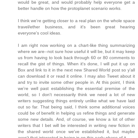
would be great, and would probably help everyone get a
better handle on how the protoplanet scenario works.
I think we're getting closer to a real plan on the whole space
travel/ether business, and it's been great hearing
everyone's cool ideas.
I am right now working on a chart-like thing summarizing
where we are--not sure how useful it will be, but it may keep
us from having to look back through 60 or 80 comments to
recall the gist of things. When it's done, I will put it up on
Box and link to it in the next new Shared World post so y'all
can download it or read it online. I may also Tweet about it
and try to invite some other people in. At this point, I think
we're well past establishing the essential premise of the
world, so I don't necessarily think we need a lot of new
writers suggesting things entirely unlike what we have laid
out so far. That being said, I think some additional voices
could be of benefit in helping us refine things and generate
some new details. And, of course, we know a lot of other
writers that I bet will be interested in writing new fiction in
the shared world once we've established it, but maybe
aren't that interested in being in on this early phase of it.