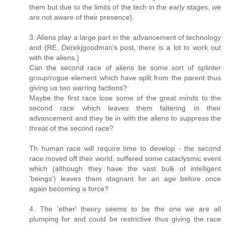
them but due to the limits of the tech in the early stages, we
are not aware of their presence).
3. Aliens play a large part in the advancement of technology
and (RE. Derekjgoodman's post, there is a lot to work out
with the aliens.)
Can the second race of aliens be some sort of splinter
group/rogue element which have split from the parent thus
giving us two warring factions?
Maybe the first race lose some of the great minds to the
second race which leaves them faltering in their
advancement and they tie in with the aliens to suppress the
threat of the second race?
Th human race will require time to develop - the second
race moved off their world, suffered some cataclysmic event
which (although they have the vast bulk of intelligent
'beings') leaves them stagnant for an age before once
again becoming a force?
4. The 'ether' theory seems to be the one we are all
plumping for and could be restrictive thus giving the race