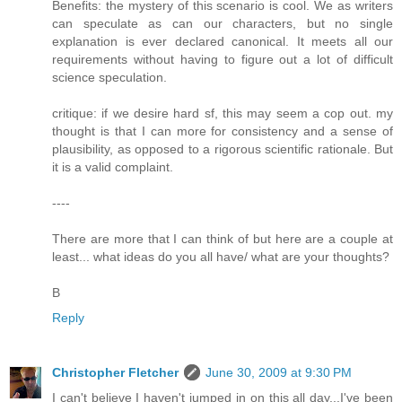
Benefits: the mystery of this scenario is cool. We as writers
can speculate as can our characters, but no single
explanation is ever declared canonical. It meets all our
requirements without having to figure out a lot of difficult
science speculation.
critique: if we desire hard sf, this may seem a cop out. my
thought is that I can more for consistency and a sense of
plausibility, as opposed to a rigorous scientific rationale. But
it is a valid complaint.
----
There are more that I can think of but here are a couple at
least... what ideas do you all have/ what are your thoughts?
B
Reply
Christopher Fletcher
June 30, 2009 at 9:30 PM
I can't believe I haven't jumped in on this all day...I've been