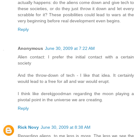
actually happens: do the aliens come down and give tech to
these societies, or do they just throw it down and let every
scrabble for it? These posibilities could lead to wars at the
very beginning before real development even begins.
Reply
Anonymous
June 30, 2009 at 7:22 AM
Alien contact: I prefer the initial contact with a certain
society
And the throw-down of tech - I like that idea. It certainly
would lead to a free for all and war would erupt.
I think like derekjgoodman regarding the moon playing a
pivotal point in the universe we are creating.
Reply
Rick Novy
June 30, 2009 at 8:38 AM
Regarding aliens, to me less is more. The less we see the