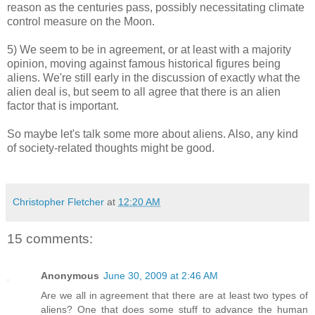
reason as the centuries pass, possibly necessitating climate
control measure on the Moon.
5) We seem to be in agreement, or at least with a majority
opinion, moving against famous historical figures being
aliens. We're still early in the discussion of exactly what the
alien deal is, but seem to all agree that there is an alien
factor that is important.
So maybe let's talk some more about aliens. Also, any kind
of society-related thoughts might be good.
Christopher Fletcher
at
12:20 AM
15 comments:
Anonymous
June 30, 2009 at 2:46 AM
Are we all in agreement that there are at least two types of
aliens? One that does some stuff to advance the human