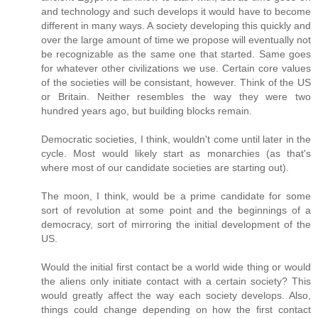
and technology and such develops it would have to become
different in many ways. A society developing this quickly and
over the large amount of time we propose will eventually not
be recognizable as the same one that started. Same goes
for whatever other civilizations we use. Certain core values
of the societies will be consistant, however. Think of the US
or Britain. Neither resembles the way they were two
hundred years ago, but building blocks remain.
Democratic societies, I think, wouldn't come until later in the
cycle. Most would likely start as monarchies (as that's
where most of our candidate societies are starting out).
The moon, I think, would be a prime candidate for some
sort of revolution at some point and the beginnings of a
democracy, sort of mirroring the initial development of the
US.
Would the initial first contact be a world wide thing or would
the aliens only initiate contact with a certain society? This
would greatly affect the way each society develops. Also,
things could change depending on how the first contact