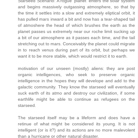
Starseed Scenario: A rogue 'planet' enters the solar system
and begins massively outgassing atmosphere, so that by
the time it settles into a slow and extremely eliptical orbit, it
has pulled mars inward a bit and now has a tear-shaped tail
of atmoshere the head of which brushes the earth as the
planet passes us extremely near our roche limit sucking up
a bit of our atmosphere as it passes each time, and the tail
stretching out to mars. Conceivably the planet could migrate
in to reach venus during part of its orbit, but perhaps we
want it to be more stable, which would restrict it to earth.
motivation of our unseen (mostly) aliens: they are post
organic intelligences, who seek to preserve organic
intelligence in the hopes they will develope and add to the
galactic community. They know the starseed will eventually
suck earth of its atmo and destroy our civilization, if some
earthlife might be able to continue as refugees on the
starseed.
The starseed itself may be a lifeform and does have a
retinue of what might be considered its young. It is not
intelligent (or is it?) and its actions are no more malevolent
than a hurricane or other natural disaster.