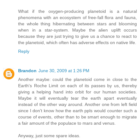
What if the oxygen-producing planetoid is a natural
phenomena with an ecosystem of free-fall flora and fauna,
the whole thing hibernating between stars and blooming
when in a star-system. Maybe the alien uplift occurs
because they are just trying to give us a chance to react to
the planetoid, which often has adverse effects on native life.
Reply
Brandon
June 30, 2009 at 1:26 PM
Another maybe: could the planetoid come in close to the
Earth's Roche Limit on each of its passes by us, thereby
giving a helping hand into orbit for our human societies.
Maybe it will eventually tear the earth apart eventually
instead of the other way around. Another one from left field
since I don't know how the earth ppls would counter such a
course of events, other than to be smart enough to migrate
a fair amount of the populace to mars and venus.
Anyway, just some spare ideas.