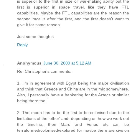
is superior to the first in size or war-making ability but the
first is superior in space travel, like they have FTL
capabilities. Maybe the FTL capabilities are the reason the
second race is after the first, and the first doesn't want to
give it for some reason.
Just some thoughts.
Reply
Anonymous
June 30, 2009 at 5:12 AM
Re. Christopher's comments:
1. I'm in agreement with Egypt being the major civilisation
and think that Greece and China are in the mix somewhere.
Also, I personally have a hankering for the Aztecs or similar
being there too.
2. The moon has to be the first to be colonised due to the
limitations of the 'ether' and, depending on how we work out
the timeline, then Mars and Venus etc can be
terraformed/colonised/explored (or maybe there are civs on