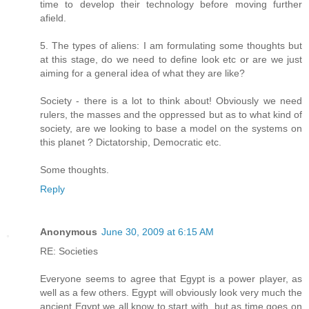
time to develop their technology before moving further
afield.
5. The types of aliens: I am formulating some thoughts but
at this stage, do we need to define look etc or are we just
aiming for a general idea of what they are like?
Society - there is a lot to think about! Obviously we need
rulers, the masses and the oppressed but as to what kind of
society, are we looking to base a model on the systems on
this planet ? Dictatorship, Democratic etc.
Some thoughts.
Reply
Anonymous
June 30, 2009 at 6:15 AM
RE: Societies
Everyone seems to agree that Egypt is a power player, as
well as a few others. Egypt will obviously look very much the
ancient Egypt we all know to start with, but as time goes on