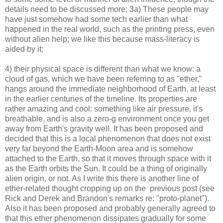
details need to be discussed more; 3a) These people may
have just somehow had some tech earlier than what
happened in the real world, such as the printing press, even
without alien help; we like this because mass-literacy is
aided by it;
4) their physical space is different than what we know: a
cloud of gas, which we have been referring to as "ether,"
hangs around the immediate neighborhood of Earth, at least
in the earlier centuries of the timeline. Its properties are
rather amazing and cool: something like air pressure, it's
breathable, and is also a zero-g environment once you get
away from Earth's gravity well. It has been proposed and
decided that this is a local phenomenon that does not exist
very far beyond the Earth-Moon area and is somehow
attached to the Earth, so that it moves through space with it
as the Earth orbits the Sun. It could be a thing of originally
alien origin, or not. As I write this there is another line of
ether-related thought cropping up on the previous post (see
Rick and Derek and Brandon's remarks re: "proto-planet").
Also it has been proposed and probably generally agreed to
that this ether phenomenon dissipates gradually for some