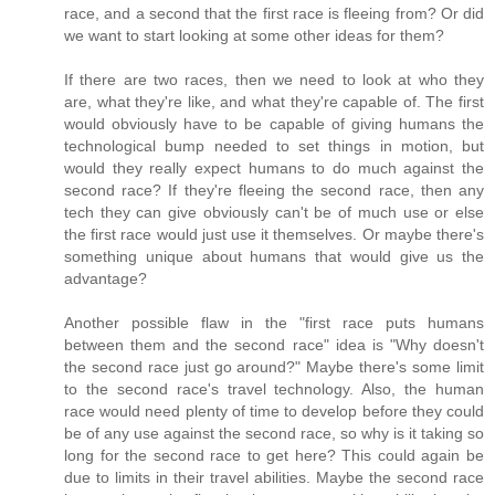
race, and a second that the first race is fleeing from? Or did
we want to start looking at some other ideas for them?
If there are two races, then we need to look at who they
are, what they're like, and what they're capable of. The first
would obviously have to be capable of giving humans the
technological bump needed to set things in motion, but
would they really expect humans to do much against the
second race? If they're fleeing the second race, then any
tech they can give obviously can't be of much use or else
the first race would just use it themselves. Or maybe there's
something unique about humans that would give us the
advantage?
Another possible flaw in the "first race puts humans
between them and the second race" idea is "Why doesn't
the second race just go around?" Maybe there's some limit
to the second race's travel technology. Also, the human
race would need plenty of time to develop before they could
be of any use against the second race, so why is it taking so
long for the second race to get here? This could again be
due to limits in their travel abilities. Maybe the second race