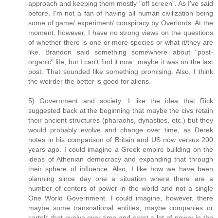
approach and keeping them mostly "off screen". As I've said
before, I'm not a fan of having all human civilization being
some of game/ experiment/ conspiracy by Overlords. At the
moment, however, I have no strong views on the questions
of whether there is one or more species or what it/they are
like. Brandon said something somewhere about "post-
organic" life, but I can't find it now..,maybe it was on the last
post. That sounded like something promising. Also, I think
the weirder the better is good for aliens.
5) Government and society: I like the idea that Rick
suggested back at the beginning that maybe the civs retain
their ancient structures (pharaohs, dynasties, etc.) but they
would probably evolve and change over time, as Derek
notes in his comparison of Britain and US now versus 200
years ago. I could imagine a Greek empire building on the
ideas of Athenian democracy and expanding that through
their sphere of influence. Also, I like how we have been
planning since day one a situation where there are a
number of centers of power in the world and not a single
One World Government. I could imagine, however, there
maybe some transnational entities, maybe companies or
cartels that evolve over time and exert a lot of power in the