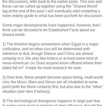
the discussion), refer back to the earlier posts. This one and
those can be called up together using the "Shared World"
tag at the end of this post. I will eventually start compiling a
more orderly guide to what has been put forth for discussion.
Some major developments have happened, however, that I
think can be declared to be Established Facts about our
shared world:
1) The timeline begins somewhere when Egypt is a major
civilization, and so other civs will be determined with
reference to that, though Greece and China are almost
certainly in it. We also like Aztecs or at least some kind of
meso-American civ. Does anyone know offhand where their
dates fall in? A topic for more research for sure;
2) Over time, these people become space-faring, multi-world
civs; the Moon, Mars and Venus are all inhabited at some
point (with the Moon certainly first, but also due to the "ether"
situation (see item 4 below));
3) The technological divergence happens in large part due
to some some level or manner of alien influence, though the