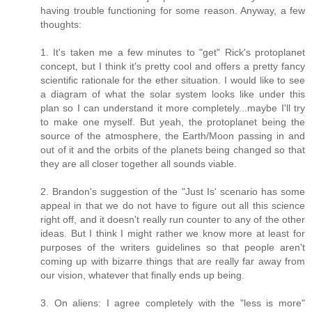
having trouble functioning for some reason. Anyway, a few
thoughts:
1. It's taken me a few minutes to "get" Rick's protoplanet
concept, but I think it's pretty cool and offers a pretty fancy
scientific rationale for the ether situation. I would like to see
a diagram of what the solar system looks like under this
plan so I can understand it more completely...maybe I'll try
to make one myself. But yeah, the protoplanet being the
source of the atmosphere, the Earth/Moon passing in and
out of it and the orbits of the planets being changed so that
they are all closer together all sounds viable.
2. Brandon's suggestion of the "Just Is' scenario has some
appeal in that we do not have to figure out all this science
right off, and it doesn't really run counter to any of the other
ideas. But I think I might rather we know more at least for
purposes of the writers guidelines so that people aren't
coming up with bizarre things that are really far away from
our vision, whatever that finally ends up being.
3. On aliens: I agree completely with the "less is more"