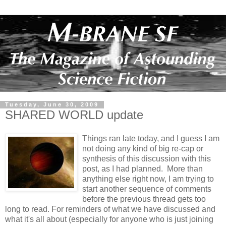
Tuesday, June 30, 2009
SHARED WORLD update
Things ran late today, and I guess I am
not doing any kind of big re-cap or
synthesis of this discussion with this
post, as I had planned. More than
anything else right now, I am trying to
start another sequence of comments
before the previous thread gets too
long to read. For reminders of what we have discussed and
what it's all about (especially for anyone who is just joining