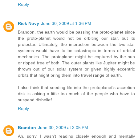
Reply
Rick Novy
June 30, 2009 at 1:36 PM
Brandon, the earth would be passing the proto-planet since
the proto-planet would not be orbiting our star, but its
protostar. Ultimately, the interaction between the two star
systems would have to be catastropic in terms of orbital
mechanics. The protoplanet might be captured by the sun
or ripped free of both. The outer plants like Jupiter might be
thrown out of our solar system or given highly eccentric
orbits that might bring them into travel range of earth.
I also think that seeding life into the protoplanet's accretion
disk is asking a little too much of the people who have to
suspend disbelief.
Reply
Brandon
June 30, 2009 at 3:05 PM
Ah, sorry, I wasn't reading closely enough and mentally