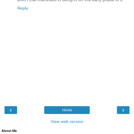
Reply
‹
›
Home
View web version
About Me