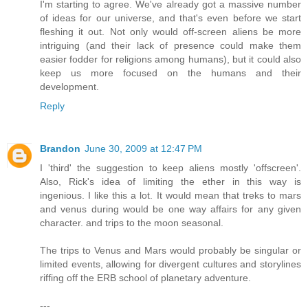
I'm starting to agree. We've already got a massive number
of ideas for our universe, and that's even before we start
fleshing it out. Not only would off-screen aliens be more
intriguing (and their lack of presence could make them
easier fodder for religions among humans), but it could also
keep us more focused on the humans and their
development.
Reply
Brandon
June 30, 2009 at 12:47 PM
I 'third' the suggestion to keep aliens mostly 'offscreen'.
Also, Rick's idea of limiting the ether in this way is
ingenious. I like this a lot. It would mean that treks to mars
and venus during would be one way affairs for any given
character. and trips to the moon seasonal.
The trips to Venus and Mars would probably be singular or
limited events, allowing for divergent cultures and storylines
riffing off the ERB school of planetary adventure.
---