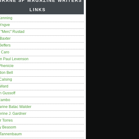
BRANE SF MAGAZINE WRITERS'
LINKS
Kenning
 Yngve
 "Merc" Rustad
Baxter
Jeffers
 Caro
on Paul Levenson
Phenicie
don Bell
Calsing
 Ward
n Gussoff
Rambo
arine Batac Walder
rine J. Gardner
r Torres
y Beasom
 Tannenbaum