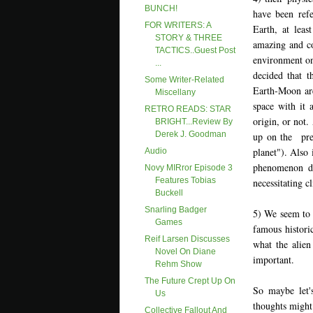
BUNCH!
have been ref
FOR WRITERS: A
Earth, at least
STORY & THREE
amazing and coo
TACTICS..Guest Post
environment on
...
decided that t
Some Writer-Related
Earth-Moon are
Miscellany
space with it 
RETRO READS: STAR
origin, or not.
BRIGHT...Review By
Derek J. Goodman
up on the pre
planet"). Also 
Audio
phenomenon dis
Novy MIRror Episode 3
Features Tobias
necessitating 
Buckell
Snarling Badger
5) We seem to 
Games
famous historic
Reif Larsen Discusses
what the alien 
Novel On Diane
important.
Rehm Show
The Future Crept Up On
So maybe let'
Us
thoughts might
Collective Fallout And