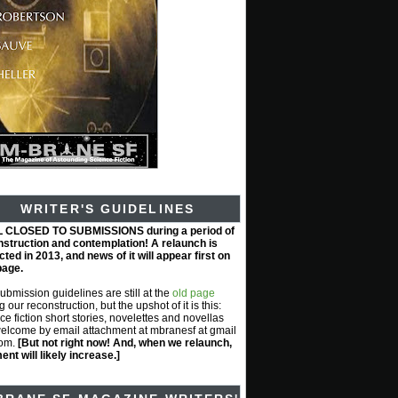
WRITER'S GUIDELINES
L CLOSED TO SUBMISSIONS during a period of
nstruction and contemplation! A relaunch is
ted in 2013, and news of it will appear first on
page.
submission guidelines are still at the
old page
g our reconstruction, but the upshot of it is this:
ce fiction short stories, novelettes and novellas
elcome by email attachment at mbranesf at gmail
com.
[But not right now! And, when we relaunch,
nt will likely increase.]