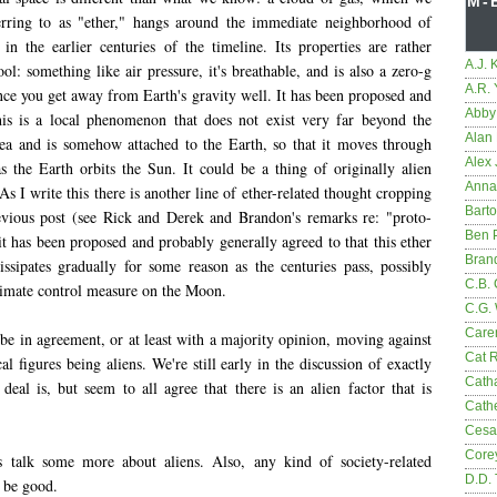
M-
erring to as "ether," hangs around the immediate neighborhood of
 in the earlier centuries of the timeline. Its properties are rather
A.J. 
l: something like air pressure, it's breathable, and is also a zero-g
A.R.
ce you get away from Earth's gravity well. It has been proposed and
Abby
his is a local phenomenon that does not exist very far beyond the
Alan 
a and is somehow attached to the Earth, so that it moves through
Alex 
as the Earth orbits the Sun. It could be a thing of originally alien
Anna
 As I write this there is another line of ether-related thought cropping
Bart
vious post (see Rick and Derek and Brandon's remarks re: "proto-
Ben 
it has been proposed and probably generally agreed to that this ether
Bran
sipates gradually for some reason as the centuries pass, possibly
C.B. 
climate control measure on the Moon.
C.G.
Care
be in agreement, or at least with a majority opinion, moving against
Cat 
al figures being aliens. We're still early in the discussion of exactly
Cath
deal is, but seem to all agree that there is an alien factor that is
Cathe
Cesa
Core
s talk some more about aliens. Also, any kind of society-related
D.D.
 be good.