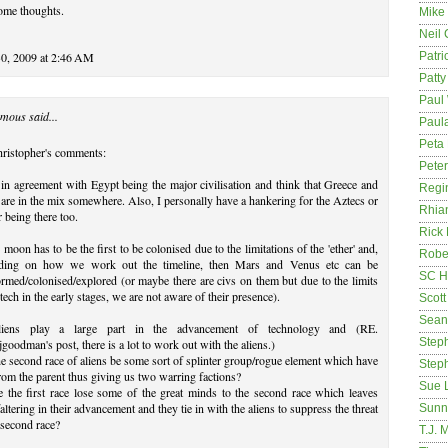
ome thoughts.
Mike
Neil
30, 2009 at 2:46 AM
Patri
Patt
Paul 
mous said...
Paula
Peta
hristopher's comments:
Pete
 in agreement with Egypt being the major civilisation and think that Greece and
Regi
are in the mix somewhere. Also, I personally have a hankering for the Aztecs or
Rhia
r being there too.
Rick
 moon has to be the first to be colonised due to the limitations of the 'ether' and,
Rober
ding on how we work out the timeline, then Mars and Venus etc can be
SC H
ormed/colonised/explored (or maybe there are civs on them but due to the limits
 tech in the early stages, we are not aware of their presence).
Scott
Sean
iens play a large part in the advancement of technology and (RE.
Step
goodman's post, there is a lot to work out with the aliens.)
e second race of aliens be some sort of splinter group/rogue element which have
Step
from the parent thus giving us two warring factions?
Sue 
 the first race lose some of the great minds to the second race which leaves
altering in their advancement and they tie in with the aliens to suppress the threat
Sunn
 second race?
T.J. 