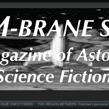
TIQUE UNFETTERED
THE REGION BETWEEN: Fletcher's personal 