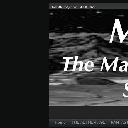
SATURDAY, AUGUST 08, 2026
Home
THE AETHER AGE
FANTAS