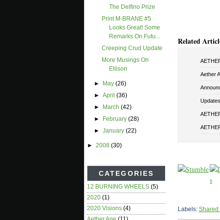
The Delfino Prize
Print M-BRANE #5
Looks Great! Some
Remarks On Futu...
Related Articl
Creeping Crud Update
More Musings On
AETHER 
Ellison
Aether 
►
May
(26)
Announ
►
April
(36)
Updates 
►
March
(42)
AETHER 
►
February
(28)
AETHER
►
January
(22)
►
2008
(30)
CATEGORIES
12 BURNING WHEELS
(5)
2020
(1)
2020 Visions
(4)
Labels:
Shared
Aether Age
(11)