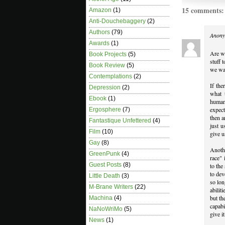
15 comments:
Amazon
(1)
Anti-Douchebaggery
(2)
Authors
(79)
Anony
Awards
(1)
Are we
Book Projects
(5)
stuff 
Book Review
(5)
we wan
Contemplations
(2)
If the
Depression
(2)
what 
Ebook
(1)
humans
expect
Ergosphere
(7)
then a
Fantastique Unfettered
(4)
just 
Film
(10)
give u
Gay
(8)
Anoth
GreenPunk
(4)
race" 
Guest Posts
(8)
to the
to dev
Little Death
(3)
so lon
M-Brane Writers
(22)
abilit
but th
Machina
(4)
capabi
NaNoWriMo
(5)
give i
News
(1)