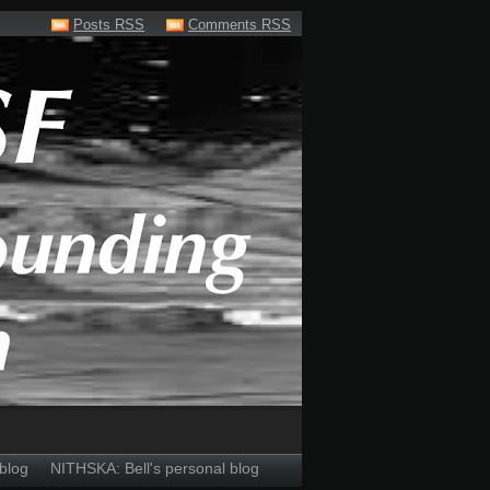
Posts RSS
Comments RSS
blog
NITHSKA: Bell's personal blog