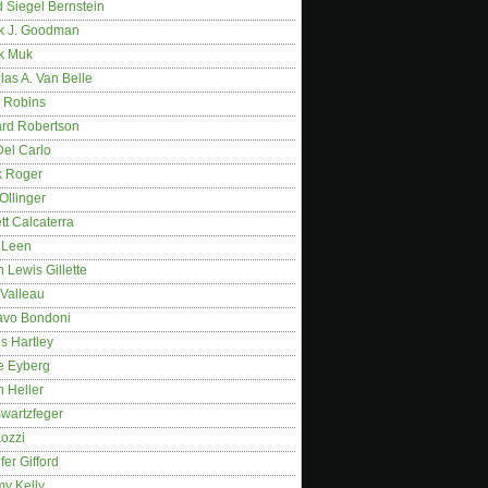
 Siegel Bernstein
k J. Goodman
k Muk
as A. Van Belle
 Robins
rd Robertson
Del Carlo
k Roger
Ollinger
tt Calcaterra
 Leen
 Lewis Gillette
 Valleau
avo Bondoni
s Hartley
e Eyberg
 Heller
wartzfeger
Kozzi
fer Gifford
my Kelly