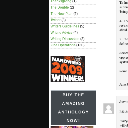
Thanksgiving
(1)
Th hum
suffer
The Double
(2)
'being
The New Plan
(5)
Twitter
(3)
4. Th
restri
Writers Guidelines
(5)
afield.
Writing Advice
(4)
5. The
Writing Discussion
(3)
define
Zine Operations
(130)
Societ
oppre
system
Some 
June 
BUY THE
Anony
AMAZING
RE: So
ANTHOLOGY
Everyo
NOW!
will o