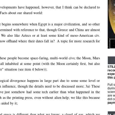
elopments have happened, however, that I think can be declared to
 Facts about our shared world:
e begins somewhere when Egypt is a major civilization, and so other
etermined with reference to that, though Greece and China are almost
t. We also like Aztecs or at least some kind of meso-American civ.
ow offhand where their dates fall in? A topic for more research for
these people become space-faring, multi-world civs; the Moon, Mars
all inhabited at some point (with the Moon certainly first, but also
STIL
er" situation (see item 4 below));
reco
expec
this 
ogical divergence happens in large part due to some some level or
Full 
n influence, though the details need to be discussed more; 3a) These
durin
ve just somehow had some tech earlier than what happened in the
scien
are w
h as the printing press, even without alien help; we like this because
dot 
 aided by it;
payme
cal space is different than what we know: a cloud of gas, which we