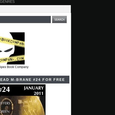
 GENRES
t Apex Book Company
EAD M-BRANE #24 FOR FREE