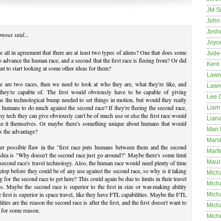
JM S
John 
Josh
mous said...
Joyc
 all in agreement that there are at least two types of aliens? One that does some
Jude
to advance the human race, and a second that the first race is fleeing from? Or did
Kent
t to start looking at some other ideas for them?
Lawr
re are two races, then we need to look at who they are, what they're like, and
Lawr
they're capable of. The first would obviously have to be capable of giving
Lee 
 the technological bump needed to set things in motion, but would they really
 humans to do much against the second race? If they're fleeing the second race,
Liam 
ny tech they can give obviously can't be of much use or else the first race would
Lian
use it themselves. Or maybe there's something unique about humans that would
Mari 
s the advantage?
Mars
er possible flaw in the "first race puts humans between them and the second
Marti
idea is "Why doesn't the second race just go around?" Maybe there's some limit
Maur
 second race's travel technology. Also, the human race would need plenty of time
elop before they could be of any use against the second race, so why is it taking
Micha
g for the second race to get here? This could again be due to limits in their travel
Micha
ies. Maybe the second race is superior to the first in size or war-making ability
e first is superior in space travel, like they have FTL capabilities. Maybe the FTL
Mich
lities are the reason the second race is after the first, and the first doesn't want to
Mich
t for some reason.
Mich