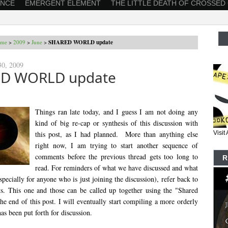
ANCE
EMERGENT ELEMENT
THE LITTLE DEATH OF CROSSED
me
>
2009
>
June
>
SHARED WORLD update
30, 2009
D WORLD update
Things ran late today, and I guess I am not doing any
kind of big re-cap or synthesis of this discussion with
this post, as I had planned. More than anything else
Visi
right now, I am trying to start another sequence of
comments before the previous thread gets too long to
R
read. For reminders of what we have discussed and what
(especially for anyone who is just joining the discussion), refer back to
sts. This one and those can be called up together using the "Shared
he end of this post. I will eventually start compiling a more orderly
as been put forth for discussion.