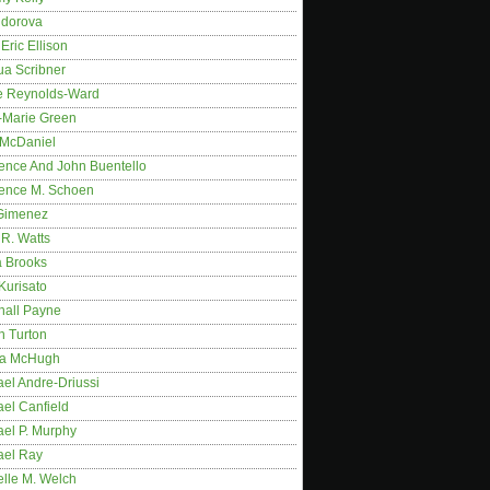
idorova
Eric Ellison
ua Scribner
e Reynolds-Ward
-Marie Green
 McDaniel
ence And John Buentello
ence M. Schoen
Gimenez
R. Watts
a Brooks
Kurisato
hall Payne
n Turton
a McHugh
el Andre-Driussi
el Canfield
ael P. Murphy
ael Ray
elle M. Welch