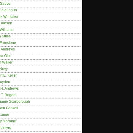
 Sauve
 Colquhoun
ck Whittaker
y Jansen
Williams
 Stiles
 Freestone
r Andrews
na Glei
n Waller
 Novy
t E. Keller
ayden
 H. Andrews
 T. Rogers
hanie Scarborough
hen Gaskell
Lange
y Moraine
McIntyre