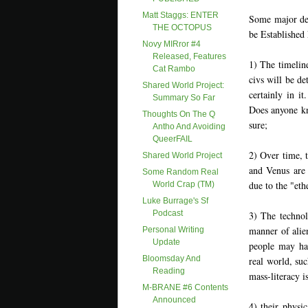
Matt Staggs: ENTER
Some major dev
THE OCTOPUS
be Established
Novy MIRror #4
Released, Features
1) The timelin
Cat Rambo
civs will be d
Shared World Project:
certainly in i
Summary So Far
Does anyone kn
Thoughts On The Q
sure;
Antho And Avoiding
QueerFAIL
2) Over time, 
Shared World Project
and Venus are 
Some Random Real
due to the "eth
World Crap (TM)
Luke Burrage's Sf
Podcast
3) The technol
manner of alie
Personal Writing
Update
people may ha
Bloomsday And
real world, suc
Reading
mass-literacy is
M-BRANE #6 Contents
Announced
4) their physi