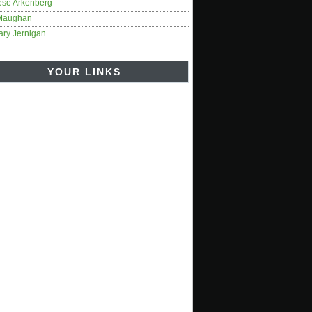
ese Arkenberg
Maughan
ary Jernigan
YOUR LINKS