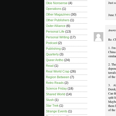
Just s
Okie Nonsense
(4)
Operations
(1)
June 
Other Magazines
(30)
Other Publishers
(1)
Outer Alliance
(6)
Anony
Personal Life
(13)
Personal Writing
(17)
Re. C
Podcast
(2)
1. I'm
Publishing
(2)
China 
Quarterly
(3)
simila
Queer Antho
(24)
2. The
Read
(1)
depen
Real World Crap
(26)
terraf
of the
Region Between
(7)
Retro Reads
(2)
3. Al
Science Friday
(18)
Derekj
Can th
Shared World
(14)
split 
Slush
(1)
Maybe
them f
Star Trek
(1)
of the
Strange Events
(1)