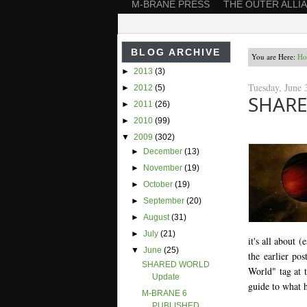
M-BRANE PRESS
THE OUTER ALLI
BLOG ARCHIVE
You are Here:
Ho
►
2013
(3)
Tuesday, June 
►
2012
(5)
SHARE
►
2011
(26)
►
2010
(99)
▼
2009
(302)
►
December
(13)
►
November
(19)
►
October
(19)
►
September
(20)
►
August
(31)
►
July
(21)
it's all about 
▼
June
(25)
the earlier po
SHARED WORLD
World" tag at t
Update
guide to what h
M-BRANE 6
PUBLISHED