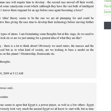
Ther
an race will require time to develop - the second race moved off their world,
ed some cataclysmic event which (although they have the vast bulk of intelligent
Tim 
s') leaves them stagnant for an age before once again becoming a force?
Zach
e 'ether' theory seems to be the one we are all plumping for and could be
ctive thus giving the race time to develop their technology before moving further
 types of aliens: I am formulating some thoughts but at this stage, do we need to
 look etc or are we just aiming for a general idea of what they are like?
y - there is a lot to think about! Obviously we need rulers, the masses and the
ssed but as to what kind of society, are we looking to base a model on the
s on this planet ? Dictatorship, Democratic etc.
thoughts.
30, 2009 at 5:12 AM
mous said...
cieties
ne seems to agree that Egypt is a power player, as well as a few others. Egypt
bviously look very much the ancient Egypt we all know to start with, but as time