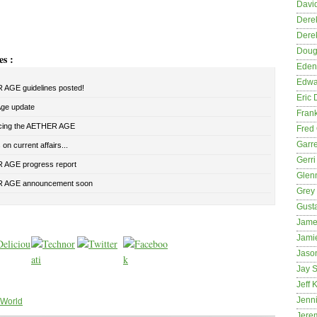
David
Dere
Dere
Dougl
es :
Eden
Edwa
AGE guidelines posted!
Eric 
Age update
Fran
cing the AETHER AGE
Fred 
Garre
on current affairs...
Gerri
AGE progress report
Glenn
 AGE announcement soon
Grey
Gust
Jame
Jami
Jason
Jay S
Jeff 
Jenni
 World
Jere