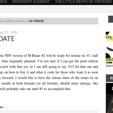
ANCE
EMERGENT ELEMENT
THE LITTLE DEATH OF CROSSED
me
>
2009
>
February
>
#2 UPDATE
ary 22, 2009
DATE
 the PDF version of M-Brane #2 will be ready for release on 3/1, half
 than originally planned. I’m not sure if I can get the print edition
 synch with that yet, so I am still going to say 3/15 for that one and
Visi
 up on how to buy it and what it costs for those who want it as soon
 forward, I would like to have the release dates of the issues be on
R
he month in both formats (or all formats, should more emerge, like
 will probably take me until #3 to accomplish that.
es :