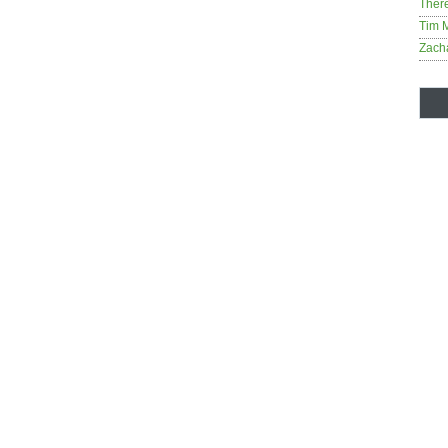
Ther
Tim 
Zach