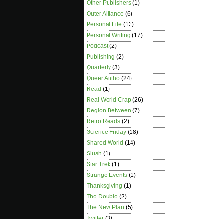
Other Publishers
(1)
Outer Alliance
(6)
Personal Life
(13)
Personal Writing
(17)
Podcast
(2)
Publishing
(2)
Quarterly
(3)
Queer Antho
(24)
Read
(1)
Real World Crap
(26)
Region Between
(7)
Retro Reads
(2)
Science Friday
(18)
Shared World
(14)
Slush
(1)
Star Trek
(1)
Strange Events
(1)
Thanksgiving
(1)
The Double
(2)
The New Plan
(5)
Twitter
(3)