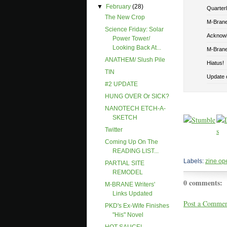
▼
February
(28)
Quarterly
The New Crop
M-Brane 
Science Friday: Solar
Acknowl
Power Tower/
Looking Back At...
M-Brane
ANATHEM/ Slush Pile
Hiatus!
TIN
Update o
#2 UPDATE
HUNG OVER Or SICK?
NANOTECH ETCH-A-
SKETCH
Twitter
Coming Up On The
READING LIST...
Labels:
zine op
PARTIAL SITE
REMODEL
0 comments:
M-BRANE Writers'
Links Updated
Post a Comme
PKD's Ex-Wife Finishes
"his" Novel