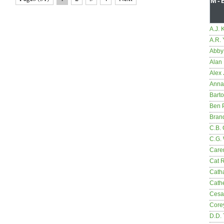
M-
A.J. 
A.R.
Abby
Alan 
Alex 
Anna
Bart
Ben 
Bran
C.B. 
C.G.
Care
Cat 
Cath
Cathe
Cesa
Core
D.D.