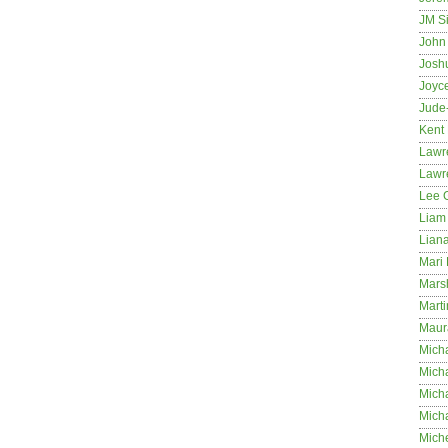
JM S
John 
Josh
Joyc
Jude
Kent
Lawr
Lawr
Lee 
Liam 
Lian
Mari 
Mars
Marti
Maur
Micha
Micha
Mich
Mich
Mich