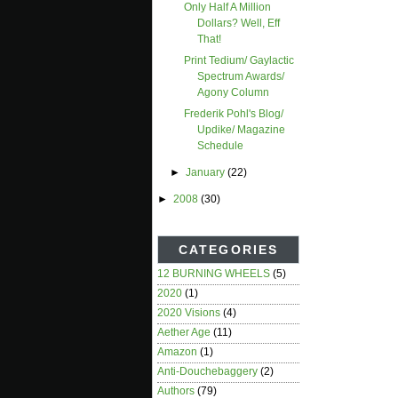
Only Half A Million
Dollars? Well, Eff
That!
Print Tedium/ Gaylactic
Spectrum Awards/
Agony Column
Frederik Pohl's Blog/
Updike/ Magazine
Schedule
►
January
(22)
►
2008
(30)
CATEGORIES
12 BURNING WHEELS
(5)
2020
(1)
2020 Visions
(4)
Aether Age
(11)
Amazon
(1)
Anti-Douchebaggery
(2)
Authors
(79)