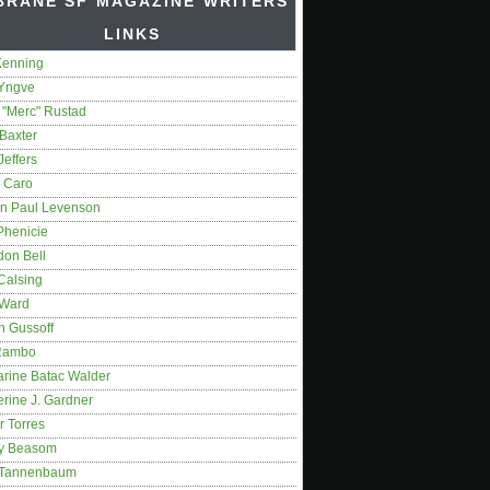
BRANE SF MAGAZINE WRITERS'
LINKS
Kenning
 Yngve
 "Merc" Rustad
Baxter
Jeffers
 Caro
on Paul Levenson
Phenicie
don Bell
Calsing
 Ward
n Gussoff
Rambo
arine Batac Walder
rine J. Gardner
r Torres
y Beasom
 Tannenbaum