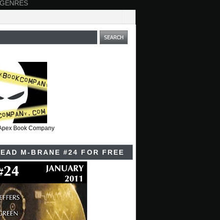
 GENRES
t Apex Book Company
EAD M-BRANE #24 FOR FREE