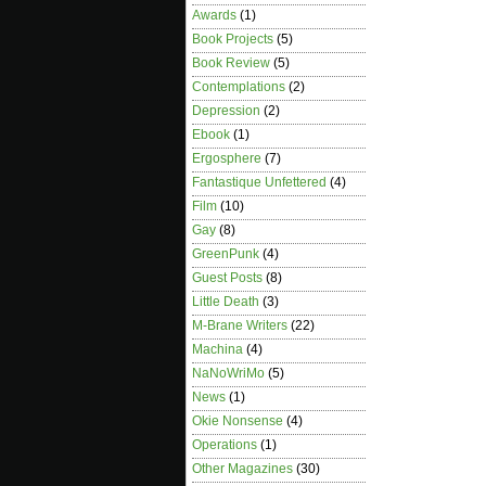
Awards
(1)
Book Projects
(5)
Book Review
(5)
Contemplations
(2)
Depression
(2)
Ebook
(1)
Ergosphere
(7)
Fantastique Unfettered
(4)
Film
(10)
Gay
(8)
GreenPunk
(4)
Guest Posts
(8)
Little Death
(3)
M-Brane Writers
(22)
Machina
(4)
NaNoWriMo
(5)
News
(1)
Okie Nonsense
(4)
Operations
(1)
Other Magazines
(30)