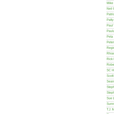
Mike
Neil
Patri
Patt
Paul 
Paula
Peta
Pete
Regi
Rhia
Rick
Rober
SC H
Scott
Sean
Step
Step
Sue 
Sunn
T.J. 