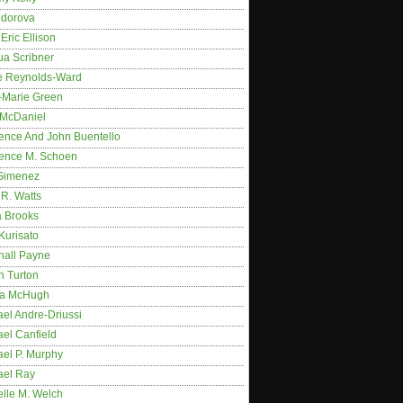
idorova
Eric Ellison
ua Scribner
e Reynolds-Ward
-Marie Green
 McDaniel
ence And John Buentello
ence M. Schoen
Gimenez
R. Watts
a Brooks
Kurisato
hall Payne
n Turton
a McHugh
el Andre-Driussi
el Canfield
ael P. Murphy
ael Ray
elle M. Welch