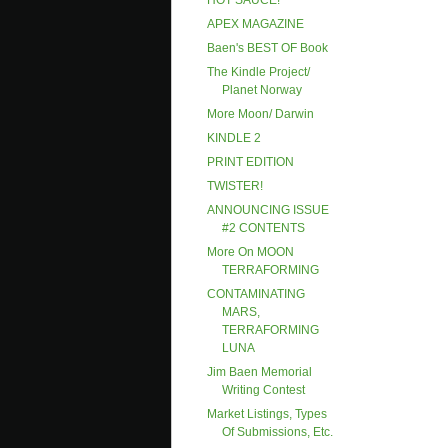
HOT SAUCE!
APEX MAGAZINE
Baen's BEST OF Book
The Kindle Project/
Planet Norway
More Moon/ Darwin
KINDLE 2
PRINT EDITION
TWISTER!
ANNOUNCING ISSUE
#2 CONTENTS
More On MOON
TERRAFORMING
CONTAMINATING
MARS,
TERRAFORMING
LUNA
Jim Baen Memorial
Writing Contest
Market Listings, Types
Of Submissions, Etc.