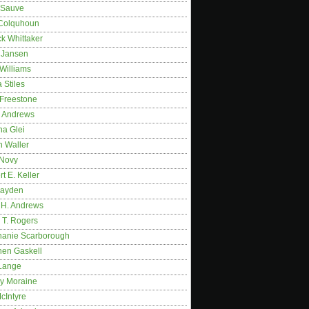
 Sauve
 Colquhoun
ck Whittaker
y Jansen
Williams
 Stiles
 Freestone
r Andrews
na Glei
n Waller
 Novy
t E. Keller
ayden
 H. Andrews
 T. Rogers
hanie Scarborough
hen Gaskell
Lange
y Moraine
McIntyre