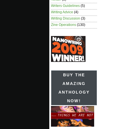
Writers Guidelines
(5)
Writing Advice
(4)
Writing Discussion
(3)
Zine Operations
(130)
BUY THE
AMAZING
ANTHOLOGY
NOW!