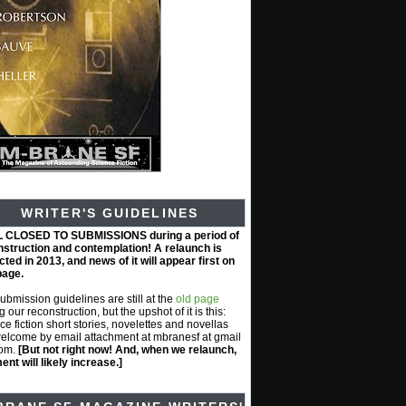
WRITER'S GUIDELINES
L CLOSED TO SUBMISSIONS during a period of
nstruction and contemplation! A relaunch is
ted in 2013, and news of it will appear first on
page.
submission guidelines are still at the
old page
g our reconstruction, but the upshot of it is this:
ce fiction short stories, novelettes and novellas
elcome by email attachment at mbranesf at gmail
com.
[But not right now! And, when we relaunch,
nt will likely increase.]