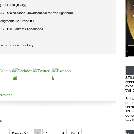
 #4 is out (finally)
SF #30 released; downloadable for free right here
edgments; M-Brane #30
 SF #30 Contents Announced
n the Recent Inactivity
STIL
reco
expec
this 
erations
Full 
durin
scien
are w
dot 
nt
payme
Pages (51)
1
2
3
4
Next