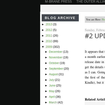
M-BRANE PRESS
THE OUTER ALLI
BLOG ARCHIVE
You are Here:
Ho
►
2013
(3)
Sunday, Febru
►
2012
(5)
#2 UP
►
2011
(26)
►
2010
(99)
▼
2009
(302)
It appears that
►
December
(13)
a month earlier
►
November
(19)
release date in
►
October
(19)
get the details
►
September
(20)
as I can. Going
►
August
(31)
the first of t
►
July
(21)
Kindle), but it
►
June
(25)
►
May
(26)
►
April
(36)
Related Articl
►
March
(42)