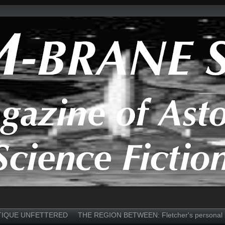
TIQUE UNFETTERED
THE REGION BETWEEN: Fletcher's personal 