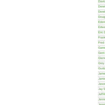
David
Dere
Dere
Dougl
Eden
Edwa
Eric 
Fran
Fred 
Garre
Gerri
Glenn
Grey
Gust
Jame
Jami
Jason
Jay S
Jeff 
Jenni
Jere