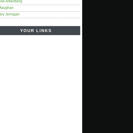
ese Arkenberg
Maughan
ary Jernigan
YOUR LINKS