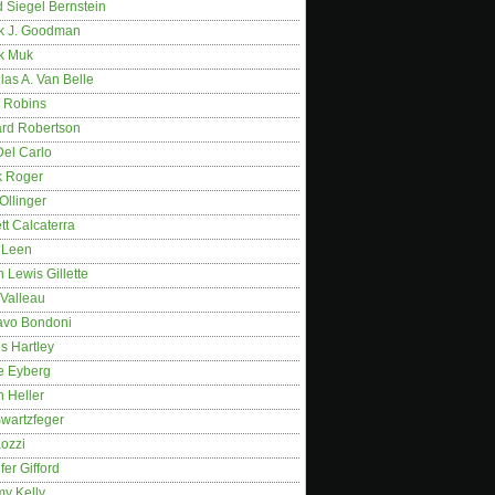
 Siegel Bernstein
k J. Goodman
k Muk
as A. Van Belle
 Robins
rd Robertson
Del Carlo
k Roger
Ollinger
tt Calcaterra
 Leen
 Lewis Gillette
 Valleau
avo Bondoni
s Hartley
e Eyberg
 Heller
wartzfeger
Kozzi
fer Gifford
my Kelly