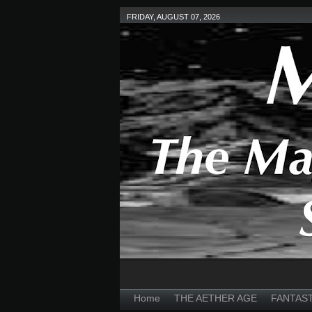
FRIDAY, AUGUST 07, 2026
Home
THE AETHER AGE
FANTAS