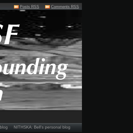
Posts RSS
Comments RSS
blog
NITHSKA: Bell's personal blog