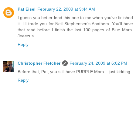
Pat Eisel
February 22, 2009 at 9:44 AM
I guess you better lend this one to me when you've finished
it. I'll trade you for Neil Stephensen's Anathem. You'll have
that read before I finish the last 100 pages of Blue Mars.
Jeeezus.
Reply
Christopher Fletcher
February 24, 2009 at 6:02 PM
Before that, Pat, you still have PURPLE Mars....just kidding.
Reply