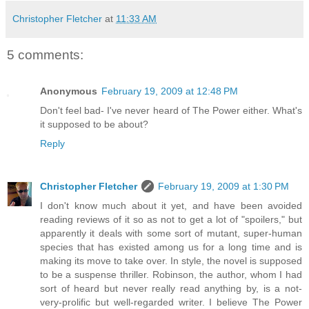
Christopher Fletcher
at
11:33 AM
5 comments:
Anonymous
February 19, 2009 at 12:48 PM
Don't feel bad- I've never heard of The Power either. What's
it supposed to be about?
Reply
Christopher Fletcher
February 19, 2009 at 1:30 PM
I don't know much about it yet, and have been avoided
reading reviews of it so as not to get a lot of "spoilers," but
apparently it deals with some sort of mutant, super-human
species that has existed among us for a long time and is
making its move to take over. In style, the novel is supposed
to be a suspense thriller. Robinson, the author, whom I had
sort of heard but never really read anything by, is a not-
very-prolific but well-regarded writer. I believe The Power