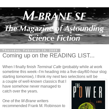
Thursday, February 19, 2009
Coming up on the READING LIST...
When I finally finish
Terminal Cafe
(probably while at work
sometime this week--I'm heading into a five-day/60-hour slog
starting tomorrow), I think my next two selections will b
e
a couple of well-known classics that I
have somehow never managed to
catch over the years.
One of the
M-Brane
writers
recommended Frank M. Robinson to