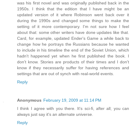
was his first novel and was originally published back in the
1950s. I think that the edition that I have might be an
updated version of it where Robinson went back over it
during the 1990s and changed some things to make the
setting of it more contemporary. I'm not sure how I feel
about that: some other writers have done updates like that.
Card, for example, updated Ender's Game a while back to
change how he portrays the Russians because he wanted
to include in his timeline the end of the Soviet Union, which
hadn't happened yet when he first published the book. I
don't know. Stories are products of their times and I don't
know if they necessarily suffer for having references and
settings that are out of synch with real-world events.
Reply
Anonymous
February 19, 2009 at 11:14 PM
I think I agree with you there. It's sci-fi, after all; you can
always just say it's an alternate universe.
Reply