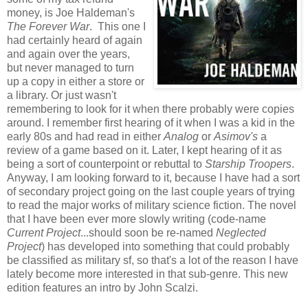
money, is Joe Haldeman's
The Forever War
. This one I
had certainly heard of again
and again over the years,
but never managed to turn
up a copy in either a store or
a library. Or just wasn't
remembering to look for it when there probably were copies
around. I remember first hearing of it when I was a kid in the
early 80s and had read in either
Analog
or
Asimov's
a
review of a game based on it. Later, I kept hearing of it as
being a sort of counterpoint or rebuttal to
Starship Troopers
.
Anyway, I am looking forward to it, because I have had a sort
of secondary project going on the last couple years of trying
to read the major works of military science fiction. The novel
that I have been ever more slowly writing (code-name
Current Project
...should soon be re-named
Neglected
Project
) has developed into something that could probably
be classified as military sf, so that's a lot of the reason I have
lately become more interested in that sub-genre. This new
edition features an intro by John Scalzi.