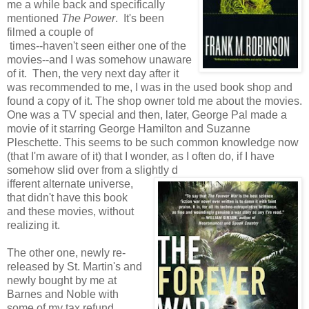
me a while back and specifically
mentioned
The Power
. It's been
filmed a couple of
times--haven't seen either one of the
movies--and I was somehow unaware
of it. Then, the very next day after it
was recommended to me, I was in the used book shop and
found a copy of it. The shop owner told me about the movies.
One was a TV special and then, later, George Pal made a
movie of it starring George Hamilton and Suzanne
Pleschette. This seems to be such common knowledge now
(that I'm aware of it) that I wonder, as I often do, if I have
somehow slid over from a slightly d
ifferent alternate universe,
that didn't have this book
and these movies, without
realizing it.
The other one, newly re-
released by St. Martin's and
newly bought by me at
Barnes and Noble with
some of my tax refund