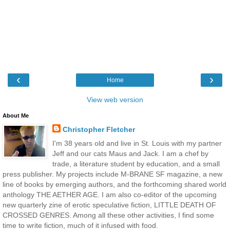
‹
›
Home
View web version
About Me
Christopher Fletcher
I'm 38 years old and live in St. Louis with my partner
Jeff and our cats Maus and Jack. I am a chef by
trade, a literature student by education, and a small
press publisher. My projects include M-BRANE SF magazine, a new
line of books by emerging authors, and the forthcoming shared world
anthology THE AETHER AGE. I am also co-editor of the upcoming
new quarterly zine of erotic speculative fiction, LITTLE DEATH OF
CROSSED GENRES. Among all these other activities, I find some
time to write fiction, much of it infused with food.