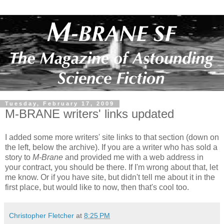
Tuesday, February 17, 2009
M-BRANE writers' links updated
I added some more writers' site links to that section (down on
the left, below the archive). If you are a writer who has sold a
story to
M-Brane
and provided me with a web address in
your contract, you should be there. If I'm wrong about that, let
me know. Or if you have site, but didn't tell me about it in the
first place, but would like to now, then that's cool too.
Christopher Fletcher
at
8:25 PM