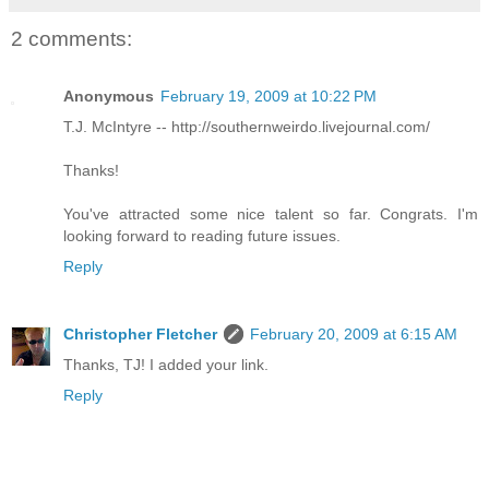
2 comments:
Anonymous
February 19, 2009 at 10:22 PM
T.J. McIntyre -- http://southernweirdo.livejournal.com/
Thanks!
You've attracted some nice talent so far. Congrats. I'm
looking forward to reading future issues.
Reply
Christopher Fletcher
February 20, 2009 at 6:15 AM
Thanks, TJ! I added your link.
Reply