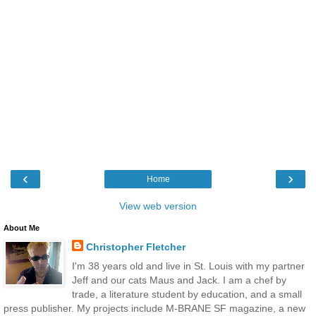
‹
›
Home
View web version
About Me
Christopher Fletcher
I'm 38 years old and live in St. Louis with my partner
Jeff and our cats Maus and Jack. I am a chef by
trade, a literature student by education, and a small
press publisher. My projects include M-BRANE SF magazine, a new