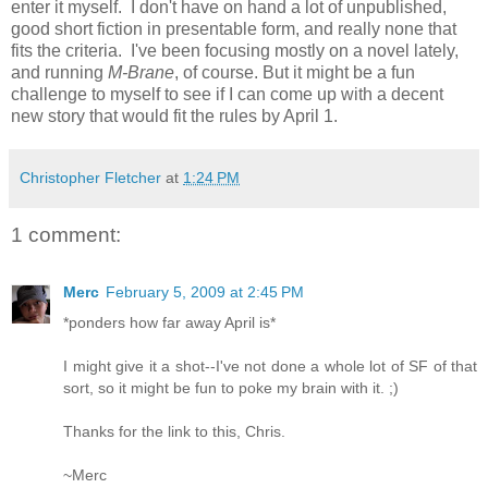
enter it myself. I don't have on hand a lot of unpublished,
good short fiction in presentable form, and really none that
fits the criteria. I've been focusing mostly on a novel lately,
and running
M-Brane
, of course. But it might be a fun
challenge to myself to see if I can come up with a decent
new story that would fit the rules by April 1.
Christopher Fletcher
at
1:24 PM
1 comment:
Merc
February 5, 2009 at 2:45 PM
*ponders how far away April is*
I might give it a shot--I've not done a whole lot of SF of that
sort, so it might be fun to poke my brain with it. ;)
Thanks for the link to this, Chris.
~Merc