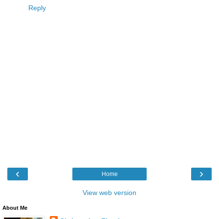
Reply
‹
›
Home
View web version
About Me