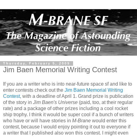
Thursday, February 5, 2009
Jim Baen Memorial Writing Contest
If you are a writer who is into near-future space sf and like to
enter contests check out the
Jim Baen Memorial Writing
Contest
, with a deadline of April 1. Grand prize is publication
of the story in
Jim Baen's Universe
(paid, too, at their regular
rate) and a package of other prizes including a cool rocket
ship trophy. I think it would be super cool if a bunch of writers
who have or will have stories in
M-Brane
would enter this
contest, because I would enjoy pointing it out to everyone if
a writer that I published also won this contest. I might even